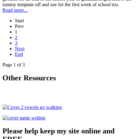
tummy template off and use for the first week of school too.
Read more...
Start
Prev
1
2
3
Next
End
Page 1 of 3
Other Resources
Please help keep my site online and