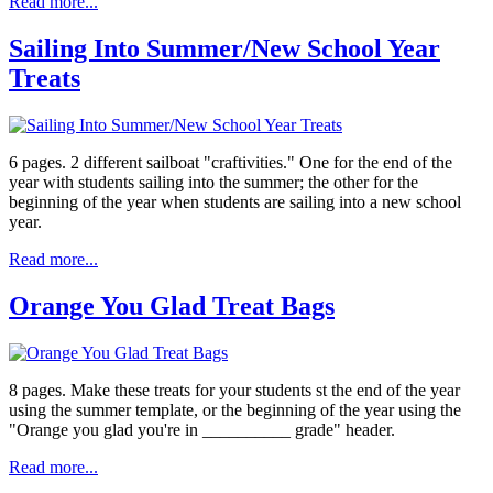
Read more...
Sailing Into Summer/New School Year
Treats
6 pages. 2 different sailboat "craftivities." One for the end of the
year with students sailing into the summer; the other for the
beginning of the year when students are sailing into a new school
year.
Read more...
Orange You Glad Treat Bags
8 pages. Make these treats for your students st the end of the year
using the summer template, or the beginning of the year using the
"Orange you glad you're in __________ grade" header.
Read more...