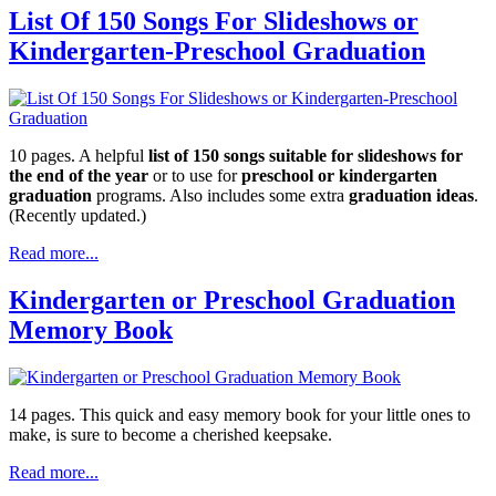
List Of 150 Songs For Slideshows or
Kindergarten-Preschool Graduation
10 pages. A helpful
list of 150 songs suitable for slideshows for
the end of the year
or to use for
preschool or kindergarten
graduation
programs. Also includes some extra
graduation ideas
.
(Recently updated.)
Read more...
Kindergarten or Preschool Graduation
Memory Book
14 pages. This quick and easy memory book for your little ones to
make, is sure to become a cherished keepsake.
Read more...