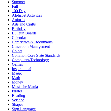
Summer
Fall
100 Day
Alphabet Activities
Animals
Arts and Crafts
Birthday
Bulletin Boards
Calendar
Certificates & Bookmarks
Classroom Management
Colors
Common Core State Standards
Computers-Technology
Games
Inspirational
Magic
Math
Money
Mustache Mania
Pirates
Reading
Science
Shapes
Sign Language