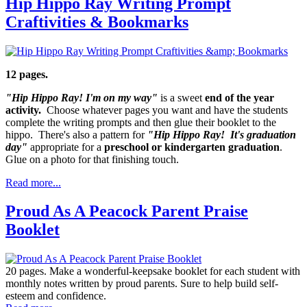
Hip Hippo Ray Writing Prompt
Craftivities & Bookmarks
12 pages.
"Hip Hippo Ray! I'm on my way"
is a sweet
end of the year
activity.
Choose whatever pages you want and have the students
complete the writing prompts and then glue their booklet to the
hippo. There's also a pattern for
"Hip Hippo Ray! It's graduation
day"
appropriate for a
preschool or kindergarten graduation
.
Glue on a photo for that finishing touch.
Read more...
Proud As A Peacock Parent Praise
Booklet
20 pages. Make a wonderful-keepsake booklet for each student with
monthly notes written by proud parents. Sure to help build self-
esteem and confidence.