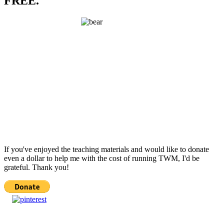
FREE.
If you've enjoyed the teaching materials and would like to donate
even a dollar to help me with the cost of running TWM, I'd be
grateful. Thank you!