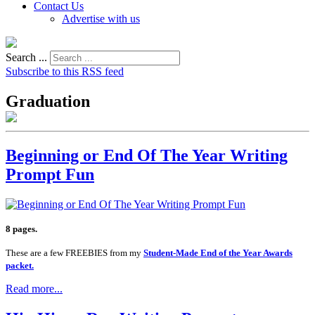
Contact Us
Advertise with us
Search ...
Subscribe to this RSS feed
Graduation
Beginning or End Of The Year Writing
Prompt Fun
8 pages.
These are a few FREEBIES from my
Student-Made End of the Year Awards
packet.
Read more...