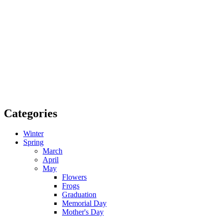
Categories
Winter
Spring
March
April
May
Flowers
Frogs
Graduation
Memorial Day
Mother's Day