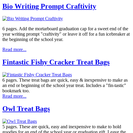
Bio Writing Prompt Craftivity
6 pages. Add the mortarboard graduation cap for a sweet end of the
year writing prompt "craftivity" or leave it off for a fun icebreaker at
the beginning of the school year.
Read more...
Fintastic Fishy Cracker Treat Bags
6 pages. These treat bags are quick, easy & inexpensive to make as
an end or beginning of the school year treat. Includes a "fin-tastic"
bookmark too.
Read more...
Owl Treat Bags
5 pages. These are quick, easy and inexpensive to make to hold
goodies for an end of the school year or graduation gift. Leave the