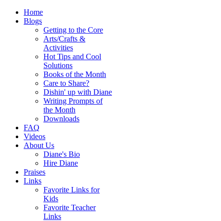
Home
Blogs
Getting to the Core
Arts/Crafts &
Activities
Hot Tips and Cool
Solutions
Books of the Month
Care to Share?
Dishin' up with Diane
Writing Prompts of
the Month
Downloads
FAQ
Videos
About Us
Diane's Bio
Hire Diane
Praises
Links
Favorite Links for
Kids
Favorite Teacher
Links