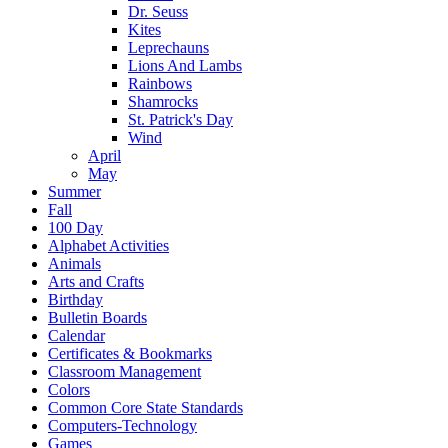
Dr. Seuss
Kites
Leprechauns
Lions And Lambs
Rainbows
Shamrocks
St. Patrick's Day
Wind
April
May
Summer
Fall
100 Day
Alphabet Activities
Animals
Arts and Crafts
Birthday
Bulletin Boards
Calendar
Certificates & Bookmarks
Classroom Management
Colors
Common Core State Standards
Computers-Technology
Games