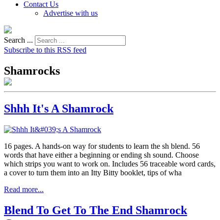
Contact Us
Advertise with us
Search ...
Subscribe to this RSS feed
Shamrocks
Shhh It's A Shamrock
16 pages. A hands-on way for students to learn the sh blend. 56
words that have either a beginning or ending sh sound. Choose
which strips you want to work on. Includes 56 traceable word cards,
a cover to turn them into an Itty Bitty booklet, tips of wha
Read more...
Blend To Get To The End Shamrock