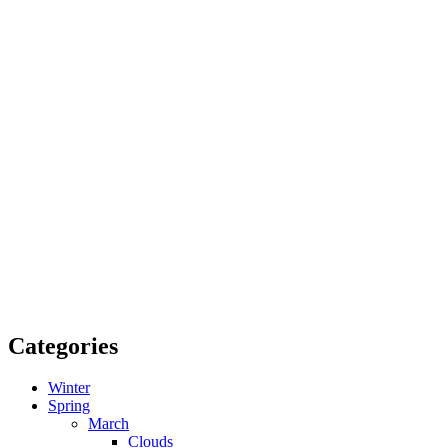
Categories
Winter
Spring
March
Clouds