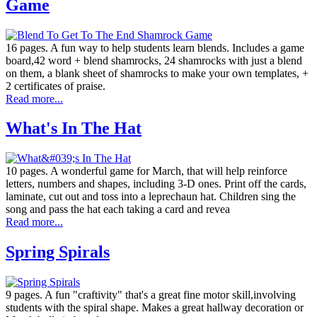
Game
16 pages. A fun way to help students learn blends. Includes a game
board,42 word + blend shamrocks, 24 shamrocks with just a blend
on them, a blank sheet of shamrocks to make your own templates, +
2 certificates of praise.
Read more...
What's In The Hat
10 pages. A wonderful game for March, that will help reinforce
letters, numbers and shapes, including 3-D ones. Print off the cards,
laminate, cut out and toss into a leprechaun hat. Children sing the
song and pass the hat each taking a card and revea
Read more...
Spring Spirals
9 pages. A fun "craftivity" that's a great fine motor skill,involving
students with the spiral shape. Makes a great hallway decoration or