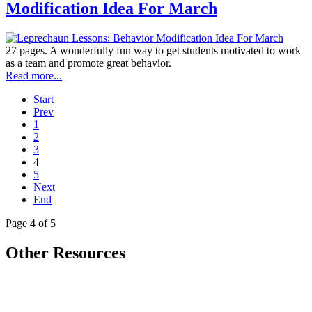
Modification Idea For March
27 pages. A wonderfully fun way to get students motivated to work
as a team and promote great behavior.
Read more...
Start
Prev
1
2
3
4
5
Next
End
Page 4 of 5
Other Resources