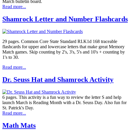
March bulletin board.
Read more...
Shamrock Letter and Number Flashcards
29 pages. Common Core State Standard RI.K1d 168 traceable
flashcards for upper and lowercase letters that make great Memory
Match games. Skip counting by 2's, 3's, 5's and 10's + counting by
1's to 30.
Read more...
Dr. Seuss Hat and Shamrock Activity
6 pages. This activity is a fun way to review the letter S and help
launch March is Reading Month with a Dr. Seuss Day. Also fun for
St. Patrick's Day.
Read more...
Math Mats