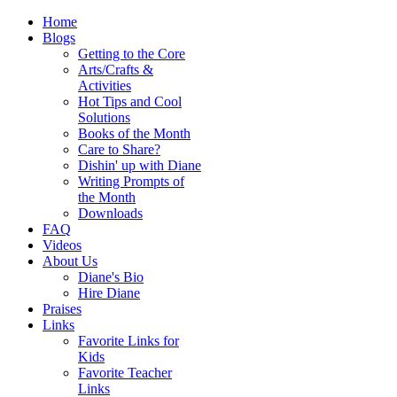
Home
Blogs
Getting to the Core
Arts/Crafts &
Activities
Hot Tips and Cool
Solutions
Books of the Month
Care to Share?
Dishin' up with Diane
Writing Prompts of
the Month
Downloads
FAQ
Videos
About Us
Diane's Bio
Hire Diane
Praises
Links
Favorite Links for
Kids
Favorite Teacher
Links