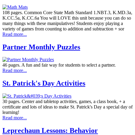
108 pages. Common Core State Math Standard 1.NBT.3, K.MD.3a,
K.CC.5a, K.CC.6a You will LOVE this unit because you can do so
many things with these manipulatives! Students enjoy playing a
variety of games from counting to addition and subtraction + sor
Read more...
Partner Monthly Puzzles
46 pages. A fun and fair way for students to select a partner.
Read more...
St. Patrick's Day Activities
30 pages. Center and tabletop activities, games, a class book, + a
certificate and lots of ideas to make St. Patrick's Day a special day of
learning!
Read more...
Leprechaun Lessons: Behavior