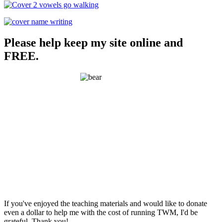
Please help keep my site online and
FREE.
If you've enjoyed the teaching materials and would like to donate
even a dollar to help me with the cost of running TWM, I'd be
grateful. Thank you!