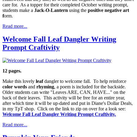
care for. As a topper for their completed October writing prompt,
students make a
Jack-O-Lantern
using the
positive negative art
f
orm.
Read more...
Welcome Fall Leaf Dangler Writing
Prompt Craftivity
12 pages.
Make this lovely
leaf
dangler to welcome fall. To help reinforce
color words
and
rhyming
, a poem is included for the backside.
Older students can write "Leaves ARE, CAN, HAVE..." on the
back of their leaves. This activity will be free for an entire year,
after which time it will be up-dated and put in Diane's Dollar Deals,
in my TpT shop. Click on the link to zip on over for a look see:
Welcome Fall Leaf Dangler Writing Prompt Craftivity.
Read more...