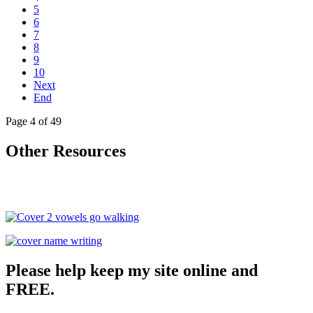
5
6
7
8
9
10
Next
End
Page 4 of 49
Other Resources
Please help keep my site online and
FREE.