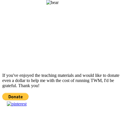
If you've enjoyed the teaching materials and would like to donate
even a dollar to help me with the cost of running TWM, I'd be
grateful. Thank you!