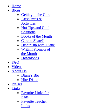
Home
Blogs
Getting to the Core
Arts/Crafts &
Activities
Hot Tips and Cool
Solutions
Books of the Month
Care to Share?
Dishin' up with Diane
Writing Prompts of
the Month
Downloads
FAQ
Videos
About Us
Diane's Bio
Hire Diane
Praises
Links
Favorite Links for
Kids
Favorite Teacher
Links