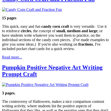
15 pages
This quick, easy and fun
candy corn craft
is very versatile. Use it
to reinforce
circles
, the concept of
small, medium and large
; or
have students write whatever you want them to practice, on the
individual sections of the candy corn pieces. (I've made examples to
give you some ideas.) If you're also working on
fractions
, I've
included pocket chart cards for a quick review.
Read more...
Pumpkin Positive Negative Art Writing
Prompt Craft
3 pages.
The controversy of Halloween, makes a nice comparison contrast
writing activity, where students list the positive aspects of
Halloween that they like, as well as the negative ones that they don't