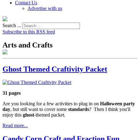
Contact Us
Advertise with us
Search ...
Subscribe to this RSS feed
Arts and Crafts
Ghost Themed Craftivity Packet
31 pages
Are you looking for a few activities to plug in on
Halloween party
day
, but still want to cover some
standards
? Then I think you'll
enjoy this
ghost
-themed packet.
Read more...
Candy Corn Craft and Fraction Fun