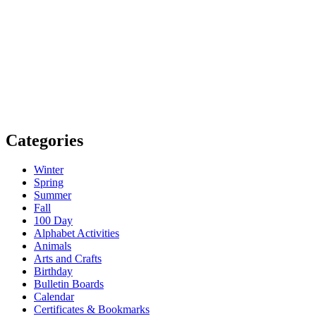
Categories
Winter
Spring
Summer
Fall
100 Day
Alphabet Activities
Animals
Arts and Crafts
Birthday
Bulletin Boards
Calendar
Certificates & Bookmarks