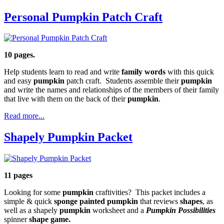
Personal Pumpkin Patch Craft
10 pages.
Help students learn to read and write
family words
with this quick
and easy
pumpkin
patch craft. Students assemble their
pumpkin
and write the names and relationships of the members of their family
that live with them on the back of their
pumpkin
.
Read more...
Shapely Pumpkin Packet
11 pages
Looking for some
pumpkin
craftivities? This packet includes a
simple & quick
sponge painted pumpkin
that reviews
shapes
, as
well as a shapely
pumpkin
worksheet and a
Pumpkin Possibilities
spinner
shape game.