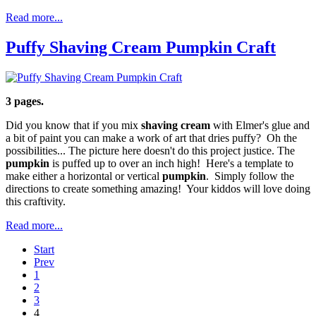
Read more...
Puffy Shaving Cream Pumpkin Craft
3 pages.
Did you know that if you mix
shaving cream
with Elmer's glue and
a bit of paint you can make a work of art that dries puffy? Oh the
possibilities... The picture here doesn't do this project justice. The
pumpkin
is puffed up to over an inch high! Here's a template to
make either a horizontal or vertical
pumpkin
. Simply follow the
directions to create something amazing! Your kiddos will love doing
this craftivity.
Read more...
Start
Prev
1
2
3
4