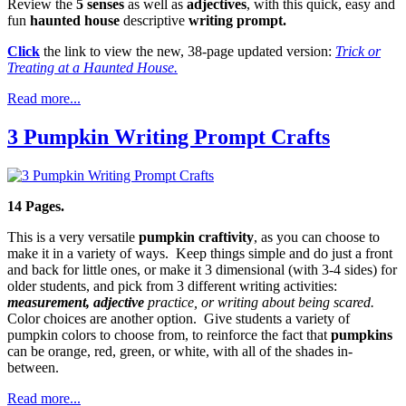
Review the
5 senses
as well as
adjectives
, with this quick, easy and
fun
haunted house
descriptive
writing prompt.
Click
the link to view the new, 38-page updated version:
Trick or
Treating at a Haunted House.
Read more...
3 Pumpkin Writing Prompt Crafts
14 Pages.
This is a very versatile
pumpkin craftivity
, as you can choose to
make it in a variety of ways. Keep things simple and do just a front
and back for little ones, or make it 3 dimensional (with 3-4 sides) for
older students, and pick from 3 different writing activities:
measurement, adjective
practice, or writing about being scared.
Color choices are another option. Give students a variety of
pumpkin colors to choose from, to reinforce the fact that
pumpkins
can be orange, red, green, or white, with all of the shades in-
between.
Read more...