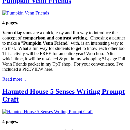
Pumpkin Venn Friends
4 pages.
Venn diagrams
are a quick, easy and fun way to introduce the
concept of
comparison and contrast writing
. Choosing a partner
to make a "
Pumpkin
Venn Friend
" with, is an interesting way to
do that. What a fun way for students to get to know each other too.
This activity will be FREE for an entire year! Woo hoo. After
which time, it will be up-dated & put in my whopping 51-page Fall
Venn Friends packet in my TpT shop. For your convenience, I've
included a PREVIEW here.
Read more...
Haunted House 5 Senses Writing Prompt
Craft
4 pages.