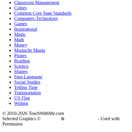
Classroom Management
Colors
Common Core State Standards
Computers-Technology
Games
Inspirational
Magic
Math
Money
Mustache Mania
Pirates
Reading
Science
Shapes
Sign Language
Social Studies
Telling Time
Transportation
US Flag
Writing
© 2010-
2026 TeachWithMe.com
Selected Graphics ©
DJ Inkers
&
Laura Strickland
- Used with
Permission