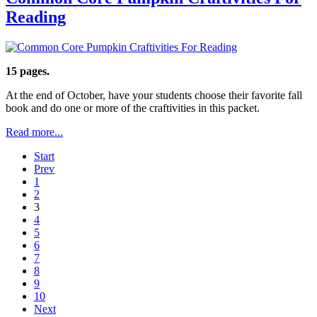
Reading
15 pages.
At the end of October, have your students choose their favorite fall
book and do one or more of the craftivities in this packet.
Read more...
Start
Prev
1
2
3
4
5
6
7
8
9
10
Next