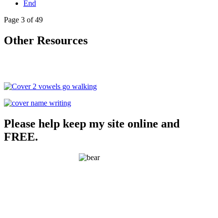
End
Page 3 of 49
Other Resources
Please help keep my site online and
FREE.