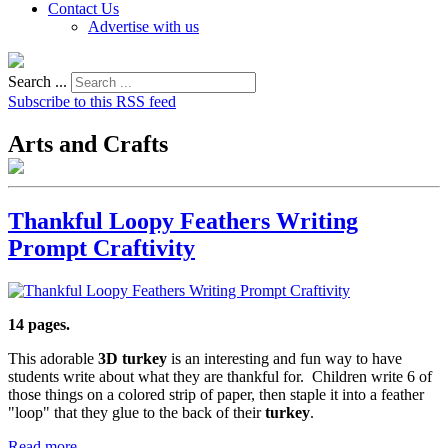
Contact Us
Advertise with us
Search ...
Subscribe to this RSS feed
Arts and Crafts
Thankful Loopy Feathers Writing
Prompt Craftivity
14 pages.
This adorable
3D turkey
is an interesting and fun way to have
students write about what they are thankful for. Children write 6 of
those things on a colored strip of paper, then staple it into a feather
"loop" that they glue to the back of their
turkey
.
Read more...