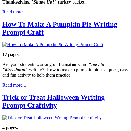
Thanksgiving
"Shape Up!"
turkey
packet.
Read more...
How To Make A Pumpkin Pie Writing
Prompt Craft
12 pages.
Are your students working on
transitions
and
"how to"
"directional"
writing? How to make a pumpkin pie is a quick, easy
and fun activity to help them practice.
Read more...
Trick or Treat Halloween Writing
Prompt Craftivity
4 pages.