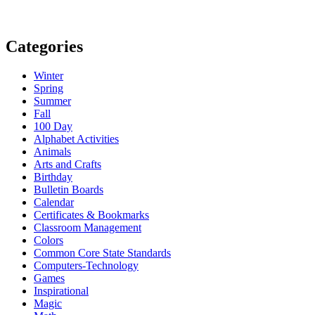
Categories
Winter
Spring
Summer
Fall
100 Day
Alphabet Activities
Animals
Arts and Crafts
Birthday
Bulletin Boards
Calendar
Certificates & Bookmarks
Classroom Management
Colors
Common Core State Standards
Computers-Technology
Games
Inspirational
Magic