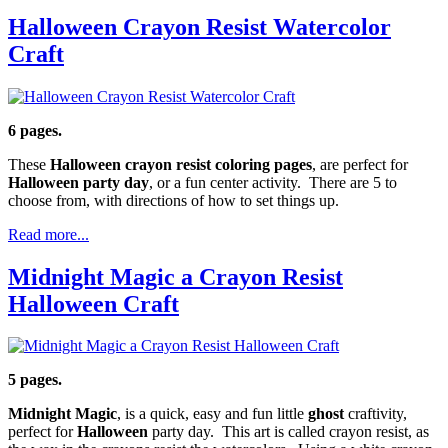
Halloween Crayon Resist Watercolor
Craft
6 pages.
These
Halloween crayon resist coloring pages
, are perfect for
Halloween party day
, or a fun center activity. There are 5 to
choose from, with directions of how to set things up.
Read more...
Midnight Magic a Crayon Resist
Halloween Craft
5 pages.
Midnight Magic
, is a quick, easy and fun little
ghost
craftivity,
perfect for
Halloween
party day. This art is called crayon resist, as