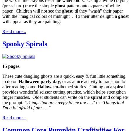
the wax in the crayons resist the watercolors. Using a white crayon,
(press hard) trace the simple
ghost
pattern onto squares of white
paper. Children will not see the
ghost
'til they "wash" their paper
with the "magical colors of midnight". To their utter delight, a
ghost
will appear as they are painting.
Read more...
Spooky Spirals
15 pages.
These cute dangling ghosts are a quick, easy & fun little something
to do on
Halloween party day
, or as a nice activity to transition to
after reading some
Halloween
-themed stories. Cutting on a
spiral
provides wonderful scissor cutting practice, which helps strengthen
finger muscles. Older students can write on the
spiral
and complete
the prompt:
"Things that are creepy to me are . . ."
or
"Things that
I'm a bit afraid of are . . ."
Read more...
Common Core Pumpkin Craftivities For