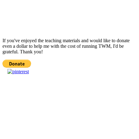
If you've enjoyed the teaching materials and would like to donate
even a dollar to help me with the cost of running TWM, I'd be
grateful. Thank you!