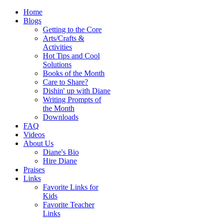
Home
Blogs
Getting to the Core
Arts/Crafts &
Activities
Hot Tips and Cool
Solutions
Books of the Month
Care to Share?
Dishin' up with Diane
Writing Prompts of
the Month
Downloads
FAQ
Videos
About Us
Diane's Bio
Hire Diane
Praises
Links
Favorite Links for
Kids
Favorite Teacher
Links