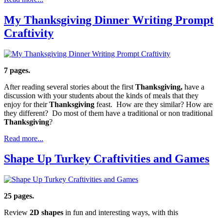
My Thanksgiving Dinner Writing Prompt
Craftivity
7 pages.
After reading several stories about the first
Thanksgiving,
have a
discussion with your students about the kinds of meals that they
enjoy for their
Thanksgiving
feast. How are they similar? How are
they different? Do most of them have a traditional or non traditional
Thanksgiving
?
Read more...
Shape Up Turkey Craftivities and Games
25 pages.
Review
2D shapes
in fun and interesting ways, with this