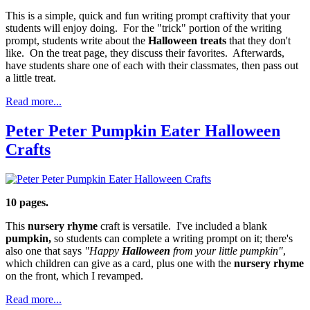
This is a simple, quick and fun writing prompt craftivity that your
students will enjoy doing. For the "trick" portion of the writing
prompt, students write about the
Halloween treats
that they don't
like. On the treat page, they discuss their favorites. Afterwards,
have students share one of each with their classmates, then pass out
a little treat.
Read more...
Peter Peter Pumpkin Eater Halloween
Crafts
10 pages.
This
nursery rhyme
craft is versatile. I've included a blank
pumpkin,
so students can complete a writing prompt on it; there's
also one that says
"Happy
Halloween
from your little pumpkin"
,
which children can give as a card, plus one with the
nursery rhyme
on the front, which I revamped.
Read more...