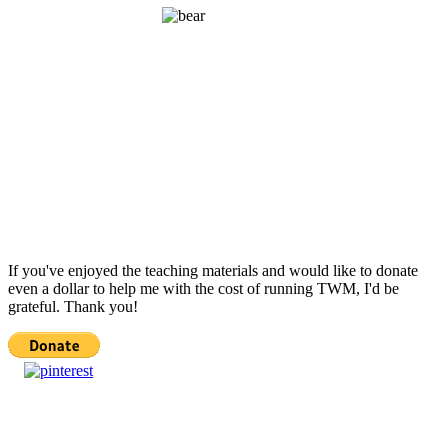
If you've enjoyed the teaching materials and would like to donate
even a dollar to help me with the cost of running TWM, I'd be
grateful. Thank you!