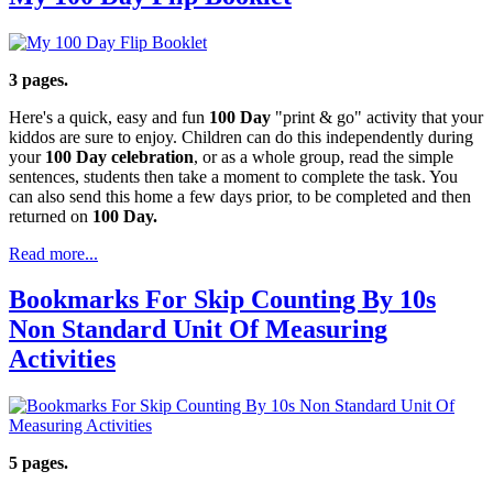
3 pages.
Here's a quick, easy and fun
100 Day
"print & go" activity that your
kiddos are sure to enjoy. Children can do this independently during
your
100 Day celebration
, or as a whole group, read the simple
sentences, students then take a moment to complete the task. You
can also send this home a few days prior, to be completed and then
returned on
100 Day.
Read more...
Bookmarks For Skip Counting By 10s
Non Standard Unit Of Measuring
Activities
5 pages.