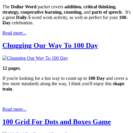
The
Dollar Word
packet covers
addition, critical thinking,
strategy, cooperative learning, counting,
and
parts of speech
. It's
a great
Daily-5
word work activity, as well as perfect for your
100-
Day
celebration.
Read more...
Chugging Our Way To 100 Day
12 pages.
If you're looking for a fun way to count up to
100 Day
and cover a
few more standards along the way, I think you'll enjoy this
shape
train
.
Read more...
100 Grid For Dots and Boxes Game