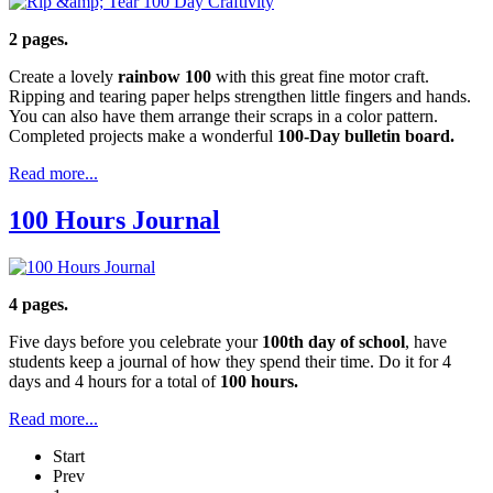
2 pages.
Create a lovely
rainbow 100
with this great fine motor craft.
Ripping and tearing paper helps strengthen little fingers and hands.
You can also have them arrange their scraps in a color pattern.
Completed projects make a wonderful
100-Day bulletin board.
Read more...
100 Hours Journal
4 pages.
Five days before you celebrate your
100th day of school
, have
students keep a journal of how they spend their time. Do it for 4
days and 4 hours for a total of
100 hours.
Read more...
Start
Prev