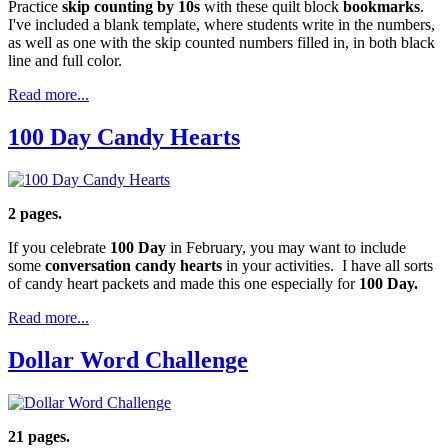
Practice
skip counting by 10s
with these quilt block
bookmarks
.
I've included a blank template, where students write in the numbers,
as well as one with the skip counted numbers filled in, in both black
line and full color.
Read more...
100 Day Candy Hearts
2 pages.
If you celebrate
100 Day
in February, you may want to include
some
conversation candy hearts
in your activities. I have all sorts
of candy heart packets and made this one especially for
100 Day.
Read more...
Dollar Word Challenge
21 pages.