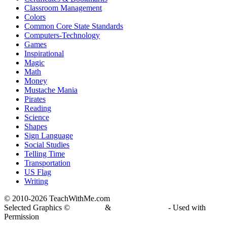
Classroom Management
Colors
Common Core State Standards
Computers-Technology
Games
Inspirational
Magic
Math
Money
Mustache Mania
Pirates
Reading
Science
Shapes
Sign Language
Social Studies
Telling Time
Transportation
US Flag
Writing
© 2010-
2026 TeachWithMe.com
Selected Graphics ©
DJ Inkers
&
Laura Strickland
- Used with
Permission