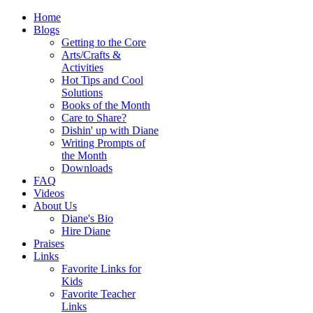
Home
Blogs
Getting to the Core
Arts/Crafts &
Activities
Hot Tips and Cool
Solutions
Books of the Month
Care to Share?
Dishin' up with Diane
Writing Prompts of
the Month
Downloads
FAQ
Videos
About Us
Diane's Bio
Hire Diane
Praises
Links
Favorite Links for
Kids
Favorite Teacher
Links