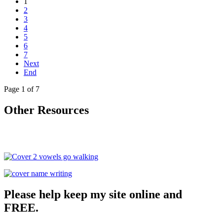
1
2
3
4
5
6
7
Next
End
Page 1 of 7
Other Resources
Please help keep my site online and
FREE.