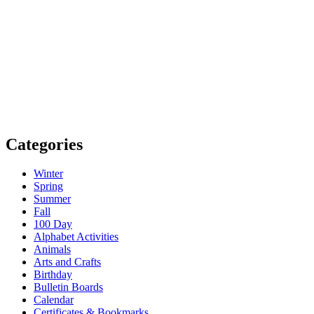
Categories
Winter
Spring
Summer
Fall
100 Day
Alphabet Activities
Animals
Arts and Crafts
Birthday
Bulletin Boards
Calendar
Certificates & Bookmarks