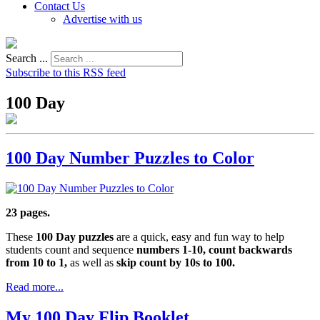
Contact Us
Advertise with us
Search ...
Subscribe to this RSS feed
100 Day
100 Day Number Puzzles to Color
23 pages.
These
100 Day puzzles
are a quick, easy and fun way to help
students count and sequence
numbers 1-10, count backwards
from 10 to 1,
as well as
skip count by 10s to 100.
Read more...
My 100 Day Flip Booklet