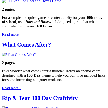
2 pages.
For a simple and quick game or center activity for your
100th day
of school
, try
"Dots and Boxes."
I designed a grid, that when
completed, will reveal
100 boxes
.
Read more...
What Comes After?
2 pages.
Ever wonder what comes after a trillion? Here's an anchor chart
designed with a
100-Day
theme to help you out. I've included links
for some interesting computer work too.
Read more...
Rip & Tear 100 Day Craftivity