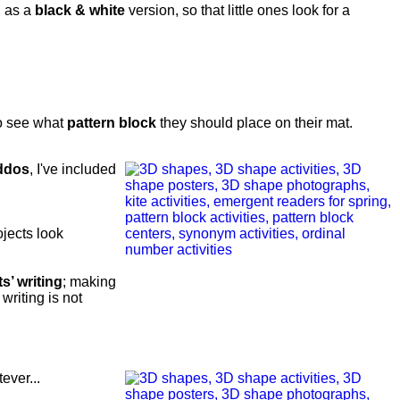
l as a
black & white
version, so that little ones look for a
o see what
pattern block
they should place on their mat.
ddos
, I've included
jects look
’ writing
; making
writing is not
ever...