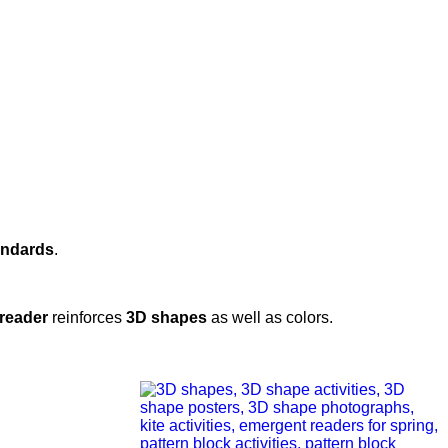
andards
.
reader
reinforces
3D shapes
as well as colors.