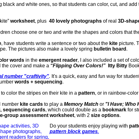
g black and white ones, so that students can color, cut, and add
kite”
worksheet
, plus
40 lovely photographs
of real
3D-shape
ldren choose one or two and write the shapes and colors that th
e
, have students write a sentence or two about the
kite
picture.
T
ape.
The pictures also make a lovely spring
bulletin board
.
olor words
in the
emergent reader
, I also included a set of col
d the cover and make a
“Flipping Over Colors!”
Itty Bitty
Bookl
al number "craftivity"
.
It's a quick, easy and fun way for studen
 number
words + sequencing
.
o color the stripes on their kite in a
pattern
, or in rainbow-color
al number
kite cards
to play a
Memory Match
or
"I Have; Who
i, sequencing cards
, which could double as a
bookmark
for s
e-group assessment worksheet
, with 2
size options
.
Do your students enjoy playing with
patt
pattern block games
.