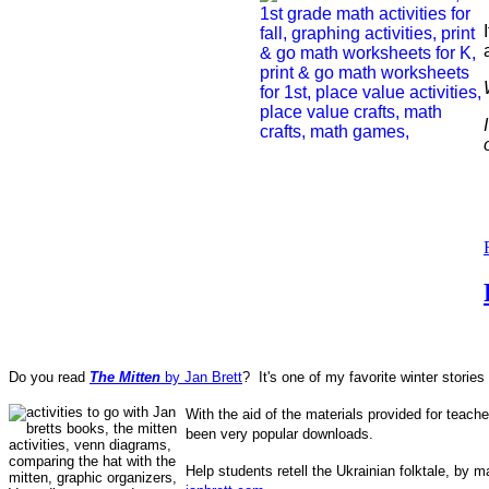
Do you read
The Mitten
by Jan Brett
? It's one of my favorite winter stories 
With the aid of the materials provided for teac
been very popular downloads.
Help students retell the Ukrainian folktale,
by ma