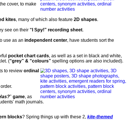
 the cover, to make
d kites
, many of which also feature
2D shapes
.
ey see on their
“I Spy!” recording sheet
.
o use as an
independent center
, have students sort the
orful
pocket chart cards
, as well as a set in black and white,
et. (
“grey” & “colours”
spelling options are also included).
ts to review
ordinal
 order.
 Has?
"
game
, as
tudents' math journals.
ern blocks
? Spring things up with these 2,
kite-themed