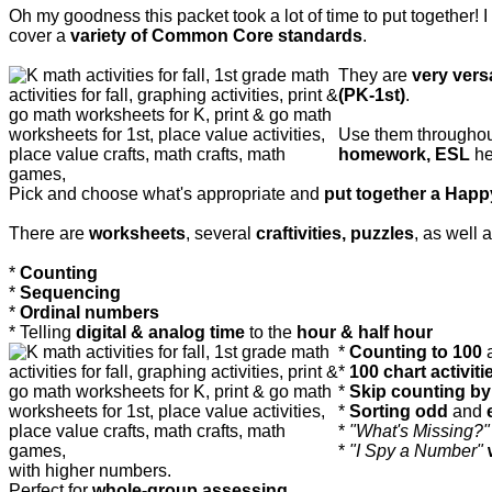
Oh my goodness this packet took a lot of time to put together! I 
cover a
variety of Common Core standards
.
They are
very versa
(PK-1st)
.
Use them throughou
homework, ESL
he
Pick and choose what's appropriate and
put together a Hap
There are
worksheets
, several
craftivities, puzzles
, as well 
*
Counting
*
Sequencing
*
Ordinal numbers
* Telling
digital & analog time
to the
hour & half hour
*
Counting to 100
*
100 chart activiti
*
Skip counting by 2
*
Sorting odd
and
*
"What's Missing?"
*
"I Spy a Number"
with higher numbers.
Perfect for
whole-group assessing.