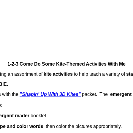
1-2-3 Come Do Some Kite-Themed Activities With Me
ing an assortment of
kite activities
to help teach a variety of
st
IE.
s
with the
"Shapin' Up With 3D Kites"
packet. The
emergent 
:
rgent reader
booklet.
pe and color words
, then color the pictures appropriately.