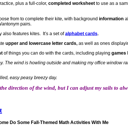
actice, plus a full-color,
completed worksheet
to use as a sam
ose from to complete their kite, with background
information
a
antonym pairs.
 also features kites. It's a set of
alphabet cards
.
ate
upper and lowercase letter cards,
as well as ones displayin
st
of things you can do with the cards, including playing
games
oday. The wind is howling outside and making my office window ra
illed, easy peasy breezy day.
the direction of the wind, but I can adjust my sails to a
t
Come Do Some Fall-Themed Math Activities With Me