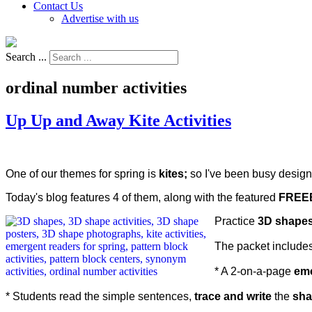
Contact Us
Advertise with us
Search ...
ordinal number activities
Up Up and Away Kite Activities
One of our themes for spring is
kites;
so I've been busy design
Today's blog features 4 of them, along with the featured
FREEB
Practice
3D shape
The packet includes
* A 2-on-a-page
eme
* Students read the simple sentences,
trace and write
the
sha