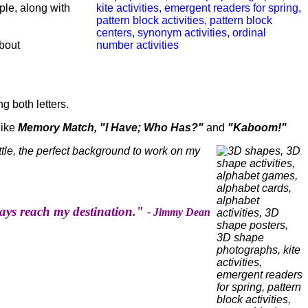
ple, along with
bout
g both letters.
like
Memory Match, "I Have; Who Has?"
and
"Kaboom!"
ttle, the perfect background to work on my
lways reach my destination."
- Jimmy Dean