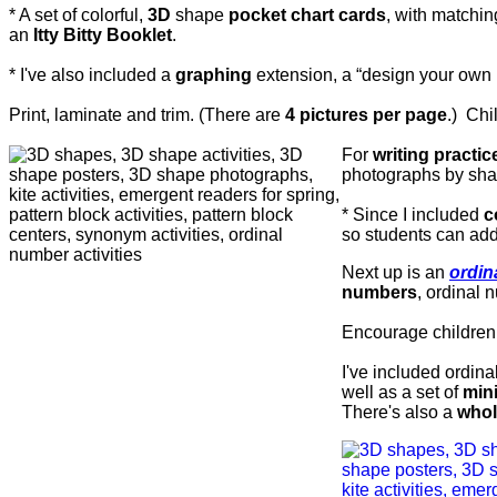
* A set of colorful,
3D
shape
pocket chart cards
, with matchin
an
Itty Bitty Booklet
.
* I've also included a
graphing
extension, a
“design your own 
Print, laminate and trim. (There are
4 pictures per page
.)
Chi
For
writing practic
photographs by sh
* Since I included
c
so students can ad
Next up is an
ordin
numbers
, ordinal
Encourage children t
I've included ordin
well as a set of
min
There's also a
whol