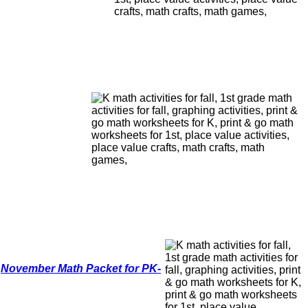
,
November Math Packet for PK-