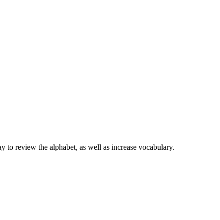
 review the alphabet, as well as increase vocabulary.