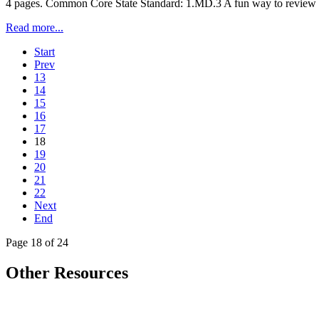
4 pages. Common Core State Standard: 1.MD.3 A fun way to review tell
Read more...
Start
Prev
13
14
15
16
17
18
19
20
21
22
Next
End
Page 18 of 24
Other Resources