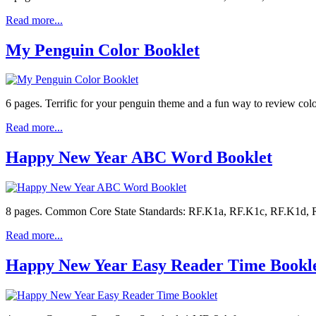
Read more...
My Penguin Color Booklet
6 pages. Terrific for your penguin theme and a fun way to review col
Read more...
Happy New Year ABC Word Booklet
8 pages. Common Core State Standards: RF.K1a, RF.K1c, RF.K1d, RF.
Read more...
Happy New Year Easy Reader Time Bookl