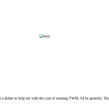
n a dollar to help me with the cost of running TWM, I'd be grateful. T