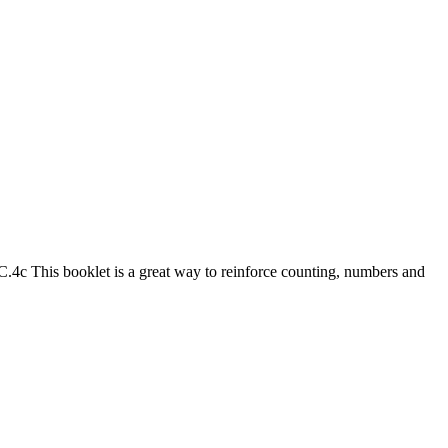
 This booklet is a great way to reinforce counting, numbers and