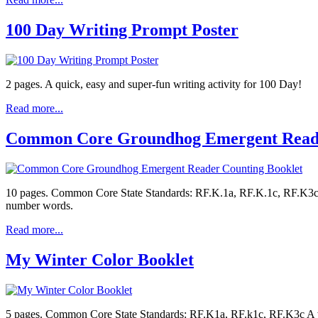
100 Day Writing Prompt Poster
2 pages. A quick, easy and super-fun writing activity for 100 Day!
Read more...
Common Core Groundhog Emergent Reade
10 pages. Common Core State Standards: RF.K.1a, RF.K.1c, RF.K3c, 
number words.
Read more...
My Winter Color Booklet
5 pages. Common Core State Standards: RF.K1a, RF.k1c, RF.K3c A wi