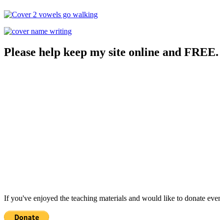
Please help keep my site online and FREE.
If you've enjoyed the teaching materials and would like to donate eve