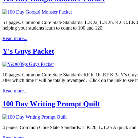
51 pages. Common Core State Standards: L.K2a, L.K2b, K.CC.1,K.CC.
helping your students learn to count to 100 and 120.
Read more...
Y's Guys Packet
10 pages. Common Core State Standards:RF.K.1b, RF.K.3a Y's Guys is a
after which time it will be totally revamped. Click on the link to see
Read more...
100 Day Writing Prompt Quilt
4 pages. Common Core State Standards: L.K.2b, L.1.2b A quick and e
Read more...