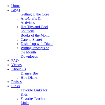
Home
Blogs
Getting to the Core
Arts/Crafts &
Activities
Hot Tips and Cool
Solutions
Books of the Month
Care to Share?
Dishin' up with Diane
Writing Prompts of
the Month
Downloads
FAQ
Videos
About Us
Diane's Bio
Hire Diane
Praises
Links
Favorite Links for
Kids
Favorite Teacher
Links