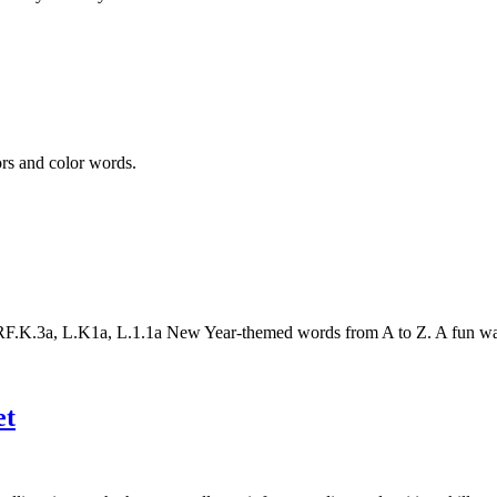
ors and color words.
K.3a, L.K1a, L.1.1a New Year-themed words from A to Z. A fun way to
et