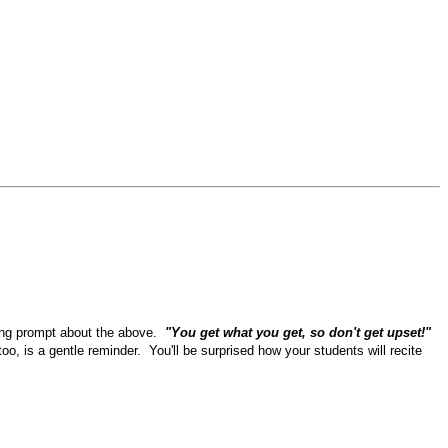
riting prompt about the above.
"You get what you get, so don't get upset!"
oo, is a gentle reminder. You'll be surprised how your students will recite