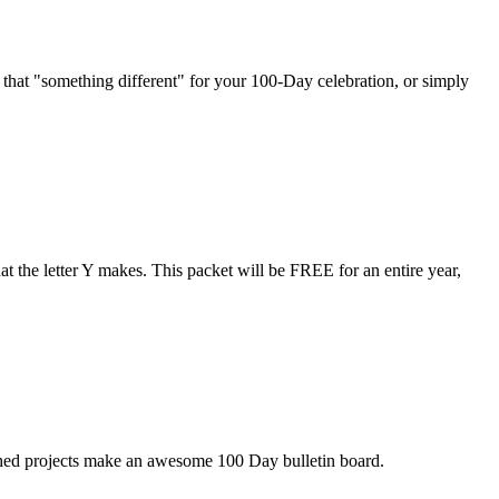
at "something different" for your 100-Day celebration, or simply
 the letter Y makes. This packet will be FREE for an entire year,
shed projects make an awesome 100 Day bulletin board.