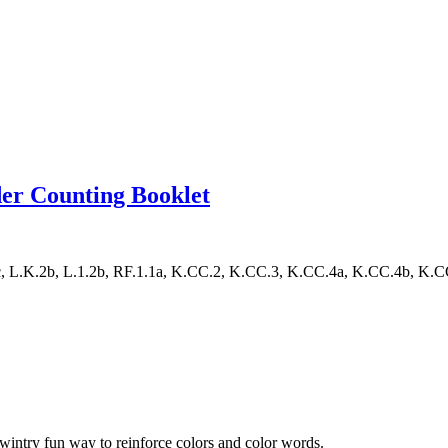
r Counting Booklet
L.K.2b, L.1.2b, RF.1.1a, K.CC.2, K.CC.3, K.CC.4a, K.CC.4b, K.CC.4c
ntry fun way to reinforce colors and color words.