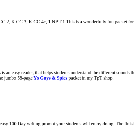
2, K.CC.3, K.CC.4c, 1.NBT.1 This is a wonderfully fun packet for th
n easy reader, that helps students understand the different sounds that
 the jumbo 58-page
Ys Guys & Spies
packet in my TpT shop.
asy 100 Day writing prompt your students will enjoy doing. The fini