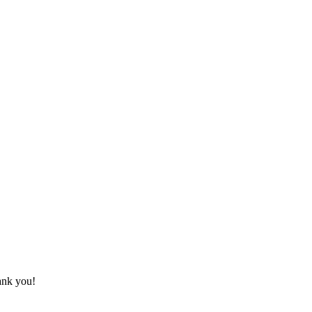
hank you!