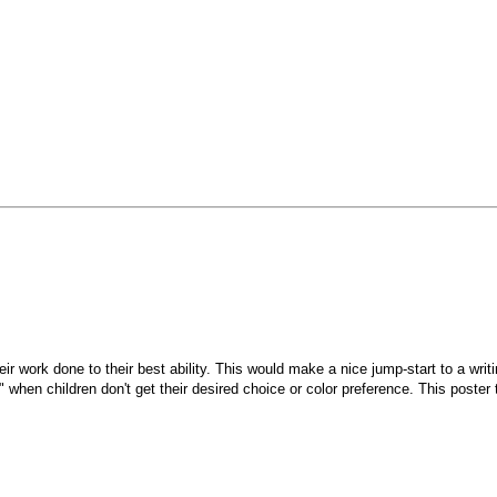
their work done to their best ability. This would make a nice jump-start to a w
 when children don't get their desired choice or color preference. This poster t