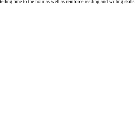
ing time to the hour as well as reinforce reading and writing skills.