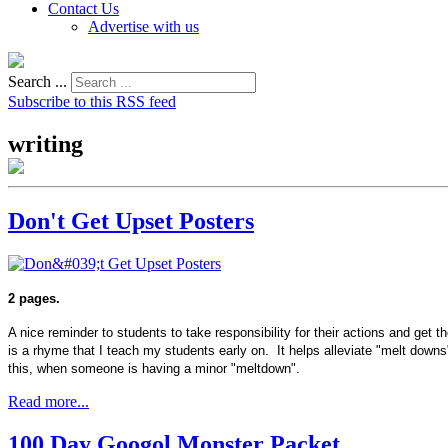
Contact Us
Advertise with us
Search ...
Subscribe to this RSS feed
writing
Don't Get Upset Posters
2 pages.
A nice reminder to students to take responsibility for their actions and get 
is a rhyme that I teach my students early on. It helps alleviate "melt downs"
this, when someone is having a minor "meltdown".
Read more...
100 Day Googol Monster Packet