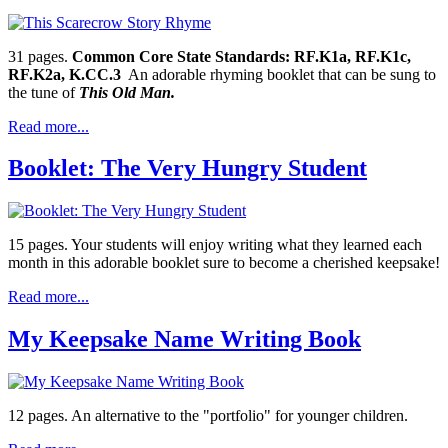
31 pages.
Common Core State Standards: RF.K1a, RF.K1c,
RF.K2a, K.CC.3
An adorable rhyming booklet that can be sung to
the tune of
This Old Man.
Read more...
Booklet: The Very Hungry Student
15 pages. Your students will enjoy writing what they learned each
month in this adorable booklet sure to become a cherished keepsake!
Read more...
My Keepsake Name Writing Book
12 pages. An alternative to the "portfolio" for younger children.