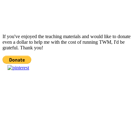
If you've enjoyed the teaching materials and would like to donate
even a dollar to help me with the cost of running TWM, I'd be
grateful. Thank you!