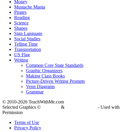
Money
Mustache Mania
Pirates
Reading
Science
Shapes
Sign Language
Social Studies
Telling Time
Transportation
US Flag
Writing
Common Core State Standards
Graphic Organizers
Making Class Books
Picture-Driven Writing Prompts
Venn Diagrams
Grammar
© 2010-
2026 TeachWithMe.com
Selected Graphics ©
DJ Inkers
&
Laura Strickland
- Used with
Permission
Terms of Use
Privacy Policy