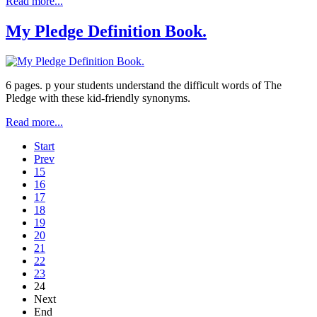
Read more...
My Pledge Definition Book.
6 pages. p your students understand the difficult words of The
Pledge with these kid-friendly synonyms.
Read more...
Start
Prev
15
16
17
18
19
20
21
22
23
24
Next
End