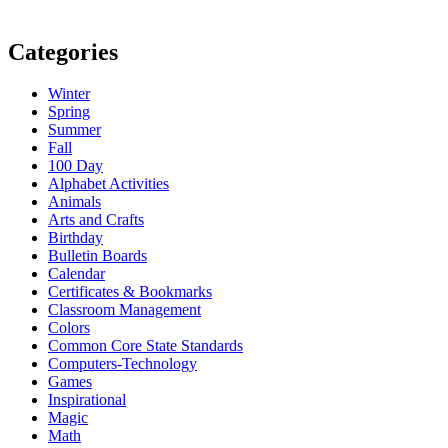
Categories
Winter
Spring
Summer
Fall
100 Day
Alphabet Activities
Animals
Arts and Crafts
Birthday
Bulletin Boards
Calendar
Certificates & Bookmarks
Classroom Management
Colors
Common Core State Standards
Computers-Technology
Games
Inspirational
Magic
Math