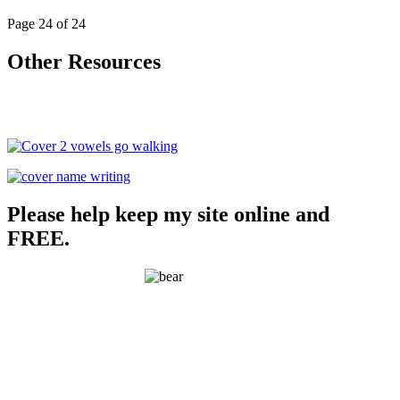
Page 24 of 24
Other Resources
Please help keep my site online and
FREE.