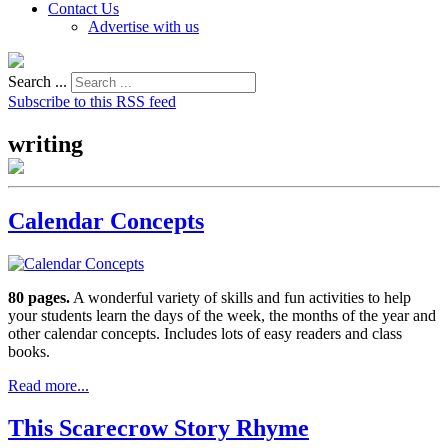
Contact Us
Advertise with us
Search ...
Subscribe to this RSS feed
writing
Calendar Concepts
80 pages.
A wonderful variety of skills and fun activities to help
your students learn the days of the week, the months of the year and
other calendar concepts. Includes lots of easy readers and class
books.
Read more...
This Scarecrow Story Rhyme