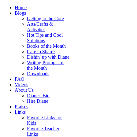
Home
Blogs
Getting to the Core
Arts/Crafts &
Activities
Hot Tips and Cool
Solutions
Books of the Month
Care to Share?
Dishin' up with Diane
Writing Prompts of
the Month
Downloads
FAQ
Videos
About Us
Diane's Bio
Hire Diane
Praises
Links
Favorite Links for
Kids
Favorite Teacher
Links