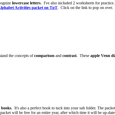
cognize
lowercase letters
. I've also included 2 worksheets for practice.
lphabet Activities packet on TpT
. Click on the link to pop on over.
stand the concepts of
comparison
and
contrast
. These
apple Venn d
l books
. It's also a perfect book to tuck into your sub folder. The packe
 packet will be free for an entire year, after which time it will be up-