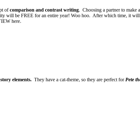
pt of
comparison and contrast writing
. Choosing a partner to make a
vity will be FREE for an entire year! Woo hoo. After which time, it w
VIEW here.
e
story elements.
They have a cat-theme, so they are perfect for
Pete t