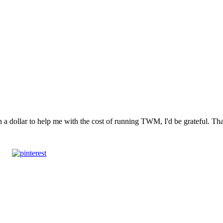
n a dollar to help me with the cost of running TWM, I'd be grateful. T