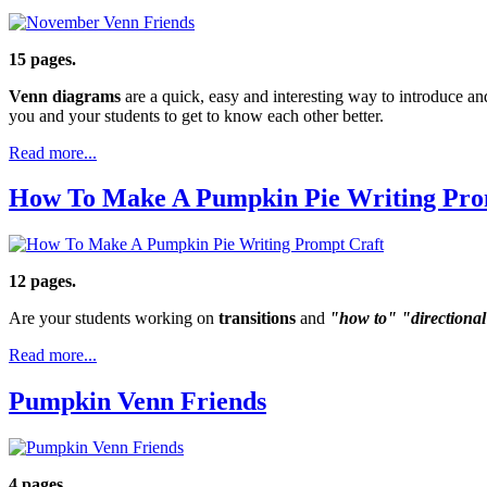
15 pages.
Venn diagrams
are a quick, easy and interesting way to introduce an
you and your students to get to know each other better.
Read more...
How To Make A Pumpkin Pie Writing Pro
12 pages.
Are your students working on
transitions
and
"how to" "directiona
Read more...
Pumpkin Venn Friends
4 pages.