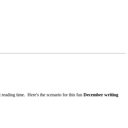
 reading time. Here's the scenario for this fun
December writing