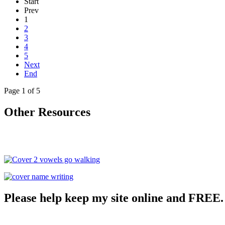
Start
Prev
1
2
3
4
5
Next
End
Page 1 of 5
Other Resources
Please help keep my site online and FREE.