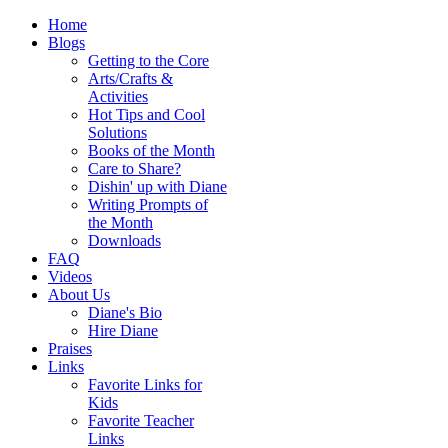
Home
Blogs
Getting to the Core
Arts/Crafts &
Activities
Hot Tips and Cool
Solutions
Books of the Month
Care to Share?
Dishin' up with Diane
Writing Prompts of
the Month
Downloads
FAQ
Videos
About Us
Diane's Bio
Hire Diane
Praises
Links
Favorite Links for
Kids
Favorite Teacher
Links