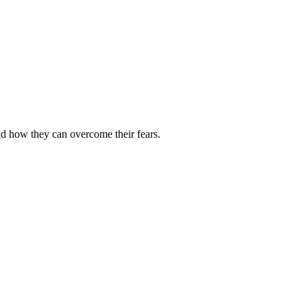
and how they can overcome their fears.