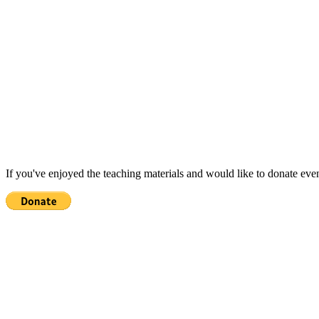
If you've enjoyed the teaching materials and would like to donate eve