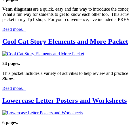
Venn diagrams
are a quick, easy and fun way to introduce the conce
What a fun way for students to get to know each other too. This acti
packet in my TpT shop. For your convenience, I've included a PRE
Read more...
Cool Cat Story Elements and More Packet
24 pages.
This packet includes a variety of activities to help review and practic
Shoes
.
Read more...
Lowercase Letter Posters and Worksheets
6 pages.