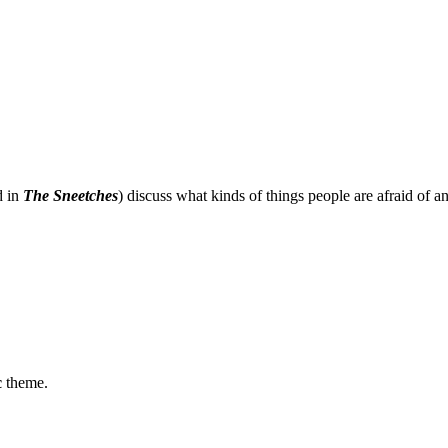
d in
The Sneetches
) discuss what kinds of things people are afraid of 
c
theme.