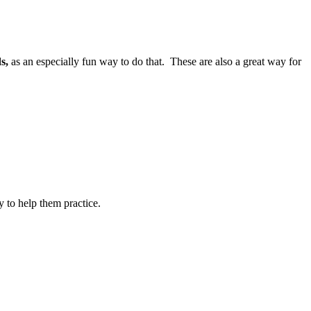
s,
as an especially fun way to do that. These are also a great way for
y to help them practice.