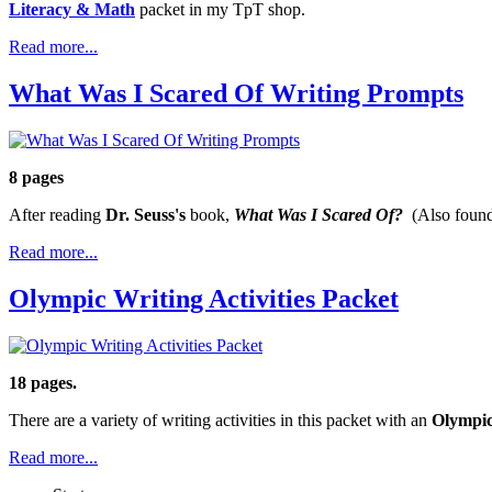
Literacy & Math
packet in my TpT shop.
Read more...
What Was I Scared Of Writing Prompts
8 pages
After reading
Dr. Seuss's
book,
What Was I Scared Of?
(Also foun
Read more...
Olympic Writing Activities Packet
18 pages.
There are a variety of writing activities in this packet with an
Olympi
Read more...