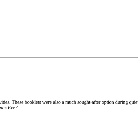
vities. These booklets were also a much sought-after option during quiet
stmas Eve?