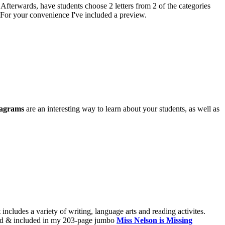
 Afterwards, have students choose 2 letters from 2 of the categories
 For your convenience I've included a preview.
iagrams
are an interesting way to learn about your students, as well as
t includes a variety of writing, language arts and reading activites.
dated & included in my 203-page jumbo
Miss Nelson is Missing