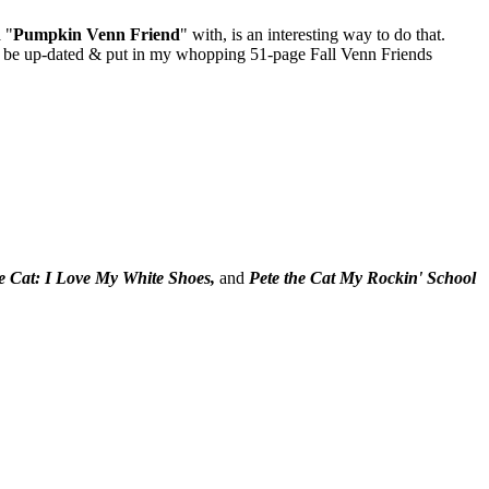
 "
Pumpkin
Venn Friend
" with, is an interesting way to do that.
ill be up-dated & put in my whopping 51-page Fall Venn Friends
he Cat: I Love My White Shoes,
and
Pete the Cat My Rockin' School