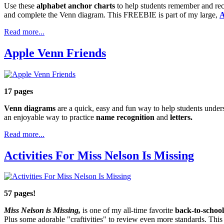
Use these
alphabet anchor charts
to help students remember and re
and complete the Venn diagram. This FREEBIE is part of my large,
A
Read more...
Apple Venn Friends
17 pages
Venn diagrams
are a quick, easy and fun way to help students under
an enjoyable way to practice
name recognition
and
letters.
Read more...
Activities For Miss Nelson Is Missing
57 pages!
Miss Nelson is Missing,
is one of my all-time favorite
back-to-schoo
Plus some adorable "craftivities" to review even more standards. This