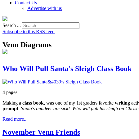
Contact Us
Advertise with us
Search ...
Subscribe to this RSS feed
Venn Diagrams
Who Will Pull Santa's Sleigh Class Book
4 pages.
Making a
class book
, was one of my 1st graders favorite
writing
acti
prompt
:
Santa's reindeer are sick! Who will pull his sleigh on Chri
Read more...
November Venn Friends