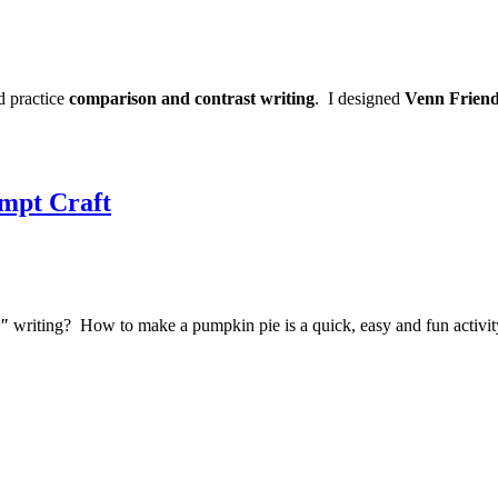
d practice
comparison and contrast writing
. I designed
Venn Friend
mpt Craft
l"
writing? How to make a pumpkin pie is a quick, easy and fun activit