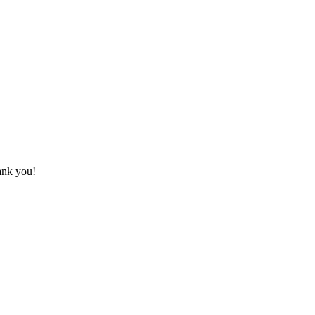
hank you!