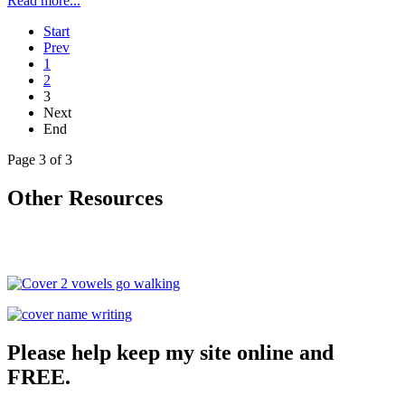
Read more...
Start
Prev
1
2
3
Next
End
Page 3 of 3
Other Resources
Please help keep my site online and
FREE.