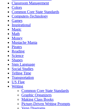
Classroom Management
Colors
Common Core State Standards
Computers-Technology
Games
Inspirational
Magic
Math
Money
Mustache Mania
Pirates
Reading
Science
Shapes
Sign Language
Social Studies
Telling Time
Transportation
US Flag
Writing
Common Core State Standards
Graphic Organizers
Making Class Books
Picture-Driven Writing Prompts
Venn Diagrams