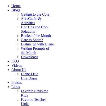
Home
Blogs
Getting to the Core
Arts/Crafts &
Activities
Hot Tips and Cool
Solutions
Books of the Month
Care to Share?
Dishin' up with Diane
Writing Prompts of
the Month
Downloads
FAQ
Videos
About Us
Diane's Bio
Hire Diane
Praises
Links
Favorite Links for
Kids
Favorite Teacher
Links