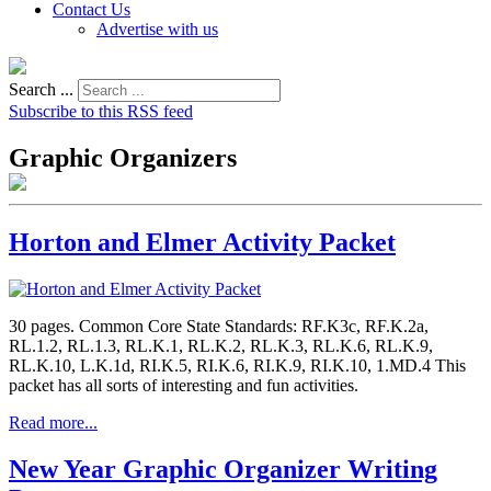
Contact Us
Advertise with us
Search ...
Subscribe to this RSS feed
Graphic Organizers
Horton and Elmer Activity Packet
30 pages. Common Core State Standards: RF.K3c, RF.K.2a,
RL.1.2, RL.1.3, RL.K.1, RL.K.2, RL.K.3, RL.K.6, RL.K.9,
RL.K.10, L.K.1d, RI.K.5, RI.K.6, RI.K.9, RI.K.10, 1.MD.4 This
packet has all sorts of interesting and fun activities.
Read more...
New Year Graphic Organizer Writing