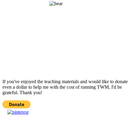
If you've enjoyed the teaching materials and would like to donate
even a dollar to help me with the cost of running TWM, I'd be
grateful. Thank you!