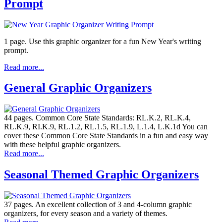
Prompt
1 page. Use this graphic organizer for a fun New Year's writing
prompt.
Read more...
General Graphic Organizers
44 pages. Common Core State Standards: RL.K.2, RL.K.4,
RL.K.9, RI.K.9, RL.1.2, RL.1.5, RL.1.9, L.1.4, L.K.1d You can
cover these Common Core State Standards in a fun and easy way
with these helpful graphic organizers.
Read more...
Seasonal Themed Graphic Organizers
37 pages. An excellent collection of 3 and 4-column graphic
organizers, for every season and a variety of themes.