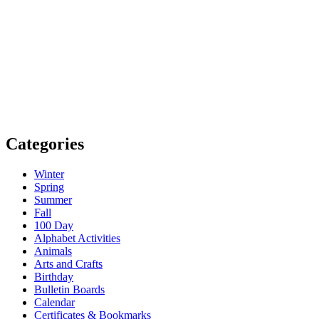
Categories
Winter
Spring
Summer
Fall
100 Day
Alphabet Activities
Animals
Arts and Crafts
Birthday
Bulletin Boards
Calendar
Certificates & Bookmarks