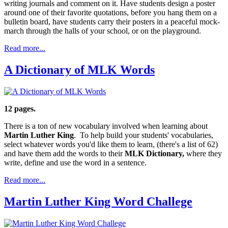
writing journals and comment on it. Have students design a poster
around one of their favorite quotations, before you hang them on a
bulletin board, have students carry their posters in a peaceful mock-
march through the halls of your school, or on the playground.
Read more...
A Dictionary of MLK Words
12 pages.
There is a ton of new vocabulary involved when learning about
Martin Luther King
. To help build your students' vocabularies,
select whatever words you'd like them to learn, (there's a list of 62)
and have them add the words to their
MLK Dictionary,
where they
write, define and use the word in a sentence.
Read more...
Martin Luther King Word Challege