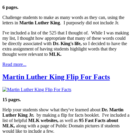
6 pages.
Challenge students to make as many words as they can, using the
letters in
Martin Luther King
. I purposely did not include Jr.
I've included a list of the 525 that I thought of. While I was making
my list, I thought how appropriate that many of these words could
be directly associated with
Dr. King's life,
so I decided to have the
extra assignment of having students highlight words that they
thought were relevant to
MLK.
Read more...
Martin Luther King Flip For Facts
15 pages.
Help your students show what they've learned about
Dr. Martin
Luther King Jr.
by making a flip for facts booklet. I've included a
list of helpful
MLK websites,
as well as
95 Fast Facts about
MLK,
along with a page of Public Domain pictures if students
would like to include a few.