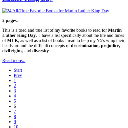
2 pages.
This is a tried and true list of my favorite books to read for
Martin
Luther King Day
. I have a list specifically about the life and times
of
MLK
, as well as a list of books I read to help my Y5's wrap their
heads around the difficult concepts of
discrimination, prejudice,
civil rights,
and
diversity
.
Read more...
Start
Prev
1
2
3
4
5
6
7
8
9
10