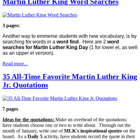
Martin Luther King Word Searches
3 pages:
Another way to emmerse students with new vocabulary, is by
searching for words in a
word find
. Here are 2
word
searches for Martin Luther King Day
(1 for lower el, as well
as an upper el version).
Read more...
35 All-Time Favorite Martin Luther King
Jr. Quotations
7 pages
Ideas for the quotations:
Make an overhead of the quotations;
have students choose one or two to write about. Through out the
month of January, write one of
MLK's inspirational quotes
on the
board. As a
Daily 5
activity, have students record the quote in their