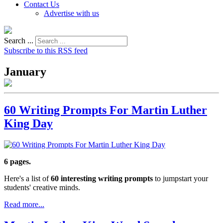
Contact Us
Advertise with us
Search ...
Subscribe to this RSS feed
January
60 Writing Prompts For Martin Luther
King Day
6 pages.
Here's a list of
60 interesting writing prompts
to jumpstart your
students' creative minds.
Read more...