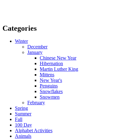
Categories
Winter
December
January
Chinese New Year
Hibernation
Martin Luther King
Mittens
New Year's
Penguins
Snowflakes
Snowmen
February
Spring
Summer
Fall
100 Day
Alphabet Activities
Animals