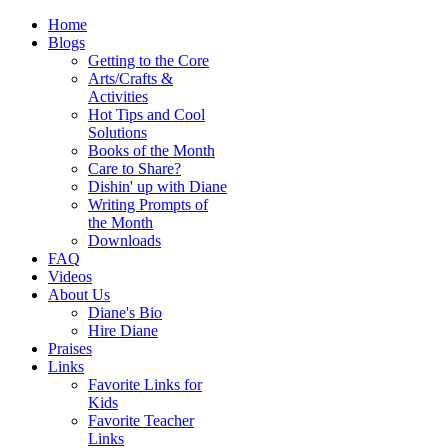
Home
Blogs
Getting to the Core
Arts/Crafts &
Activities
Hot Tips and Cool
Solutions
Books of the Month
Care to Share?
Dishin' up with Diane
Writing Prompts of
the Month
Downloads
FAQ
Videos
About Us
Diane's Bio
Hire Diane
Praises
Links
Favorite Links for
Kids
Favorite Teacher
Links