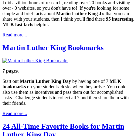
I did a zillion hours of research, reading over 20 books and visiting
over 40 websites, so you don't have to! If you're looking for some
simple and brief facts about
Martin Luther King Jr.
that you can
share with your students, then I think you'll find these
95 interesting
MLK fast facts
helpful.
Read more...
Martin Luther King Bookmarks
7 pages.
Start out
Martin Luther King Day
by having one of 7
MLK
bookmarks
on your students' desks when they arrive. You could
also use them as incentives and pass them out for accomplished
tasks. Challenge students to collect all 7 and then share them with
their friends.
Read more...
24 All-Time Favorite Books for Martin
Luther King Day