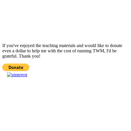
If you've enjoyed the teaching materials and would like to donate
even a dollar to help me with the cost of running TWM, I'd be
grateful. Thank you!