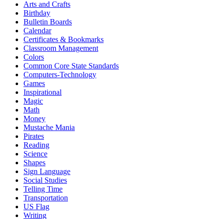
Arts and Crafts
Birthday
Bulletin Boards
Calendar
Certificates & Bookmarks
Classroom Management
Colors
Common Core State Standards
Computers-Technology
Games
Inspirational
Magic
Math
Money
Mustache Mania
Pirates
Reading
Science
Shapes
Sign Language
Social Studies
Telling Time
Transportation
US Flag
Writing