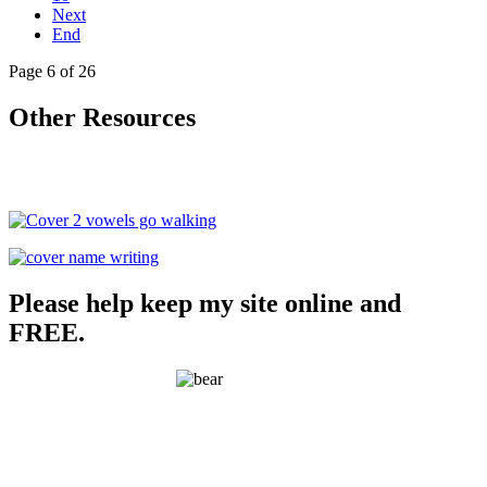
Next
End
Page 6 of 26
Other Resources
Please help keep my site online and
FREE.