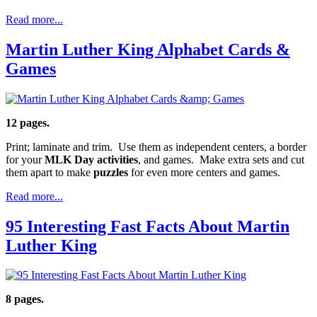
Read more...
Martin Luther King Alphabet Cards &
Games
12 pages.
Print; laminate and trim. Use them as independent centers, a border
for your
MLK Day activities
, and games. Make extra sets and cut
them apart to make
puzzles
for even more centers and games.
Read more...
95 Interesting Fast Facts About Martin
Luther King
8 pages.