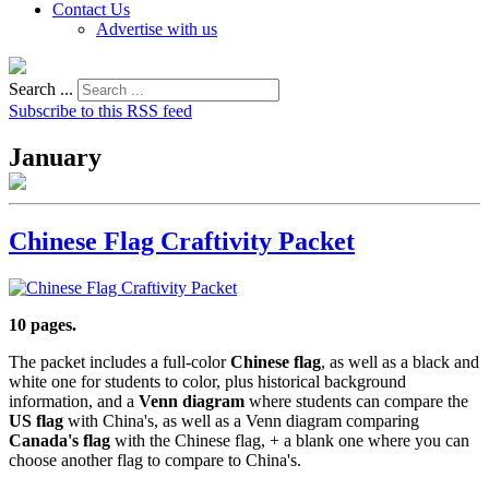
Contact Us
Advertise with us
Search ...
Subscribe to this RSS feed
January
Chinese Flag Craftivity Packet
10 pages.
The packet includes a full-color
Chinese flag
, as well as a black and
white one for students to color, plus historical background
information, and a
Venn diagram
where students can compare the
US flag
with China's, as well as a Venn diagram comparing
Canada's flag
with the Chinese flag, + a blank one where you can
choose another flag to compare to China's.