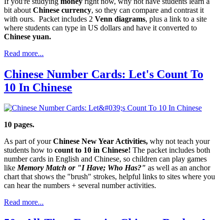
If you're studying
money
right now, why not have students learn a
bit about
Chinese currency
, so they can compare and contrast it
with ours. Packet includes 2
Venn diagrams
, plus a link to a site
where students can type in US dollars and have it converted to
Chinese yuan.
Read more...
Chinese Number Cards: Let's Count To
10 In Chinese
10 pages.
As part of your
Chinese New Year Activities,
why not teach your
students how to
count to 10 in Chinese!
The packet includes both
number cards in English and Chinese, so children can play games
like
Memory Match or "I Have; Who Has?"
as well as an anchor
chart that shows the "brush" strokes, helpful links to sites where you
can hear the numbers + several number activities.
Read more...