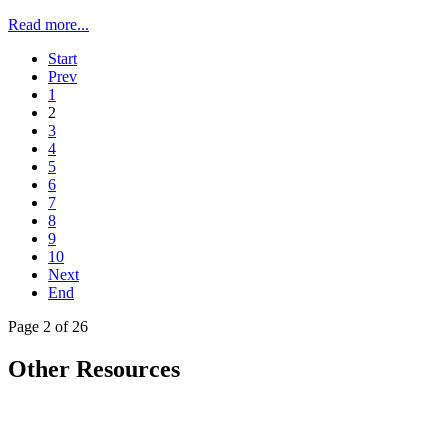
Read more...
Start
Prev
1
2
3
4
5
6
7
8
9
10
Next
End
Page 2 of 26
Other Resources