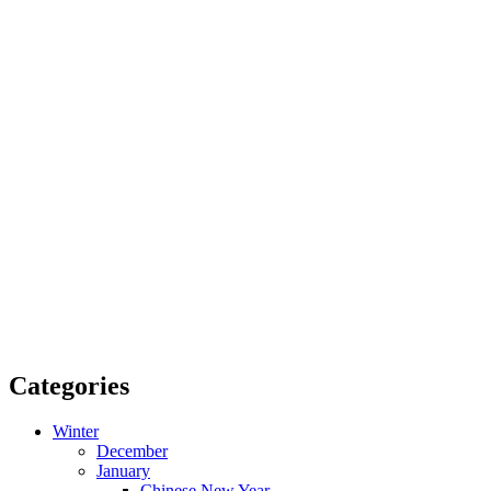
Categories
Winter
December
January
Chinese New Year