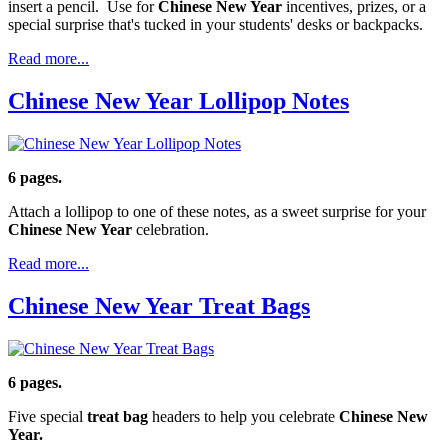
insert a pencil. Use for
Chinese New Year
incentives, prizes, or a
special surprise that's tucked in your students' desks or backpacks.
Read more...
Chinese New Year Lollipop Notes
6 pages.
Attach a lollipop to one of these notes, as a sweet surprise for your
Chinese New Year
celebration.
Read more...
Chinese New Year Treat Bags
6 pages.
Five special
treat bag
headers to help you celebrate
Chinese New
Year.