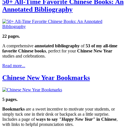
50+ All-Time Favorite Chinese Books: An
Annotated Bibliography
22 pages.
A comprehensive
annotated bibliography
of
53 of my all-time
favorite Chinese books
, perfect for your
Chinese New Year
studies and celebrations.
Read more...
Chinese New Year Bookmarks
5 pages.
Bookmarks
are a sweet incentive to motivate your students, or
simply tuck one in their desk or backpack as a little surprise.
Includes a page of
ways to say
"Happy New Year"
in Chinese
,
with links to helpful pronunciation sites.