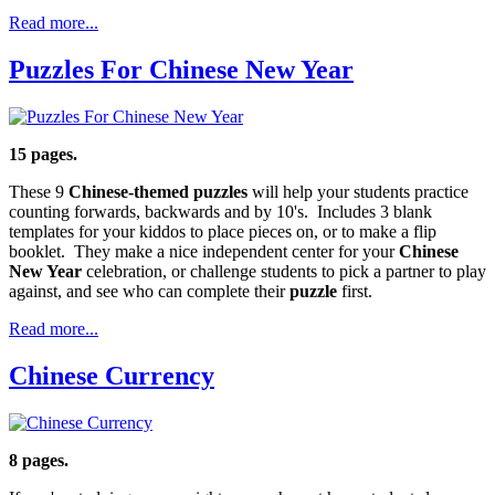
Read more...
Puzzles For Chinese New Year
15 pages.
These 9
Chinese-themed puzzles
will help your students practice
counting forwards, backwards and by 10's. Includes 3 blank
templates for your kiddos to place pieces on, or to make a flip
booklet. They make a nice independent center for your
Chinese
New Year
celebration, or challenge students to pick a partner to play
against, and see who can complete their
puzzle
first.
Read more...
Chinese Currency
8 pages.