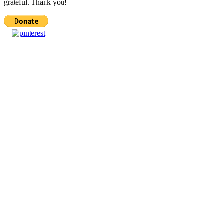
grateful. Thank you!