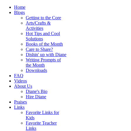
Home
Blogs
Getting to the Core
Arts/Crafts &
Activities
Hot Tips and Cool
Solutions
Books of the Month
Care to Share?
Dishin' up with Diane
Writing Prompts of
the Month
Downloads
FAQ
Videos
About Us
Diane's Bio
Hire Diane
Praises
Links
Favorite Links for
Kids
Favorite Teacher
Links