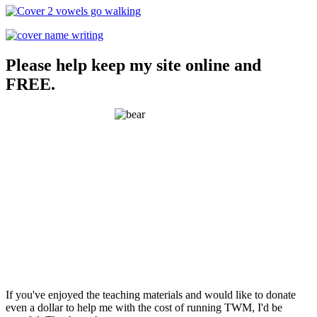
Please help keep my site online and
FREE.
If you've enjoyed the teaching materials and would like to donate
even a dollar to help me with the cost of running TWM, I'd be