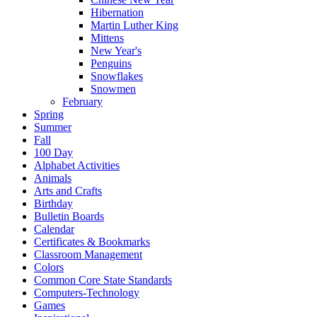
Hibernation
Martin Luther King
Mittens
New Year's
Penguins
Snowflakes
Snowmen
February
Spring
Summer
Fall
100 Day
Alphabet Activities
Animals
Arts and Crafts
Birthday
Bulletin Boards
Calendar
Certificates & Bookmarks
Classroom Management
Colors
Common Core State Standards
Computers-Technology
Games