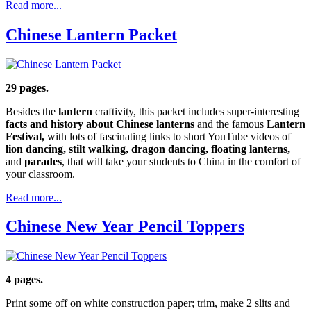
Read more...
Chinese Lantern Packet
29 pages.
Besides the
lantern
craftivity, this packet includes super-interesting
facts and history about Chinese lanterns
and the famous
Lantern
Festival,
with lots of fascinating links to short YouTube videos of
lion dancing, stilt walking, dragon dancing, floating lanterns,
and
parades
, that will take your students to China in the comfort of
your classroom.
Read more...
Chinese New Year Pencil Toppers
4 pages.
Print some off on white construction paper; trim, make 2 slits and