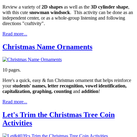
Review a variety of
2D shapes
as well as the
3D
cylinder shape
,
with this cute
snowman windsock
. This activity can be done as an
independent center, or as a whole-group listening and following
directions "craftivity".
Read more...
Christmas Name Ornaments
10 pages.
Here's a quick, easy & fun Christmas ornament that helps reinforce
your
students' names, letter recognition, vowel identification,
capitalization, graphing, counting
and
addition
!
Read more...
Let's Trim the Christmas Tree Coin
Activities