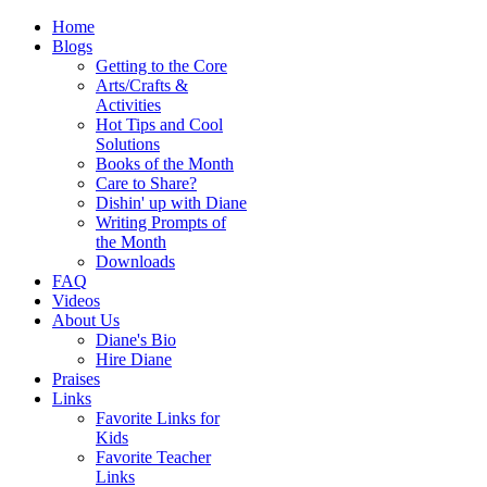
Home
Blogs
Getting to the Core
Arts/Crafts &
Activities
Hot Tips and Cool
Solutions
Books of the Month
Care to Share?
Dishin' up with Diane
Writing Prompts of
the Month
Downloads
FAQ
Videos
About Us
Diane's Bio
Hire Diane
Praises
Links
Favorite Links for
Kids
Favorite Teacher
Links