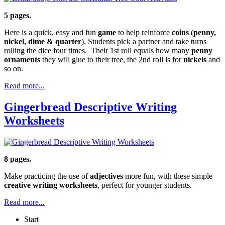
5 pages.
Here is a quick, easy and fun
game
to help reinforce
coins
(
penny,
nickel, dime & quarter
). Students pick a partner and take turns
rolling the dice four times. Their 1st roll equals how many
penny
ornaments
they will glue to their tree, the 2nd roll is for
nickels
and
so on.
Read more...
Gingerbread Descriptive Writing
Worksheets
8 pages.
Make practicing the use of
adjectives
more fun, with these simple
creative writing worksheets
, perfect for younger students.
Read more...
Start