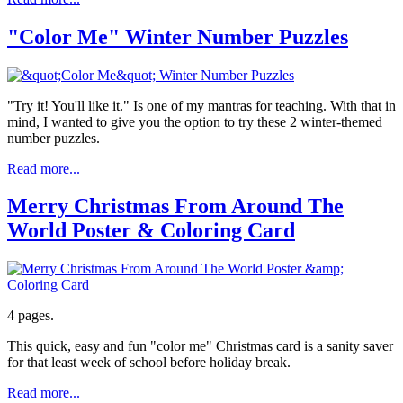
"Color Me" Winter Number Puzzles
"Try it! You'll like it." Is one of my mantras for teaching. With that in
mind, I wanted to give you the option to try these 2 winter-themed
number puzzles.
Read more...
Merry Christmas From Around The
World Poster & Coloring Card
4 pages.
This quick, easy and fun "color me" Christmas card is a sanity saver
for that least week of school before holiday break.
Read more...