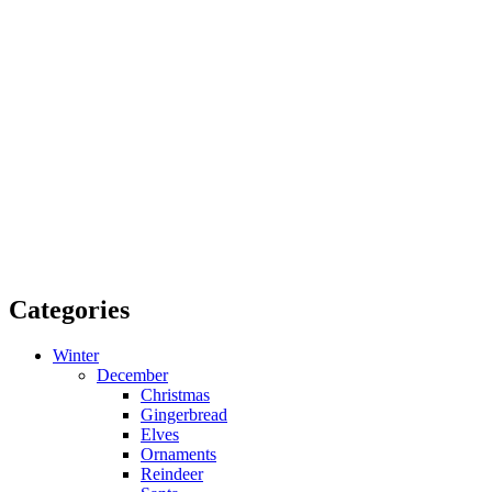
Categories
Winter
December
Christmas
Gingerbread
Elves
Ornaments
Reindeer