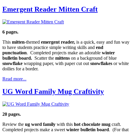
Emergent Reader Mitten Craft
6 pages.
This
mitten
-themed
emergent reader,
is a quick, easy and fun way
to have students practice simple writing skills and
end
punctuation
. Completed projects make an adorable
winter
bulletin board.
Scatter the
mittens
on a background of blue
snowflake
wrapping paper, with paper cut out
snowflakes
or white
doilies for a border.
Read more...
UG Word Family Mug Craftivity
20 pages.
Review the
ug word family
with this
hot chocolate mug
craft.
Completed projects make a sweet
winter bulletin board
. (For that