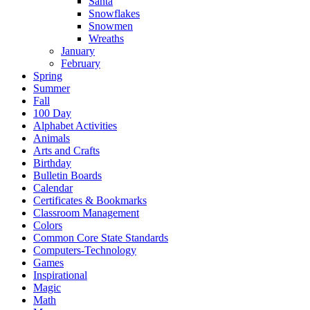
Santa
Snowflakes
Snowmen
Wreaths
January
February
Spring
Summer
Fall
100 Day
Alphabet Activities
Animals
Arts and Crafts
Birthday
Bulletin Boards
Calendar
Certificates & Bookmarks
Classroom Management
Colors
Common Core State Standards
Computers-Technology
Games
Inspirational
Magic
Math