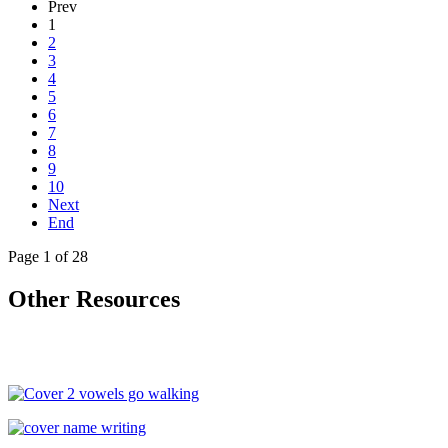
Prev
1
2
3
4
5
6
7
8
9
10
Next
End
Page 1 of 28
Other Resources