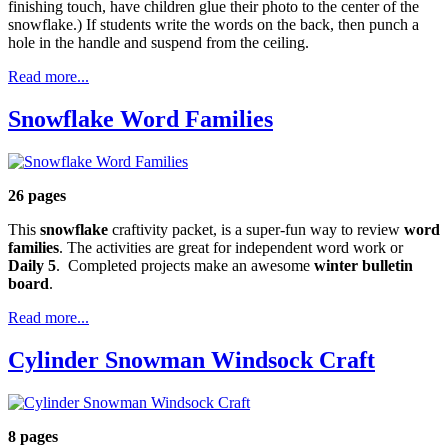
finishing touch, have children glue their photo to the center of the
snowflake.) If students write the words on the back, then punch a
hole in the handle and suspend from the ceiling.
Read more...
Snowflake Word Families
26 pages
This
snowflake
craftivity packet, is a super-fun way to review
word
families
. The activities are great for independent word work or
Daily 5
. Completed projects make an awesome
winter bulletin
board
.
Read more...
Cylinder Snowman Windsock Craft
8 pages