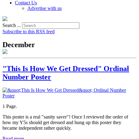
Contact Us
Advertise with us
Search ...
Subscribe to this RSS feed
December
"This Is How We Get Dressed" Ordinal
Number Poster
1 Page.
This poster is a real "sanity saver"! Once I reviewed the order of
how my Y5s should get dressed and hung up this poster they
became independent rather quickly.
Read more...