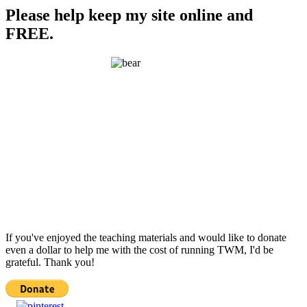
Please help keep my site online and
FREE.
If you've enjoyed the teaching materials and would like to donate
even a dollar to help me with the cost of running TWM, I'd be
grateful. Thank you!