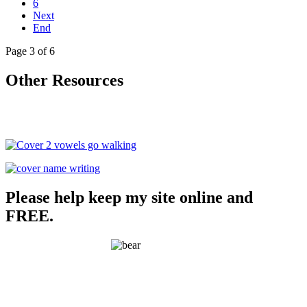
6
Next
End
Page 3 of 6
Other Resources
Please help keep my site online and
FREE.