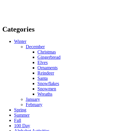
Categories
Winter
December
Christmas
Gingerbread
Elves
Ornaments
Reindeer
Santa
Snowflakes
Snowmen
Wreaths
January
February
Spring
Summer
Fall
100 Day
Alphabet Activities