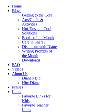
Home
Blogs
Getting to the Core
Arts/Crafts &
Activities
Hot Tips and Cool
Solutions
Books of the Month
Care to Share?
Dishin' up with Diane
Writing Prompts of
the Month
Downloads
FAQ
Videos
About Us
Diane's Bio
Hire Diane
Praises
Links
Favorite Links for
Kids
Favorite Teacher
Links