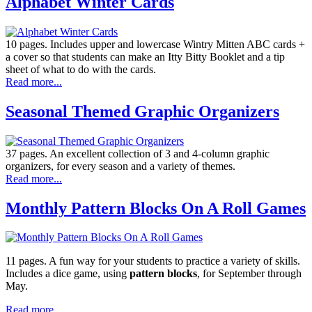
Alphabet Winter Cards
10 pages. Includes upper and lowercase Wintry Mitten ABC cards +
a cover so that students can make an Itty Bitty Booklet and a tip
sheet of what to do with the cards.
Read more...
Seasonal Themed Graphic Organizers
37 pages. An excellent collection of 3 and 4-column graphic
organizers, for every season and a variety of themes.
Read more...
Monthly Pattern Blocks On A Roll Games
11 pages. A fun way for your students to practice a variety of skills.
Includes a dice game, using
pattern blocks
, for September through
May.
Read more...