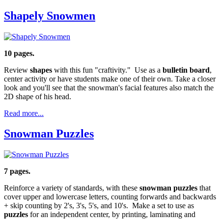
Shapely Snowmen
10 pages.
Review
shapes
with this fun "craftivity." Use as a
bulletin board
,
center activity or have students make one of their own. Take a closer
look and you'll see that the snowman's facial features also match the
2D shape of his head.
Read more...
Snowman Puzzles
7 pages.
Reinforce a variety of standards, with these
snowman puzzles
that
cover upper and lowercase letters, counting forwards and backwards
+ skip counting by 2's, 3's, 5's, and 10's. Make a set to use as
puzzles
for an independent center, by printing, laminating and