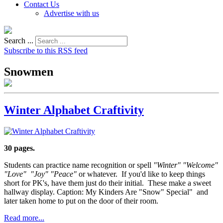
Contact Us
Advertise with us
Search ...
Subscribe to this RSS feed
Snowmen
Winter Alphabet Craftivity
30 pages.
Students can practice name recognition or spell
"Winter" "Welcome"
"Love" "Joy" "Peace"
or whatever. If you'd like to keep things
short for PK's, have them just do their initial. These make a sweet
hallway display. Caption: My Kinders Are "Snow" Special" and
later taken home to put on the door of their room.
Read more...