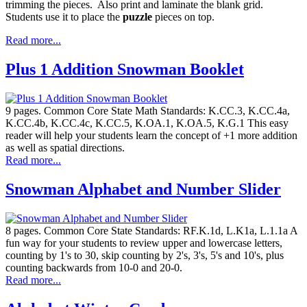
trimming the pieces. Also print and laminate the blank grid.
Students use it to place the
puzzle
pieces on top.
Read more...
Plus 1 Addition Snowman Booklet
9 pages. Common Core State Math Standards: K.CC.3, K.CC.4a,
K.CC.4b, K.CC.4c, K.CC.5, K.OA.1, K.OA.5, K.G.1 This easy
reader will help your students learn the concept of +1 more addition
as well as spatial directions.
Read more...
Snowman Alphabet and Number Slider
8 pages. Common Core State Standards: RF.K.1d, L.K1a, L.1.1a A
fun way for your students to review upper and lowercase letters,
counting by 1's to 30, skip counting by 2's, 3's, 5's and 10's, plus
counting backwards from 10-0 and 20-0.
Read more...