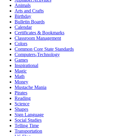
Animals
Arts and Crafts
Birthday
Bulletin Boards
Calendar
Certificates & Bookmarks
Classroom Management
Colors
Common Core State Standards
Computers-Technology
Games
Inspirational
Magic
Math
Money
Mustache Mania
Pirates
Reading
Science
Shapes
Sign Language
Social Studies
Telling Time
Transportation