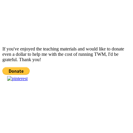
If you've enjoyed the teaching materials and would like to donate
even a dollar to help me with the cost of running TWM, I'd be
grateful. Thank you!