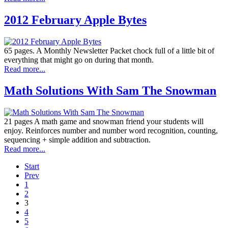
2012 February Apple Bytes
65 pages. A Monthly Newsletter Packet chock full of a little bit of
everything that might go on during that month.
Read more...
Math Solutions With Sam The Snowman
21 pages A math game and snowman friend your students will
enjoy. Reinforces number and number word recognition, counting,
sequencing + simple addition and subtraction.
Read more...
Start
Prev
1
2
3
4
5