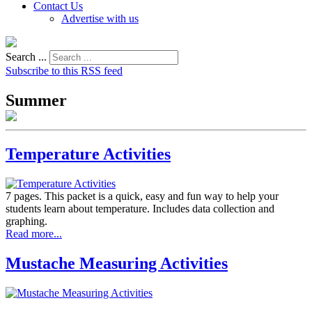
Contact Us
Advertise with us
Search ...
Subscribe to this RSS feed
Summer
Temperature Activities
7 pages. This packet is a quick, easy and fun way to help your
students learn about temperature. Includes data collection and
graphing.
Read more...
Mustache Measuring Activities