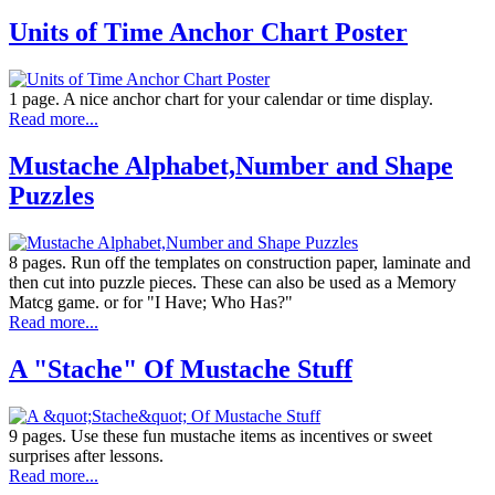
Units of Time Anchor Chart Poster
1 page. A nice anchor chart for your calendar or time display.
Read more...
Mustache Alphabet,Number and Shape
Puzzles
8 pages. Run off the templates on construction paper, laminate and
then cut into puzzle pieces. These can also be used as a Memory
Matcg game. or for "I Have; Who Has?"
Read more...
A "Stache" Of Mustache Stuff
9 pages. Use these fun mustache items as incentives or sweet
surprises after lessons.
Read more...