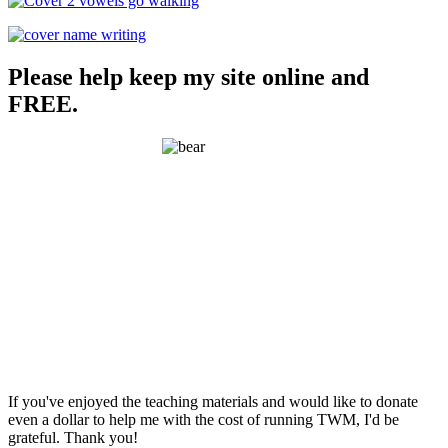
Please help keep my site online and
FREE.
If you've enjoyed the teaching materials and would like to donate
even a dollar to help me with the cost of running TWM, I'd be
grateful. Thank you!