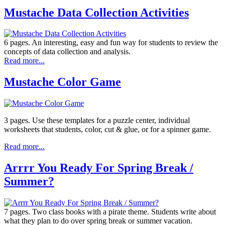
Mustache Data Collection Activities
6 pages. An interesting, easy and fun way for students to review the
concepts of data collection and analysis.
Read more...
Mustache Color Game
3 pages. Use these templates for a puzzle center, individual
worksheets that students, color, cut & glue, or for a spinner game.
Read more...
Arrrr You Ready For Spring Break /
Summer?
7 pages. Two class books with a pirate theme. Students write about
what they plan to do over spring break or summer vacation.