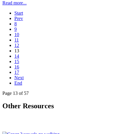
Read more...
Start
Prev
8
9
10
11
12
13
14
15
16
17
Next
End
Page 13 of 57
Other Resources