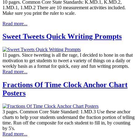
10 pages. Common Core State Standards: K.MD.1, K.MD.2,
1.MD.1, 1.MD.2 There are 10 measurement activities included.
Make sure you print the ruler to scale.
Read more...
Sweet Tweets Quick Writing Prompts
11 pages. Since tweeting is all the rage, I decided to hone in on that
motivation to get students to tweet a variety of things on a daily or
weekly basis as a format for quick, easy and fun writing prompts.
Read more...
Fractions Of Time Clock Anchor Chart
Posters
3 pages. Common Core State Standard: 1.MD.3 Use these anchor
charts to help your students understand the fraction portion of telling
time. Run off the composite for each student to fill in, by counting
by 5's.
Read more...