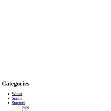
Categories
Winter
Spring
Summer
June