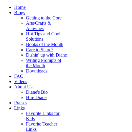
Home
Blogs
Getting to the Core
Arts/Crafts &
Activities
Hot Tips and Cool
Solutions
Books of the Month
Care to Share?
Dishin' up with Diane
Writing Prompts of
the Month
Downloads
FAQ
Videos
About Us
Diane's Bio
Hire Diane
Praises
Links
Favorite Links for
Kids
Favorite Teacher
Links