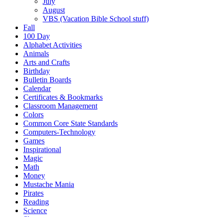
July
August
VBS (Vacation Bible School stuff)
Fall
100 Day
Alphabet Activities
Animals
Arts and Crafts
Birthday
Bulletin Boards
Calendar
Certificates & Bookmarks
Classroom Management
Colors
Common Core State Standards
Computers-Technology
Games
Inspirational
Magic
Math
Money
Mustache Mania
Pirates
Reading
Science