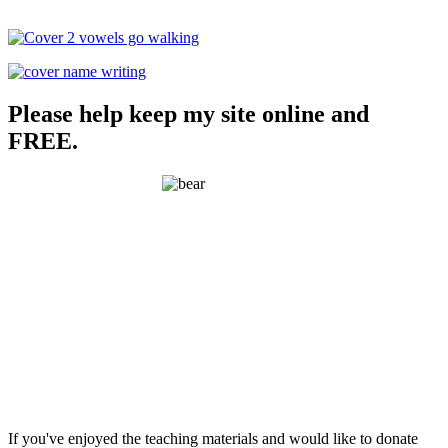
Please help keep my site online and
FREE.
If you've enjoyed the teaching materials and would like to donate