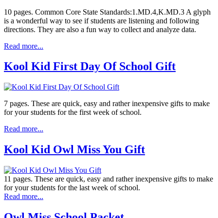
10 pages. Common Core State Standards:1.MD.4,K.MD.3 A glyph
is a wonderful way to see if students are listening and following
directions. They are also a fun way to collect and analyze data.
Read more...
Kool Kid First Day Of School Gift
7 pages. These are quick, easy and rather inexpensive gifts to make
for your students for the first week of school.
Read more...
Kool Kid Owl Miss You Gift
11 pages. These are quick, easy and rather inexpensive gifts to make
for your students for the last week of school.
Read more...
Owl Miss School Packet