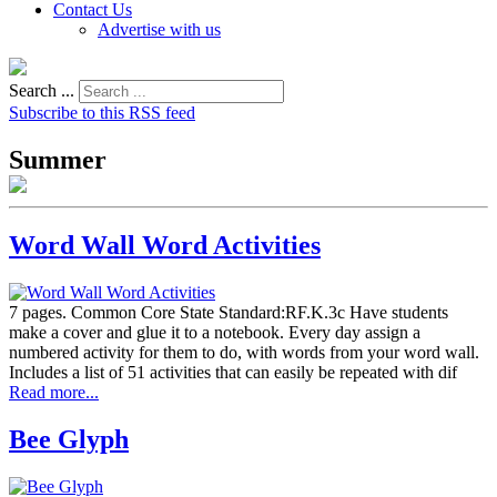
Contact Us
Advertise with us
Search ...
Subscribe to this RSS feed
Summer
Word Wall Word Activities
7 pages. Common Core State Standard:RF.K.3c Have students
make a cover and glue it to a notebook. Every day assign a
numbered activity for them to do, with words from your word wall.
Includes a list of 51 activities that can easily be repeated with dif
Read more...
Bee Glyph