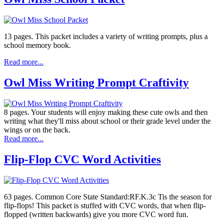
13 pages. This packet includes a variety of writing prompts, plus a
school memory book.
Read more...
Owl Miss Writing Prompt Craftivity
8 pages. Your students will enjoy making these cute owls and then
writing what they'll miss about school or their grade level under the
wings or on the back.
Read more...
Flip-Flop CVC Word Activities
63 pages. Common Core State Standard:RF.K.3c Tis the season for
flip-flops! This packet is stuffed with CVC words, that when flip-
flopped (written backwards) give you more CVC word fun.