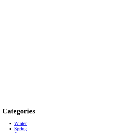
Categories
Winter
Spring