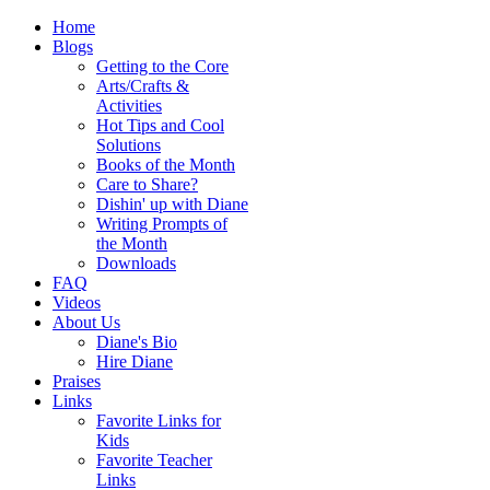
Home
Blogs
Getting to the Core
Arts/Crafts &
Activities
Hot Tips and Cool
Solutions
Books of the Month
Care to Share?
Dishin' up with Diane
Writing Prompts of
the Month
Downloads
FAQ
Videos
About Us
Diane's Bio
Hire Diane
Praises
Links
Favorite Links for
Kids
Favorite Teacher
Links