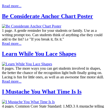
Read more...
Be Considerate Anchor Chart Poster
1 page. A gentle reminder for your students or family. Use as a
writing prompt too. Can students think of anything else they could
add to the list? i.e "If you break it, fix it."
Read more...
Learn While You Lace Shapes
8 pages. The more ways you can get students involved in shapes,
the better the chance of the recognition light bulb finally going on.
Lacing is fun for little ones, as well as an awesome fine motor skill.
Read more...
I Mustache You What Time Is Is
4 pages. Common Core State Standard: 1.MD.3 A mustache telling