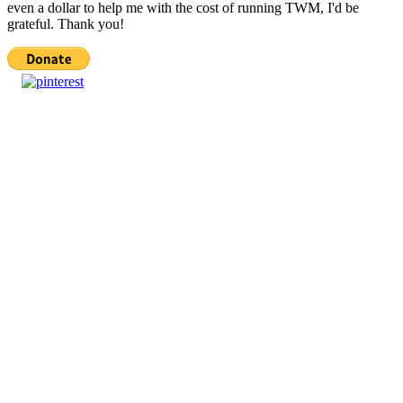
even a dollar to help me with the cost of running TWM, I'd be
grateful. Thank you!