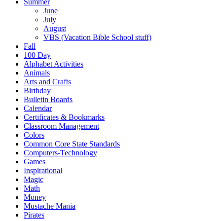
Summer
June
July
August
VBS (Vacation Bible School stuff)
Fall
100 Day
Alphabet Activities
Animals
Arts and Crafts
Birthday
Bulletin Boards
Calendar
Certificates & Bookmarks
Classroom Management
Colors
Common Core State Standards
Computers-Technology
Games
Inspirational
Magic
Math
Money
Mustache Mania
Pirates