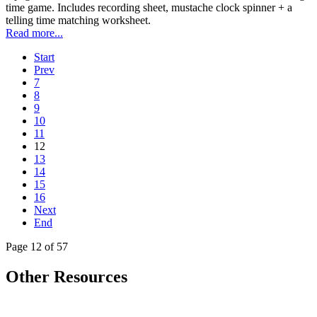
time game. Includes recording sheet, mustache clock spinner + a
telling time matching worksheet.
Read more...
Start
Prev
7
8
9
10
11
12
13
14
15
16
Next
End
Page 12 of 57
Other Resources