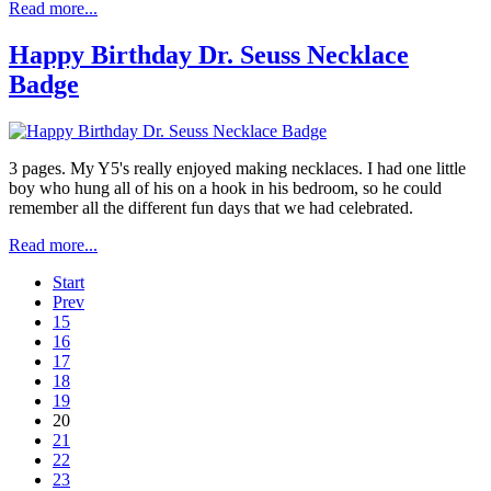
Read more...
Happy Birthday Dr. Seuss Necklace
Badge
3 pages. My Y5's really enjoyed making necklaces. I had one little
boy who hung all of his on a hook in his bedroom, so he could
remember all the different fun days that we had celebrated.
Read more...
Start
Prev
15
16
17
18
19
20
21
22
23