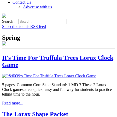
Contact Us
Advertise with us
Search ...
Subscribe to this RSS feed
Spring
It's Time For Truffula Trees Lorax Clock
Game
5 pages. Common Core State Standard: 1.MD.3 These 2 Lorax
Clock games are a quick, easy and fun way for students to practice
telling time to the hour.
Read more...
The Lorax Shape Packet