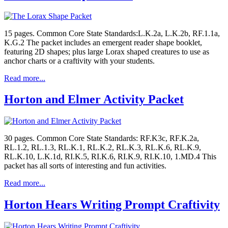
15 pages. Common Core State Standards:L.K.2a, L.K.2b, RF.1.1a,
K.G.2 The packet includes an emergent reader shape booklet,
featuring 2D shapes; plus large Lorax shaped creatures to use as
anchor charts or a craftivity with your students.
Read more...
Horton and Elmer Activity Packet
30 pages. Common Core State Standards: RF.K3c, RF.K.2a,
RL.1.2, RL.1.3, RL.K.1, RL.K.2, RL.K.3, RL.K.6, RL.K.9,
RL.K.10, L.K.1d, RI.K.5, RI.K.6, RI.K.9, RI.K.10, 1.MD.4 This
packet has all sorts of interesting and fun activities.
Read more...
Horton Hears Writing Prompt Craftivity