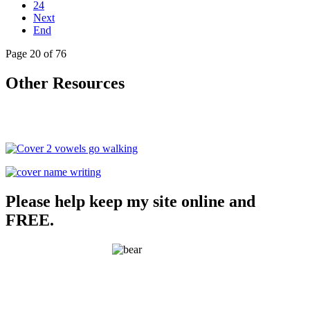
24
Next
End
Page 20 of 76
Other Resources
Please help keep my site online and
FREE.