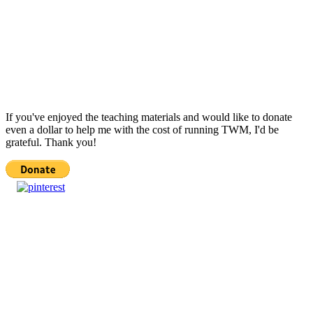
If you've enjoyed the teaching materials and would like to donate
even a dollar to help me with the cost of running TWM, I'd be
grateful. Thank you!