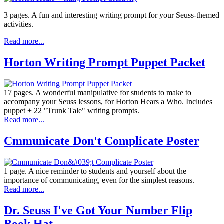
3 pages. A fun and interesting writing prompt for your Seuss-themed
activities.
Read more...
Horton Writing Prompt Puppet Packet
17 pages. A wonderful manipulative for students to make to
accompany your Seuss lessons, for Horton Hears a Who. Includes
puppet + 22 "Trunk Tale" writing prompts.
Read more...
Cmmunicate Don't Complicate Poster
1 page. A nice reminder to students and yourself about the
importance of communicating, even for the simplest reasons.
Read more...
Dr. Seuss I've Got Your Number Flip
Book Hat