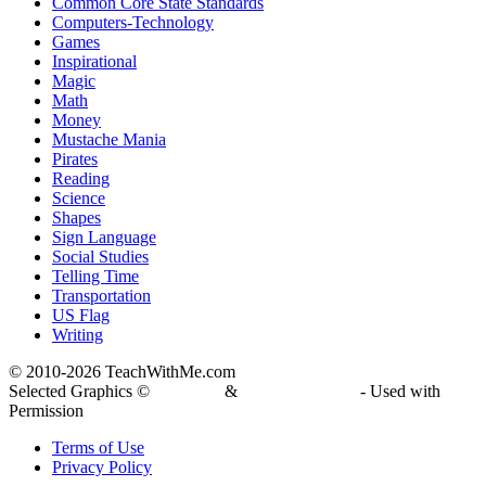
Common Core State Standards
Computers-Technology
Games
Inspirational
Magic
Math
Money
Mustache Mania
Pirates
Reading
Science
Shapes
Sign Language
Social Studies
Telling Time
Transportation
US Flag
Writing
© 2010-
2026 TeachWithMe.com
Selected Graphics ©
DJ Inkers
&
Laura Strickland
- Used with
Permission
Terms of Use
Privacy Policy