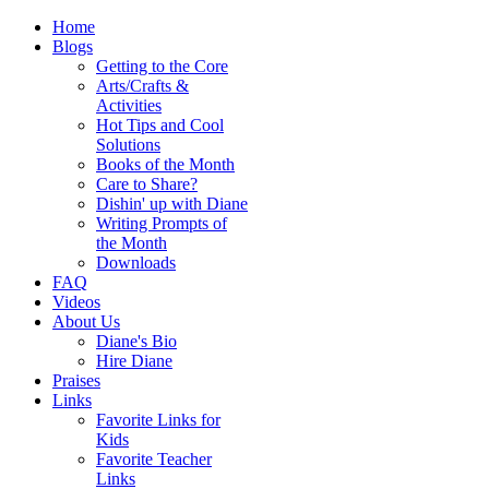
Home
Blogs
Getting to the Core
Arts/Crafts &
Activities
Hot Tips and Cool
Solutions
Books of the Month
Care to Share?
Dishin' up with Diane
Writing Prompts of
the Month
Downloads
FAQ
Videos
About Us
Diane's Bio
Hire Diane
Praises
Links
Favorite Links for
Kids
Favorite Teacher
Links