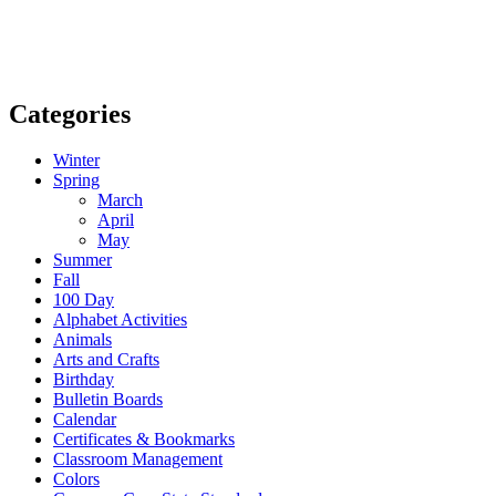
Categories
Winter
Spring
March
April
May
Summer
Fall
100 Day
Alphabet Activities
Animals
Arts and Crafts
Birthday
Bulletin Boards
Calendar
Certificates & Bookmarks
Classroom Management
Colors