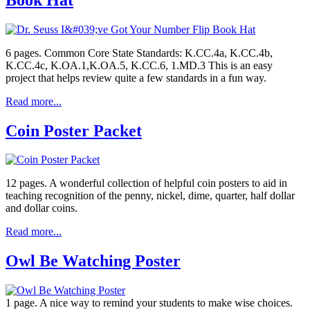
6 pages. Common Core State Standards: K.CC.4a, K.CC.4b,
K.CC.4c, K.OA.1,K.OA.5, K.CC.6, 1.MD.3 This is an easy
project that helps review quite a few standards in a fun way.
Read more...
Coin Poster Packet
12 pages. A wonderful collection of helpful coin posters to aid in
teaching recognition of the penny, nickel, dime, quarter, half dollar
and dollar coins.
Read more...
Owl Be Watching Poster
1 page. A nice way to remind your students to make wise choices.