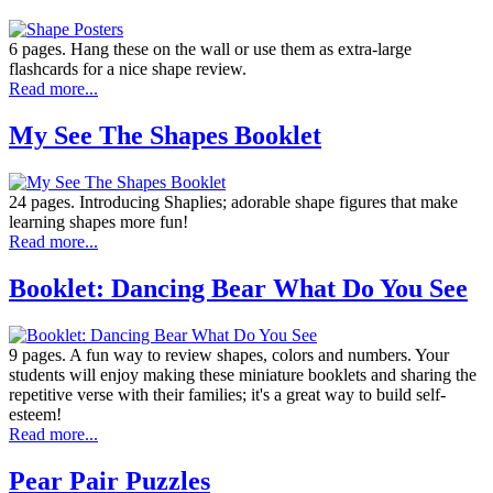
6 pages. Hang these on the wall or use them as extra-large
flashcards for a nice shape review.
Read more...
My See The Shapes Booklet
24 pages. Introducing Shaplies; adorable shape figures that make
learning shapes more fun!
Read more...
Booklet: Dancing Bear What Do You See
9 pages. A fun way to review shapes, colors and numbers. Your
students will enjoy making these miniature booklets and sharing the
repetitive verse with their families; it's a great way to build self-
esteem!
Read more...
Pear Pair Puzzles