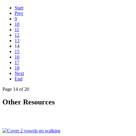
Start
Prev
9
10
11
12
13
14
15
16
17
18
Next
End
Page 14 of 20
Other Resources