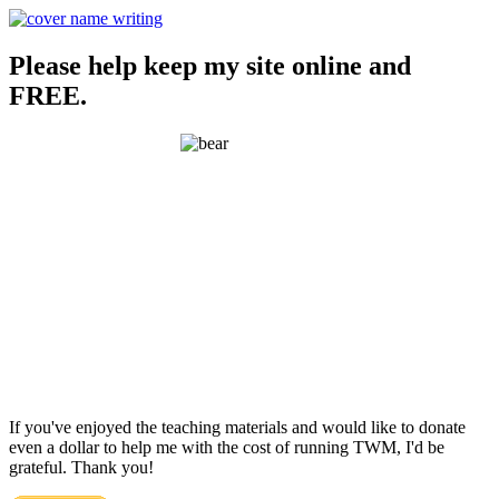
Please help keep my site online and
FREE.
If you've enjoyed the teaching materials and would like to donate
even a dollar to help me with the cost of running TWM, I'd be
grateful. Thank you!