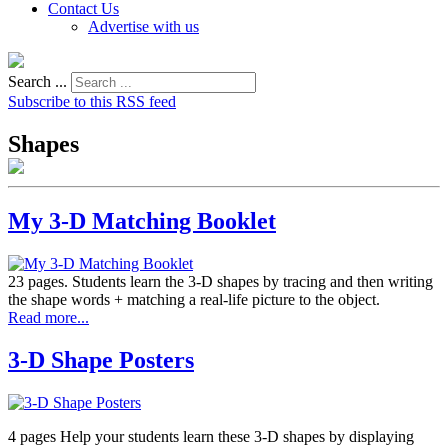
Contact Us
Advertise with us
Search ...
Subscribe to this RSS feed
Shapes
My 3-D Matching Booklet
23 pages. Students learn the 3-D shapes by tracing and then writing
the shape words + matching a real-life picture to the object.
Read more...
3-D Shape Posters
4 pages Help your students learn these 3-D shapes by displaying