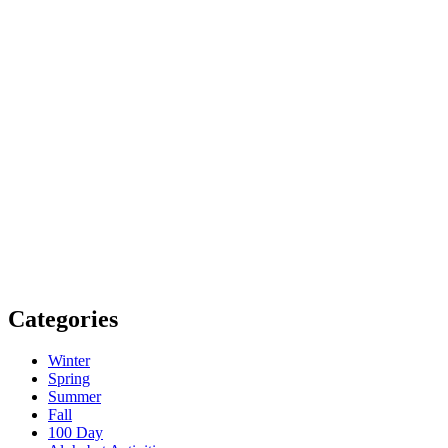
Categories
Winter
Spring
Summer
Fall
100 Day