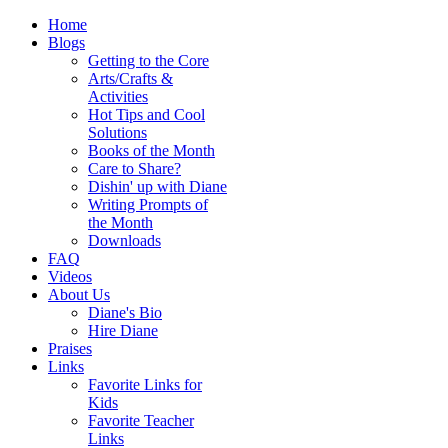
Home
Blogs
Getting to the Core
Arts/Crafts &
Activities
Hot Tips and Cool
Solutions
Books of the Month
Care to Share?
Dishin' up with Diane
Writing Prompts of
the Month
Downloads
FAQ
Videos
About Us
Diane's Bio
Hire Diane
Praises
Links
Favorite Links for
Kids
Favorite Teacher
Links