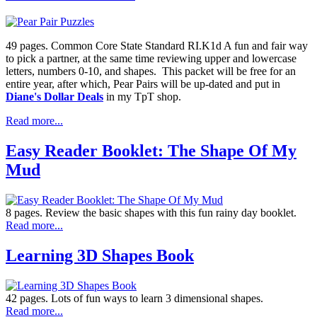
49 pages. Common Core State Standard RI.K1d A fun and fair way
to pick a partner, at the same time reviewing upper and lowercase
letters, numbers 0-10, and shapes. This packet will be free for an
entire year, after which, Pear Pairs will be up-dated and put in
Diane's Dollar Deals
in my TpT shop.
Read more...
Easy Reader Booklet: The Shape Of My
Mud
8 pages. Review the basic shapes with this fun rainy day booklet.
Read more...
Learning 3D Shapes Book
42 pages. Lots of fun ways to learn 3 dimensional shapes.
Read more...