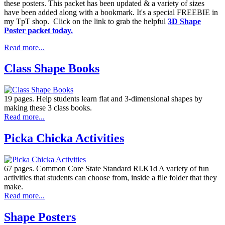
these posters. This packet has been updated & a variety of sizes
have been added along with a bookmark. It's a special FREEBIE in
my TpT shop. Click on the link to grab the helpful
3D Shape
Poster packet today.
Read more...
Class Shape Books
19 pages. Help students learn flat and 3-dimensional shapes by
making these 3 class books.
Read more...
Picka Chicka Activities
67 pages. Common Core State Standard RI.K1d A variety of fun
activities that students can choose from, inside a file folder that they
make.
Read more...
Shape Posters