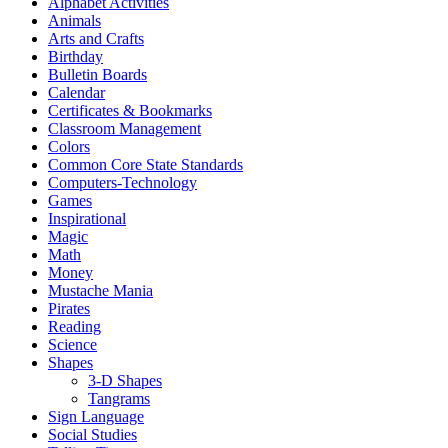
Alphabet Activities
Animals
Arts and Crafts
Birthday
Bulletin Boards
Calendar
Certificates & Bookmarks
Classroom Management
Colors
Common Core State Standards
Computers-Technology
Games
Inspirational
Magic
Math
Money
Mustache Mania
Pirates
Reading
Science
Shapes
3-D Shapes
Tangrams
Sign Language
Social Studies