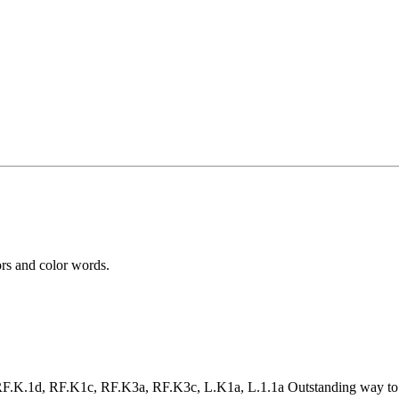
ors and color words.
.1d, RF.K1c, RF.K3a, RF.K3c, L.K1a, L.1.1a Outstanding way to help