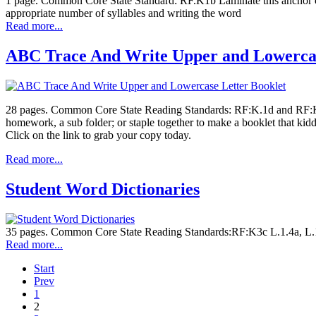
1 page. Common Core State Standard: RF.K1b Laminate this anchor cha
appropriate number of syllables and writing the word
Read more...
ABC Trace And Write Upper and Lowercas
28 pages. Common Core State Reading Standards: RF:K.1d and RF:K.3
homework, a sub folder; or staple together to make a booklet that kid
Click on the link to grab your copy today.
Read more...
Student Word Dictionaries
35 pages. Common Core State Reading Standards:RF:K3c L.1.4a, L.1.5
Read more...
Start
Prev
1
2