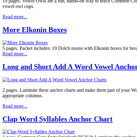
19 pages. Vowel Owls are a fun, hands-on way to teach Common Cor
vowel owl cups.
Read more...
More Elkonin Boxes
5 pages. Packet includes: 19 Dolch nouns with Elkonin boxes for bre
Read more...
Long and Short Add A Word Vowel Anchor
2 pages. Laminate these anchor charts and make them part of your Wor
appropriate columns.
Read more...
Clap Word Syllables Anchor Chart