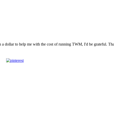
n a dollar to help me with the cost of running TWM, I'd be grateful. T