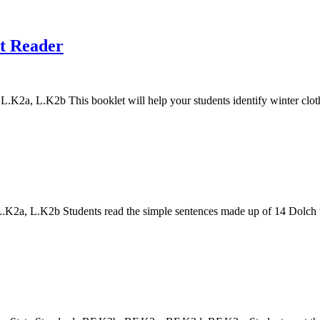
nt Reader
a, L.K2b This booklet will help your students identify winter clothi
a, L.K2b Students read the simple sentences made up of 14 Dolch words