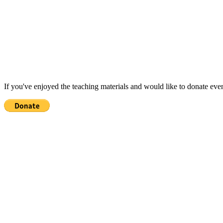
If you've enjoyed the teaching materials and would like to donate eve