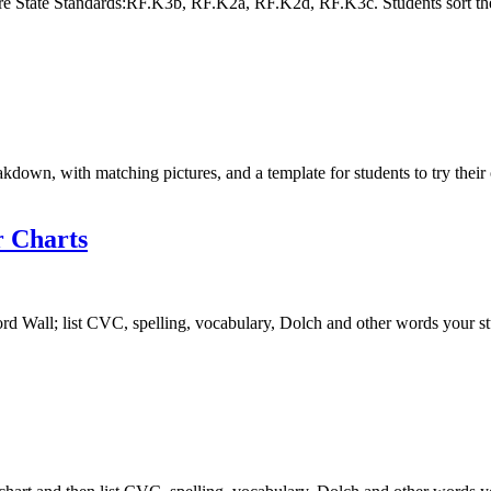
e State Standards:RF.K3b, RF.K2a, RF.K2d, RF.K3c. Students sort the
akdown, with matching pictures, and a template for students to try t
 Charts
d Wall; list CVC, spelling, vocabulary, Dolch and other words your stu