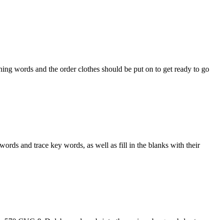
ng words and the order clothes should be put on to get ready to go
 and trace key words, as well as fill in the blanks with their