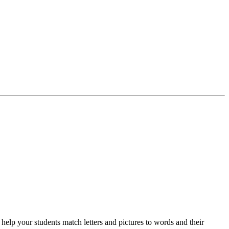
 your students match letters and pictures to words and their