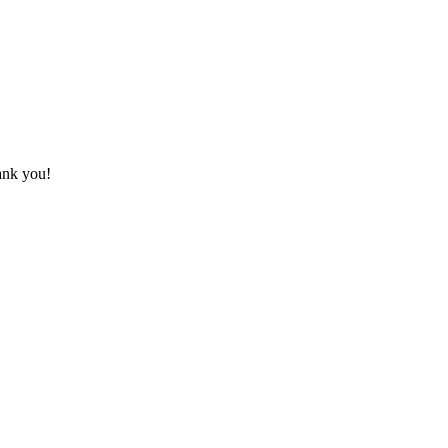
hank you!