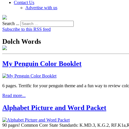
Contact Us
Advertise with us
Search ...
Subscribe to this RSS feed
Dolch Words
My Penguin Color Booklet
6 pages. Terrific for your penguin theme and a fun way to review col
Read more...
Alphabet Picture and Word Packet
90 pages! Common Core State Standards: K.MD.3, K.G.2, RF.K1a,RF.K