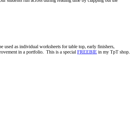
r students run across during reading time by clapping out the
d as individual worksheets for table top, early finishers,
ovement in a portfolio. This is a special
FREEBIE
in my TpT shop.