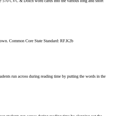
 570 CVC & Dolch word cards into the various long and short
heir own. Common Core State Standard: RF.K2b
dents run across during reading time by putting the words in the