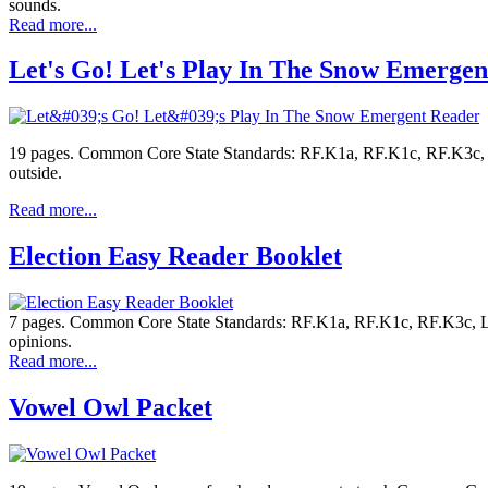
sounds.
Read more...
Let's Go! Let's Play In The Snow Emerge
19 pages. Common Core State Standards: RF.K1a, RF.K1c, RF.K3c, L.K2
outside.
Read more...
Election Easy Reader Booklet
7 pages. Common Core State Standards: RF.K1a, RF.K1c, RF.K3c, L.K2
opinions.
Read more...
Vowel Owl Packet