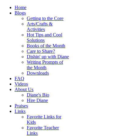
Home
Blogs
Getting to the Core
Arts/Crafts &
Activities
Hot Tips and Cool
Solutions
Books of the Month
Care to Share?
Dishin' up with Diane
Writing Prompts of
the Month
Downloads
FAQ
Videos
About Us
Diane's Bio
Hire Diane
Praises
Links
Favorite Links for
Kids
Favorite Teacher
Links