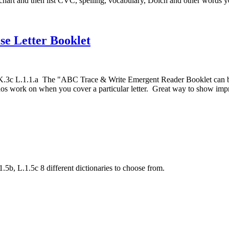
rt and then list CVC, spelling, vocabulary, Dolch and other words you
e Letter Booklet
c L.1.1.a The "ABC Trace & Write Emergent Reader Booklet can be use
dos work on when you cover a particular letter. Great way to show impr
b, L.1.5c 8 different dictionaries to choose from.