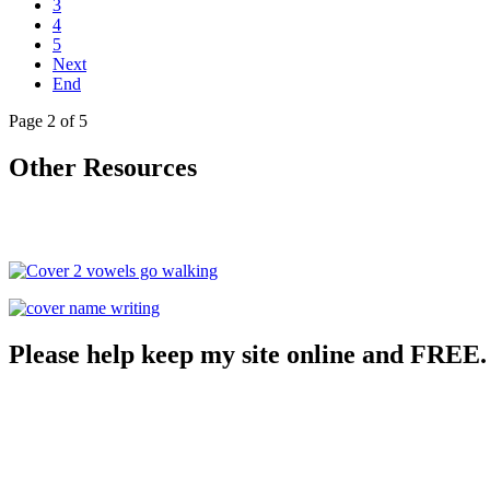
3
4
5
Next
End
Page 2 of 5
Other Resources
Please help keep my site online and FREE.