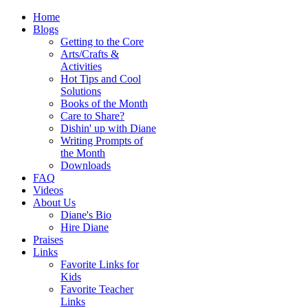
Home
Blogs
Getting to the Core
Arts/Crafts &
Activities
Hot Tips and Cool
Solutions
Books of the Month
Care to Share?
Dishin' up with Diane
Writing Prompts of
the Month
Downloads
FAQ
Videos
About Us
Diane's Bio
Hire Diane
Praises
Links
Favorite Links for
Kids
Favorite Teacher
Links