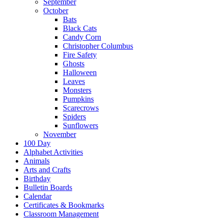
September
October
Bats
Black Cats
Candy Corn
Christopher Columbus
Fire Safety
Ghosts
Halloween
Leaves
Monsters
Pumpkins
Scarecrows
Spiders
Sunflowers
November
100 Day
Alphabet Activities
Animals
Arts and Crafts
Birthday
Bulletin Boards
Calendar
Certificates & Bookmarks
Classroom Management