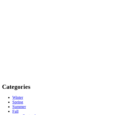
Categories
Winter
Spring
Summer
Fall