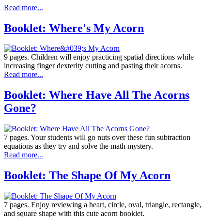
Read more...
Booklet: Where's My Acorn
9 pages. Children will enjoy practicing spatial directions while
increasing finger dexterity cutting and pasting their acorns.
Read more...
Booklet: Where Have All The Acorns
Gone?
7 pages. Your students will go nuts over these fun subtraction
equations as they try and solve the math mystery.
Read more...
Booklet: The Shape Of My Acorn
7 pages. Enjoy reviewing a heart, circle, oval, triangle, rectangle,
and square shape with this cute acorn booklet.