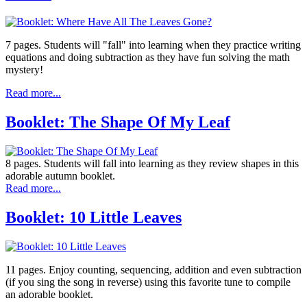
7 pages. Students will "fall" into learning when they practice writing
equations and doing subtraction as they have fun solving the math
mystery!
Read more...
Booklet: The Shape Of My Leaf
8 pages. Students will fall into learning as they review shapes in this
adorable autumn booklet.
Read more...
Booklet: 10 Little Leaves
11 pages. Enjoy counting, sequencing, addition and even subtraction
(if you sing the song in reverse) using this favorite tune to compile
an adorable booklet.