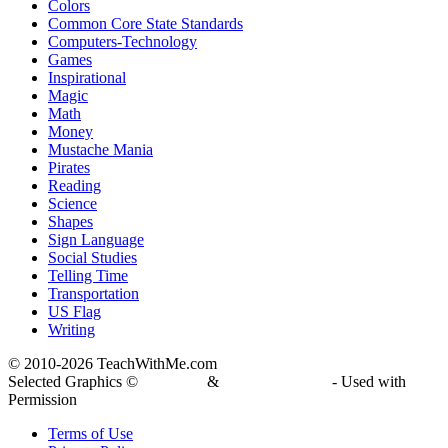
Colors
Common Core State Standards
Computers-Technology
Games
Inspirational
Magic
Math
Money
Mustache Mania
Pirates
Reading
Science
Shapes
Sign Language
Social Studies
Telling Time
Transportation
US Flag
Writing
© 2010-
2026 TeachWithMe.com
Selected Graphics ©
DJ Inkers
&
Laura Strickland
- Used with
Permission
Terms of Use