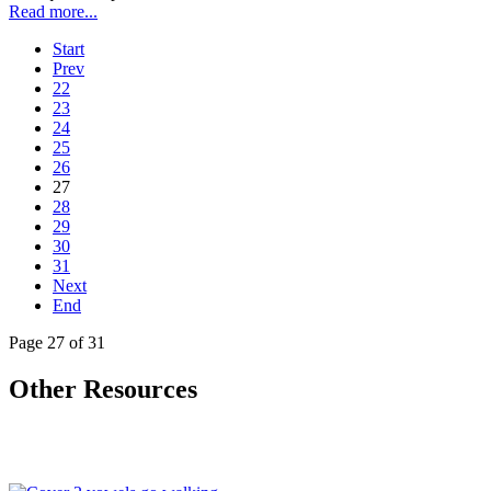
Read more...
Start
Prev
22
23
24
25
26
27
28
29
30
31
Next
End
Page 27 of 31
Other Resources