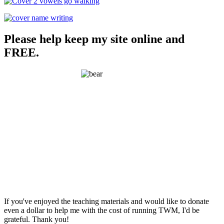
Please help keep my site online and
FREE.
If you've enjoyed the teaching materials and would like to donate
even a dollar to help me with the cost of running TWM, I'd be
grateful. Thank you!