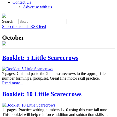
Contact Us
Advertise with us
Search ...
Subscribe to this RSS feed
October
Booklet: 5 Little Scarecrows
7 pages. Cut and paste the 5 little scarecrows to the appropriate
number forming a group/set. Great fine motor skill practice.
Read more...
Booklet: 10 Little Scarecrows
11 pages. Practice writing numbers 1-10 using this cute fall tune.
This booklet will help reinforce addition and subtraction skills as