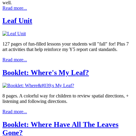
well.
Read more...
Leaf Unit
127 pages of fun-filled lessons your students will "fall" for! Plus 7
art activities that help reinforce my Y5 report card standards.
Read more...
Booklet: Where's My Leaf?
8 pages. A colorful way for children to review spatial directions, +
listening and following directions.
Read more...
Booklet: Where Have All The Leaves
Gone?