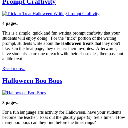
Prompt Craftivity
4 pages.
This is a simple, quick and fun writing prompt craftivity that your
students will enjoy doing. For the "trick" portion of the writing
prompt, students write about the
Halloween treats
that they don't
like. On the treat page, they discuss their favorites. Afterwards,
have students share one of each with their classmates, then pass out
a little treat.
Read more...
Halloween Boo Boos
3 pages.
For a fun language arts activity for Halloween, have your students
become the teacher. Pass out the ghostly paper(s). Set a timer. How
many boo boos can they find before the timer rings?