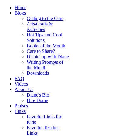
Home
Blogs
Getting to the Core
Arts/Crafts &
Activities
Hot Tips and Cool
Solutions
Books of the Month
Care to Share?
Dishin' up with Diane
Writing Prompts of
the Month
Downloads
FAQ
Videos
About Us
Diane's Bio
Hire Diane
Praises
Links
Favorite Links for
Kids
Favorite Teacher
Links