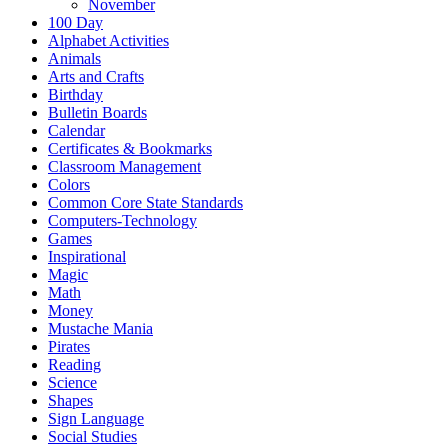
November
100 Day
Alphabet Activities
Animals
Arts and Crafts
Birthday
Bulletin Boards
Calendar
Certificates & Bookmarks
Classroom Management
Colors
Common Core State Standards
Computers-Technology
Games
Inspirational
Magic
Math
Money
Mustache Mania
Pirates
Reading
Science
Shapes
Sign Language
Social Studies