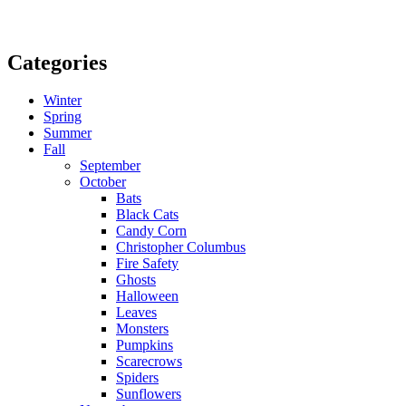
Categories
Winter
Spring
Summer
Fall
September
October
Bats
Black Cats
Candy Corn
Christopher Columbus
Fire Safety
Ghosts
Halloween
Leaves
Monsters
Pumpkins
Scarecrows
Spiders
Sunflowers