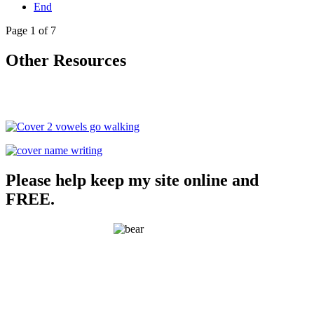
End
Page 1 of 7
Other Resources
Please help keep my site online and
FREE.