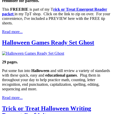
reminder for parents.
This
FREEBIE
is part of my T
rick or Treat Emergent Reader
packet
in my TpT shop. Click on the link to zip on over. For your
convenience, I've included a PREVIEW here with the FREE tip
sheets.
Read more...
Halloween Games Ready Set Ghost
29 pages.
Put some fun into
Halloween
and still review a variety of standards
with these quick, easy and
educational games
. Plug them in
throughout your day to help practice math, counting, letter
recognition, end punctuation, capitalization, spelling, editing,
sequencing and more.
Read more...
Trick or Treat Halloween Writing