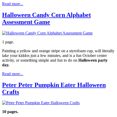
Read more...
Halloween Candy Corn Alphabet
Assessment Game
1 page.
Painting a yellow and orange stripe on a styrofoam cup, will literally
take your kiddos just a few minutes, and is a fun October center
activity, or something simple and fun to do on
Halloween party
day.
Read more...
Peter Peter Pumpkin Eater Halloween
Crafts
10 pages.