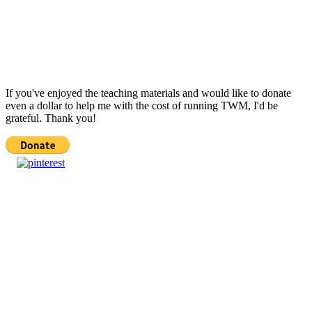
If you've enjoyed the teaching materials and would like to donate
even a dollar to help me with the cost of running TWM, I'd be
grateful. Thank you!