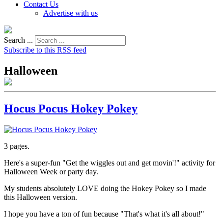
Contact Us
Advertise with us
Search ...
Subscribe to this RSS feed
Halloween
Hocus Pocus Hokey Pokey
3 pages.
Here's a super-fun "Get the wiggles out and get movin'!" activity for
Halloween Week or party day.
My students absolutely LOVE doing the Hokey Pokey so I made
this Halloween version.
I hope you have a ton of fun because "That's what it's all about!"