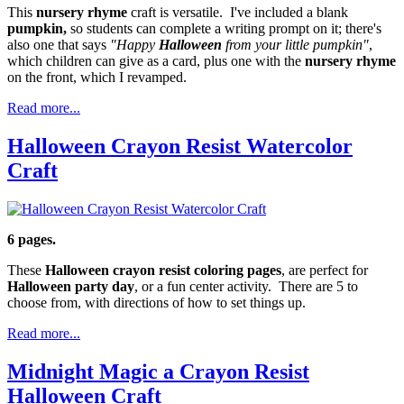
This
nursery rhyme
craft is versatile. I've included a blank
pumpkin,
so students can complete a writing prompt on it; there's
also one that says
"Happy
Halloween
from your little pumpkin"
,
which children can give as a card, plus one with the
nursery rhyme
on the front, which I revamped.
Read more...
Halloween Crayon Resist Watercolor
Craft
6 pages.
These
Halloween crayon resist coloring pages
, are perfect for
Halloween party day
, or a fun center activity. There are 5 to
choose from, with directions of how to set things up.
Read more...
Midnight Magic a Crayon Resist
Halloween Craft