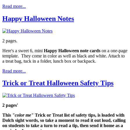
Read more...
Happy Halloween Notes
2 pages.
Here's a sweet 6, mini
Happy Halloween note cards
on a one-page
template. They come in color as well as black and white. Attach to
a treat bag, tuck in a folder, lunch box or backpack.
Read more...
Trick or Treat Halloween Safety Tips
2 pages'
This
"color me"
Trick or Treat list
of
safety tips
, is loaded with
Dolch sight words
, so take a moment to read it out loud, calling
on students to take a turn to read a tip, then send it home as a