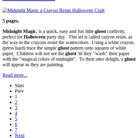
5 pages.
Midnight Magic
, is a quick, easy and fun little
ghost
craftivity,
perfect for
Halloween
party day. This art is called crayon resist, as
the wax in the crayons resist the watercolors. Using a white crayon,
(press hard) trace the simple
ghost
pattern onto squares of white
paper. Children will not see the
ghost
'til they "wash" their paper
with the "magical colors of midnight". To their utter delight, a
ghost
will appear as they are painting.
Read more...
Start
Prev
1
2
3
4
5
6
7
Next