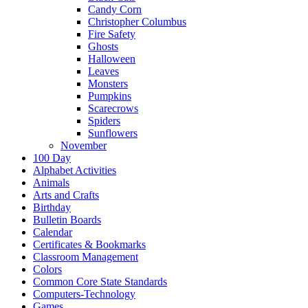
Candy Corn
Christopher Columbus
Fire Safety
Ghosts
Halloween
Leaves
Monsters
Pumpkins
Scarecrows
Spiders
Sunflowers
November
100 Day
Alphabet Activities
Animals
Arts and Crafts
Birthday
Bulletin Boards
Calendar
Certificates & Bookmarks
Classroom Management
Colors
Common Core State Standards
Computers-Technology
Games