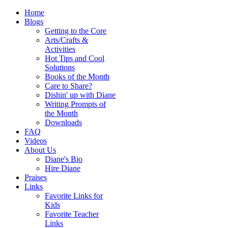
Home
Blogs
Getting to the Core
Arts/Crafts &
Activities
Hot Tips and Cool
Solutions
Books of the Month
Care to Share?
Dishin' up with Diane
Writing Prompts of
the Month
Downloads
FAQ
Videos
About Us
Diane's Bio
Hire Diane
Praises
Links
Favorite Links for
Kids
Favorite Teacher
Links