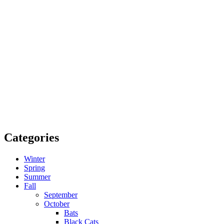
Categories
Winter
Spring
Summer
Fall
September
October
Bats
Black Cats