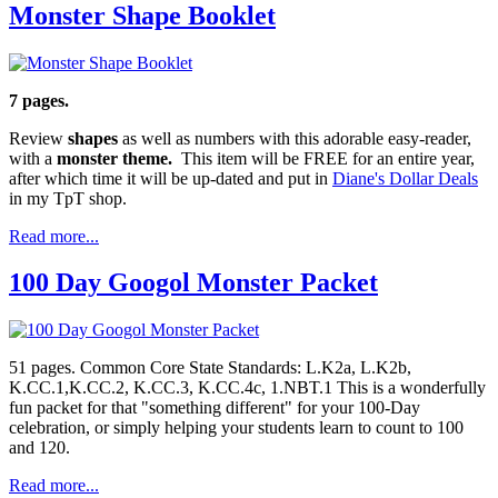
Monster Shape Booklet
7 pages.
Review
shapes
as well as numbers with this adorable easy-reader,
with a
monster theme.
This item will be FREE for an entire year,
after which time it will be up-dated and put in
Diane's Dollar Deals
in my TpT shop.
Read more...
100 Day Googol Monster Packet
51 pages. Common Core State Standards: L.K2a, L.K2b,
K.CC.1,K.CC.2, K.CC.3, K.CC.4c, 1.NBT.1 This is a wonderfully
fun packet for that "something different" for your 100-Day
celebration, or simply helping your students learn to count to 100
and 120.
Read more...