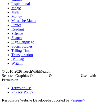
Inspirational
Magic
Math
Money
Mustache Mania
Pirates
Reading
Science
Shapes
Sign Language
Social Studies
Telling Time
Transportation
US Flag
Writing
© 2010-
2026 TeachWithMe.com
Selected Graphics ©
DJ Inkers
&
Laura Strickland
- Used with
Permission
Terms of Use
Privacy Policy
Responsive Website Developed/supported by
<engine/>