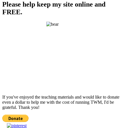
Please help keep my site online and
FREE.
If you've enjoyed the teaching materials and would like to donate
even a dollar to help me with the cost of running TWM, I'd be
grateful. Thank you!