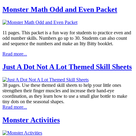
Monster Math Odd and Even Packet
11 pages. This packet is a fun way for students to practice even and
odd number skills. Numbers go up to 30. Students can also count
and sequence the numbers and make an Itty Bitty booklet.
Read more...
Just A Dot Not A Lot Themed Skill Sheets
38 pages. Use these themed skill sheets to help your little ones
strengthen their finger muscles and increase their hand-eye
coordination, as they learn how to use a small glue bottle to make
tiny dots on the seasonal shapes.
Read more...
Monster Activities