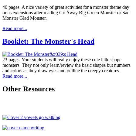
40 pages. A nice variety of great activities for a monster theme day
or as extensions after reading Go Away Big Green Monster or Sad
Monster Glad Monster.
Read more...
Booklet: The Monster's Head
23 pages. Your students will really enjoy these cute little shape
monsters. They not only learn/review the basic shapes but numbers
and colors as they draw eyes and outline the creepy creatures.
Read more...
Other Resources