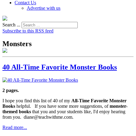
Contact Us
Advertise with us
Search ...
Subscribe to this RSS feed
Monsters
40 All-Time Favorite Monster Books
2 pages.
I hope you find this list of 40 of my
All-Time Favorite Monster
Books
helpful. If you have some more suggestions, of
monster-
themed books
that you and your students like, I'd enjoy hearing
from you. diane@teachwithme.com.
Read more...