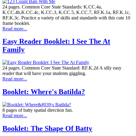
24 pages. Common Core State Standards: K.CC.4a,
K.CC.4b,K.CC.4c, K.CC.3, K.CC.5, K.CC.7, RF.K.1a, RF.K.1c,
RF.K.3c. Practice a variety of skills and standards with this cute 10
frame booklet.
Read more...
Easy Reader Booklet: I See The At
Family
24 pages. Common Core State Standard: RF.K.2d A silly easy
reader that will have your students giggling.
Read more...
Booklet: Where's Batilda?
8 pages of batty spatial direction fun.
Read more...
Booklet: The Shape Of Batty