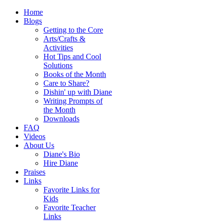
Home
Blogs
Getting to the Core
Arts/Crafts &
Activities
Hot Tips and Cool
Solutions
Books of the Month
Care to Share?
Dishin' up with Diane
Writing Prompts of
the Month
Downloads
FAQ
Videos
About Us
Diane's Bio
Hire Diane
Praises
Links
Favorite Links for
Kids
Favorite Teacher
Links