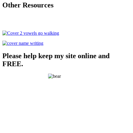
Other Resources
Please help keep my site online and
FREE.