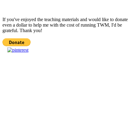
If you've enjoyed the teaching materials and would like to donate
even a dollar to help me with the cost of running TWM, I'd be
grateful. Thank you!