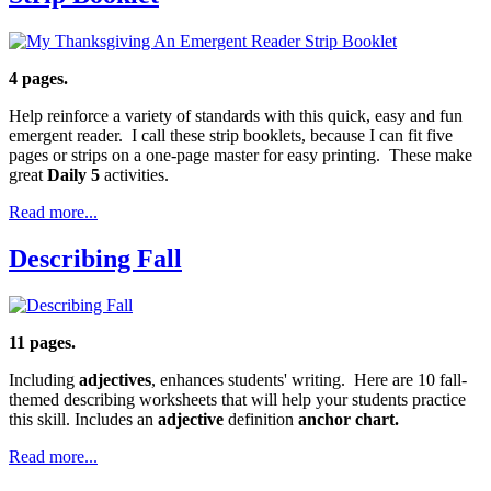
4 pages.
Help reinforce a variety of standards with this quick, easy and fun
emergent reader. I call these strip booklets, because I can fit five
pages or strips on a one-page master for easy printing. These make
great
Daily 5
activities.
Read more...
Describing Fall
11 pages.
Including
adjectives
, enhances students' writing. Here are 10 fall-
themed describing worksheets that will help your students practice
this skill. Includes an
adjective
definition
anchor chart.
Read more...