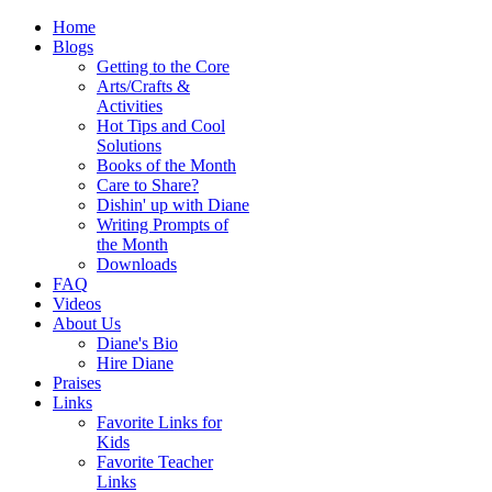
Home
Blogs
Getting to the Core
Arts/Crafts &
Activities
Hot Tips and Cool
Solutions
Books of the Month
Care to Share?
Dishin' up with Diane
Writing Prompts of
the Month
Downloads
FAQ
Videos
About Us
Diane's Bio
Hire Diane
Praises
Links
Favorite Links for
Kids
Favorite Teacher
Links