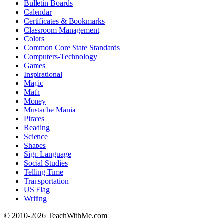
Bulletin Boards
Calendar
Certificates & Bookmarks
Classroom Management
Colors
Common Core State Standards
Computers-Technology
Games
Inspirational
Magic
Math
Money
Mustache Mania
Pirates
Reading
Science
Shapes
Sign Language
Social Studies
Telling Time
Transportation
US Flag
Writing
© 2010-
2026 TeachWithMe.com