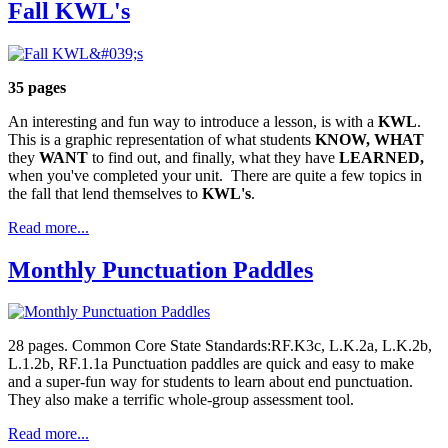
Fall KWL's
35 pages
An interesting and fun way to introduce a lesson, is with a
KWL
.
This is a graphic representation of what students
KNOW,
WHAT
they
WANT
to find out, and finally, what they have
LEARNED,
when you've completed your unit. There are quite a few topics in
the fall that lend themselves to
KWL's
.
Read more...
Monthly Punctuation Paddles
28 pages. Common Core State Standards:RF.K3c, L.K.2a, L.K.2b,
L.1.2b, RF.1.1a Punctuation paddles are quick and easy to make
and a super-fun way for students to learn about end punctuation.
They also make a terrific whole-group assessment tool.
Read more...