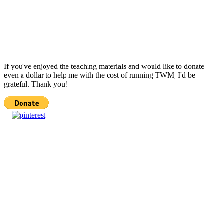
If you've enjoyed the teaching materials and would like to donate
even a dollar to help me with the cost of running TWM, I'd be
grateful. Thank you!