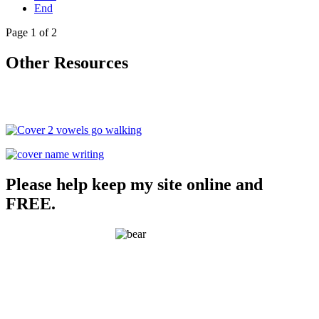
End
Page 1 of 2
Other Resources
Please help keep my site online and
FREE.