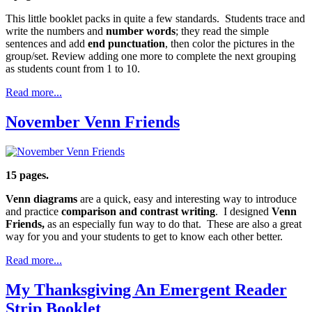
This little booklet packs in quite a few standards. Students trace and
write the numbers and
number words
; they read the simple
sentences and add
end punctuation
, then color the pictures in the
group/set. Review adding one more to complete the next grouping
as students count from 1 to 10.
Read more...
November Venn Friends
15 pages.
Venn diagrams
are a quick, easy and interesting way to introduce
and practice
comparison and contrast writing
. I designed
Venn
Friends,
as an especially fun way to do that. These are also a great
way for you and your students to get to know each other better.
Read more...
My Thanksgiving An Emergent Reader
Strip Booklet