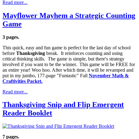
Read more...
Mayflower Mayhem a Strategic Counting
Game
3 pages.
This quick, easy and fun game is perfect for the last day of school
before
Thanksgiving
break. It reinforces counting and using
critical thinking skills. The game is simple, but there's strategy
involved if you want to be the winner. This game will be FREE for
an entire year! Woo hoo. After which time, it will be revamped and
put in my jumbo, 177-page "Funtastic" Fall
November Math &
Craftivities Packet.
Read more...
Thanksgiving Snip and Flip Emergent
Reader Booklet
7 pages.