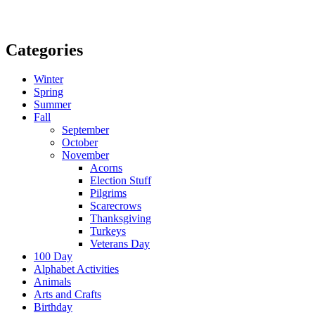
Categories
Winter
Spring
Summer
Fall
September
October
November
Acorns
Election Stuff
Pilgrims
Scarecrows
Thanksgiving
Turkeys
Veterans Day
100 Day
Alphabet Activities
Animals
Arts and Crafts
Birthday