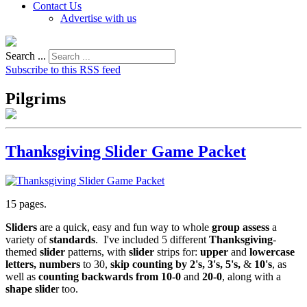
Contact Us
Advertise with us
Search ...
Subscribe to this RSS feed
Pilgrims
Thanksgiving Slider Game Packet
15 pages.
Sliders
are a quick, easy and fun way to whole
group assess
a
variety of
standards
. I've included 5 different
Thanksgiving
-
themed
slider
patterns, with
slider
strips for:
upper
and
lowercase
letters, numbers
to 30,
skip counting by 2's, 3's, 5's,
&
10's
, as
well as
counting backwards from 10-0
and
20-0
, along with a
shape slide
r too.