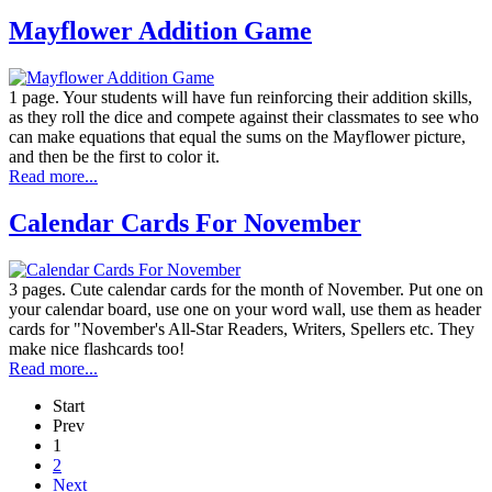
Mayflower Addition Game
1 page. Your students will have fun reinforcing their addition skills,
as they roll the dice and compete against their classmates to see who
can make equations that equal the sums on the Mayflower picture,
and then be the first to color it.
Read more...
Calendar Cards For November
3 pages. Cute calendar cards for the month of November. Put one on
your calendar board, use one on your word wall, use them as header
cards for "November's All-Star Readers, Writers, Spellers etc. They
make nice flashcards too!
Read more...
Start
Prev
1
2
Next