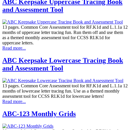
ABC Keepsake Uppercase Tracing Book
and Assessment Tool
13 pages. Common Core Assessment tool for RF.K1d and L.1.1a 12
months of uppercase letter tracing fun. Run them off and use them
as a themed monthly assessment tool for CCSS RI.K1d for
uppercase letters.
Read more...
ABC Keepsake Lowercase Tracing Book
and Assessment Tool
13 pages. Common Core Assessment tool for RF.K1d and L.1.1a 12
months of lowercase letter tracing fun. Use as a themed monthly
assessment tool for CCSS RI.K1d for lowercase letters!
Read more...
ABC-123 Monthly Grids