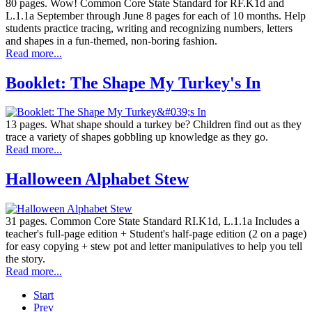
80 pages. Wow! Common Core State Standard for RF.K1d and
L.1.1a September through June 8 pages for each of 10 months. Help
students practice tracing, writing and recognizing numbers, letters
and shapes in a fun-themed, non-boring fashion.
Read more...
Booklet: The Shape My Turkey's In
13 pages. What shape should a turkey be? Children find out as they
trace a variety of shapes gobbling up knowledge as they go.
Read more...
Halloween Alphabet Stew
31 pages. Common Core State Standard RI.K1d, L.1.1a Includes a
teacher's full-page edition + Student's half-page edition (2 on a page)
for easy copying + stew pot and letter manipulatives to help you tell
the story.
Read more...
Start
Prev