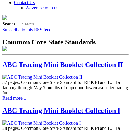
Contact Us
Advertise with us
Search ...
Subscribe to this RSS feed
Common Core State Standards
ABC Tracing Mini Booklet Collection II
37 pages. Common Core State Standard for RF.K1d and L.1.1a
January through May 5 months of upper and lowercase letter tracing
fun.
Read more...
ABC Tracing Mini Booklet Collection I
28 pages. Common Core State Standard for RF.K1d and L.1.1a