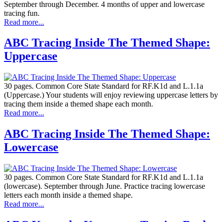
September through December. 4 months of upper and lowercase
tracing fun.
Read more...
ABC Tracing Inside The Themed Shape:
Uppercase
30 pages. Common Core State Standard for RF.K1d and L.1.1a
(Uppercase.) Your students will enjoy reviewing uppercase letters by
tracing them inside a themed shape each month.
Read more...
ABC Tracing Inside The Themed Shape:
Lowercase
30 pages. Common Core State Standard for RF.K1d and L.1.1a
(lowercase). September through June. Practice tracing lowercase
letters each month inside a themed shape.
Read more...