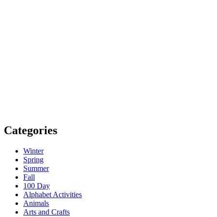
Categories
Winter
Spring
Summer
Fall
100 Day
Alphabet Activities
Animals
Arts and Crafts