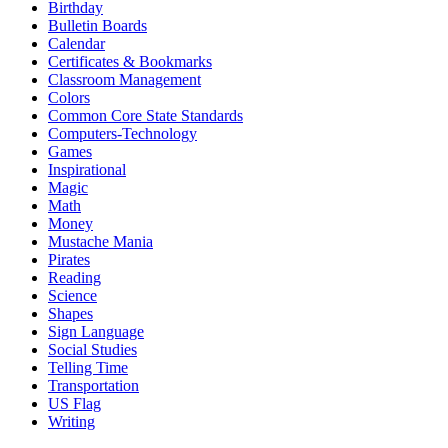
Birthday
Bulletin Boards
Calendar
Certificates & Bookmarks
Classroom Management
Colors
Common Core State Standards
Computers-Technology
Games
Inspirational
Magic
Math
Money
Mustache Mania
Pirates
Reading
Science
Shapes
Sign Language
Social Studies
Telling Time
Transportation
US Flag
Writing