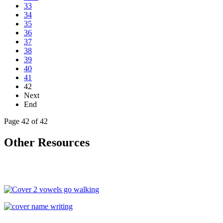
33
34
35
36
37
38
39
40
41
42
Next
End
Page 42 of 42
Other Resources