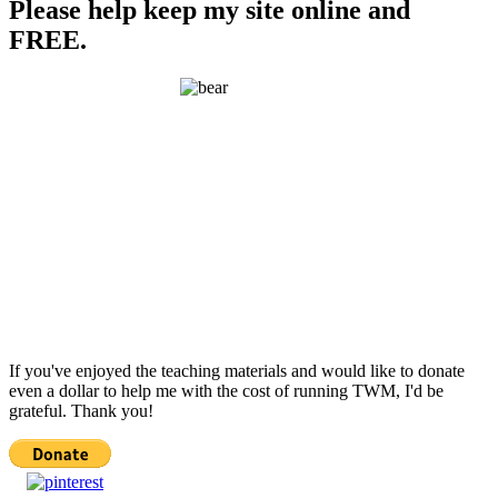
Please help keep my site online and
FREE.
If you've enjoyed the teaching materials and would like to donate
even a dollar to help me with the cost of running TWM, I'd be
grateful. Thank you!