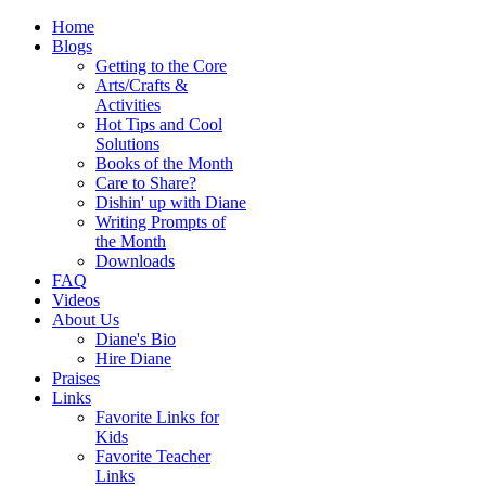
Home
Blogs
Getting to the Core
Arts/Crafts &
Activities
Hot Tips and Cool
Solutions
Books of the Month
Care to Share?
Dishin' up with Diane
Writing Prompts of
the Month
Downloads
FAQ
Videos
About Us
Diane's Bio
Hire Diane
Praises
Links
Favorite Links for
Kids
Favorite Teacher
Links