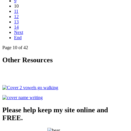
9
10
11
12
13
14
Next
End
Page 10 of 42
Other Resources
Please help keep my site online and
FREE.