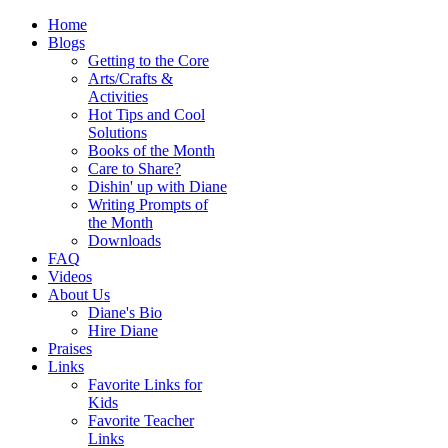
Home
Blogs
Getting to the Core
Arts/Crafts &
Activities
Hot Tips and Cool
Solutions
Books of the Month
Care to Share?
Dishin' up with Diane
Writing Prompts of
the Month
Downloads
FAQ
Videos
About Us
Diane's Bio
Hire Diane
Praises
Links
Favorite Links for
Kids
Favorite Teacher
Links