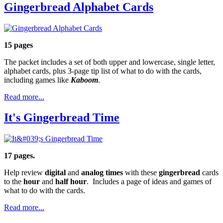
Gingerbread Alphabet Cards
15 pages
The packet includes a set of both upper and lowercase, single letter,
alphabet cards, plus 3-page tip list of what to do with the cards,
including games like
Kaboom
.
Read more...
It's Gingerbread Time
17 pages.
Help review
digital
and
analog times
with these
gingerbread
cards
to the
hour
and
half hour
. Includes a page of ideas and games of
what to do with the cards.
Read more...