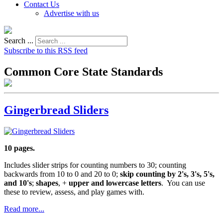
Contact Us
Advertise with us
Search ...
Subscribe to this RSS feed
Common Core State Standards
Gingerbread Sliders
10 pages.
Includes slider strips for counting numbers to 30; counting
backwards from 10 to 0 and 20 to 0;
skip counting by 2's, 3's, 5's,
and 10's
;
shapes
, +
upper and lowercase letters
. You can use
these to review, assess, and play games with.
Read more...