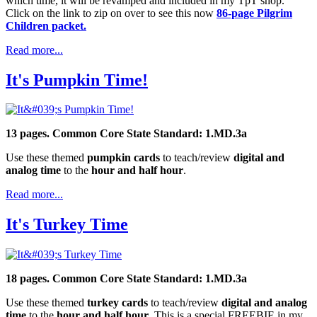
which time, it will be revamped and included in my TpT shop.
Click on the link to zip on over to see this now
86-page Pilgrim
Children packet.
Read more...
It's Pumpkin Time!
13 pages. Common Core State Standard: 1.MD.3a
Use these themed
pumpkin cards
to teach/review
digital and
analog time
to the
hour and half hour
.
Read more...
It's Turkey Time
18 pages. Common Core State Standard: 1.MD.3a
Use these themed
turkey cards
to teach/review
digital and analog
time
to the
hour and half hour
. This is a special FREEBIE in my