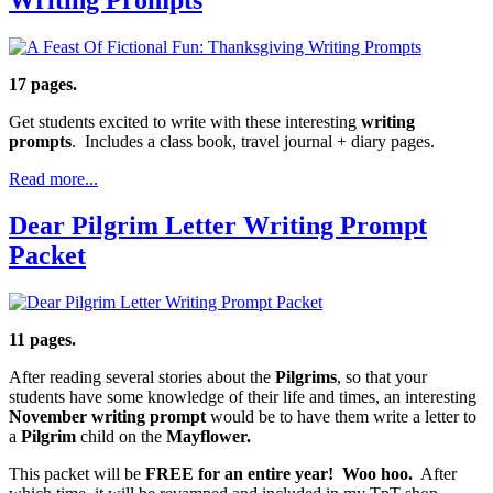
17 pages.
Get students excited to write with these interesting
writing
prompts
. Includes a class book, travel journal + diary pages.
Read more...
Dear Pilgrim Letter Writing Prompt
Packet
11 pages.
After reading several stories about the
Pilgrims
, so that your
students have some knowledge of their life and times, an interesting
November
writing prompt
would be to have them write a letter to
a
Pilgrim
child on the
Mayflower.
This packet will be
FREE for an entire year! Woo hoo.
After