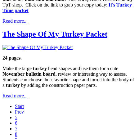
TpT shop. Click on the link to grab your copy today:
It's Turkey
Time packet
Read more...
The Shape Of My Turkey Packet
24 pages.
Make the large
turkey
head shapes and use them for a cute
November bulletin board
, review or interesting way to assess.
Students can choose their favorite shape and turn it into the body of
a
turkey
by adding the construction paper parts.
Read more...
Start
Prev
5
6
7
8