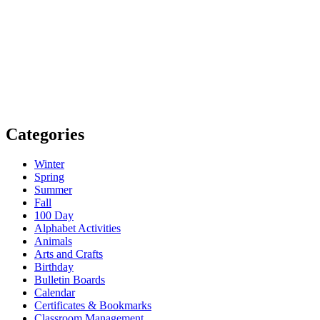
Categories
Winter
Spring
Summer
Fall
100 Day
Alphabet Activities
Animals
Arts and Crafts
Birthday
Bulletin Boards
Calendar
Certificates & Bookmarks
Classroom Management