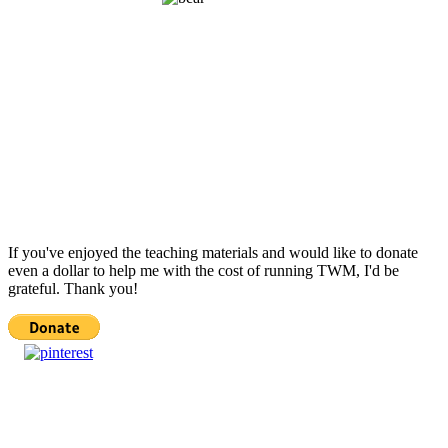
If you've enjoyed the teaching materials and would like to donate
even a dollar to help me with the cost of running TWM, I'd be
grateful. Thank you!