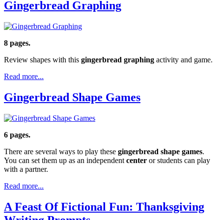
Gingerbread Graphing
8 pages.
Review shapes with this
gingerbread graphing
activity and game.
Read more...
Gingerbread Shape Games
6 pages.
There are several ways to play these
gingerbread shape games
.
You can set them up as an independent
center
or students can play
with a partner.
Read more...
A Feast Of Fictional Fun: Thanksgiving
Writing Prompts