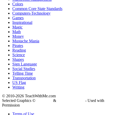
Colors
Common Core State Standards
Computers-Technology
Games
Inspirational
Magic
Math
Money
Mustache Mania
Pirates
Reading
Science
Shapes
Sign Language
Social Studies
Telling Time
Transportation
US Flag
Writing
© 2010-
2026 TeachWithMe.com
Selected Graphics ©
DJ Inkers
&
Laura Strickland
- Used with
Permission
Terms of Use