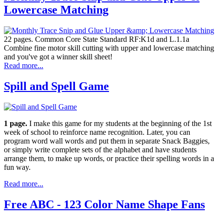
Lowercase Matching
22 pages. Common Core State Standard RF:K1d and L.1.1a
Combine fine motor skill cutting with upper and lowercase matching
and you've got a winner skill sheet!
Read more...
Spill and Spell Game
1 page.
I make this game for my students at the beginning of the 1st
week of school to reinforce name recognition. Later, you can
program word wall words and put them in separate Snack Baggies,
or simply write complete sets of the alphabet and have students
arrange them, to make up words, or practice their spelling words in a
fun way.
Read more...
Free ABC - 123 Color Name Shape Fans