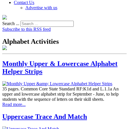
Contact Us
Advertise with us
Search ...
Subscribe to this RSS feed
Alphabet Activities
Monthly Upper & Lowercase Alphabet
Helper Strips
35 pages. Common Core State Standard RF:K1d and L.1.1a An
upper and lowercase alphabet strip for September - June, to help
students with the sequence of letters on their skill sheets.
Read more...
Uppercase Trace And Match