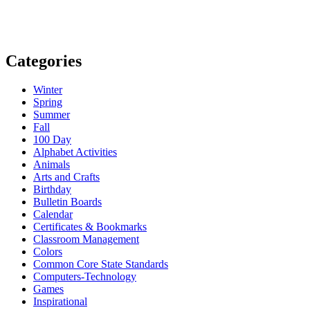
Categories
Winter
Spring
Summer
Fall
100 Day
Alphabet Activities
Animals
Arts and Crafts
Birthday
Bulletin Boards
Calendar
Certificates & Bookmarks
Classroom Management
Colors
Common Core State Standards
Computers-Technology
Games
Inspirational