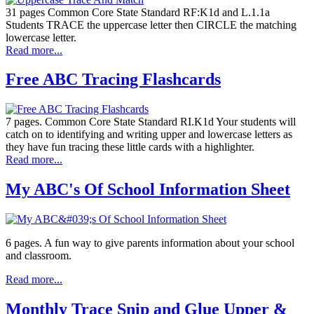
31 pages Common Core State Standard RF:K1d and L.1.1a
Students TRACE the uppercase letter then CIRCLE the matching
lowercase letter.
Read more...
Free ABC Tracing Flashcards
7 pages. Common Core State Standard RI.K1d Your students will
catch on to identifying and writing upper and lowercase letters as
they have fun tracing these little cards with a highlighter.
Read more...
My ABC's Of School Information Sheet
6 pages. A fun way to give parents information about your school
and classroom.
Read more...
Monthly Trace Snip and Glue Upper &