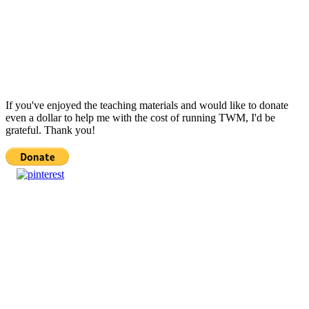
If you've enjoyed the teaching materials and would like to donate
even a dollar to help me with the cost of running TWM, I'd be
grateful. Thank you!