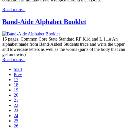
Read more...
Band-Aide Alphabet Booklet
15 pages. Common Core State Standard RF:K1d and L.1.1a An
alphabet made from Band-Aides! Students trace and write the upper
and lowercase letters as well as the words (parts of the body that can
get an owie.)
Read more...
Start
Prev
17
18
19
20
21
22
23
24
25
26