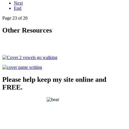
Next
End
Page 23 of 26
Other Resources
Please help keep my site online and
FREE.