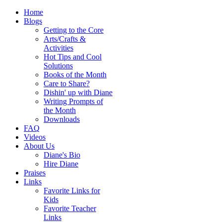
Home
Blogs
Getting to the Core
Arts/Crafts &
Activities
Hot Tips and Cool
Solutions
Books of the Month
Care to Share?
Dishin' up with Diane
Writing Prompts of
the Month
Downloads
FAQ
Videos
About Us
Diane's Bio
Hire Diane
Praises
Links
Favorite Links for
Kids
Favorite Teacher
Links