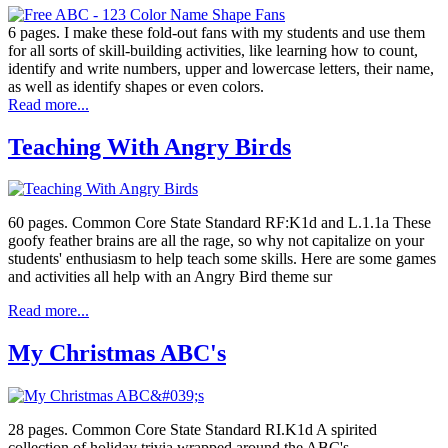
6 pages. I make these fold-out fans with my students and use them
for all sorts of skill-building activities, like learning how to count,
identify and write numbers, upper and lowercase letters, their name,
as well as identify shapes or even colors.
Read more...
Teaching With Angry Birds
60 pages. Common Core State Standard RF:K1d and L.1.1a These
goofy feather brains are all the rage, so why not capitalize on your
students' enthusiasm to help teach some skills. Here are some games
and activities all help with an Angry Bird theme sur
Read more...
My Christmas ABC's
28 pages. Common Core State Standard RI.K1d A spirited
collection of holiday trivia wrapped around the ABC's.