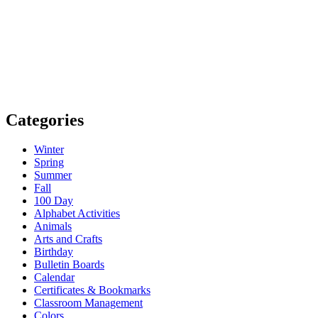
Categories
Winter
Spring
Summer
Fall
100 Day
Alphabet Activities
Animals
Arts and Crafts
Birthday
Bulletin Boards
Calendar
Certificates & Bookmarks
Classroom Management
Colors