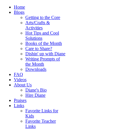
Home
Blogs
Getting to the Core
Arts/Crafts &
Activities
Hot Tips and Cool
Solutions
Books of the Month
Care to Share?
Dishin' up with Diane
Writing Prompts of
the Month
Downloads
FAQ
Videos
About Us
Diane's Bio
Hire Diane
Praises
Links
Favorite Links for
Kids
Favorite Teacher
Links