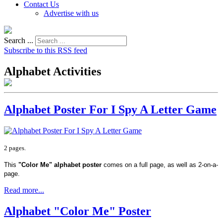
Contact Us
Advertise with us
Search ...
Subscribe to this RSS feed
Alphabet Activities
Alphabet Poster For I Spy A Letter Game
2 pages.
This
"Color Me" alphabet poster
comes on a full page, as well as 2-on-a-
page.
Read more...
Alphabet "Color Me" Poster