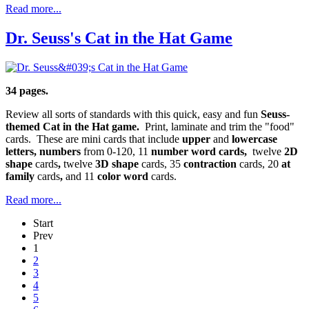
Read more...
Dr. Seuss's Cat in the Hat Game
34 pages.
Review all sorts of standards with this quick, easy and fun
Seuss-
themed Cat in the Hat game.
Print, laminate and trim the "food"
cards. These are mini cards that include
upper
and
lowercase
letters, numbers
from 0-120, 11
number word cards,
twelve
2D
shape
cards
,
twelve
3D shape
cards, 35
contraction
cards, 20
at
family
cards
,
and 11
color word
cards.
Read more...
Start
Prev
1
2
3
4
5