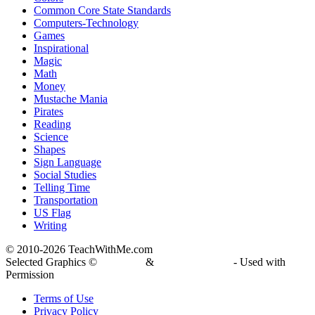
Common Core State Standards
Computers-Technology
Games
Inspirational
Magic
Math
Money
Mustache Mania
Pirates
Reading
Science
Shapes
Sign Language
Social Studies
Telling Time
Transportation
US Flag
Writing
© 2010-
2026 TeachWithMe.com
Selected Graphics ©
DJ Inkers
&
Laura Strickland
- Used with
Permission
Terms of Use
Privacy Policy