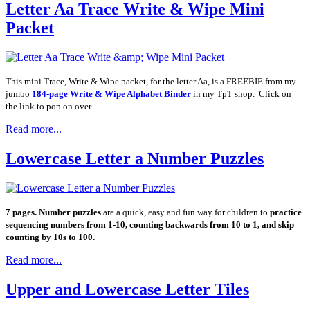
Letter Aa Trace Write & Wipe Mini
Packet
This mini Trace, Write & Wipe packet, for the letter Aa, is a FREEBIE from my
jumbo
184-page Write & Wipe Alphabet Binder
in my TpT shop. Click on
the link to pop on over.
Read more...
Lowercase Letter a Number Puzzles
7 pages. Number puzzles
are a quick, easy and fun way for children to
practice
sequencing numbers from 1-10, counting backwards from 10 to 1, and skip
counting by 10s to 100.
Read more...
Upper and Lowercase Letter Tiles