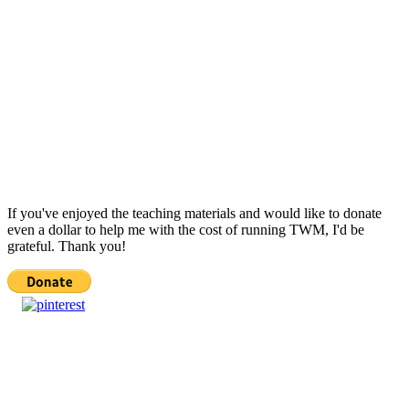
If you've enjoyed the teaching materials and would like to donate
even a dollar to help me with the cost of running TWM, I'd be
grateful. Thank you!