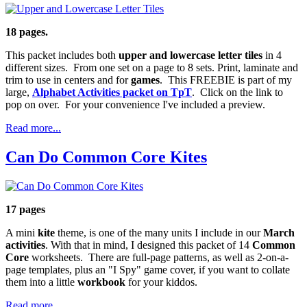
18 pages.
This packet includes both
upper and lowercase letter tiles
in 4
different sizes. From one set on a page to 8 sets. Print, laminate and
trim to use in centers and for
games
. This FREEBIE is part of my
large,
Alphabet Activities packet on TpT
. Click on the link to
pop on over. For your convenience I've included a preview.
Read more...
Can Do Common Core Kites
17 pages
A mini
kite
theme, is one of the many units I include in our
March
activities
. With that in mind, I designed this packet of 14
Common
Core
worksheets. There are full-page patterns, as well as 2-on-a-
page templates, plus an "I Spy" game cover, if you want to collate
them into a little
workbook
for your kiddos.
Read more...