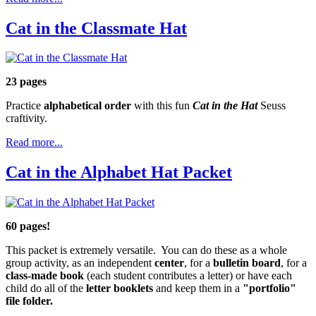
Cat in the Classmate Hat
23 pages
Practice
alphabetical order
with this fun
Cat in the Hat
Seuss
craftivity.
Read more...
Cat in the Alphabet Hat Packet
60 pages!
This packet is extremely versatile. You can do these as a whole
group activity, as an independent
center
, for a
bulletin board
, for a
class-made book
(each student contributes a letter) or have each
child do all of the
letter booklets
and keep them in a
"portfolio"
file folder.