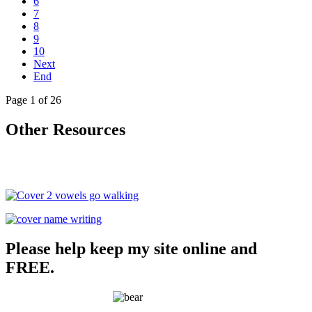
6
7
8
9
10
Next
End
Page 1 of 26
Other Resources
Please help keep my site online and
FREE.