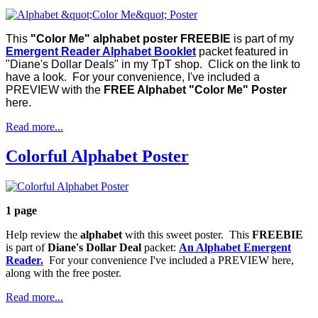
This
"Color Me" alphabet poster FREEBIE
is part of my
Emergent Reader Alphabet Booklet
packet featured in
"Diane's Dollar Deals" in my TpT shop. Click on the link to
have a look. For your convenience, I've included a
PREVIEW with the
FREE Alphabet "Color Me" Poster
here.
Read more...
Colorful Alphabet Poster
1 page
Help review the
alphabet
with this sweet poster. This
FREEBIE
is part of
Diane's Dollar Deal
packet:
An Alphabet Emergent
Reader.
For your convenience I've included a PREVIEW here,
along with the free poster.
Read more...