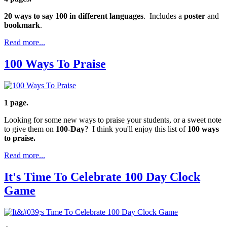
20 ways to say 100 in different languages
. Includes a
poster
and
bookmark
.
Read more...
100 Ways To Praise
1 page.
Looking for some new ways to praise your students, or a sweet note
to give them on
100-Day
? I think you'll enjoy this list of
100 ways
to praise.
Read more...
It's Time To Celebrate 100 Day Clock
Game