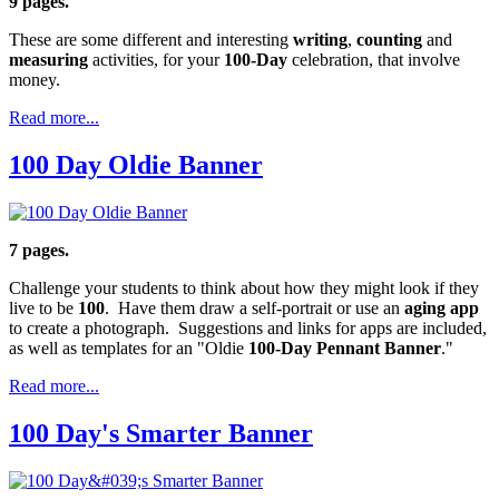
9 pages.
These are some different and interesting
writing
,
counting
and
measuring
activities, for your
100-Day
celebration, that involve
money.
Read more...
100 Day Oldie Banner
7 pages.
Challenge your students to think about how they might look if they
live to be
100
. Have them draw a self-portrait or use an
aging app
to create a photograph. Suggestions and links for apps are included,
as well as templates for an "Oldie
100-Day Pennant Banner
."
Read more...
100 Day's Smarter Banner