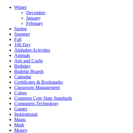
Winter
December
January
February
Spring
Summer
Fall
100 Day
Alphabet Activities
Animals
Arts and Crafts
Birthday
Bulletin Boards
Calendar
Certificates & Bookmarks
Classroom Management
Colors
Common Core State Standards
Computers-Technology
Games
Inspirational
Magic
Math
Money