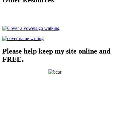
Please help keep my site online and
FREE.