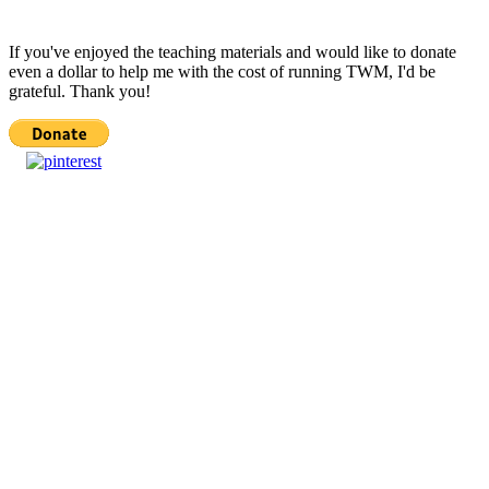
If you've enjoyed the teaching materials and would like to donate
even a dollar to help me with the cost of running TWM, I'd be
grateful. Thank you!