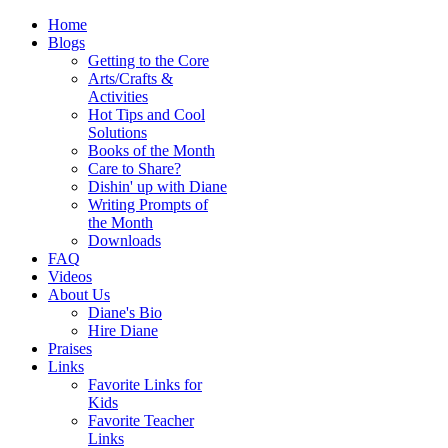
Home
Blogs
Getting to the Core
Arts/Crafts &
Activities
Hot Tips and Cool
Solutions
Books of the Month
Care to Share?
Dishin' up with Diane
Writing Prompts of
the Month
Downloads
FAQ
Videos
About Us
Diane's Bio
Hire Diane
Praises
Links
Favorite Links for
Kids
Favorite Teacher
Links