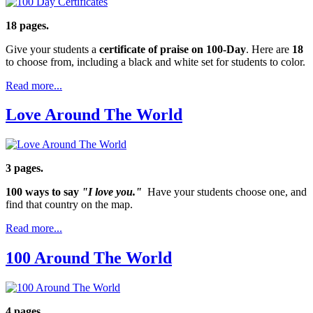
18 pages.
Give your students a
certificate of praise on 100-Day
. Here are
18
to choose from, including a black and white set for students to color.
Read more...
Love Around The World
3 pages.
100 ways to say
"I love you."
Have your students choose one, and
find that country on the map.
Read more...
100 Around The World
4 pages.