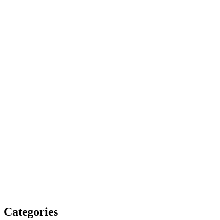
Categories