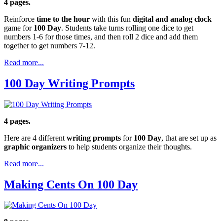
4 pages.
Reinforce
time to the hour
with this fun
digital and analog clock
game for
100 Day
. Students take turns rolling one dice to get
numbers 1-6 for those times, and then roll 2 dice and add them
together to get numbers 7-12.
Read more...
100 Day Writing Prompts
4 pages.
Here are 4 different
writing prompts
for
100 Day
, that are set up as
graphic organizers
to help students organize their thoughts.
Read more...
Making Cents On 100 Day