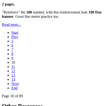
2 pages.
"Reinforce" the
100
number, with this reinforcement hole
100 Day
banner
. Great fine motor practice too.
Read more...
Start
Prev
5
6
7
8
9
10
11
12
13
14
Next
End
Page 10 of 89
Other Resources