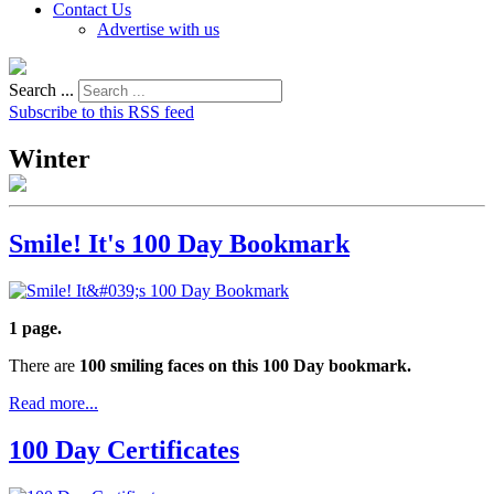
Contact Us
Advertise with us
Search ...
Subscribe to this RSS feed
Winter
Smile! It's 100 Day Bookmark
1 page.
There are
100 smiling faces on this 100 Day bookmark.
Read more...
100 Day Certificates