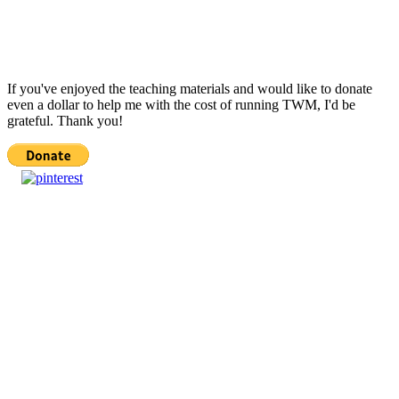
If you've enjoyed the teaching materials and would like to donate
even a dollar to help me with the cost of running TWM, I'd be
grateful. Thank you!