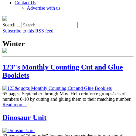
Contact Us
Advertise with us
Search ...
Subscribe to this RSS feed
Winter
123"s Monthly Counting Cut and Glue
Booklets
65 pages. September through May. Help reinforce groups/sets of
numbers 0-10 by cutting and gluing them to their matching number.
Read more...
Dinosaur Unit
87 pages of "dino-mite" lessons for your students to roar about!