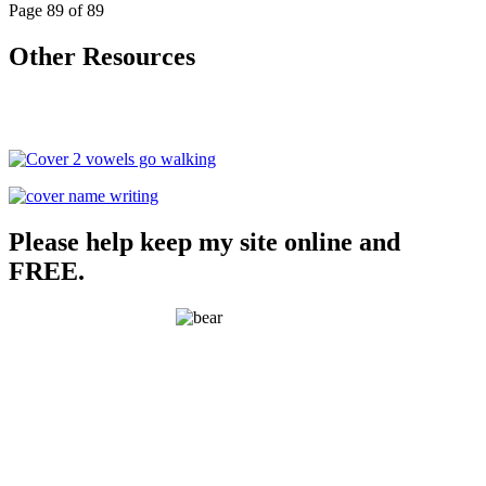
Page 89 of 89
Other Resources
Please help keep my site online and
FREE.