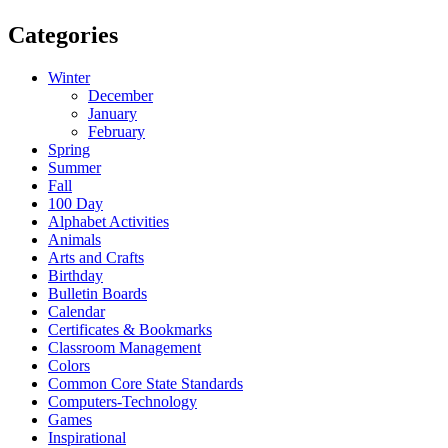
Categories
Winter
December
January
February
Spring
Summer
Fall
100 Day
Alphabet Activities
Animals
Arts and Crafts
Birthday
Bulletin Boards
Calendar
Certificates & Bookmarks
Classroom Management
Colors
Common Core State Standards
Computers-Technology
Games
Inspirational