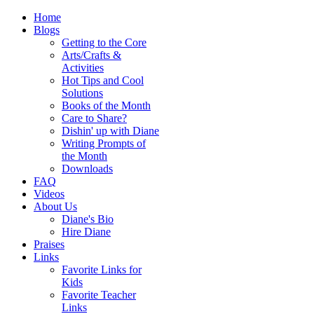
Home
Blogs
Getting to the Core
Arts/Crafts &
Activities
Hot Tips and Cool
Solutions
Books of the Month
Care to Share?
Dishin' up with Diane
Writing Prompts of
the Month
Downloads
FAQ
Videos
About Us
Diane's Bio
Hire Diane
Praises
Links
Favorite Links for
Kids
Favorite Teacher
Links