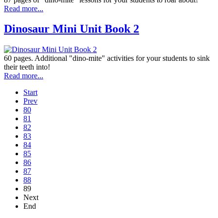
Read more...
Dinosaur Mini Unit Book 2
60 pages. Additional "dino-mite" activities for your students to sink
their teeth into!
Read more...
Start
Prev
80
81
82
83
84
85
86
87
88
89
Next
End