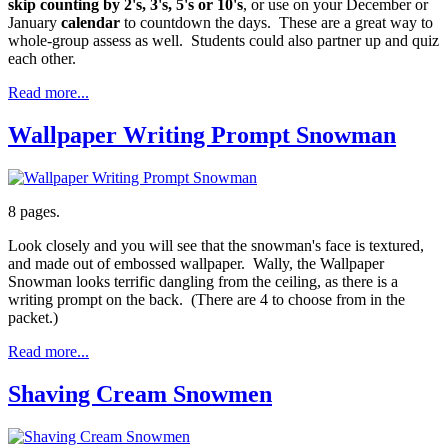
skip counting by 2's, 3's, 5's or 10's
, or use on your December or
January
calendar
to countdown the days. These are a great way to
whole-group assess as well. Students could also partner up and quiz
each other.
Read more...
Wallpaper Writing Prompt Snowman
8 pages.
Look closely and you will see that the snowman's face is textured,
and made out of embossed wallpaper. Wally, the Wallpaper
Snowman looks terrific dangling from the ceiling, as there is a
writing prompt on the back. (There are 4 to choose from in the
packet.)
Read more...
Shaving Cream Snowmen