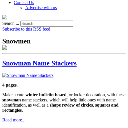
Contact Us
Advertise with us
Search ...
Subscribe to this RSS feed
Snowmen
Snowman Name Stackers
4 pages.
Make a cute
winter bulletin board
, or locker decoration, with these
snowman
name stackers, which will help little ones with name
identification, as well as a
shape review of circles, squares and
rectangles.
Read more...