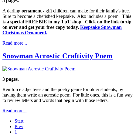
5 pages.
A darling
ornament -
gift children can make for their family's tree.
Sure to become a cherished keepsake. Also includes a poem.
This
is a special FREEBIE in my TpT shop. Click on the link to zip
on over and get your free copy today.
Keepsake Snowman
Christmas Ornament.
Read more...
Snowman Acrostic Craftivity Poem
3 pages.
Reinforce adjectives and the poetry genre for older students, by
having them write an acrostic poem. For little ones, this is a fun way
to review letters and words that begin with those letters.
Read more...
Start
Prev
1