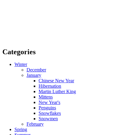
Categories
Winter
December
January
Chinese New Year
Hibernation
Martin Luther King
Mittens
New Year's
Penguins
Snowflakes
Snowmen
February
Spring
Summer