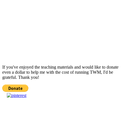
If you've enjoyed the teaching materials and would like to donate
even a dollar to help me with the cost of running TWM, I'd be
grateful. Thank you!