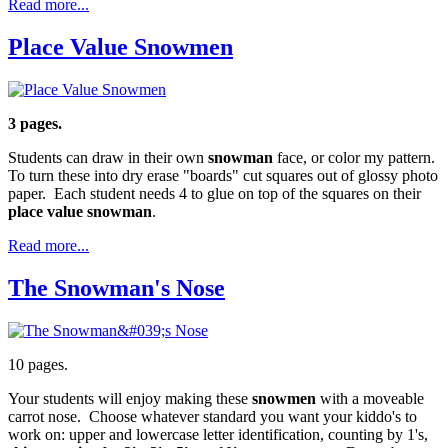
Read more...
Place Value Snowmen
3 pages.
Students can draw in their own
snowman
face, or color my pattern.
To turn these into dry erase "boards" cut squares out of glossy photo
paper. Each student needs 4 to glue on top of the squares on their
place value snowman
.
Read more...
The Snowman's Nose
10 pages.
Your students will enjoy making these
snowmen
with a moveable
carrot nose. Choose whatever standard you want your kiddo's to
work on: upper and lowercase letter identification, counting by 1's,