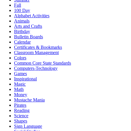
Fall
100 Day
Alphabet Activities
Animals
Arts and Crafts
Birthday
Bulletin Boards
Calendar
Certificates & Bookmarks
Classroom Management
Colors
Common Core State Standards
Computers-Technology
Games
Inspirational
Magic
Math
Money
Mustache Mania
Pirates
Reading
Science
Shapes
Sign Language