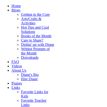
Home
Blogs
Getting to the Core
Arts/Crafts &
Activities
Hot Tips and Cool
Solutions
Books of the Month
Care to Share?
Dishin' up with Diane
Writing Prompts of
the Month
Downloads
FAQ
Videos
About Us
Diane's Bio
Hire Diane
Praises
Links
Favorite Links for
Kids
Favorite Teacher
Links