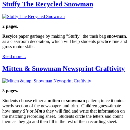
Stuffy The Recycled Snowman
2 pages.
Recylce
paper garbage by making "Stuffy" the trash bag
snowman
,
as a classroom decoration, which will help students practice fine and
gross motor skills.
Read more...
Mitten & Snowman Newsprint Craftivity
3 pages.
Students choose either a
mitten
or
snowman
pattern; trace it onto a
wordy section of the newspaper, and trim. Children guess-timate
how many
S's
or
Mm's
they will find and write that information on
the matching recording sheet. Students circle the letters and count
them as they go and then fill in the rest of their recording sheet.