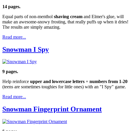
14 pages.
Equal parts of non-menthol
shaving cream
and Elmer's glue, will
make an awesome-snowy frosting, that really puffs up when it dries!
The results are simply amazing.
Read more...
Snowman I Spy
9 pages.
Help reinforce
upper and lowercase letters
+
numbers from 1-20
(teens are sometimes toughies for little ones) with an "I Spy" game.
Read more...
Snowman Fingerprint Ornament