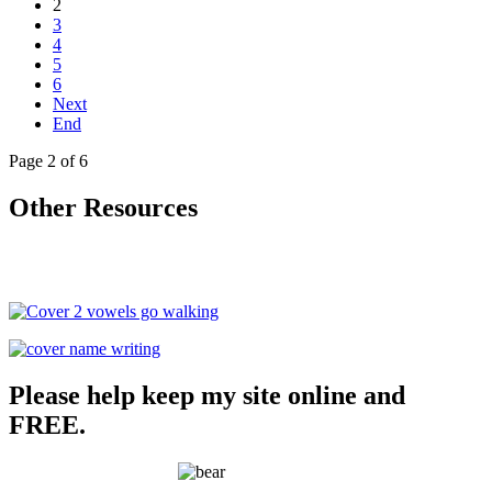
2
3
4
5
6
Next
End
Page 2 of 6
Other Resources
Please help keep my site online and
FREE.