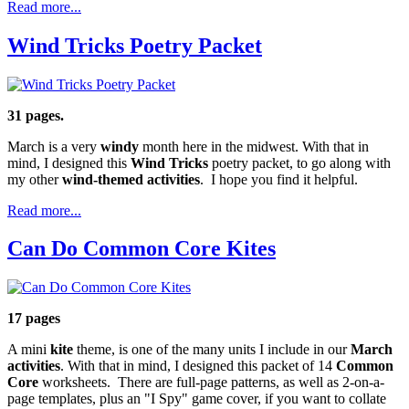
Read more...
Wind Tricks Poetry Packet
31 pages.
March is a very
windy
month here in the midwest. With that in
mind, I designed this
Wind Tricks
poetry packet, to go along with
my other
wind-themed activities
. I hope you find it helpful.
Read more...
Can Do Common Core Kites
17 pages
A mini
kite
theme, is one of the many units I include in our
March
activities
. With that in mind, I designed this packet of 14
Common
Core
worksheets. There are full-page patterns, as well as 2-on-a-
page templates, plus an "I Spy" game cover, if you want to collate