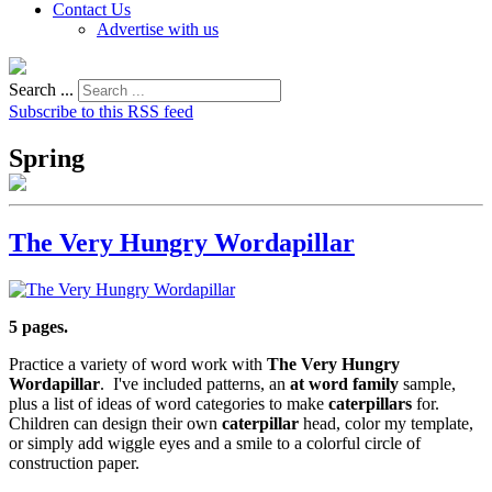
Contact Us
Advertise with us
Search ...
Subscribe to this RSS feed
Spring
The Very Hungry Wordapillar
5 pages.
Practice a variety of word work with
The Very Hungry
Wordapillar
. I've included patterns, an
at
word family
sample,
plus a list of ideas of word categories to make
caterpillars
for.
Children can design their own
caterpillar
head, color my template,
or simply add wiggle eyes and a smile to a colorful circle of
construction paper.