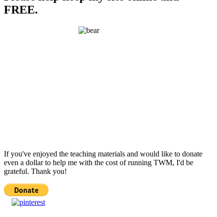
FREE.
If you've enjoyed the teaching materials and would like to donate
even a dollar to help me with the cost of running TWM, I'd be
grateful. Thank you!