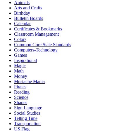
Animals
Arts and Crafts
Birthday
Bulletin Boards
Calendar
Certificates & Bookmarks
Classroom Management
Colors
Common Core State Standards
Computers-Technology
Games
Inspirational
Magic
Math
Money
Mustache Mania
Pirates
Reading
Science
Shapes
Sign Language
Social Studies
Telling Time
Transportation
US Flag