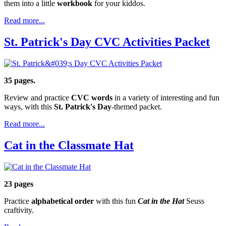
them into a little
workbook
for your kiddos.
Read more...
St. Patrick's Day CVC Activities Packet
35 pages.
Review and practice
CVC words
in a variety of interesting and fun
ways, with this
St. Patrick's Day
-themed packet.
Read more...
Cat in the Classmate Hat
23 pages
Practice
alphabetical order
with this fun
Cat in the Hat
Seuss
craftivity.