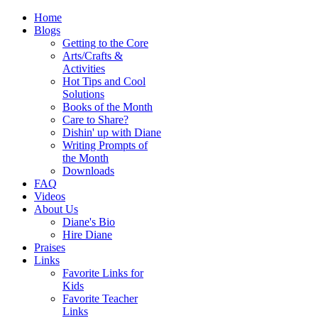
Home
Blogs
Getting to the Core
Arts/Crafts &
Activities
Hot Tips and Cool
Solutions
Books of the Month
Care to Share?
Dishin' up with Diane
Writing Prompts of
the Month
Downloads
FAQ
Videos
About Us
Diane's Bio
Hire Diane
Praises
Links
Favorite Links for
Kids
Favorite Teacher
Links