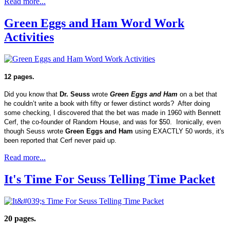
Read more...
Green Eggs and Ham Word Work
Activities
12 pages.
Did you know that
Dr. Seuss
wrote
Green Eggs and Ham
on a bet that
he couldn’t write a book with fifty or fewer distinct words? After doing
some checking, I discovered that the bet was made in 1960 with Bennett
Cerf, the co-founder of Random House, and was for $50. Ironically, even
though Seuss wrote
Green Eggs and Ham
using EXACTLY 50 words, it's
been reported that Cerf never paid up.
Read more...
It's Time For Seuss Telling Time Packet
20 pages.