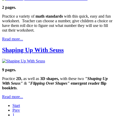
2 pages.
Practice a variety of
math standards
with this quick, easy and fun
worksheet. Teacher can choose a number, give children a choice or
have them roll dice to figure out what number they will use to fill
out their worksheet.
Read more...
Shaping Up With Seuss
9 pages.
Practice
2D,
as well as
3D shapes,
with these two
"Shaping Up
With Seuss"
&
"Flipping Over Shapes"
emergent reader flip
booklets
.
Read more...
Start
Prev
1