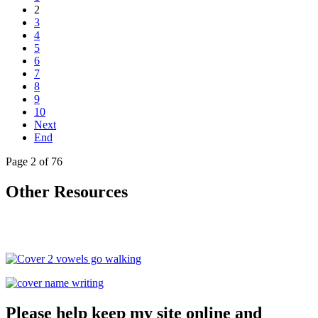
2
3
4
5
6
7
8
9
10
Next
End
Page 2 of 76
Other Resources
Please help keep my site online and