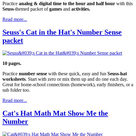
Practice
analog & digital time to the hour and half hour
with this
Seuss
-themed packet of
games
and
activities.
Read more...
Seuss's Cat in the Hat's Number Sense
packet
10 pages.
Practice
number sense
with these quick, easy and fun
Seuss-hat
worksheets
. Start with zero or mix them up and do one each day.
Great for home-school connections (homework), early finishers, or a
sub folder too.
Read more...
Cat's Hat Math Mat Show Me the
Number