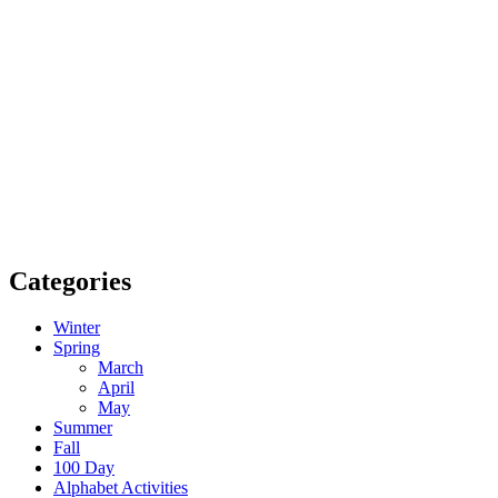
Categories
Winter
Spring
March
April
May
Summer
Fall
100 Day
Alphabet Activities