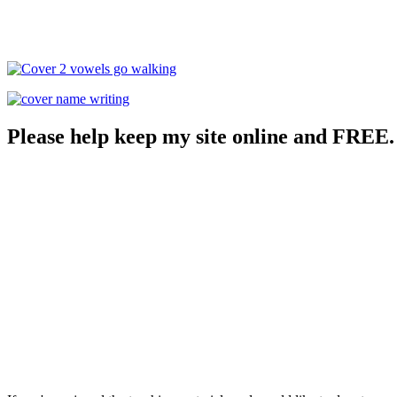
Please help keep my site online and FREE.