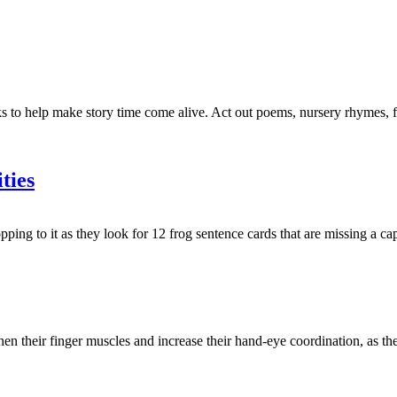
to help make story time come alive. Act out poems, nursery rhymes, fair
ties
g to it as they look for 12 frog sentence cards that are missing a capi
then their finger muscles and increase their hand-eye coordination, as th