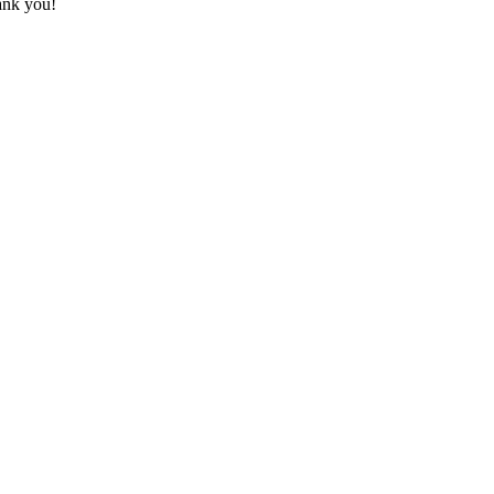
hank you!