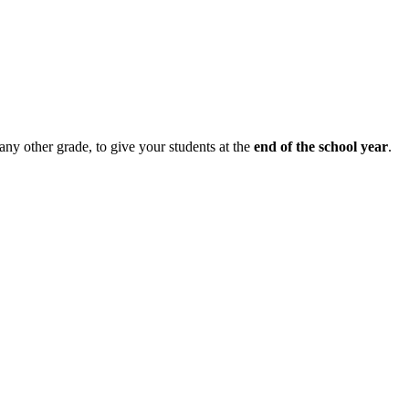
 any other grade, to give your students at the
end of the school year
.