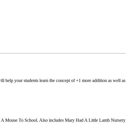
elp your students learn the concept of +1 more addition as well as
 Take A Mouse To School. Also includes Mary Had A Little Lamb Nursery