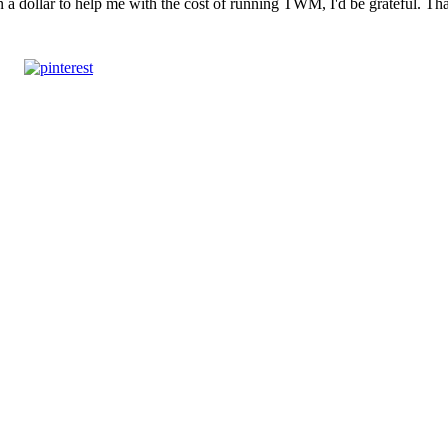
n a dollar to help me with the cost of running TWM, I'd be grateful. T