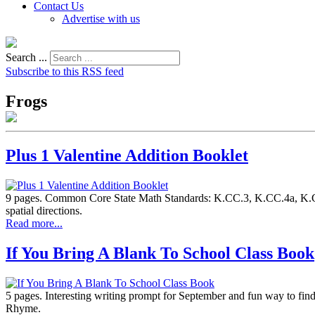
Contact Us
Advertise with us
Search ...
Subscribe to this RSS feed
Frogs
Plus 1 Valentine Addition Booklet
9 pages. Common Core State Math Standards: K.CC.3, K.CC.4a, K.CC.
spatial directions.
Read more...
If You Bring A Blank To School Class Book
5 pages. Interesting writing prompt for September and fun way to fin
Rhyme.