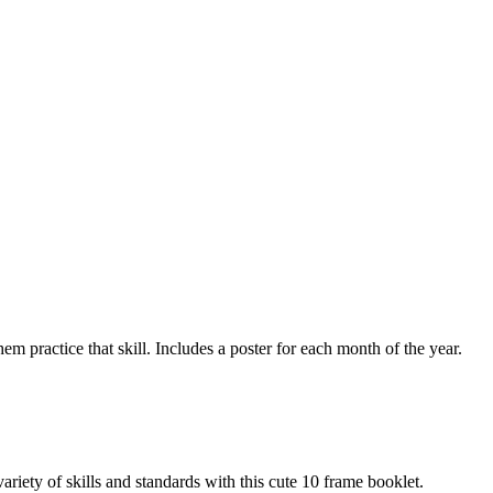
m practice that skill. Includes a poster for each month of the year.
y of skills and standards with this cute 10 frame booklet.