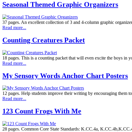
Seasonal Themed Graphic Organizers
37 pages. An excellent collection of 3 and 4-column graphic organizer
Read more...
Counting Creatures Packet
18 pages. This is a counting packet that will even excite the boys in y
Read more...
My Sensory Words Anchor Chart Posters
12 pages. Help students improve their writing by encouraging them to u
Read more...
123 Count Frogs With Me
28 pages. Common Core State Standards: K.CC.4a, K.CC.4b,K.CC.4c, K