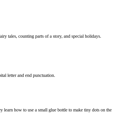
y tales, counting parts of a story, and special holidays.
tal letter and end punctuation.
ey learn how to use a small glue bottle to make tiny dots on the