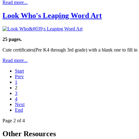
Read more...
Look Who's Leaping Word Art
25 pages.
Cute certificates(Pre K4 through 3rd grade) with a blank one to fill in
Read more...
Start
Prev
1
2
3
4
Next
End
Page 2 of 4
Other Resources