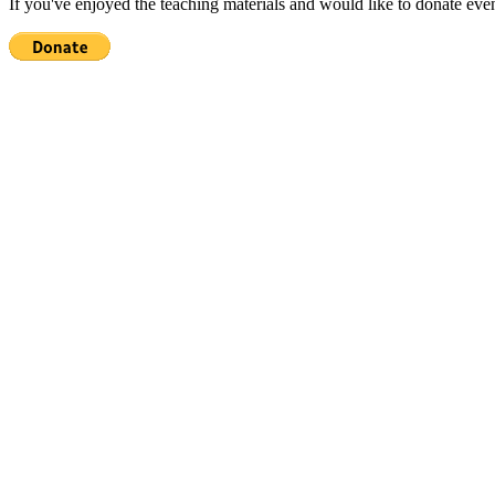
If you've enjoyed the teaching materials and would like to donate eve