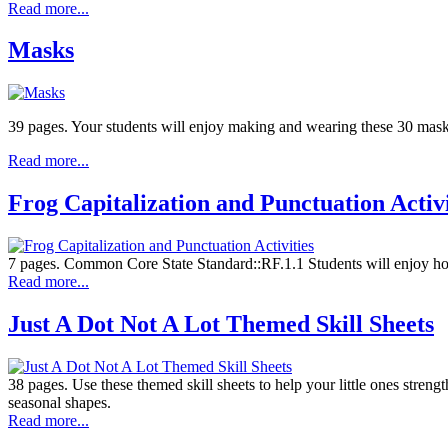
Read more...
Masks
39 pages. Your students will enjoy making and wearing these 30 masks 
Read more...
Frog Capitalization and Punctuation Activi
7 pages. Common Core State Standard::RF.1.1 Students will enjoy hoppin
Read more...
Just A Dot Not A Lot Themed Skill Sheets
38 pages. Use these themed skill sheets to help your little ones streng
seasonal shapes.
Read more...