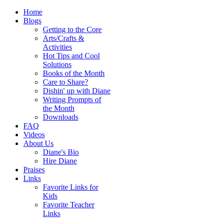
Home
Blogs
Getting to the Core
Arts/Crafts &
Activities
Hot Tips and Cool
Solutions
Books of the Month
Care to Share?
Dishin' up with Diane
Writing Prompts of
the Month
Downloads
FAQ
Videos
About Us
Diane's Bio
Hire Diane
Praises
Links
Favorite Links for
Kids
Favorite Teacher
Links