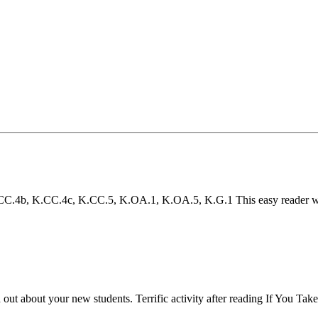
4b, K.CC.4c, K.CC.5, K.OA.1, K.OA.5, K.G.1 This easy reader will h
d out about your new students. Terrific activity after reading If You