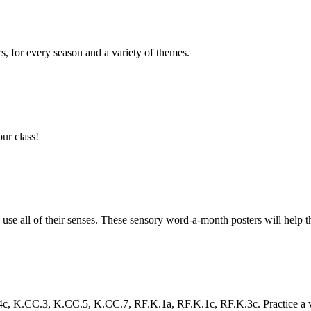
s, for every season and a variety of themes.
our class!
se all of their senses. These sensory word-a-month posters will help the
.CC.3, K.CC.5, K.CC.7, RF.K.1a, RF.K.1c, RF.K.3c. Practice a variet