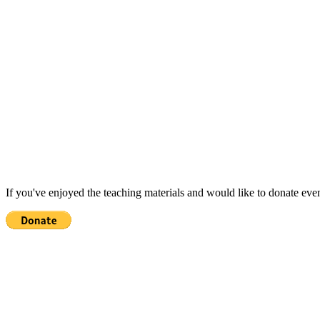
If you've enjoyed the teaching materials and would like to donate eve