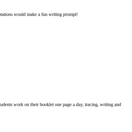
uotations would make a fun writing prompt!
udents work on their booklet one page a day, tracing, writing and