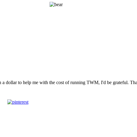
n a dollar to help me with the cost of running TWM, I'd be grateful. T