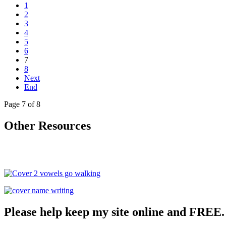
1
2
3
4
5
6
7
8
Next
End
Page 7 of 8
Other Resources
Please help keep my site online and FREE.