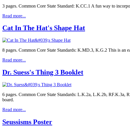
3 pages. Common Core State Standard: K.CC.1 A fun way to incorporat
Read more...
Cat In The Hat's Shape Hat
8 pages. Common Core State Standards: K.MD.3, K.G.2 This is an ea
Read more...
Dr. Suess's Thing 3 Booklet
6 pages. Common Core State Standards: L.K.2a, L.K.2b, RF.K.3a, RF.
board.
Read more...
Seussisms Poster