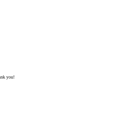
hank you!