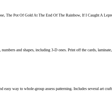
se, The Pot Of Gold At The End Of The Rainbow, If I Caught A Lepre
, numbers and shapes, including 3-D ones. Print off the cards, laminate,
nd easy way to whole-group assess patterning. Includes several art crafti