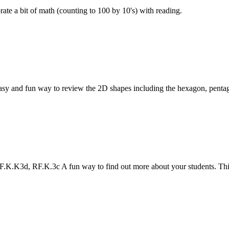
e a bit of math (counting to 100 by 10's) with reading.
sy and fun way to review the 2D shapes including the hexagon, penta
K.K3d, RF.K.3c A fun way to find out more about your students. This 