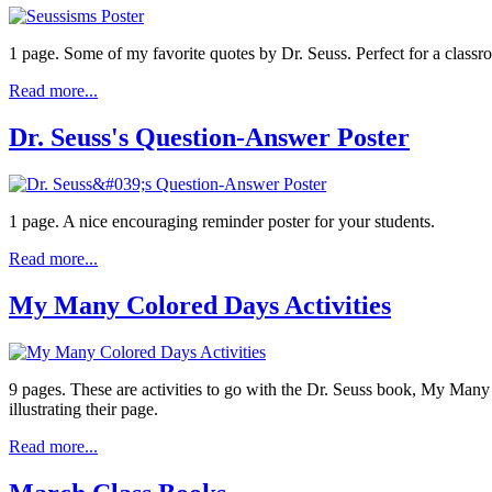
1 page. Some of my favorite quotes by Dr. Seuss. Perfect for a class
Read more...
Dr. Seuss's Question-Answer Poster
1 page. A nice encouraging reminder poster for your students.
Read more...
My Many Colored Days Activities
9 pages. These are activities to go with the Dr. Seuss book, My Many
illustrating their page.
Read more...