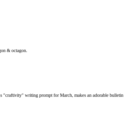
gon & octagon.
"craftivity" writing prompt for March, makes an adorable bulletin