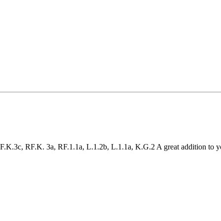
K.3c, RF.K. 3a, RF.1.1a, L.1.2b, L.1.1a, K.G.2 A great addition to 