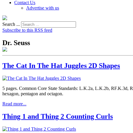
Contact Us
Advertise with us
Search ...
Subscribe to this RSS feed
Dr. Seuss
The Cat In The Hat Juggles 2D Shapes
5 pages. Common Core State Standards: L.K.2a, L.K.2b, RF.K.3d, RF.
hexagon, pentagon and octagon.
Read more...
Thing 1 and Thing 2 Counting Curls