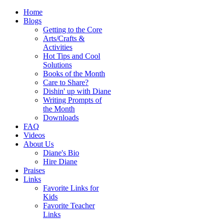
Home
Blogs
Getting to the Core
Arts/Crafts &
Activities
Hot Tips and Cool
Solutions
Books of the Month
Care to Share?
Dishin' up with Diane
Writing Prompts of
the Month
Downloads
FAQ
Videos
About Us
Diane's Bio
Hire Diane
Praises
Links
Favorite Links for
Kids
Favorite Teacher
Links