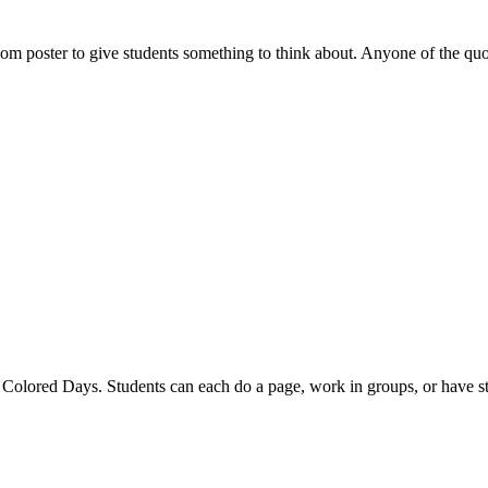
room poster to give students something to think about. Anyone of the q
 Colored Days. Students can each do a page, work in groups, or have st