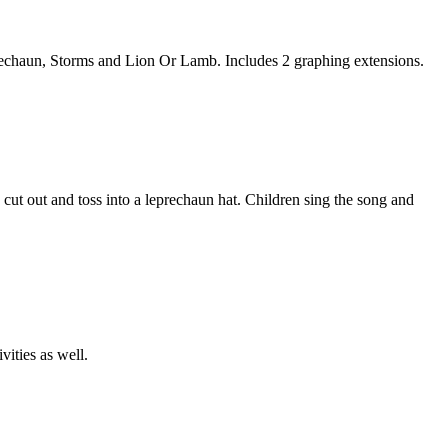
chaun, Storms and Lion Or Lamb. Includes 2 graphing extensions.
 cut out and toss into a leprechaun hat. Children sing the song and
vities as well.