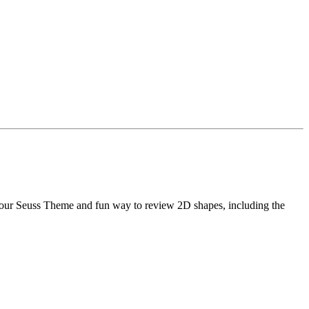
your Seuss Theme and fun way to review 2D shapes, including the