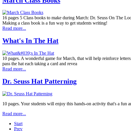
March Class Books
16 pages 5 Class books to make during March: Dr. Seuss On The Loo
Making a class book is a fun way to get students writing!
Read more...
What's In The Hat
10 pages. A wonderful game for March, that will help reinforce letters
pass the hat each taking a card and revea
Read more...
Dr. Seuss Hat Patterning
10 pages. Your students will enjoy this hands-on activity that's a fun a
Read more...
Start
Prev