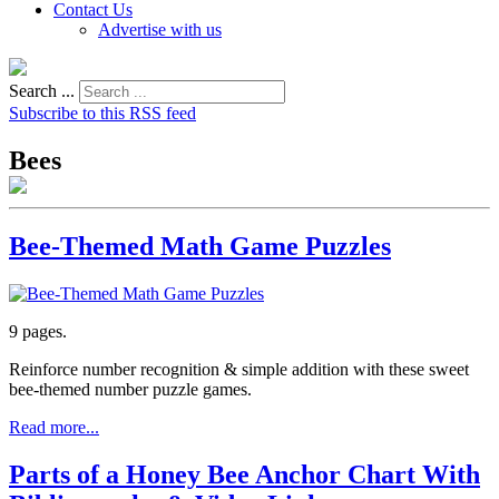
Contact Us
Advertise with us
Search ...
Subscribe to this RSS feed
Bees
Bee-Themed Math Game Puzzles
9 pages.
Reinforce number recognition & simple addition with these sweet
bee-themed number puzzle games.
Read more...
Parts of a Honey Bee Anchor Chart With