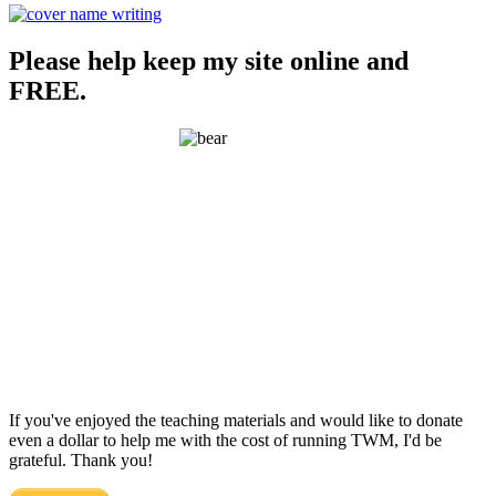
Please help keep my site online and
FREE.
If you've enjoyed the teaching materials and would like to donate
even a dollar to help me with the cost of running TWM, I'd be
grateful. Thank you!