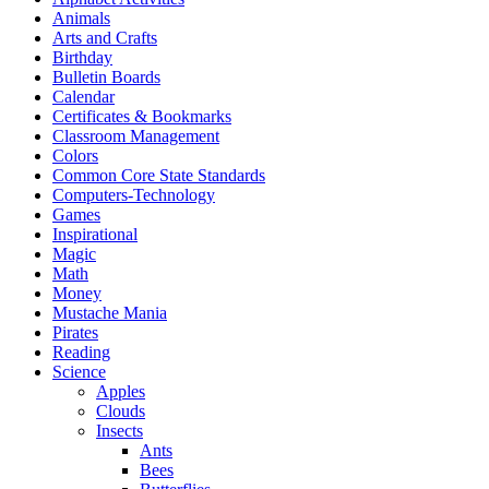
Animals
Arts and Crafts
Birthday
Bulletin Boards
Calendar
Certificates & Bookmarks
Classroom Management
Colors
Common Core State Standards
Computers-Technology
Games
Inspirational
Magic
Math
Money
Mustache Mania
Pirates
Reading
Science
Apples
Clouds
Insects
Ants
Bees