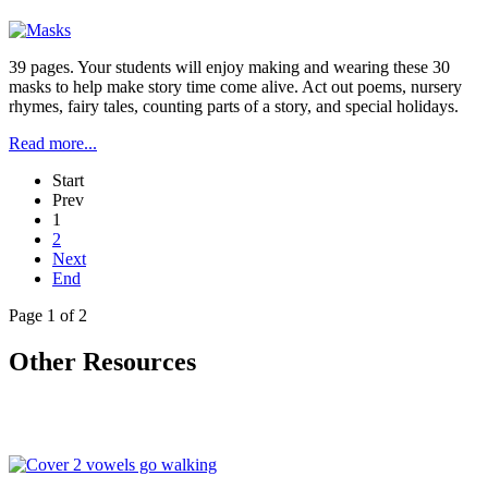
39 pages. Your students will enjoy making and wearing these 30
masks to help make story time come alive. Act out poems, nursery
rhymes, fairy tales, counting parts of a story, and special holidays.
Read more...
Start
Prev
1
2
Next
End
Page 1 of 2
Other Resources