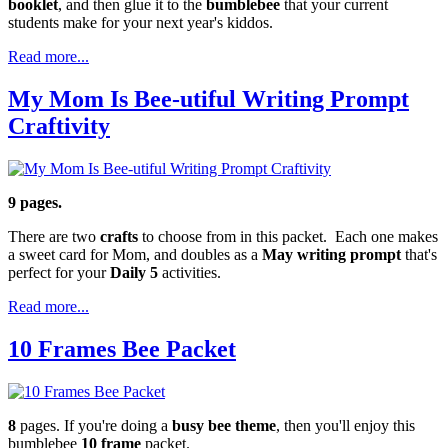
booklet
, and then glue it to the
bumblebee
that your current
students make for your next year's kiddos.
Read more...
My Mom Is Bee-utiful Writing Prompt
Craftivity
9 pages.
There are two
crafts
to choose from in this packet. Each one makes
a sweet card for Mom, and doubles as a
May writing prompt
that's
perfect for your
Daily 5
activities.
Read more...
10 Frames Bee Packet
8
pages. If you're doing a
busy bee theme
, then you'll enjoy this
bumblebee
10 frame
packet.