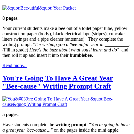
8 pages.
Your current students make a
bee
out of a toilet paper tube, yellow
construction paper (body), black electrical tape (stripes), cupcake
liners (wings) and a pipe cleaner (antennae). They complete the
writing prompt: "
I'm wishing you a 'bee-utiful' year in __________.
(Fill in grade)
Here's the buzz about what you'll learn and do"
and
then roll it up and insert it into their
bumblebee
.
Read more...
You're Going To Have A Great Year
"Bee-cause" Writing Prompt Craft
5 pages.
Have students complete the
writing prompt
:
"You're going to have
a great year 'bee-cause'..."
on the pages inside the mini
apple