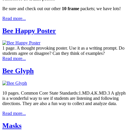
Be sure and check out our other
10 frame
packets; we have lots!
Read more...
Bee Happy Poster
1 page. A thought provoking poster. Use it as a writing prompt. Do
students agree or disagree? Can they think of examples?
Read more...
Bee Glyph
10 pages. Common Core State Standards:1.MD.4,K.MD.3 A glyph
is a wonderful way to see if students are listening and following
directions. They are also a fun way to collect and analyze data.
Read more...
Masks