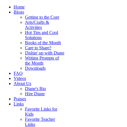
Home
Blogs
Getting to the Core
Arts/Crafts &
Activities
Hot Tips and Cool
Solutions
Books of the Month
Care to Share?
Dishin' up with Diane
Writing Prompts of
the Month
Downloads
FAQ
Videos
About Us
Diane's Bio
Hire Diane
Praises
Links
Favorite Links for
Kids
Favorite Teacher
Links