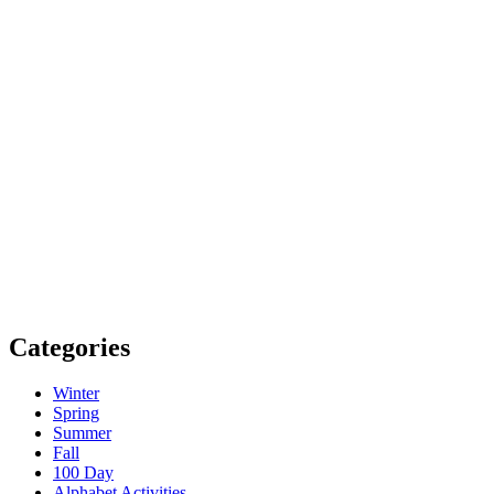
Categories
Winter
Spring
Summer
Fall
100 Day
Alphabet Activities