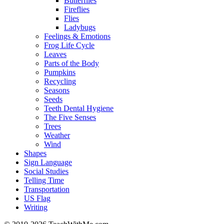
Butterflies
Fireflies
Flies
Ladybugs
Feelings & Emotions
Frog Life Cycle
Leaves
Parts of the Body
Pumpkins
Recycling
Seasons
Seeds
Teeth Dental Hygiene
The Five Senses
Trees
Weather
Wind
Shapes
Sign Language
Social Studies
Telling Time
Transportation
US Flag
Writing