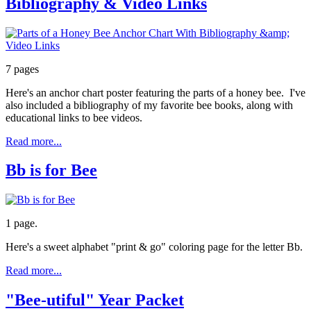
Bibliography & Video Links
7 pages
Here's an anchor chart poster featuring the parts of a honey bee. I've
also included a bibliography of my favorite bee books, along with
educational links to bee videos.
Read more...
Bb is for Bee
1 page.
Here's a sweet alphabet "print & go" coloring page for the letter Bb.
Read more...
"Bee-utiful" Year Packet