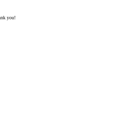
hank you!