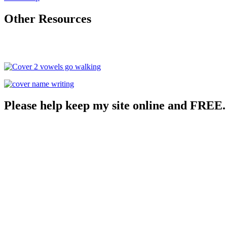
Other Resources
Please help keep my site online and FREE.