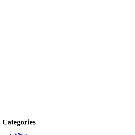
Categories
Winter