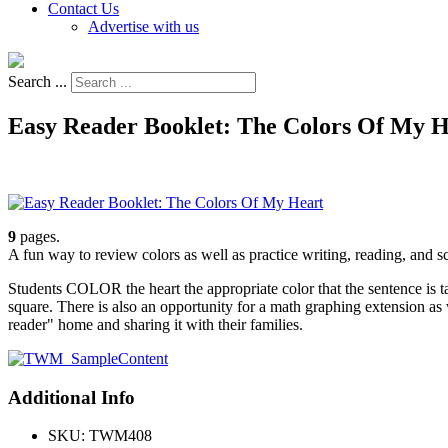
Contact Us
Advertise with us
Search ...
Easy Reader Booklet: The Colors Of My H
9
pages.
A fun way to review colors as well as practice writing, reading, and sci
Students COLOR the heart the appropriate color that the sentence is
square. There is also an opportunity for a math graphing extension as
reader" home and sharing it with their families.
Additional Info
SKU:
TWM408