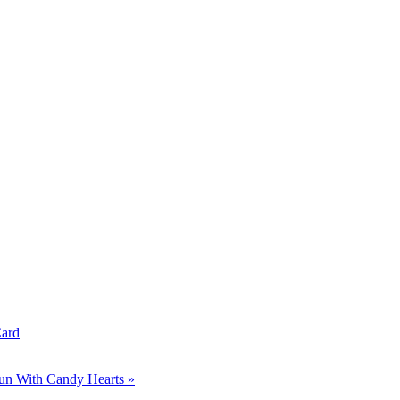
Card
un With Candy Hearts »