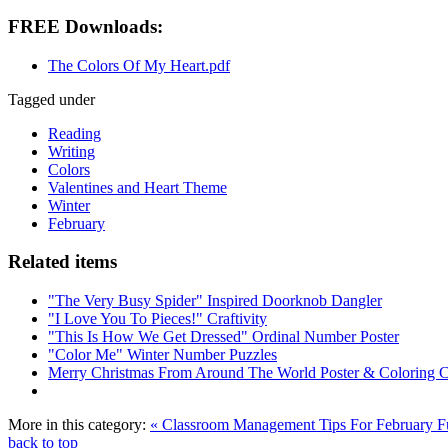
FREE Downloads:
The Colors Of My Heart.pdf
Tagged under
Reading
Writing
Colors
Valentines and Heart Theme
Winter
February
Related items
"The Very Busy Spider" Inspired Doorknob Dangler
"I Love You To Pieces!" Craftivity
"This Is How We Get Dressed" Ordinal Number Poster
"Color Me" Winter Number Puzzles
Merry Christmas From Around The World Poster & Coloring 
More in this category:
« Classroom Management Tips For February
F
back to top