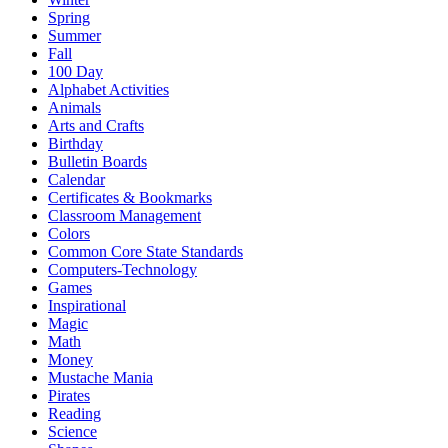
Spring
Summer
Fall
100 Day
Alphabet Activities
Animals
Arts and Crafts
Birthday
Bulletin Boards
Calendar
Certificates & Bookmarks
Classroom Management
Colors
Common Core State Standards
Computers-Technology
Games
Inspirational
Magic
Math
Money
Mustache Mania
Pirates
Reading
Science