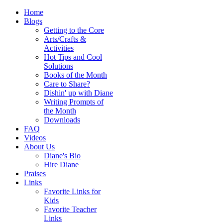
Home
Blogs
Getting to the Core
Arts/Crafts &
Activities
Hot Tips and Cool
Solutions
Books of the Month
Care to Share?
Dishin' up with Diane
Writing Prompts of
the Month
Downloads
FAQ
Videos
About Us
Diane's Bio
Hire Diane
Praises
Links
Favorite Links for
Kids
Favorite Teacher
Links