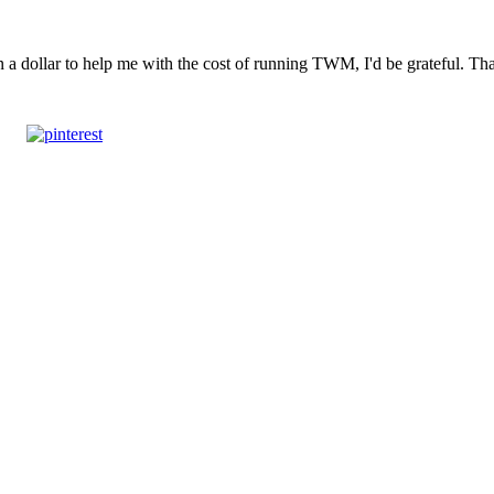
n a dollar to help me with the cost of running TWM, I'd be grateful. T