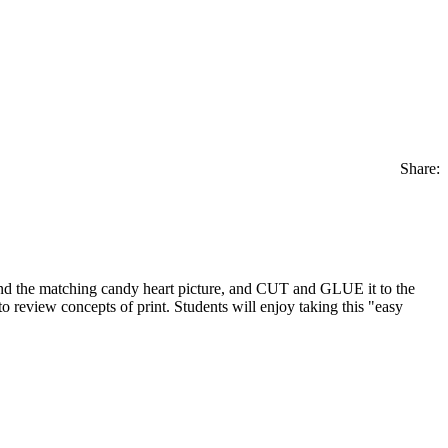
Share:
ind the matching candy heart picture, and CUT and GLUE it to the
 review concepts of print. Students will enjoy taking this "easy