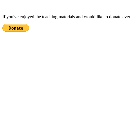
If you've enjoyed the teaching materials and would like to donate eve