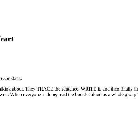
eart
ssor skills.
 talking about. They TRACE the sentence, WRITE it, and then finally f
 well. When everyone is done, read the booklet aloud as a whole group to