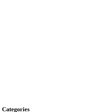
Categories