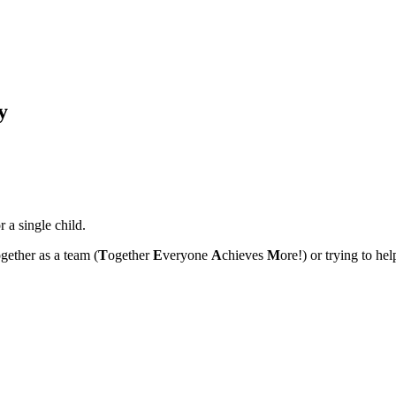
y
 a single child.
ogether as a team (
T
ogether
E
veryone
A
chieves
M
ore!) or trying to he