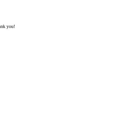
hank you!