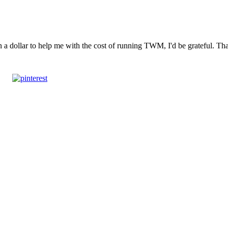
n a dollar to help me with the cost of running TWM, I'd be grateful. T