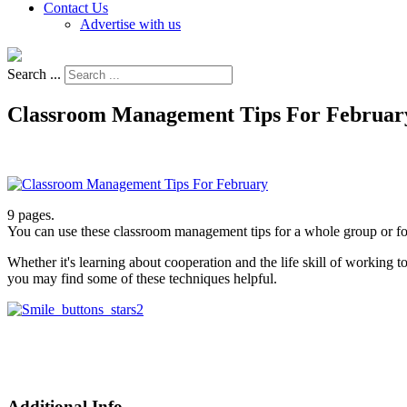
Contact Us
Advertise with us
Search ...
Classroom Management Tips For Februar
9 pages.
You can use these classroom management tips for a whole group or for
Whether it's learning about cooperation and the life skill of working t
you may find some of these techniques helpful.
Additional Info