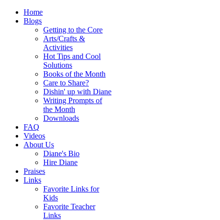
Home
Blogs
Getting to the Core
Arts/Crafts &
Activities
Hot Tips and Cool
Solutions
Books of the Month
Care to Share?
Dishin' up with Diane
Writing Prompts of
the Month
Downloads
FAQ
Videos
About Us
Diane's Bio
Hire Diane
Praises
Links
Favorite Links for
Kids
Favorite Teacher
Links