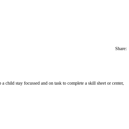
Share:
lp a child stay focussed and on task to complete a skill sheet or center,