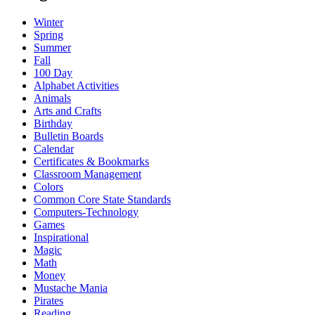
Winter
Spring
Summer
Fall
100 Day
Alphabet Activities
Animals
Arts and Crafts
Birthday
Bulletin Boards
Calendar
Certificates & Bookmarks
Classroom Management
Colors
Common Core State Standards
Computers-Technology
Games
Inspirational
Magic
Math
Money
Mustache Mania
Pirates
Reading