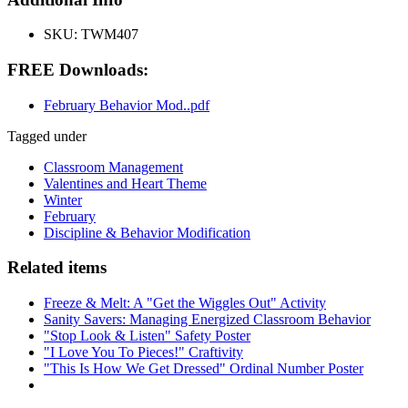
SKU:
TWM407
FREE Downloads:
February Behavior Mod..pdf
Tagged under
Classroom Management
Valentines and Heart Theme
Winter
February
Discipline & Behavior Modification
Related items
Freeze & Melt: A "Get the Wiggles Out" Activity
Sanity Savers: Managing Energized Classroom Behavior
"Stop Look & Listen" Safety Poster
"I Love You To Pieces!" Craftivity
"This Is How We Get Dressed" Ordinal Number Poster