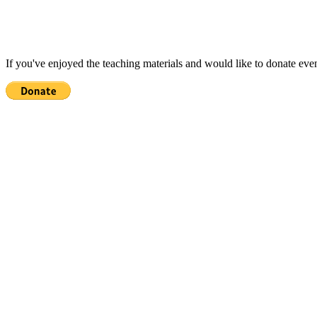
If you've enjoyed the teaching materials and would like to donate eve