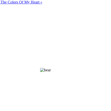
 The Colors Of My Heart »