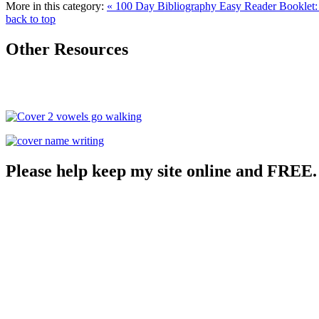
More in this category:
« 100 Day Bibliography
Easy Reader Booklet:
back to top
Other Resources
Please help keep my site online and FREE.