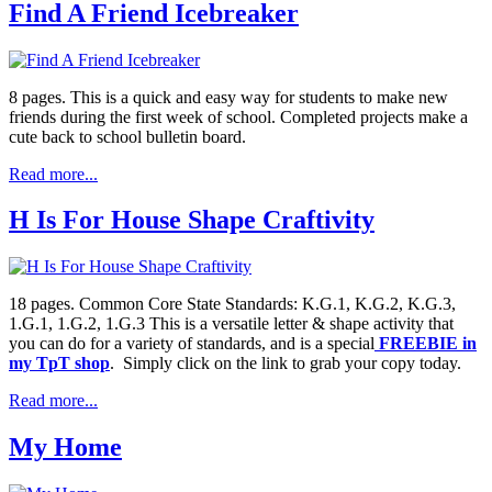
Find A Friend Icebreaker
8 pages. This is a quick and easy way for students to make new
friends during the first week of school. Completed projects make a
cute back to school bulletin board.
Read more...
H Is For House Shape Craftivity
18 pages. Common Core State Standards: K.G.1, K.G.2, K.G.3,
1.G.1, 1.G.2, 1.G.3 This is a versatile letter & shape activity that
you can do for a variety of standards, and is a special
FREEBIE in
my TpT shop
. Simply click on the link to grab your copy today.
Read more...
My Home