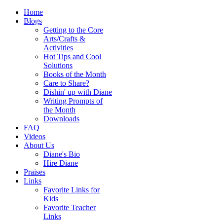
Home
Blogs
Getting to the Core
Arts/Crafts &
Activities
Hot Tips and Cool
Solutions
Books of the Month
Care to Share?
Dishin' up with Diane
Writing Prompts of
the Month
Downloads
FAQ
Videos
About Us
Diane's Bio
Hire Diane
Praises
Links
Favorite Links for
Kids
Favorite Teacher
Links