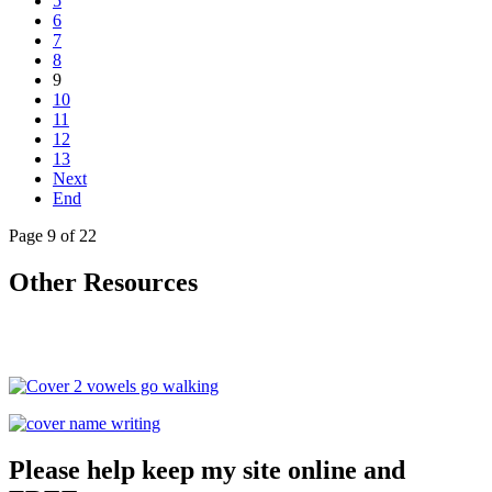
5
6
7
8
9
10
11
12
13
Next
End
Page 9 of 22
Other Resources
Please help keep my site online and