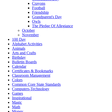
Crayons
Football
Friendship
Grandparent's Day
Owls
The Pledge Of Allegiance
October
November
100 Day
Alphabet Activities
Animals
Arts and Crafts
Birthday
Bulletin Boards
Calendar
Certificates & Bookmarks
Classroom Management
Colors
Common Core State Standards
Computers-Technology
Games
Inspirational
Magic
Math
Money