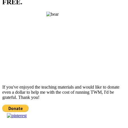
FREE.
If you've enjoyed the teaching materials and would like to donate
even a dollar to help me with the cost of running TWM, I'd be
grateful. Thank you!