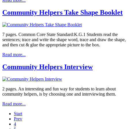
Read more...
Community Helpers Take Shape Booklet
7 pages. Common Core State Standard:K.G.1 Students read the
sentences; trace and write the shape word, trace and draw the shape,
and then cut & glue the appropriate picture to the box.
Read more...
Community Helpers Interview
2 pages. An interesting and fun way for students to learn about
community helpers, is by choosing one and interviewing them.
Read more...
Start
Prev
4