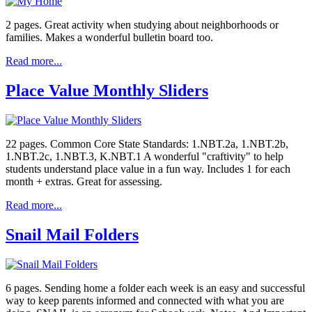
2 pages. Great activity when studying about neighborhoods or
families. Makes a wonderful bulletin board too.
Read more...
Place Value Monthly Sliders
22 pages. Common Core State Standards: 1.NBT.2a, 1.NBT.2b,
1.NBT.2c, 1.NBT.3, K.NBT.1 A wonderful "craftivity" to help
students understand place value in a fun way. Includes 1 for each
month + extras. Great for assessing.
Read more...
Snail Mail Folders
6 pages. Sending home a folder each week is an easy and successful
way to keep parents informed and connected with what you are