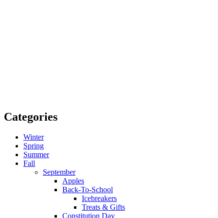
Categories
Winter
Spring
Summer
Fall
September
Apples
Back-To-School
Icebreakers
Treats & Gifts
Constitution Day