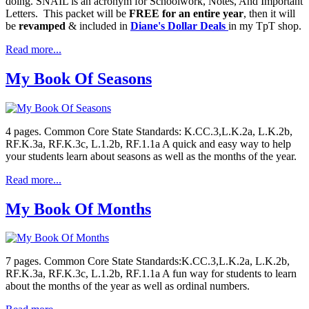
doing. SNAIL is an acronym for Schoolwork, Notes, And Important
Letters. This packet will be
FREE for an entire year
, then it will
be
revamped
& included in
Diane's Dollar Deals
in my TpT shop.
Read more...
My Book Of Seasons
4 pages. Common Core State Standards: K.CC.3,L.K.2a, L.K.2b,
RF.K.3a, RF.K.3c, L.1.2b, RF.1.1a A quick and easy way to help
your students learn about seasons as well as the months of the year.
Read more...
My Book Of Months
7 pages. Common Core State Standards:K.CC.3,L.K.2a, L.K.2b,
RF.K.3a, RF.K.3c, L.1.2b, RF.1.1a A fun way for students to learn
about the months of the year as well as ordinal numbers.