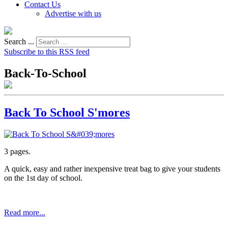
Contact Us
Advertise with us
Search ...
Subscribe to this RSS feed
Back-To-School
Back To School S'mores
3 pages.
A quick, easy and rather inexpensive treat bag to give your students
on the 1st day of school.
Read more...