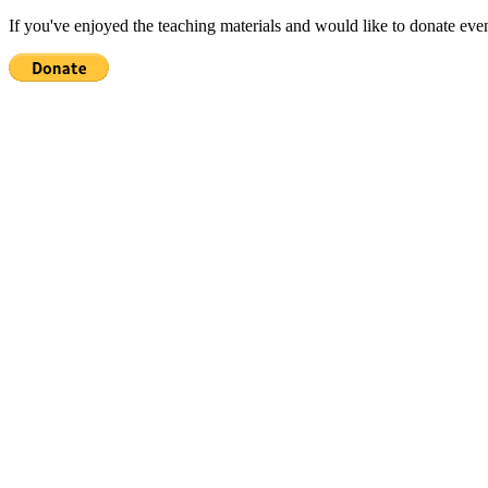
If you've enjoyed the teaching materials and would like to donate eve