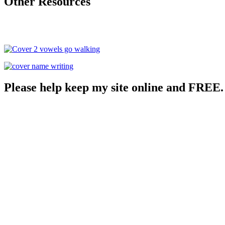
Other Resources
Please help keep my site online and FREE.