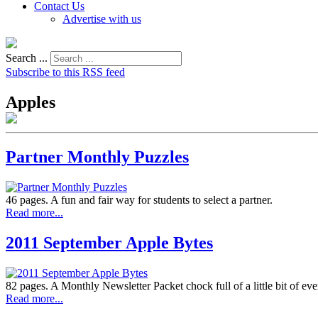
Contact Us
Advertise with us
Search ...
Subscribe to this RSS feed
Apples
Partner Monthly Puzzles
46 pages. A fun and fair way for students to select a partner.
Read more...
2011 September Apple Bytes
82 pages. A Monthly Newsletter Packet chock full of a little bit of ev
Read more...