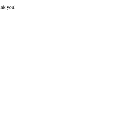
hank you!