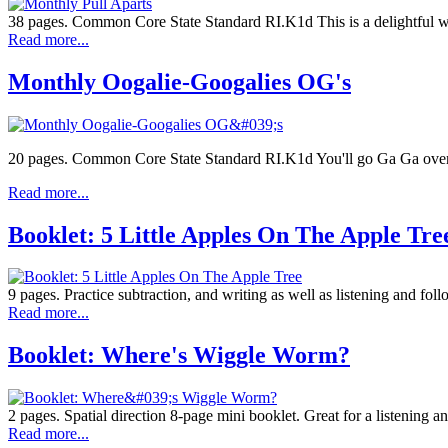
38 pages. Common Core State Standard RI.K1d This is a delightful way
Read more...
Monthly Oogalie-Googalies OG's
20 pages. Common Core State Standard RI.K1d You'll go Ga Ga ove
Read more...
Booklet: 5 Little Apples On The Apple Tre
9 pages. Practice subtraction, and writing as well as listening and foll
Read more...
Booklet: Where's Wiggle Worm?
2 pages. Spatial direction 8-page mini booklet. Great for a listening an
Read more...