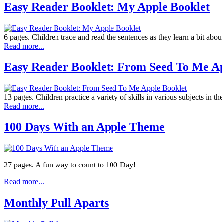
Easy Reader Booklet: My Apple Booklet
6 pages. Children trace and read the sentences as they learn a bit abou
Read more...
Easy Reader Booklet: From Seed To Me Ap
13 pages. Children practice a variety of skills in various subjects in th
Read more...
100 Days With an Apple Theme
27 pages. A fun way to count to 100-Day!
Read more...
Monthly Pull Aparts