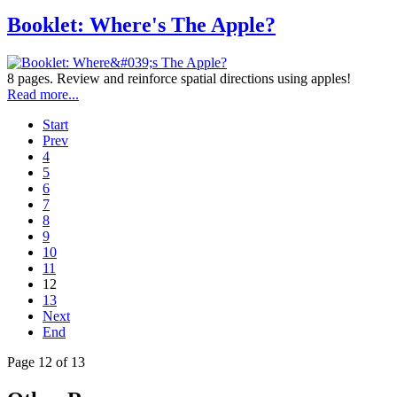
Booklet: Where's The Apple?
8 pages. Review and reinforce spatial directions using apples!
Read more...
Start
Prev
4
5
6
7
8
9
10
11
12
13
Next
End
Page 12 of 13