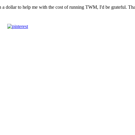
n a dollar to help me with the cost of running TWM, I'd be grateful. T