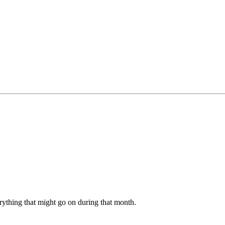
erything that might go on during that month.