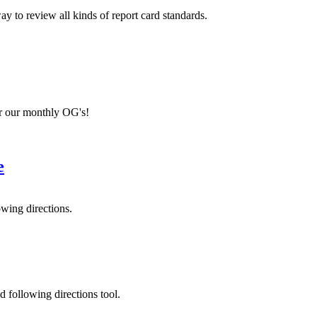
 to review all kinds of report card standards.
r our monthly OG's!
e
owing directions.
d following directions tool.