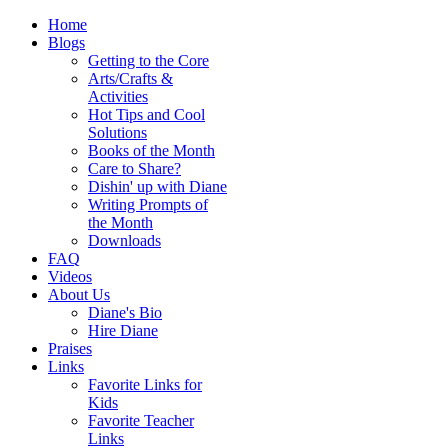
Home
Blogs
Getting to the Core
Arts/Crafts &
Activities
Hot Tips and Cool
Solutions
Books of the Month
Care to Share?
Dishin' up with Diane
Writing Prompts of
the Month
Downloads
FAQ
Videos
About Us
Diane's Bio
Hire Diane
Praises
Links
Favorite Links for
Kids
Favorite Teacher
Links