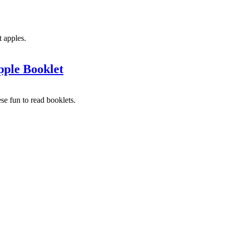
t apples.
ple Booklet
ese fun to read booklets.