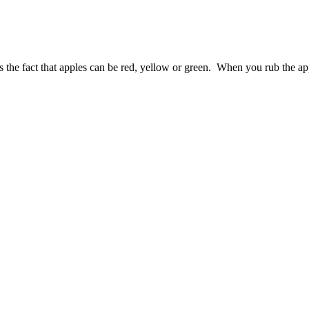
as the fact that apples can be red, yellow or green. When you rub the ap