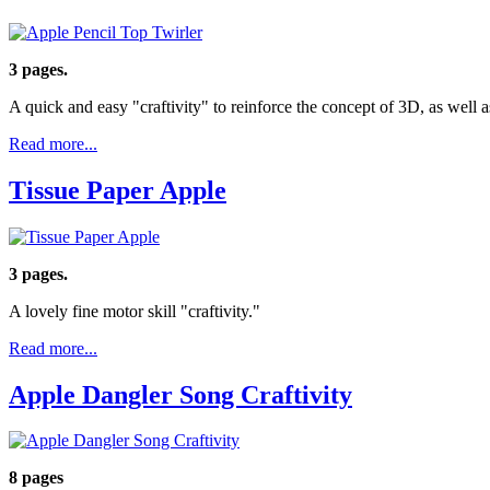
3 pages.
A quick and easy "craftivity" to reinforce the concept of 3D, as well 
Read more...
Tissue Paper Apple
3 pages.
A lovely fine motor skill "craftivity."
Read more...
Apple Dangler Song Craftivity
8 pages