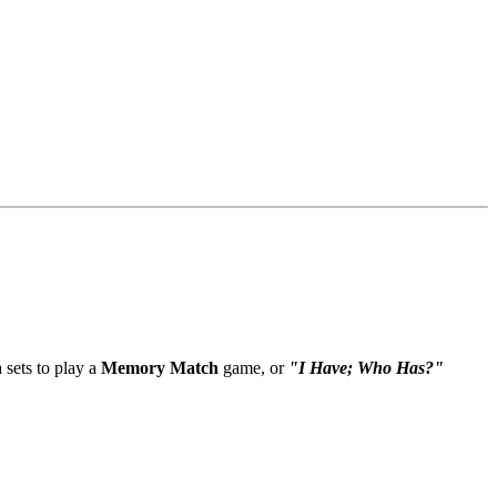
sets to play a
Memory Match
game, or
"I Have; Who Has?"