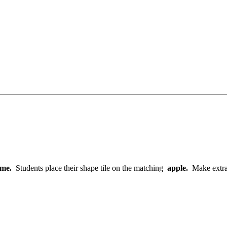
game.
Students place their shape tile on the matching
apple.
Make extra 