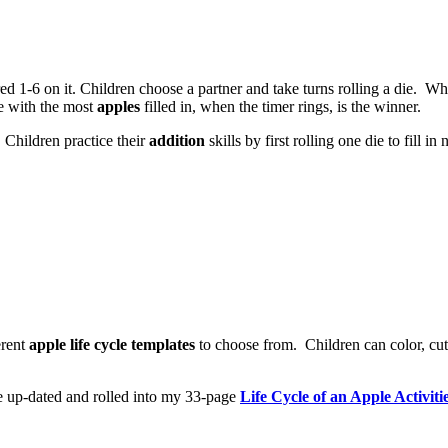
 1-6 on it. Children choose a partner and take turns rolling a die. W
ne with the most
apples
filled in, when the timer rings, is the winner.
 Children practice their
addition
skills by first rolling one die to fill 
erent
apple life cycle templates
to choose from. Children can color, cut a
 be up-dated and rolled into my 33-page
Life Cycle of an Apple Activiti