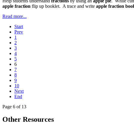
Help students understand
fractions
by using an
apple pie
. While cut
apple fraction
flip up booklet. A trace and write
apple fraction boo
Read more...
Start
Prev
1
2
3
4
5
6
7
8
9
10
Next
End
Page 6 of 13
Other Resources