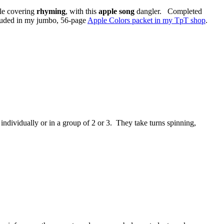
ile covering
rhyming
, with this
apple song
dangler. Completed
ncluded in my jumbo, 56-page
Apple Colors packet in my TpT shop
.
individually or in a group of 2 or 3. They take turns spinning,