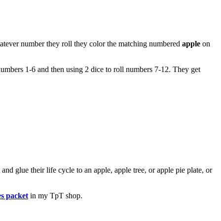
hatever number they roll they color the matching numbered
apple
on
in numbers 1-6 and then using 2 dice to roll numbers 7-12. They get
nd glue their life cycle to an apple, apple tree, or apple pie plate, or
es packet
in my TpT shop.