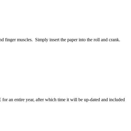
and finger muscles. Simply insert the paper into the roll and crank.
for an entire year, after which time it will be up-dated and included