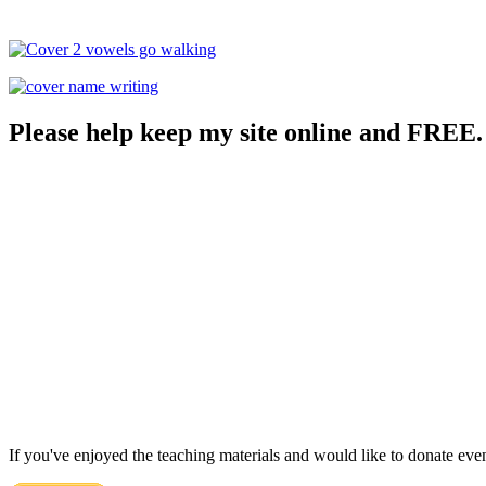
Please help keep my site online and FREE.
If you've enjoyed the teaching materials and would like to donate eve