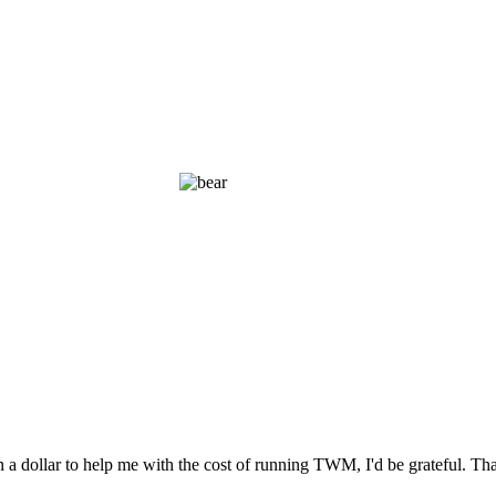
n a dollar to help me with the cost of running TWM, I'd be grateful. T