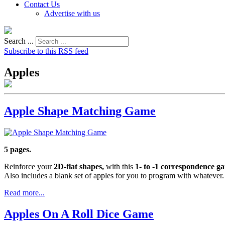
Contact Us
Advertise with us
Search ...
Subscribe to this RSS feed
Apples
Apple Shape Matching Game
5 pages.
Reinforce your
2D
-f
lat shapes,
with this
1- to -1 correspondence 
Also includes a blank set of apples for you to program with whatever.
Read more...
Apples On A Roll Dice Game