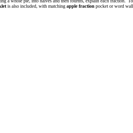
ting a whole pie, into halves and then fourths, explain each fraction. 
klet
is also included, with matching
apple fraction
pocket or word wall