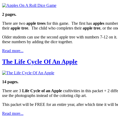
2 pages.
There are two
apple trees
for this game. The first has
apples
numbered
their
apple tree
. The child who completes their
apple tree
, or the o
Older students can use the second apple tree with numbers 7-12 on it.
these numbers by adding the dice together.
Read more...
The Life Cycle Of An Apple
14 pages.
There are 3
Life Cycle of an Apple
craftivities in this packet + 2 diff
use the photographs instead of the coloring clip art.
This packet will be FREE for an entire year, after which time it will
Read more...