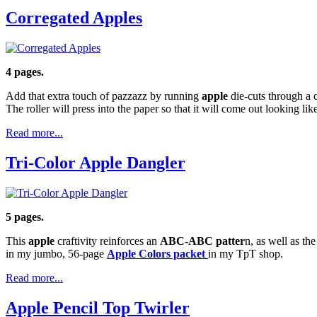
Corregated Apples
4 pages.
Add that extra touch of pazzazz by running
apple
die-cuts through a c
The roller will press into the paper so that it will come out looking li
Read more...
Tri-Color Apple Dangler
5 pages.
This
apple
craftivity reinforces an
ABC-ABC patter
n, as well as the
in my jumbo, 56-page
Apple Colors packet
in my TpT shop.
Read more...
Apple Pencil Top Twirler