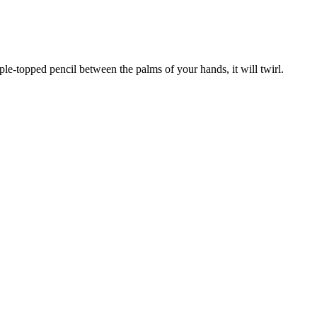
ple-topped pencil between the palms of your hands, it will twirl.