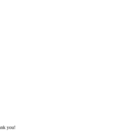
hank you!