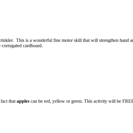
rinkler. This is a wonderful fine motor skill that will strengthen hand 
ke corrugated cardboard.
 fact that
apples
can be red, yellow or green. This activity will be FREE 