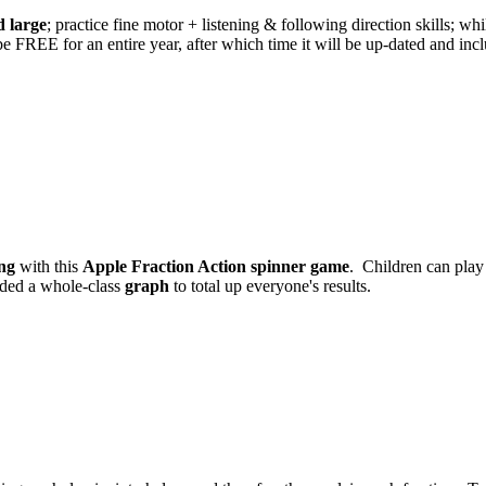
 large
; practice fine motor + listening & following direction skills; wh
l be FREE for an entire year, after which time it will be up-dated and i
ng
with this
Apple Fraction Action spinner game
. Children can play 
luded a whole-class
graph
to total up everyone's results.