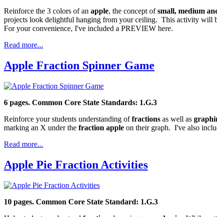
Reinforce the 3 colors of an
apple
, the concept of
small, medium and
projects look delightful hanging from your ceiling. This activity wil
For your convenience, I've included a PREVIEW here.
Read more...
Apple Fraction Spinner Game
6 pages. Common Core State Standards: 1.G.3
Reinforce your students understanding of
fractions
as well as
graphi
marking an X under the
fraction apple
on their graph. I've also inc
Read more...
Apple Pie Fraction Activities
10 pages. Common Core State Standard: 1.G.3