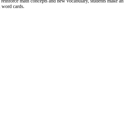
To reinforce math concepts and new vocabulary, students make an
 word cards.