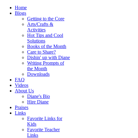
Home
Blogs
Getting to the Core
Arts/Crafts &
Activities
Hot Tips and Cool
Solutions
Books of the Month
Care to Share?
Dishin' up with Diane
Writing Prompts of
the Month
Downloads
FAQ
Videos
About Us
Diane's Bio
Hire Diane
Praises
Links
Favorite Links for
Kids
Favorite Teacher
Links