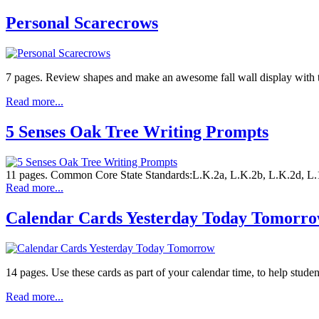
Personal Scarecrows
7 pages. Review shapes and make an awesome fall wall display with t
Read more...
5 Senses Oak Tree Writing Prompts
11 pages. Common Core State Standards:L.K.2a, L.K.2b, L.K.2d, L.1.2b
Read more...
Calendar Cards Yesterday Today Tomorr
14 pages. Use these cards as part of your calendar time, to help stude
Read more...