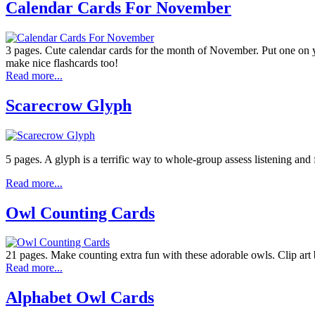
Calendar Cards For November
3 pages. Cute calendar cards for the month of November. Put one on y
make nice flashcards too!
Read more...
Scarecrow Glyph
5 pages. A glyph is a terrific way to whole-group assess listening and
Read more...
Owl Counting Cards
21 pages. Make counting extra fun with these adorable owls. Clip art 
Read more...
Alphabet Owl Cards