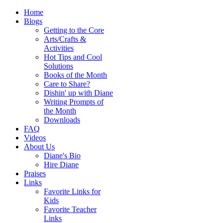
Home
Blogs
Getting to the Core
Arts/Crafts &
Activities
Hot Tips and Cool
Solutions
Books of the Month
Care to Share?
Dishin' up with Diane
Writing Prompts of
the Month
Downloads
FAQ
Videos
About Us
Diane's Bio
Hire Diane
Praises
Links
Favorite Links for
Kids
Favorite Teacher
Links