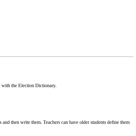
 with the Election Dictionary.
s and then write them. Teachers can have older students define them