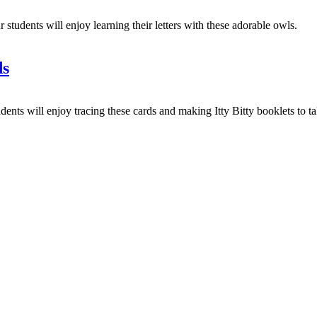
dents will enjoy learning their letters with these adorable owls.
ds
s will enjoy tracing these cards and making Itty Bitty booklets to tak