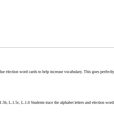
ue election word cards to help increase vocabulary. This goes perfectly
b, L.1.5c, L.1.6 Students trace the alphabet letters and election word