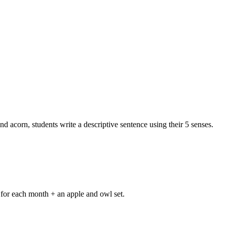
acorn, students write a descriptive sentence using their 5 senses.
y for each month + an apple and owl set.