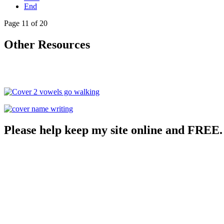
End
Page 11 of 20
Other Resources
Please help keep my site online and FREE.