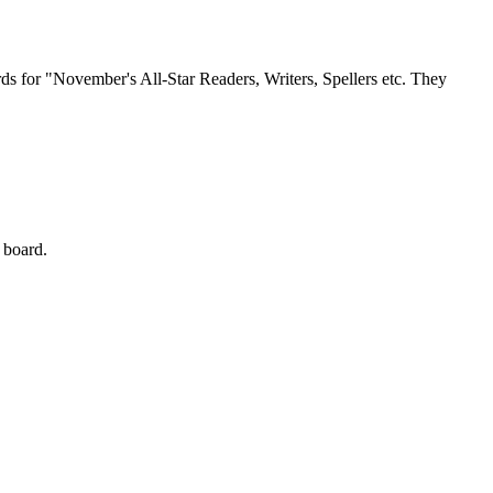
ds for "November's All-Star Readers, Writers, Spellers etc. They
 board.