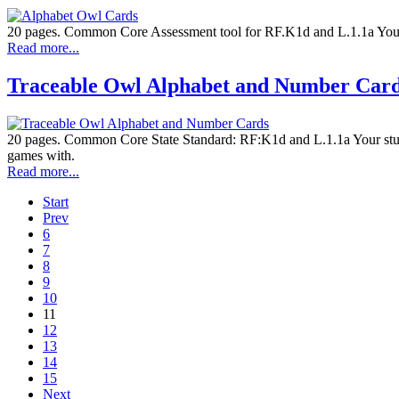
20 pages. Common Core Assessment tool for RF.K1d and L.1.1a Your stu
Read more...
Traceable Owl Alphabet and Number Car
20 pages. Common Core State Standard: RF:K1d and L.1.1a Your student
games with.
Read more...
Start
Prev
6
7
8
9
10
11
12
13
14
15
Next