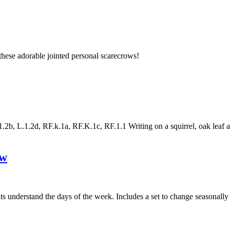
hese adorable jointed personal scarecrows!
, L.1.2d, RF.k.1a, RF.K.1c, RF.1.1 Writing on a squirrel, oak leaf and 
ow
nts understand the days of the week. Includes a set to change seasonall