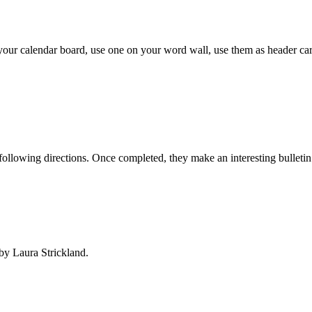
our calendar board, use one on your word wall, use them as header car
 following directions. Once completed, they make an interesting bulletin
by Laura Strickland.