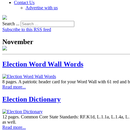
Contact Us
Advertise with us
Search ...
Subscribe to this RSS feed
November
Election Word Wall Words
8 pages. A patriotic header card for your Word Wall with 61 red and bl
Read more...
Election Dictionary
12 pages. Common Core State Standards: RF.K1d, L.1.1a, L.1.4a, L.1.5
as well.
Read more...