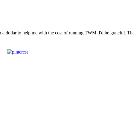
n a dollar to help me with the cost of running TWM, I'd be grateful. T