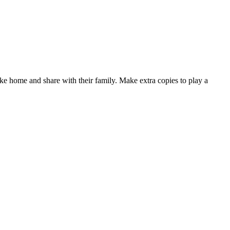
e home and share with their family. Make extra copies to play a