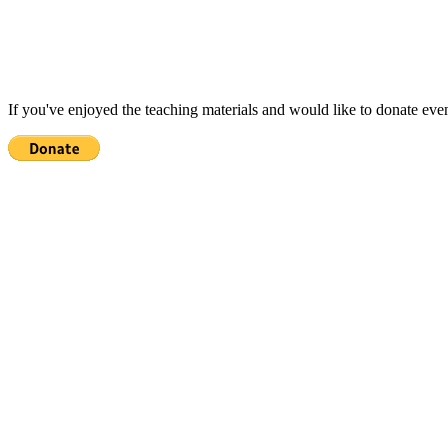
If you've enjoyed the teaching materials and would like to donate eve