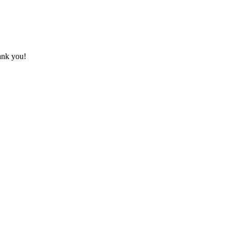
hank you!