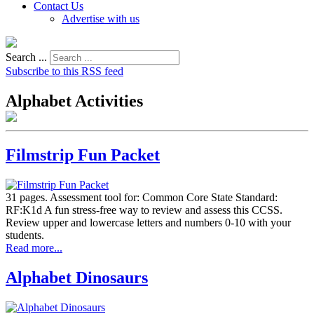
Contact Us
Advertise with us
Search ...
Subscribe to this RSS feed
Alphabet Activities
Filmstrip Fun Packet
31 pages. Assessment tool for: Common Core State Standard:
RF:K1d A fun stress-free way to review and assess this CCSS.
Review upper and lowercase letters and numbers 0-10 with your
students.
Read more...
Alphabet Dinosaurs