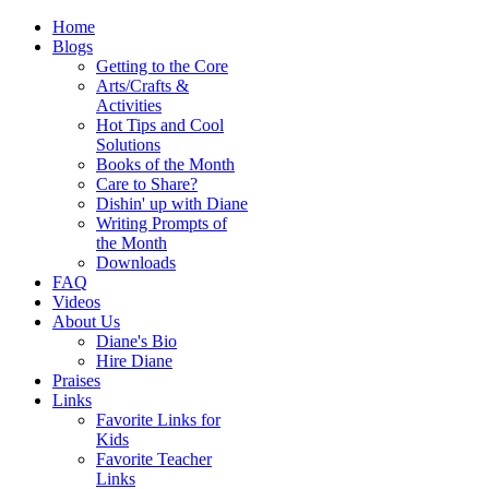
Home
Blogs
Getting to the Core
Arts/Crafts &
Activities
Hot Tips and Cool
Solutions
Books of the Month
Care to Share?
Dishin' up with Diane
Writing Prompts of
the Month
Downloads
FAQ
Videos
About Us
Diane's Bio
Hire Diane
Praises
Links
Favorite Links for
Kids
Favorite Teacher
Links