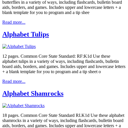
butterflies in a variety of ways, including flashcards, bulletin board
aids, borders, and games. Includes upper and lowercase letters + a
blank template for you to program and a tip shee
Read more...
Alphabet Tulips
12 pages. Common Core State Standard: RF:K1d Use these
alphabet tulips in a variety of ways, including flashcards, bulletin
board aids, borders, and games. Includes upper and lowercase letters
+ a blank template for you to program and a tip sheet o
Read more...
Alphabet Shamrocks
18 pages. Common Core State Standard RI.K1d Use these alphabet
shamrocks in a variety of ways, including flashcards, bulletin board
aids, borders, and games. Includes upper and lowercase letters + a