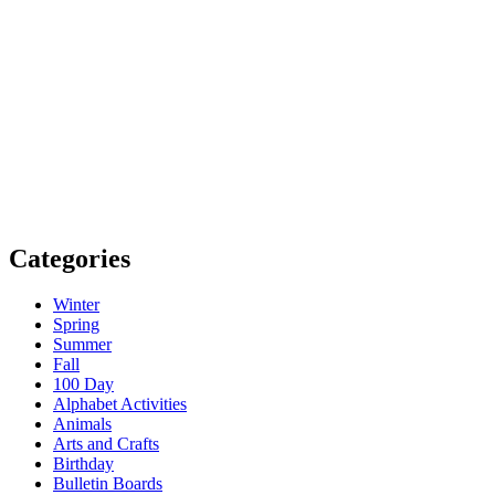
Categories
Winter
Spring
Summer
Fall
100 Day
Alphabet Activities
Animals
Arts and Crafts
Birthday
Bulletin Boards