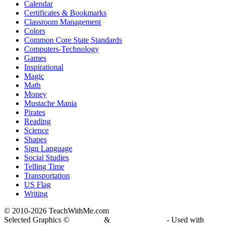
Calendar
Certificates & Bookmarks
Classroom Management
Colors
Common Core State Standards
Computers-Technology
Games
Inspirational
Magic
Math
Money
Mustache Mania
Pirates
Reading
Science
Shapes
Sign Language
Social Studies
Telling Time
Transportation
US Flag
Writing
© 2010-
2026 TeachWithMe.com
Selected Graphics ©
DJ Inkers
&
Laura Strickland
- Used with