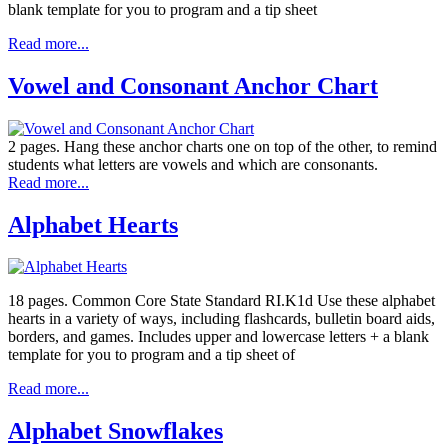
blank template for you to program and a tip sheet
Read more...
Vowel and Consonant Anchor Chart
2 pages. Hang these anchor charts one on top of the other, to remind
students what letters are vowels and which are consonants.
Read more...
Alphabet Hearts
18 pages. Common Core State Standard RI.K1d Use these alphabet
hearts in a variety of ways, including flashcards, bulletin board aids,
borders, and games. Includes upper and lowercase letters + a blank
template for you to program and a tip sheet of
Read more...
Alphabet Snowflakes