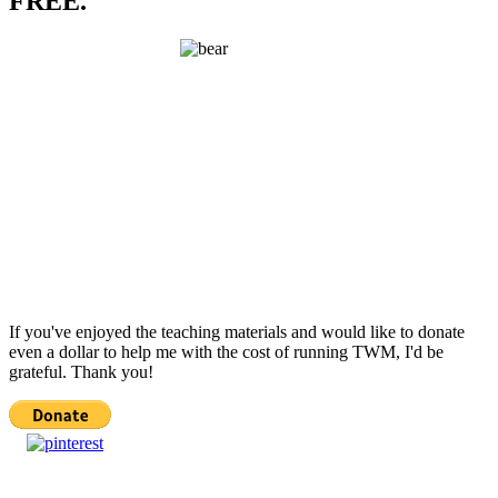
FREE.
If you've enjoyed the teaching materials and would like to donate
even a dollar to help me with the cost of running TWM, I'd be
grateful. Thank you!