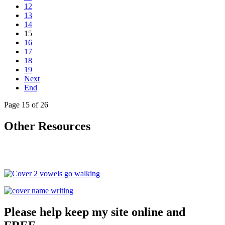
12
13
14
15
16
17
18
19
Next
End
Page 15 of 26
Other Resources
Please help keep my site online and