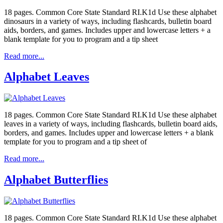
18 pages. Common Core State Standard RI.K1d Use these alphabet
dinosaurs in a variety of ways, including flashcards, bulletin board
aids, borders, and games. Includes upper and lowercase letters + a
blank template for you to program and a tip sheet
Read more...
Alphabet Leaves
18 pages. Common Core State Standard RI.K1d Use these alphabet
leaves in a variety of ways, including flashcards, bulletin board aids,
borders, and games. Includes upper and lowercase letters + a blank
template for you to program and a tip sheet of
Read more...
Alphabet Butterflies
18 pages. Common Core State Standard RI.K1d Use these alphabet