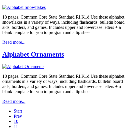
18 pages. Common Core State Standard RI.K1d Use these alphabet
snowflakes in a variety of ways, including flashcards, bulletin board
aids, borders, and games. Includes upper and lowercase letters + a
blank template for you to program and a tip shee
Read more...
Alphabet Ornaments
18 pages. Common Core State Standard RI.K1d Use these alphabet
ornaments in a variety of ways, including flashcards, bulletin board
aids, borders, and games. Includes upper and lowercase letters + a
blank template for you to program and a tip sheet
Read more...
Start
Prev
10
11