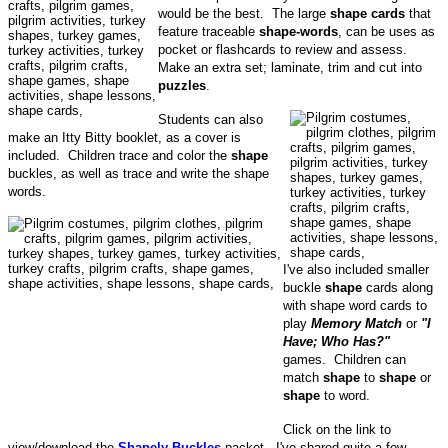
would be the best. The large
shape cards
that
feature traceable
shape-words
, can be uses as
pocket or flashcards to review and assess.
Make an extra set; laminate, trim and cut into
puzzles
.
Students can also
make an Itty Bitty booklet, as a cover is
included. Children trace and color the
shape
buckles, as well as trace and write the shape
words.
I've also included smaller
buckle
shape
cards along
with shape word cards to
play
Memory Match
or
"I
Have; Who Has?"
games. Children can
match
shape
to
shape
or
shape
to word.
Click on the link to
view/download the
Shapely Buckles
packet. I've shared quite a few