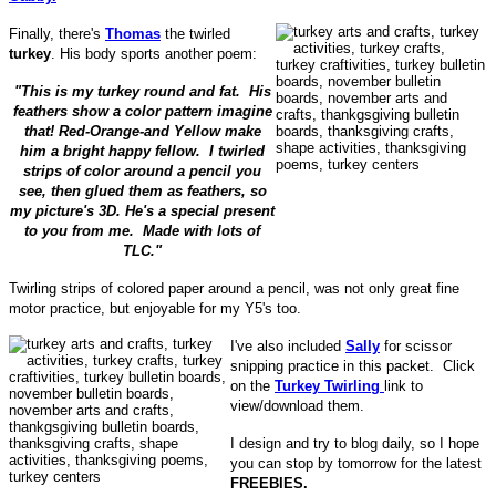
Finally, there's
Thomas
the twirled
turkey
. His body sports another poem:
"This is my turkey round and fat. His
feathers show a color pattern imagine
that! Red-Orange-and Yellow make
him a bright happy fellow. I twirled
strips of color around a pencil you
see, then glued them as feathers, so
my picture's 3D. He's a special present
to you from me. Made with lots of
TLC."
Twirling strips of colored paper around a pencil, was not only great fine
motor practice, but enjoyable for my Y5's too.
I've also included
Sally
for scissor
snipping practice in this packet. Click
on the
Turkey Twirling
link to
view/download them.
I design and try to blog daily, so I hope
you can stop by tomorrow for the latest
FREEBIES.