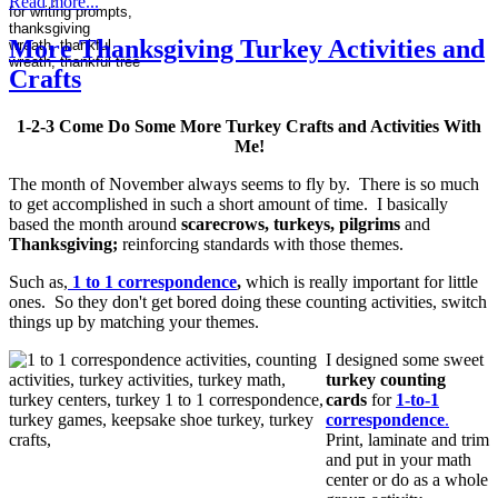
Read more...
More Thanksgiving Turkey Activities and
Crafts
1-2-3 Come Do Some More Turkey Crafts and Activities With
Me!
The month of November always seems to fly by. There is so much
to get accomplished in such a short amount of time. I basically
based the month around
scarecrows, turkeys, pilgrims
and
Thanksgiving;
reinforcing standards with those themes.
Such as,
1 to 1 correspondence
,
which is really important for little
ones. So they don't get bored doing these counting activities, switch
things up by matching your themes.
I desig
ned some sweet
turkey counting
cards
for
1-to-1
correspondence
.
Print, laminate and trim
and put in your math
center or do as a whole