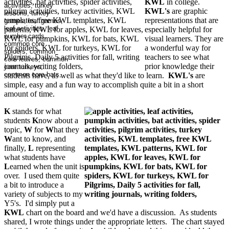
KWL
in college.
KWL's
are graphic
representations that are
especially helpful for
visual learners. They are
a wonderful way for
teachers to see what
prior knowledge their
students have, as well as what they'd like to learn.
KWL's
are
simple, easy and a fun way to accomplish quite a bit in a short
amount of time.
K
stands for what
students
K
now about a
topic,
W
for
W
hat they
W
ant to know, and
finally,
L
representing
what students have
L
earned when the unit is
over. I used them quite
a bit to introduce a
variety of subjects to my
Y5's. I'd simply put a
KWL
chart on the board and we'd have a discussion. As students
shared, I wrote things under the appropriate letters. The chart stayed