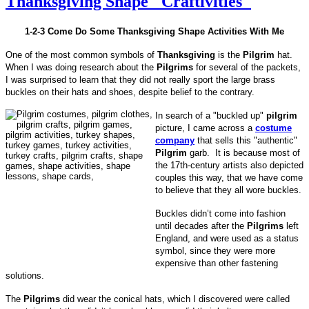
Thanksgiving Shape "Craftivities"
1-2-3 Come Do Some Thanksgiving Shape Activities With Me
One of the most common symbols of
Thanksgiving
is the
Pilgrim
hat.
When I was doing research about the
Pilgrims
for several of the packets,
I was surprised to learn that they did not really sport the large brass
buckles on their hats and shoes, despite belief to the contrary.
In search of a "buckled up"
pilgrim
picture, I came across a
costume
company
that sells this "authentic"
Pilgrim
garb. It is because most of
the 17th-century artists also depicted
couples this way, that we have come
to believe that they all wore buckles.
Buckles didn’t come into fashion
until decades after the
Pilgrims
left
England, and were used as a status
symbol, since they were more
expensive than other fastening
solutions.
The
Pilgrims
did wear the conical hats, which I discovered were called