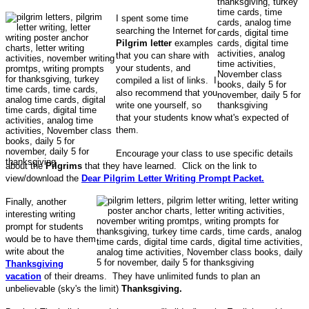
I spent some time
searching the Internet for
Pilgrim letter
examples
that you can share with
your students, and
compiled a list of links. I
also recommend that you
write one yourself, so
that your students know what's expected of
them.
Encourage your class to use specific details
about the
Pilgrims
that they have learned. Click on the link to
view/download the
Dear Pilgrim Letter Writing Prompt Packet.
Finally, another
interesting writing
prompt for students
would be to have them
write about the
Thanksgiving
vacation
of their dreams. They have unlimited funds to plan an
unbelievable (sky's the limit)
Thanksgiving.