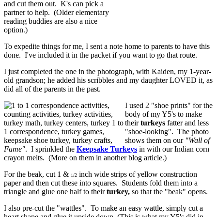
and cut them out. K's can pick a
partner to help. (Older elementary
reading buddies are also a nice
option.)
To expedite things for me, I sent a note home to parents to have this
done. I've included it in the packet if you want to go that route.
I just completed the one in the photograph, with Kaiden, my 1-year-
old grandson; he added his scribbles and my daughter LOVED it, as
did all of the parents in the past.
I used 2 "shoe prints" for the
body of my Y5's to make
their
turkeys
fatter and less
"shoe-looking". The photo
shows them on our
"Wall of
Fame"
. I sprinkled the
Keepsake Turkeys
in with our Indian corn
crayon melts. (More on them in another blog article.)
For the beak, cut 1 &
inch wide strips of yellow construction
1/2
paper and then cut these into squares. Students fold them into a
triangle and glue one half to their
turkey,
so that the "beak" opens.
I also pre-cut the "wattles". To make an easy wattle, simply cut a
heart shape and glue it upside down. (This is what my Y5's did in