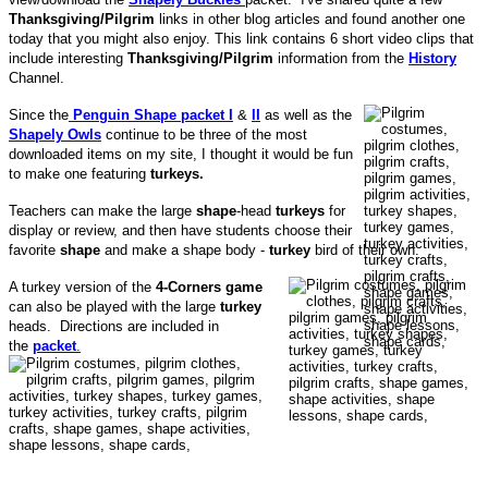
Thanksgiving/Pilgrim
links in other blog articles and found another one
today that you might also enjoy. This link contains 6 short video clips that
include interesting
Thanksgiving/Pilgrim
information from the
History
Channel.
Since the
Penguin Shape packet I
&
II
as well as the
Shapely Owls
continue to be three of the most
downloaded items on my site, I thought it would be fun
to make one featuring
turkeys.
Teachers can make the large
shape
-head
turkeys
for
display or review, and then have students choose their
favorite
shape
and make a shape body -
turkey
bird of their own.
A turkey version of the
4-Corners game
can also be played with the large
turkey
heads. Directions are included in
the
packet
.