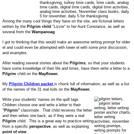
Among the many cool things they have on the site, are fictional letters
written by the
Pilgrim child
"Lizzie" to her Aunt Constance, as well as
several from the
Wampanoag
.
I got to thinking that this would make an awesome writing prompt for older
el and could even be attempted with lower el with some prior discussion,
and examples.
After reading several stories about the
Pilgrims
, so that your students
have some knowledge of their life and times, have them write a letter to a
Pilgrim
child on the
Mayflower.
My
Pilgrim Children packet
is chock full of information, as well as a list
of the names of the 31 real kids on the
Mayflower.
Write your students' names on the quill tags.
Children choose one and write a letter to their
"Pilgrim"
classmate. That child receives the letter
and then writes one back, as if they were a real
Pilgrim
child. This is a great way to practice writing
from a specific
perspective
, as well as explaining
point of view
.