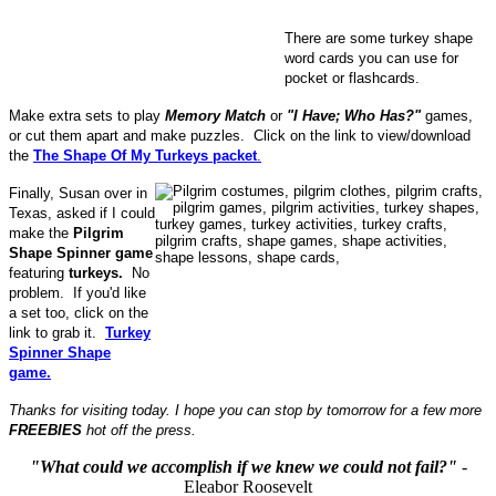
There are some turkey shape
word cards you can use for
pocket or flashcards.
Make extra sets to play
Memory Match
or
"I Have; Who Has?"
games,
or cut them apart and make puzzles. Click on the link to view/download
the
The Shape Of My Turkeys packet
.
Finally, Susan over in
Texas, asked if I could
make the
Pilgrim
Shape Spinner game
featuring
turkeys.
No
problem. If you'd like
a set too, click on the
link to grab it.
Turkey
Spinner Shape
game.
Thanks for visiting today. I hope you can stop by tomorrow for a few more
FREEBIES
hot off the press.
"What could we accomplish if we knew we could not fail?"
-
Eleabor Roosevelt