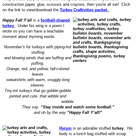
construction paper, glue, scissors and crayons, then you're all set! Click
on the link to view/download the
Turkey Craftivities packet.
Happy Fall Y'all
is a
football-shaped
turkey
.
Under his wing is a poem I
wrote so you can have a teachable
moment about rhyming words:
November’s for turkeys with piping-hot
stuffing
and blowing winds that are huffing and
puffing.
Orange, red, and yellow, fall-colored
leaves
sweatshirts with warm, snuggly-long
sleeves.
Tiny-tot turkeys that go gobble-gobble
jointed and cute, that wibble and
wobble.
They say:
“Stay inside and watch some football.”
and oh by the way
“Happy Fall Y’all!”
Hyrum
is an adorable stuffed
turkey
. His
body is a lunch bag stuffed with scrap