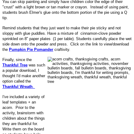
You can skip painting and simply have children color the edge of their
"crust" with a light brown or tan marker or crayon. Instead of using paint,
students brush Elmer's glue onto the bottom portion of the pie using a Q
tip.
Remind students that they just want to make their pie sticky and not
sloppy with glue puddles. Have a mixture of cinnamon-clove powder
sprinkled on 8" paper plates (1 per table). Students carefully place the wet
side down onto the powder and press. Click on the link to view/download
the
Pumpkin Pie Pomander
craftivity.
Finally, since the
Thankful Tree
was such
a popular download, I
thought I'd make another
option called the
Thankful Wreath
.
I've included a variety of
leaf templates + an
acorn. Prior to the
activity, brainstorm with
children about the things
they are thankful for.
Write them on the board