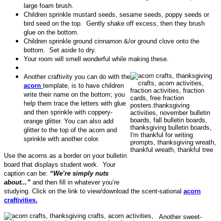
large foam brush.
Children sprinkle mustard seeds, sesame seeds, poppy seeds or
bird seed on the top. Gently shake off excess, then they brush
glue on the bottom.
Children sprinkle ground cinnamon &/or ground clove onto the
bottom. Set aside to dry.
Your room will smell wonderful while making these.
Another craftivity you can do with the
acorn
template, is to have children
write their name on the bottom; you
help them trace the letters with glue
and then sprinkle with coppery-
orange glitter. You can also add
glitter to the top of the acorn and
sprinkle with another color.
Use the acorns as a border on your bulletin
board that displays student work. Your
caption can be:
“We’re simply nuts
about...”
and then fill in whatever you’re
studying. Click on the link to view/download the scent-sational
acorn
craftivities.
Another sweet-