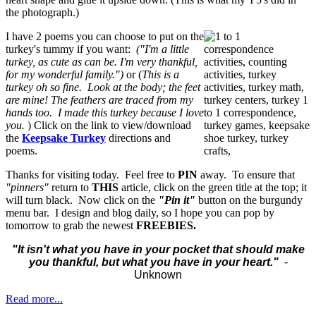
the photograph.)
I have 2 poems you can choose to put on the
turkey's tummy if you want:
("I'm a little
turkey, as cute as can be. I'm very thankful,
for my wonderful family.")
or (
This is a
turkey oh so fine. Look at the body; the feet
are mine! The feathers are traced from my
hands too. I made this turkey because I love
you.
) Click on the link to view/download
the
Keepsake Turkey
directions and
poems.
Thanks for visiting today. Feel free to
PIN
away. To ensure that
"pinners"
return to
THIS
article, click on the green title at the top; it
will turn black. Now click on the
"Pin it"
button on the burgundy
menu bar. I design and blog daily, so I hope you can pop by
tomorrow to grab the newest
FREEBIES.
"It isn't what you have in your pocket that should make
you thankful, but what you have in your heart."
-
Unknown
Read more...