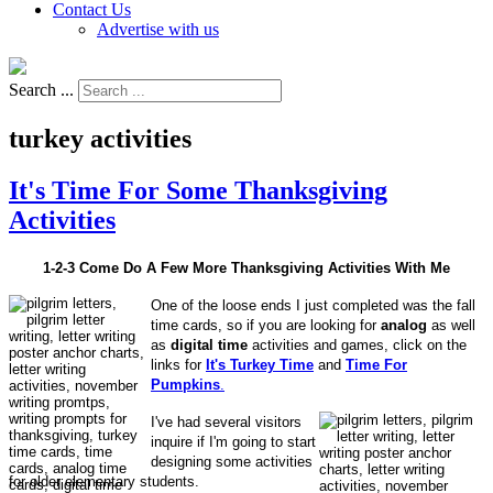
Contact Us
Advertise with us
Search ...
turkey activities
It's Time For Some Thanksgiving
Activities
1-2-3 Come Do A Few More Thanksgiving Activities With Me
One of the loose ends I just completed was the fall
time cards, so if you are looking for
analog
as well
as
digital time
activities and games, click on the
links for
It's Turkey Time
and
Time For
Pumpkins
.
I've had several visitors
inquire if I'm going to start
designing some activities
for older elementary students.