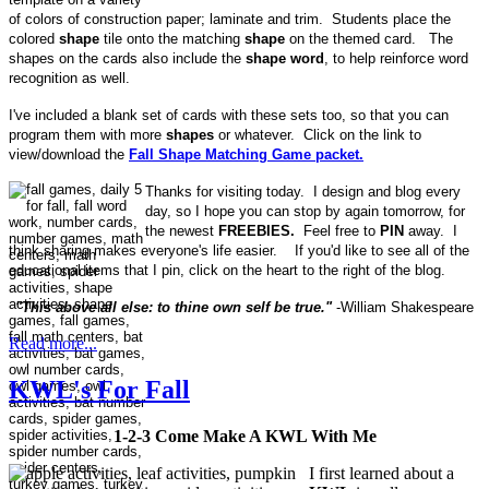
of colors of construction paper; laminate and trim. Students place the
colored
shape
tile onto the matching
shape
on the themed card. The
shapes on the cards also include the
shape word
, to help reinforce word
recognition as well.
I've included a blank set of cards with these sets too, so that you can
program them with more
shapes
or whatever. Click on the link to
view/download the
Fall Shape Matching Game packet.
Thanks for visiting today. I design and blog every
day, so I hope you can stop by again tomorrow, for
the newest
FREEBIES.
Feel free to
PIN
away. I
think sharing makes everyone's life easier. If you'd like to see all of the
educational items that I pin, click on the heart to the right of the blog.
"This above all else: to thine own self be true."
-William Shakespeare
Read more...
KWL's For Fall
1-2-3 Come Make A KWL With Me
I first learned about a