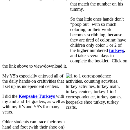
that match the number on his
tummy.
So that little ones hands don't
"poop out" with so much
coloring, or their work
becomes scribbling, because
they are tired of coloring; have
children only color 1 or 2 of
the higher numbered
turkeys
,
and take several days to
complete the booklet. Click on
the link above to view/download it.
My Y5's especially enjoyed all of
the daily hands-on craftivities that
I set up as independent centers.
I did the
Keepsake Turkeys
with
my 2nd and 1st graders, as well as
with my K's and Y5's for many
years.
Older students can trace their own
hand and foot (with their shoe on)