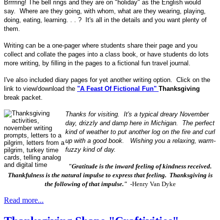
Brrrring! The bell rings and they are on "holiday" as the English would
say. Where are they going, with whom, what are they wearing, playing,
doing, eating, learning. . . ? It's all in the details and you want plenty of
them.
Writing can be a one-pager where students share their page and you
collect and collate the pages into a class book, or have students do lots
more writing, by filling in the pages to a fictional fun travel journal.
I've also included diary pages for yet another writing option. Click on the
link to view/download the
"A Feast Of Fictional Fun"
Thanksgiving
break packet.
Thanks for visiting. It's a typical dreary November
day, drizzly and damp here in Michigan. The perfect
kind of weather to put another log on the fire and curl
up with a good book. Wishing you a relaxing, warm-
fuzzy kind of day.
"Gratitude is the inward feeling of kindness received.
Thankfulness is the natural impulse to express that feeling. Thanksgiving is
the following of that impulse."
-Henry Van Dyke
Read more...