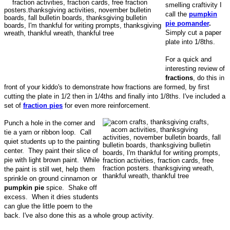
smelling craftivity I
call the
pumpkin
pie pomander
.
Simply cut a paper
plate into 1/8ths.
For a quick and
interesting review of
fractions
, do this in
front of your kiddo's to demonstrate how fractions are formed, by first
cutting the plate in 1/2 then in 1/4ths and finally into 1/8ths. I've included a
set of
fraction pies
for even more reinforcement.
Punch a hole in the corner and
tie a yarn or ribbon loop. Call
quiet students up to the painting
center. They paint their slice of
pie with light brown paint. While
the paint is still wet, help them
sprinkle on ground cinnamon or
pumpkin pie
spice. Shake off
excess. When it dries students
can glue the little poem to the
back. I've also done this as a whole group activity.