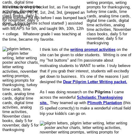
It's certainly on my bucket list, as I've taught
many grades: PK, K, 1st, 2nd, 3rd, (prepped an
entire summer for 8th before I was bumped back
down, 3 days before school started! ) assisted
with MEAPS for 5th, and taught 9th, 10th, 12th
+ college. Whatever grade I was teaching at
the time, became my favorite.
I think lots of the
writing prompt activities
on the
site can be given to older students. Writing is one of
my "hot buttons" and I'm passionate about
motivating students to WANT to write. I truly believe
that if you grab their interest, students will excitedly
get down to business. It's one of the reasons I just
designed the
Dear Pilgrim Letter Writing packet.
As I was doing research on the
Pilgrims
I came
across the wonderful
Scholastic Thanksgiving
site.
They teamed up with
Plimoth Plantation
(this
IS spelled correctly) to make a wonderful virtual field
trip your kiddo's can go on.