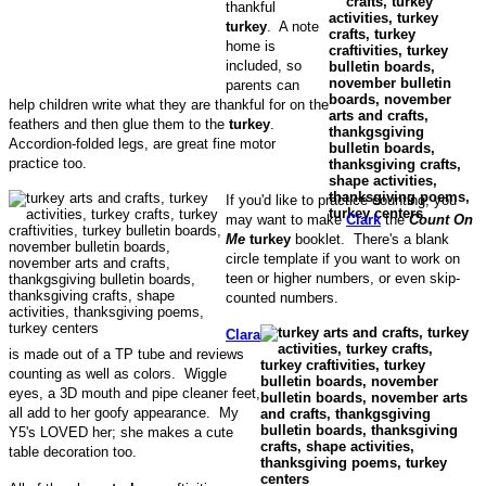
thankful
turkey
. A note
home is
included, so
parents can
help children write what they are thankful for on the
feathers and then glue them to the
turkey
.
Accordion-folded legs, are great fine motor
practice too.
If you'd like to practice counting, you
may want to make
Clark
the
Count On
Me
turkey
booklet. There's a blank
circle template if you want to work on
teen or higher numbers, or even skip-
counted numbers.
Clara
is made out of a TP tube and reviews
counting as well as colors. Wiggle
eyes, a 3D mouth and pipe cleaner feet,
all add to her goofy appearance. My
Y5's LOVED her; she makes a cute
table decoration too.