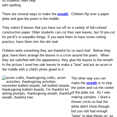
so students have help
with spelling.
There are several ways to make the
wreath
: Children flip over a paper
plate and glue the poem in the middle.
They select 8 leaves that you have run off on a variety of fall-colored
construction paper. Older students can cut their own leaves, but I'd pre-cut
for pre-K's to expedite things. If you want them to have some cutting
practice, have them trim the elm leaf.
Children write something they are thankful for on each leaf. Before they
glue, have them arrange the leaves in a circle around the poem. When
they are satisfied with the appearance, they glue the leaves to the wreath.
In the picture I used two oak leaves to make a "bow" and put an acorn in
the middle with a child's photo glued to it.
The other way you can
make the
wreath
is to skip
the poem and cut the center
of the plate out. As I was
making samples, I liked a
thinner circle so that the
white didn't show through,
but you still had enough
"base" to glue things on, so