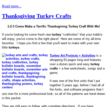
Read more...
Thanksgiving Turkey Crafts
1-2-3 Come Make a Terrific Thanksgiving Turkey Craft With Me!
If you're looking for some fresh new
turkey
"craftivities" that your kiddo's
will enjoy, you've come to the right place! Here are some of my all-time
favorites. I hope you find a few that you'll want to make with your own
little
turkeys
.
Turkey Art Projects + Activities
is a
whopping 81-pages long and features
over a dozen quick and easy
turkey
crafts
+ a few worksheets, songs and a
game.
It was one of the first units that I put
together 3 years ago, before I had all of
the fonts, and software programs that I
use now for a more professional look, so all of the patterns are hand drawn
in this packet.
They are still easy to follow, with complete directions. If you have