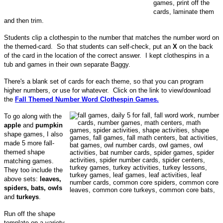
games, print off the
cards, laminate them
and then trim.
Students clip a clothespin to the number that matches the number word on
the themed-card. So that students can self-check, put an
X
on the back
of the card in the location of the correct answer. I kept clothespins in a
tub and games in their own separate Baggy.
There's a blank set of cards for each theme, so that you can program
higher numbers, or use for whatever. Click on the link to view/download
the
Fall Themed Number Word Clothespin Games.
To go along with the
apple
and
pumpkin
shape games, I also
made 5 more fall-
themed shape
matching games.
They too include the
above sets:
leaves,
spiders, bats, owls
and
turkeys
.
Run off the shape
template on a variety