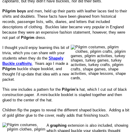
capotains
, but they didn’t have buckles, nor did their belts.
Pilgrim boys
and men, held up their pants with leather laces tied to their
shirts and doublets. These facts have been gleaned from historical
records, passenger lists, wills, diaries, and letters that included
descriptions of clothing. Buckles later became very popular in England
because they were an expensive fashion statement, however, they were
not part of
Pilgrim
dress.
I thought you'd enjoy learning this bit of
trivia, which you can share with your
students when they do the
Shapely
Buckle craftivity.
Years ago I made a
Pilgrim
buckle shape booklet, and
thought I'd up-date that idea with a new
packet.
This one includes a pattern for the
Pilgrim's
hat, which I cut out of black
construction paper. A mini-buckle booklet is stapled together and then
glued to the center of the hat.
Children flip the pages to reveal the different shaped buckles. Adding a bit
of gold glitter glue to the cover, really adds that finishing touch.
A
graphing
extension is also included, showing
which shaped buckle your students thought