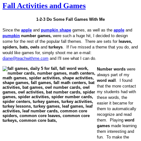
Fall Activities and Games
1-2-3 Do Some Fall Games With Me
Since the
apple
and
pumpkin shape
games, as well as the
apple
and
pumpkin
number games,
were such a huge hit, I decided to design
some for the rest of the popular fall themes. There are sets for
leaves,
spiders, bats, owls
and
turkeys
. If I've missed a theme that you do, and
would like games for, simply shoot me an e-mail:
diane@teachwithme.com
and I'll see what I can do.
Number words
were
always part of my
word wall
. I found
that the more contact
my students had with
these words, the
easier it became for
them to automatically
recognize and read
them. Playing
word
games
made learning
them interesting and
fun. To make the