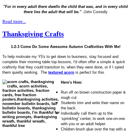
"For in every adult there dwells the child that was, and in every child
there lies the adult that will be."
-John Connolly
Read more...
Thanksgiving Crafts
1-2-3 Come Do Some Awesome Autumn Craftivities With Me!
To help motivate my Y5's to get down to business, stay focused and
complete their morning table top lessons, I'd often offer a simple & quick
craftivity that they could transition to, when they were done, or if I spied
them quietly working. The
textured acorn
is perfect for this.
Here's How:
Run off on brown construction paper &
rough cut.
Students trim and write their name on
the back.
Individually call them up to the
‘sprinkling” center, to work one-on-one
with you or an adult helper.
Children brush glue over the top with a