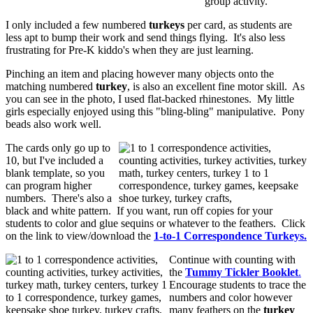
group activity.
I only included a few numbered
turkeys
per card, as students are
less apt to bump their work and send things flying. It's also less
frustrating for Pre-K kiddo's when they are just learning.
Pinching an item and placing however many objects onto the
matching numbered
turkey
, is also an excellent fine motor skill. As
you can see in the photo, I used flat-backed rhinestones. My little
girls especially enjoyed using this "bling-bling" manipulative. Pony
beads also work well.
The cards only go up to
10, but I've included a
blank template, so you
can program higher
numbers. There's also a
black and white pattern. If you want, run off copies for your
students to color and glue sequins or whatever to the feathers. Click
on the link to view/download the
1-to-1 Correspondence Turkeys.
Continue with counting with
the
Tummy Tickler Booklet
.
Encourage students to trace the
numbers and color however
many feathers on the
turkey