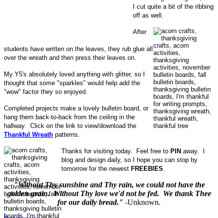
I cut quite a bit of the ribbing
off as well.
After
students have written on the leaves, they rub glue all
over the wreath and then press their leaves on.
My Y5's absolutely loved anything with glitter, so I
thought that some "sparkles" would help add the
"wow" factor they so enjoyed.
Completed projects make a lovely bulletin board, or
hang them back-to-back from the ceiling in the
hallway. Click on the link to view/download the
Thankful Wreath
patterns.
Thanks for visiting today. Feel free to
PIN
away. I
blog and design daily, so I hope you can stop by
tomorrow for the newest
FREEBIES
.
"Without Thy sunshine and Thy rain, we could not have the
golden grain. Without Thy love we'd not be fed. We thank Thee
for our daily bread."
-Unknown.