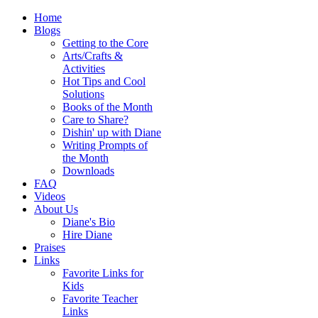
Home
Blogs
Getting to the Core
Arts/Crafts &
Activities
Hot Tips and Cool
Solutions
Books of the Month
Care to Share?
Dishin' up with Diane
Writing Prompts of
the Month
Downloads
FAQ
Videos
About Us
Diane's Bio
Hire Diane
Praises
Links
Favorite Links for
Kids
Favorite Teacher
Links