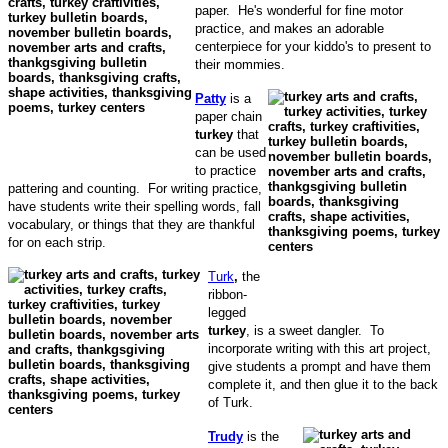
paper. He's wonderful for fine motor
practice, and makes an adorable
centerpiece for your kiddo's to present to
their mommies.
Patty
is a
paper chain
turkey
that
can be used
to practice
pattering and counting. For writing practice,
have students write their spelling words, fall
vocabulary, or things that they are thankful
for on each strip.
Turk
,
the
ribbon-
legged
turkey
, is a sweet dangler. To
incorporate writing with this art project,
give students a prompt and have them
complete it, and then glue it to the back
of Turk.
Trudy
is the