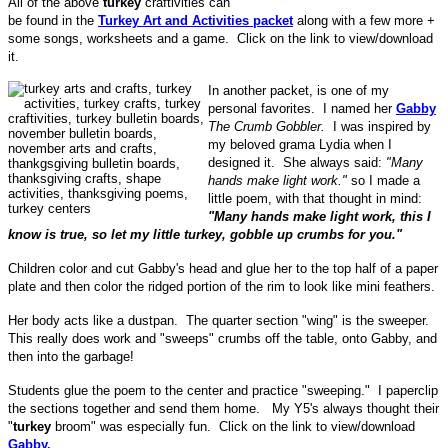
All of the above
turkey
craftivities can
be found in the
Turkey Art and Activities packet
along with a few more +
some songs, worksheets and a game. Click on the link to view/download
it.
In another packet, is one of my
personal favorites. I named her
Gabby
The Crumb Gobbler.
I was inspired by
my beloved grama Lydia when I
designed it. She always said:
"Many
hands make light work."
so I made a
little poem, with that thought in mind:
"Many hands make light work, this I
know is true, so let my little turkey, gobble up crumbs for you."
Children color and cut Gabby's head and glue her to the top half of a paper
plate and then color the ridged portion of the rim to look like mini feathers.
Her body acts like a dustpan. The quarter section "wing" is the sweeper.
This really does work and "sweeps" crumbs off the table, onto Gabby, and
then into the garbage!
Students glue the poem to the center and practice "sweeping." I paperclip
the sections together and send them home. My Y5's always thought their
"
turkey
broom" was especially fun. Click on the link to view/download
Gabby.