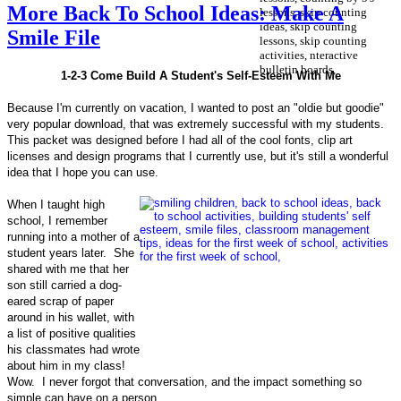
More Back To School Ideas: Make A
Smile File
1-2-3 Come Build A Student's Self-Esteem With Me
Because I'm currently on vacation, I wanted to post an "oldie but goodie"
very popular download, that was extremely successful with my students.
This packet was designed before I had all of the cool fonts, clip art
licenses and design programs that I currently use, but it's still a wonderful
idea that I hope you can use.
When I taught high
school, I remember
running into a mother of a
student years later. She
shared with me that her
son still carried a dog-
eared scrap of paper
around in his wallet, with
a list of positive qualities
his classmates had wrote
about him in my class!
Wow. I never forgot that conversation, and the impact something so
simple can have on a person.