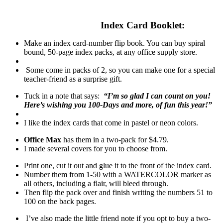
Index Card Booklet:
Make an index card-number flip book. You can buy spiral
bound, 50-page index packs, at any office supply store.
Some come in packs of 2, so you can make one for a special
teacher-friend as a surprise gift.
Tuck in a note that says:
“I’m so glad I can count on you!
Here’s wishing you 100-Days and more, of fun this year!”
I like the index cards that come in pastel or neon colors.
Office Max
has them in a two-pack for $4.79.
I made several covers for you to choose from.
Print one, cut it out and glue it to the front of the index card.
Number them from 1-50 with a WATERCOLOR marker as
all others, including a flair, will bleed through.
Then flip the pack over and finish writing the numbers 51 to
100 on the back pages.
I’ve also made the little friend note if you opt to buy a two-