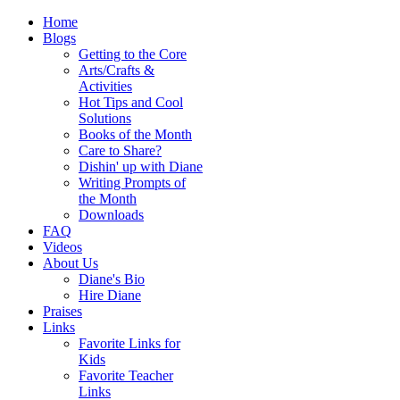
Home
Blogs
Getting to the Core
Arts/Crafts &
Activities
Hot Tips and Cool
Solutions
Books of the Month
Care to Share?
Dishin' up with Diane
Writing Prompts of
the Month
Downloads
FAQ
Videos
About Us
Diane's Bio
Hire Diane
Praises
Links
Favorite Links for
Kids
Favorite Teacher
Links