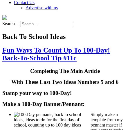
Contact Us
Advertise with us
Search ...
Back To School Ideas
Fun Ways To Count Up To 100-Day!
Back-To-School Tip #11c
Completing The Main Article
With These Last Two Ideas Numbers 5 and 6
Stamp your way to 100-Day!
Make a 100-Day Banner/Pennant:
Simply make a
template from my
pennant master if