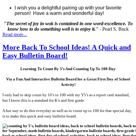
I wish you a delightful pairing up with your favorite
person!
Have a warm and wonderful day!
"The secret of joy in wok is contained in one word-excellence. To
know how to do something well is to enjoy it."
- Pearl S. Buck
Read more...
More Back To School Ideas! A Quick and
Easy Bulletin Board!
Learning To Count By 5’s And Counting Up To 100-Day
Via a Fun And Interactive Bulletin Board for a Great First Day of School
Activity!
I only had to skip count by 10’s to 100 with my Y5’s as a report card standard,
but I know this is a standard for K’s and first grade.
A fun way to do this everyday as well as to count up to 100 for that special day,
is to make this quick and easy bulletin board.