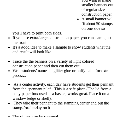
you want to make
smaller banners out
of regular size
construction paper.
A small banner will
fit about 50 stamps
on one side so
you'll have to print both sides.
If you use extra-large construction paper, you can stamp just
the front.
It's a good idea to make a sample to show students what the
end result will look like.
Trace the the banners on a variety of light-colored
construction paper and then cut them out.
Write students’ names in glitter glue or puffy paint for extra
pizzazz.
As a center activity, each day have students get their pennant
from the “pennant pile”. This is a safe place (The lid from a
copy paper box used as a basket, works great. Place it on a
window ledge or shelf).
They take their pennant to the stamping center and put the
stamp-for-the-day on it.
The stamps can be seasonal.