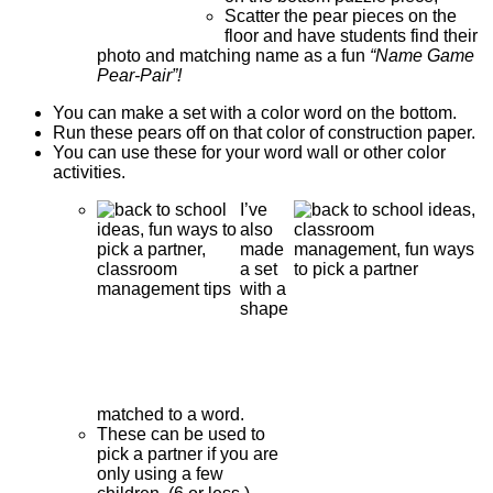
Scatter the pear pieces on the
floor and have students find their
photo and matching name as a fun
“Name Game
Pear-Pair”!
You can make a set with a color word on the bottom.
Run these pears off on that color of construction paper.
You can use these for your word wall or other color
activities.
I’ve
also
made
a set
with a
shape
matched to a word.
These can be used to
pick a partner if you are
only using a few