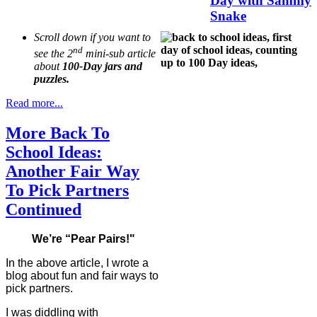
Day with Sammy
Snake
Scroll down if you want to
nd
see the 2
mini-sub article
about
100-Day jars and
puzzles.
Read more...
More Back To
School Ideas:
Another Fair Way
To Pick Partners
Continued
We’re “Pear Pairs!"
In the above article, I wrote a
blog about fun and fair ways to
pick partners.
I was diddling with