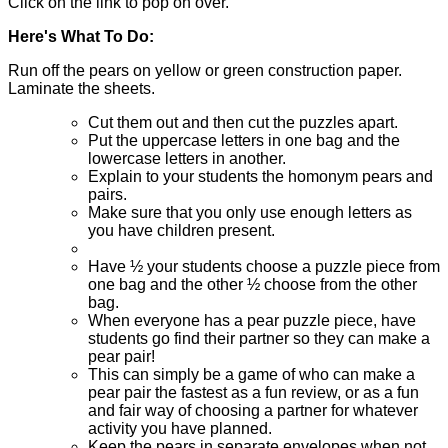
Click on the link to pop on over.
Here's What To Do:
Run off the pears on yellow or green construction paper.
Laminate the sheets.
Cut them out and then cut the puzzles apart.
Put the uppercase letters in one bag and the
lowercase letters in another.
Explain to your students the homonym pears and
pairs.
Make sure that you only use enough letters as
you have children present.
Have ½ your students choose a puzzle piece from
one bag and the other ½ choose from the other
bag.
When everyone has a pear puzzle piece, have
students go find their partner so they can make a
pear pair!
This can simply be a game of who can make a
pear pair the fastest as a fun review, or as a fun
and fair way of choosing a partner for whatever
activity you have planned.
Keep the pears in separate envelopes when not