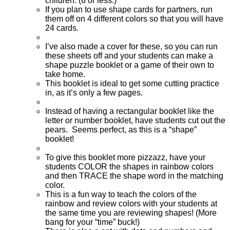
children. (6 or less.)
If you plan to use shape cards for partners, run
them off on 4 different colors so that you will have
24 cards.
I’ve also made a cover for these, so you can run
these sheets off and your students can make a
shape puzzle booklet or a game of their own to
take home.
This booklet is ideal to get some cutting practice
in, as it’s only a few pages.
Instead of having a rectangular booklet like the
letter or number booklet, have students cut out the
pears. Seems perfect, as this is a “shape”
booklet!
To give this booklet more pizzazz, have your
students COLOR the shapes in rainbow colors
and then TRACE the shape word in the matching
color.
This is a fun way to teach the colors of the
rainbow and review colors with your students at
the same time you are reviewing shapes! (More
bang for your “time” buck!)