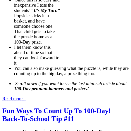
inexpensive I toss the
students’
“It’s My Turn”
Popsicle sticks in a
basket, and have
someone choose one.
That child gets to take
the puzzle home as a
100-Day prize.
I let them know this
ahead of time so that
they can look forward to
it.
You can also make guessing what the puzzle is, while they are
counting up to the big day, a prize thing too.
Scroll down if you want to see the last mini-sub article about
100-Day pennant-banners and posters!
Read more...
Fun Ways To Count Up To 100-Day!
Back-To-School Tip #11