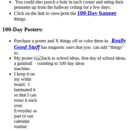
You could also punch a hole in each corner and string their
pennants up from the hallway ceiling for a few days.
100-Day banner
Click on the link to view/print the
things.
100-Day Posters:
Really
Purchase a poster and X things off or color them in.
Good Stuff
has magnetic ones that you can add “things”
to.
My poster is
a gumball
machine.
I keep it on
my white
board. I
laminated it
so that I can
reuse it each
year.
Everyday as
part of our
calendar
routine