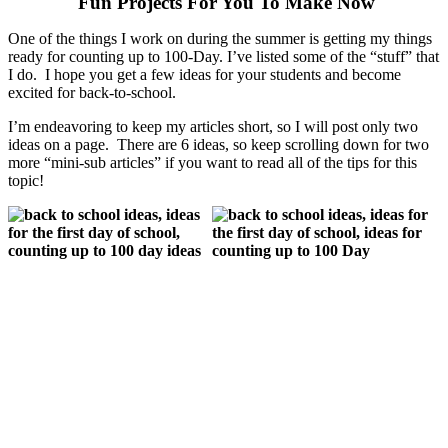
Fun Projects For You To Make Now
One of the things I work on during the summer is getting my things
ready for counting up to 100-Day. I’ve listed some of the “stuff” that
I do. I hope you get a few ideas for your students and become
excited for back-to-school.
I’m endeavoring to keep my articles short, so I will post only two
ideas on a page. There are 6 ideas, so keep scrolling down for two
more “mini-sub articles” if you want to read all of the tips for this
topic!