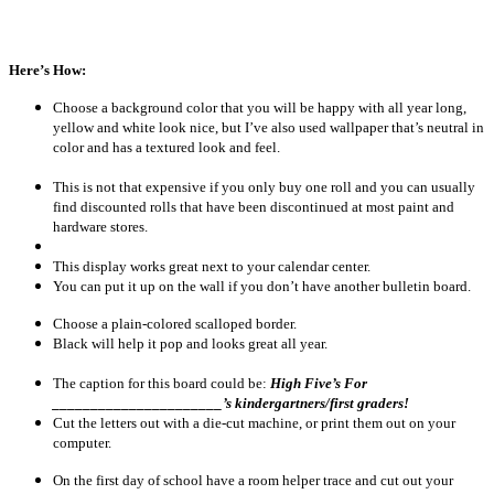
Here’s How:
Choose a background color that you will be happy with all year long,
yellow and white look nice, but I’ve also used wallpaper that’s neutral in
color and has a textured look and feel.
This is not that expensive if you only buy one roll and you can usually
find discounted rolls that have been discontinued at most paint and
hardware stores.
This display works great next to your calendar center.
You can put it up on the wall if you don’t have another bulletin board.
Choose a plain-colored scalloped border.
Black will help it pop and looks great all year.
The caption for this board could be:
High Five’s For
______________________’s kindergartners/first graders!
Cut the letters out with a die-cut machine, or print them out on your
computer.
On the first day of school have a room helper trace and cut out your