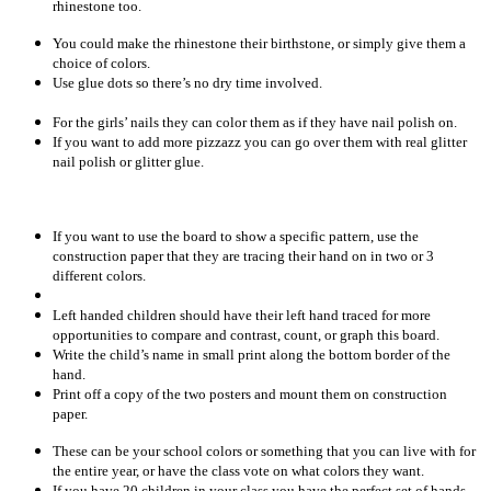
rhinestone too.
You could make the rhinestone their birthstone, or simply give them a
choice of colors.
Use glue dots so there’s no dry time involved.
For the girls’ nails they can color them as if they have nail polish on.
If you want to add more pizzazz you can go over them with real glitter
nail polish or glitter glue.
If you want to use the board to show a specific pattern, use the
construction paper that they are tracing their hand on in two or 3
different colors.
Left handed children should have their left hand traced for more
opportunities to compare and contrast, count, or graph this board.
Write the child’s name in small print along the bottom border of the
hand.
Print off a copy of the two posters and mount them on construction
paper.
These can be your school colors or something that you can live with for
the entire year, or have the class vote on what colors they want.
If you have 20 children in your class you have the perfect set of hands.