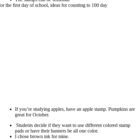
If you’re studying apples, have an apple stamp. Pumpkins are
great for October.
Students decide if they want to use different colored stamp
pads or have their banners be all one color.
I chose brown ink for mine.