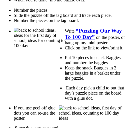
Number the pieces.
Slide the puzzle off the tag board and trace each piece.
Number the pieces on the tag board.
“Puzzling Our Way
Write
To 100 Day”
on the poster, or
hang up my mini poster.
Click on the link to view/print it.
Put 10 pieces in snack Baggies
and number the baggies.
Keep the snack Baggies in 2
large baggies in a basket under
the puzzle.
Each day pick a child to put that
day’s puzzle piece on the board
with a glue dot.
If you use peel off glue
dots you can re-use the
poster.
Since this is so easy and