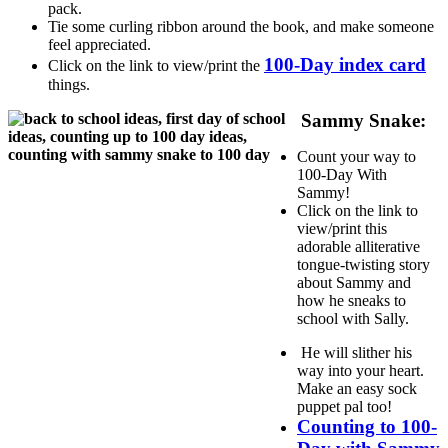
pack.
Tie some curling ribbon around the book, and make someone
feel appreciated.
100-Day index card
Click on the link to view/print the
things.
Sammy Snake:
Count your way to
100-Day With
Sammy!
Click on the link to
view/print this
adorable alliterative
tongue-twisting story
about Sammy and
how he sneaks to
school with Sally.
He will slither his
way into your heart.
Make an easy sock
puppet pal too!
Counting to 100-