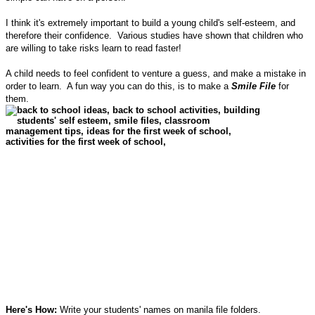
I think it's extremely important to build a young child's self-esteem, and
therefore their confidence. Various studies have shown that children who
are willing to take risks learn to read faster!
A child needs to feel confident to venture a guess, and make a mistake in
order to learn. A fun way you can do this, is to make a
Smile File
for
them.
Here's How:
Write your students' names on manila file folders.