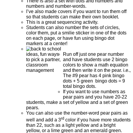
There is also a set with dots and numbers and
numbers and number-words.
I’ve also made covers if you want to run them off
so that students can make their own booklet.
This is a great sequencing activity.
Students can also number the sets of circles,
color them, put a smilie sticker in one of the dots
on each page, or have fun using bingo dot
markers at a center!
Run off just one pear number
and have students use 2 bingo
colors to show a math equation
and then write it on the pear. i.e.,
The #9 pear has 4 pink bingo
dots + 5 green bingo dots = 9
total bingo dots.
If you want to use numbers as
pear pairs and you have 20-22
students, make a set of yellow and a set of green
pears.
You can also use the number-word pear pairs as
rd
well and add a 3
color if you have more students
than 22, such as a light yellow and a bright
yellow, or a lime green and an emerald green.