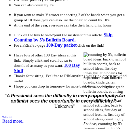
You can also count by 1’s.
If you want to make V-arrows connecting 2 of the hands when you get a
group of 10 done, you can also use the board to count by 10’s!
At the end of the year, everyone can take their hand print home.
Skip
Click on the link to view/print the masters for this article.
Counting by 5's Bulletin Board.
100-Day packet
For a FREE 85-page
click on the link!
I have lots of other 100 Day ideas at this
link. Simply click and scroll down to
100 Day
download as many as you want.
Stuff
Thanks for visiting. Feel free to
PIN
anything you think others may find
useful.
I hope you can drop in tomorrow for more back-to-school tips.
"A Pessimist sees the difficulty in every opportunity. An
optimist sees the opportunity in every difficulty."
-
Unknown"
e.com
Read more...