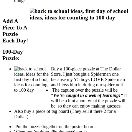
things.
Add A
Piece To A
Puzzle
Each Day!
100-Day
Puzzle:
Buy a 100-piece puzzle at The Dollar
Store. I just bought a Spiderman one
because my Y5 boys LOVE Spiderman
and I toss him in during our spider unit.
The caption over the puzzle will be
“We’re caught in a web of learning!”
It
will be a hint about what the puzzle will
be, so they can enjoy making guesses.
Also buy a piece of tag board (They sell it there 2 for a
Dollar.)
Put the puzzle together on the poster board.
When you’re done, flip the puzzle over.