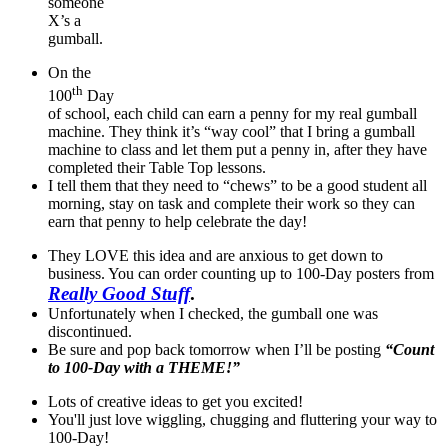
someone
X’s a
gumball.
On the
th
100
Day
of school, each child can earn a penny for my real gumball
machine. They think it’s “way cool” that I bring a gumball
machine to class and let them put a penny in, after they have
completed their Table Top lessons.
I tell them that they need to “chews” to be a good student all
morning, stay on task and complete their work so they can
earn that penny to help celebrate the day!
They LOVE this idea and are anxious to get down to
business. You can order counting up to 100-Day posters from
Really Good Stuff
.
Unfortunately when I checked, the gumball one was
discontinued.
Be sure and pop back tomorrow when I’ll be posting
“Count
to 100-Day with a THEME!”
Lots of creative ideas to get you excited!
You'll just love wiggling, chugging and fluttering your way to
100-Day!