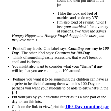
count and then put them in the
jar.
I like the look and feel of
marbles and so do my Y5’s.
I’m also fond of saying:
“Don’t
lose your marbles!”
for a variety
of reasons.
(We have the games
Hungry Hippos and Hungry Frogs! Arggg to the noise, but
they love them.)
Print off my labels. One label says:
Counting our way to 100
Day
. The other label says:
Counters for !00-Day
.
Think of something easily accessible, that won’t break or
spoil and is cheap.
You might also want to consider what your “theme” if any,
will be, that you are counting to 100 around.
Perhaps you want it to be something the children can have as
a
prize
to be divided among them when it’s 100-Day, or
perhaps you want your students to be able to
eat
what’s in the
jar!
Put your jars by your calendar center as it’s a nice part of the
day to run this into.
100-Day counting jar
Click on the link to view/print the