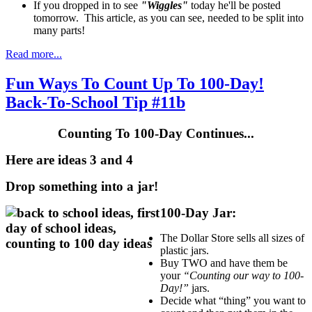
If you dropped in to see
"Wiggles"
today he'll be posted
tomorrow. This article, as you can see, needed to be split into
many parts!
Read more...
Fun Ways To Count Up To 100-Day!
Back-To-School Tip #11b
Counting To 100-Day Continues...
Here are ideas 3 and 4
Drop something into a jar!
100-Day Jar:
The Dollar Store sells all sizes of
plastic jars.
Buy TWO and have them be
your
“Counting our way to 100-
Day!”
jars.
Decide what “thing” you want to