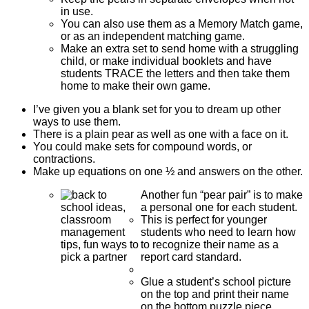
in use.
You can also use them as a Memory Match game,
or as an independent matching game.
Make an extra set to send home with a struggling
child, or make individual booklets and have
students TRACE the letters and then take them
home to make their own game.
I’ve given you a blank set for you to dream up other
ways to use them.
There is a plain pear as well as one with a face on it.
You could make sets for compound words, or
contractions.
Make up equations on one ½ and answers on the other.
Another fun “pear pair” is to make
a personal one for each student.
This is perfect for younger
students who need to learn how
to recognize their name as a
report card standard.
Glue a student’s school picture
on the top and print their name
on the bottom puzzle piece,