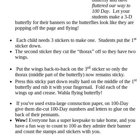
fluttered our way to
100 Day
. Let your
students make a 3-D
butterfly for their banners so the butterflies look like they are
popping off the page and flying!
st
Each child needs 3 stickers to make one. Students put the 1
sticker down.
The second sticker they cut the “thorax” off so they have two
wings.
rd
Put the wings back-to-back on the 3
sticker so only the
thorax (middle part of the butterfly) now remains sticky.
st
Press this sticky part down really hard on the middle of the 1
butterfly and rub it with your fingernail. Fold each of the
wings up and crease. Wahla flying butterfly!
If you've used extra-large consruction paper, on 100-Day
give them die-cut 100-Day numbers and letters to glue on the
back of their pennants.
Wow!
Everyone has a super keepsake to take home, and you
have a fun way to count to 100 as they admire their banner
and count the stamps and stickers with you.