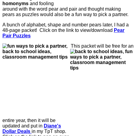
homonyms
and fooling
around with the word pear and pair and thought making
pears as puzzles would also be a fun way to pick a partner.
A bunch of alphabet, shape and number pears later, I had a
48-page packet! Click on the link to view/download
Pear
Pair Puzzles
This packet will be free for an
entire year, then it will be
updated and put in
Diane's
Dollar Deals
in my TpT shop.