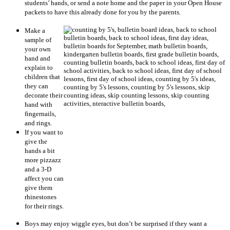
students’ hands, or send a note home and the paper in your Open House
packets to have this already done for you by the parents.
Make a
sample of
your own
hand and
explain to
children that
they can
decorate their
hand with
fingernails,
and rings.
If you want to
give the
hands a bit
more pizzazz
and a 3-D
affect you can
give them
rhinestones
for their rings.
Boys may enjoy wiggle eyes, but don’t be surprised if they want a