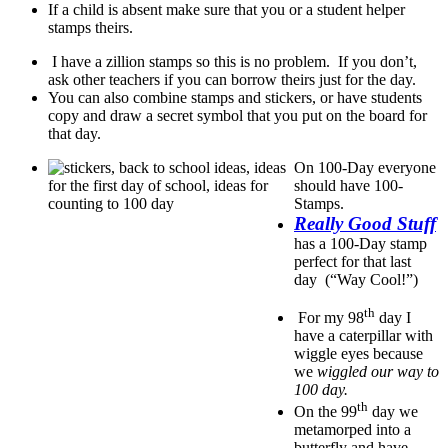
If a child is absent make sure that you or a student helper
stamps theirs.
I have a zillion stamps so this is no problem. If you don’t,
ask other teachers if you can borrow theirs just for the day.
You can also combine stamps and stickers, or have students
copy and draw a secret symbol that you put on the board for
that day.
On 100-Day everyone
should have 100-
Stamps.
Really Good Stuff
has a 100-Day stamp
perfect for that last
day (“Way Cool!”)
th
For my 98
day I
have a caterpillar with
wiggle eyes because
we
wiggled our way to
100 day.
th
On the 99
day we
metamorped into a
butterfly and have