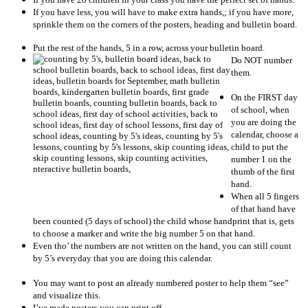
If you have less, you will have to make extra hands,; if you have more,
sprinkle them on the corners of the posters, heading and bulletin board.
Put the rest of the hands, 5 in a row, across your bulletin board.
Do NOT number
them.
On the FIRST day
of school, when
you are doing the
calendar, choose a
child to put the
number 1 on the
thumb of the first
hand.
When all 5 fingers
of that hand have
been counted (5 days of school) the child whose handprint that is, gets
to choose a marker and write the big number 5 on that hand.
Even tho’ the numbers are not written on the hand, you can still count
by 5’s everyday that you are doing this calendar.
You may want to post an already numbered poster to help them “see”
and visualize this.
I’ve made posters you can print off.