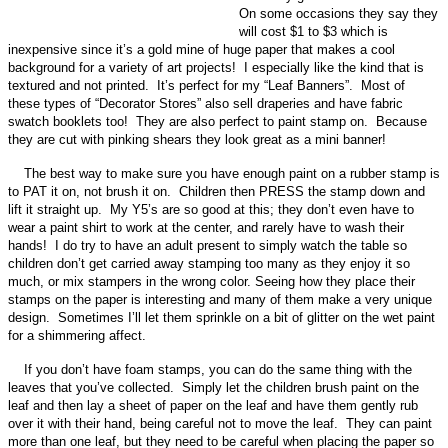
On some occasions they say they
will cost $1 to $3 which is
inexpensive since it’s a gold mine of huge paper that makes a cool
background for a variety of art projects! I especially like the kind that is
textured and not printed. It’s perfect for my “Leaf Banners”. Most of
these types of “Decorator Stores” also sell draperies and have fabric
swatch booklets too! They are also perfect to paint stamp on. Because
they are cut with pinking shears they look great as a mini banner!
The best way to make sure you have enough paint on a rubber stamp is
to PAT it on, not brush it on. Children then PRESS the stamp down and
lift it straight up. My Y5’s are so good at this; they don’t even have to
wear a paint shirt to work at the center, and rarely have to wash their
hands! I do try to have an adult present to simply watch the table so
children don’t get carried away stamping too many as they enjoy it so
much, or mix stampers in the wrong color. Seeing how they place their
stamps on the paper is interesting and many of them make a very unique
design. Sometimes I’ll let them sprinkle on a bit of glitter on the wet paint
for a shimmering affect.
If you don’t have foam stamps, you can do the same thing with the
leaves that you’ve collected. Simply let the children brush paint on the
leaf and then lay a sheet of paper on the leaf and have them gently rub
over it with their hand, being careful not to move the leaf. They can paint
more than one leaf, but they need to be careful when placing the paper so