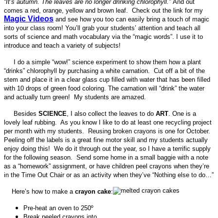
“It’s autumn. The leaves are no longer drinking chlorophyll.”
And out
comes a red, orange, yellow and brown leaf. Check out the link for my
M
agic Videos
and see how you too can easily bring a touch of magic
into your class room! You’ll grab your students’ attention and teach all
sorts of science and math vocabulary via the “magic words”. I use it to
introduce and teach a variety of subjects!
I do a simple “wow!” science experiment to show them how a plant
“drinks” chlorophyll by purchasing a white carnation. Cut off a bit of the
stem and place it in a clear glass cup filled with water that has been filled
with 10 drops of green food coloring. The carnation will “drink” the water
and actually turn green! My students are amazed.
Besides
SCIENCE
, I also collect the leaves to do
ART
. One is a
lovely leaf rubbing. As you know I like to do at least one recycling project
per month with my students. Reusing broken crayons is one for October.
Peeling off the labels is a great fine motor skill and my students actually
enjoy doing this! We do it through out the year, so I have a terrific supply
for the following season. Send some home in a small baggie with a note
as a “homework” assignment, or have children peel crayons when they’re
in the Time Out Chair or as an activity when they’ve “Nothing else to do…”
Here’s how to make a
crayon cake
:
Pre-heat an oven to 250º
Break peeled crayons into