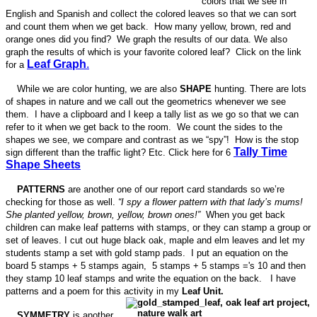
colors that we see in
English and Spanish and collect the colored leaves so that we can sort
and count them when we get back. How many yellow, brown, red and
orange ones did you find? We graph the results of our data. We also
graph the results of which is your favorite colored leaf? Click on the link
Leaf Graph
.
for a
While we are color hunting, we are also
SHAPE
hunting. There are lots
of shapes in nature and we call out the geometrics whenever we see
them. I have a clipboard and I keep a tally list as we go so that we can
refer to it when we get back to the room. We count the sides to the
shapes we see, we compare and contrast as we “spy”! How is the stop
Tally Time
sign different than the traffic light? Etc. Click here for 6
Shape Sheets
PATTERNS
are another one of our report card standards so we’re
checking for those as well.
“I spy a flower pattern with that lady’s mums!
She planted yellow, brown, yellow, brown ones!”
When you get back
children can make leaf patterns with stamps, or they can stamp a group or
set of leaves. I cut out huge black oak, maple and elm leaves and let my
students stamp a set with gold stamp pads. I put an equation on the
board 5 stamps + 5 stamps again, 5 stamps + 5 stamps ='s 10 and then
they stamp 10 leaf stamps and write the equation on the back. I have
patterns and a poem for this activity in my
Leaf Unit.
SYMMETRY
is another