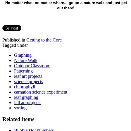
No matter what, no matter where... go on a nature walk and just get
out there!
Published in
Getting to the Core
Tagged under
Graphing
Nature Walk
Outdoor Classroom
Patterning
leaf art projects
science projects
chlorophyll
carnation science experiment
leaf graphing
fall art projects
sorting
Related items
Bubble Dot Numbers