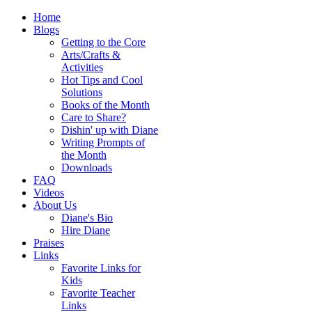
Home
Blogs
Getting to the Core
Arts/Crafts &
Activities
Hot Tips and Cool
Solutions
Books of the Month
Care to Share?
Dishin' up with Diane
Writing Prompts of
the Month
Downloads
FAQ
Videos
About Us
Diane's Bio
Hire Diane
Praises
Links
Favorite Links for
Kids
Favorite Teacher
Links