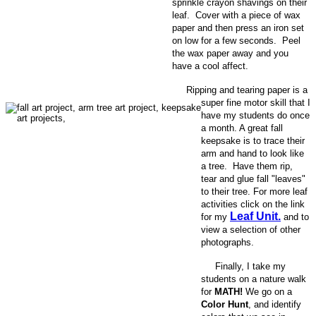
sprinkle crayon shavings on their
leaf. Cover with a piece of wax
paper and then press an iron set
on low for a few seconds. Peel
the wax paper away and you
have a cool affect.
Ripping and tearing paper is a
super fine motor skill that I
have my students do once
a month. A great fall
keepsake is to trace their
arm and hand to look like
a tree. Have them rip,
tear and glue fall "leaves"
to their tree. For more leaf
activities click on the link
Leaf Unit.
for my
and to
view a selection of other
photographs.
Finally, I take my
students on a nature walk
for
MATH!
We go on a
Color Hunt
, and identify