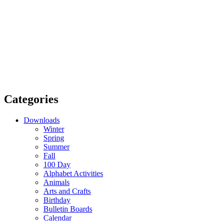
Categories
Downloads
Winter
Spring
Summer
Fall
100 Day
Alphabet Activities
Animals
Arts and Crafts
Birthday
Bulletin Boards
Calendar