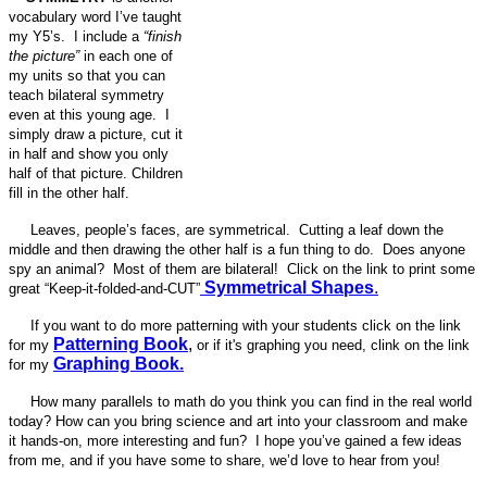
vocabulary word I’ve taught
my Y5’s. I include a
“finish
the picture”
in each one of
my units so that you can
teach bilateral symmetry
even at this young age. I
simply draw a picture, cut it
in half and show you only
half of that picture. Children
fill in the other half.
Leaves, people’s faces, are symmetrical. Cutting a leaf down the
middle and then drawing the other half is a fun thing to do. Does anyone
spy an animal? Most of them are bilateral! Click on the link to print some
Symmetrical Shapes
.
great “Keep-it-folded-and-CUT”
If you want to do more patterning with your students click on the link
Patterning Book
,
for my
or if it's graphing you need, clink on the link
Graphing Book.
for my
How many parallels to math do you think you can find in the real world
today? How can you bring science and art into your classroom and make
it hands-on, more interesting and fun? I hope you’ve gained a few ideas
from me, and if you have some to share, we’d love to hear from you!