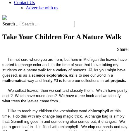
Contact Us
Advertise with us
Search ...
Take Your Children For A Nature Walk
Share:
I’m not sure where you are from, but here in Michigan the leaves have
started to change color and it’s the time of year that I love taking my
students on a nature walk for a variety of reasons. #1 As you might have
guessed, is as a
science exploration, #2
is to see our world in a
mathematica
l way and finally #3 is to use our collections in
art projects.
We collect leaves, then we sort and classify them. Which have pointy
ends? Which have round ones? We have a tree book and we identify
what trees the leaves came from.
I like to teach my children the vocabulary word
chlorophyll
at this
time. I do this with my change bag magic trick. A change bag is simply
that. Something goes in and something else comes out; it changes. We
put a green leaf in. It’s filled with chlorophyll. We clap our hands and say: