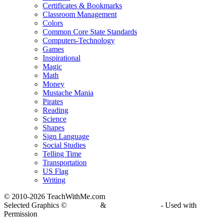
Certificates & Bookmarks
Classroom Management
Colors
Common Core State Standards
Computers-Technology
Games
Inspirational
Magic
Math
Money
Mustache Mania
Pirates
Reading
Science
Shapes
Sign Language
Social Studies
Telling Time
Transportation
US Flag
Writing
© 2010-
2026 TeachWithMe.com
Selected Graphics ©
DJ Inkers
&
Laura Strickland
- Used with
Permission