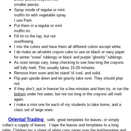
smaller pieces.
Spray inside of regular or mini
muffin tin with vegetable spray.
I use Pam.
Put them in a regular or mini
muffin tin.
Fill tin to the top, but not
overflowing.
I mix the colors and have them all different colors except white.
I do make an all-white crayon cake to use on black or navy paper
for winter “snow” rubbings or black and purple “ghostly” rubbings.
As oven temps vary, keep checking to see how long the crayons
will fully melt. This usually takes 15-20 minutes.
Remove from oven and let stand ‘til cool, and solid.
Flip pan upside down and let gravity take over. They should plop
out.
If they don’t, put in freezer for a few minutes and then try, or run the
bottom
under hot water, but not too long or the crayons will melt
again.
I make a mini one for each of my students to take home, and a
class set of large ones.
Oriental Trading
sells great templates for leaves, or simply
collect a supply of leaves. I tape the leaves and templates to a long
table. Children lay a sheet of white copy paper over the leaf/template and