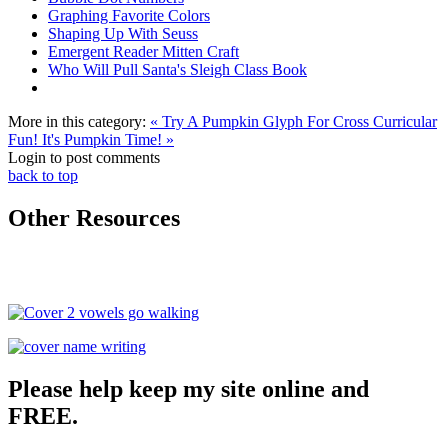
Graphing Favorite Colors
Shaping Up With Seuss
Emergent Reader Mitten Craft
Who Will Pull Santa's Sleigh Class Book
More in this category:
« Try A Pumpkin Glyph For Cross Curricular
Fun!
It's Pumpkin Time! »
Login to post comments
back to top
Other Resources
Please help keep my site online and
FREE.