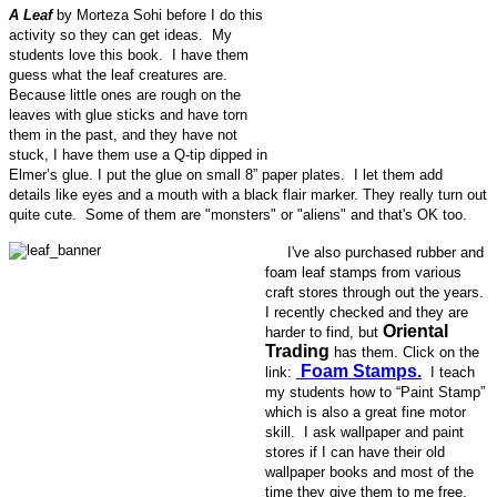
A Leaf
by Morteza Sohi before I do this
activity so they can get ideas. My
students love this book. I have them
guess what the leaf creatures are.
Because little ones are rough on the
leaves with glue sticks and have torn
them in the past, and they have not
stuck, I have them use a Q-tip dipped in
Elmer’s glue. I put the glue on small 8” paper plates. I let them add
details like eyes and a mouth with a black flair marker. They really turn out
quite cute. Some of them are "monsters" or "aliens" and that's OK too.
I've also purchased rubber and
foam leaf stamps from various
craft stores through out the years.
I recently checked and they are
Oriental
harder to find, but
Trading
has them. Click on the
Foam Stamps.
link:
I teach
my students how to “Paint Stamp”
which is also a great fine motor
skill. I ask wallpaper and paint
stores if I can have their old
wallpaper books and most of the
time they give them to me free.