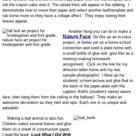
rub the crayon cake over it. The raised lines will appear in the rubbing. I
demonstrate how to move their paper and select another leaf/template and
rub some more so they have a collage affect. They enjoy seeing their
leaves appear.
Another thing you can do is make a
Nature Face
. Do this as an in-class
project, or better yet as a home-school
connection and send a plate home with
a small bottle of glue and give this as a
memory-making homework
assignment. Click on the link for my
direction letter home and my two
sample photographs! I blow up my
students' school picture and glue that to
the back of the paper plate with the
caption:
Kelli's (student's name) nature
face
, then hang them from the ceiling in the hallway! They make an
awesome decoration as they twirl and spin. Each one is so unique and
adorable!
Making a leaf animal is also fun.
Children select several leaves and glue
them on a sheet of construction paper.
I read the book:
Look What I Did With