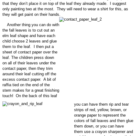
that they don’t place it on top of the leaf they already made. I suggest
only painting two at the most. They will need to wear a shirt for this, as
they will get paint on their hands.
Another thing you can do with
the fall leaves is to cut out an
elm leaf shape and have each
child choose 2 leaves and glue
them to the leaf. I then put a
sheet of contact paper over the
leaf. The children press down
on all of their leaves under the
contact paper, then they trim
around their leaf cutting off the
excess contact paper. A bit of
raffia tied on the end of the
stem makes for a great finishing
touch! On the back of this leaf
you can have them rip and tear
strips of red, yellow, brown, or
orange paper to represent the
colors of fall leaves and then glue
them down, or you can have
them use a crayon sharpener and