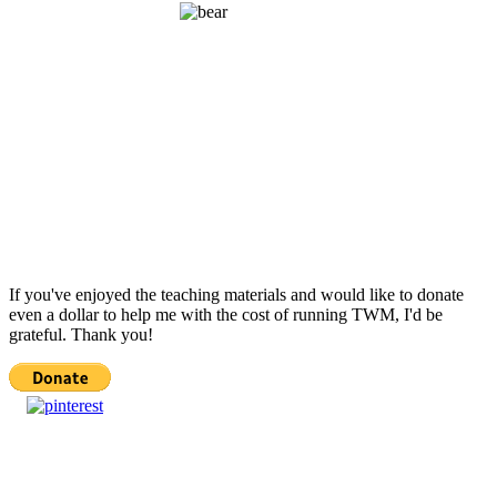
If you've enjoyed the teaching materials and would like to donate
even a dollar to help me with the cost of running TWM, I'd be
grateful. Thank you!