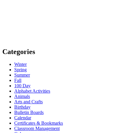
Categories
Winter
Spring
Summer
Fall
100 Day
Alphabet Activities
Animals
Arts and Crafts
Birthday
Bulletin Boards
Calendar
Certificates & Bookmarks
Classroom Management