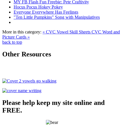
MY FB Flash Fun Freebie: Pete Craftivity
Hocus Pocus Hokey Pokey
Everyone Everywhere Has Feelings
"Ten Little Pumpkins" Song with Manipulatives
More in this category:
« CVC Vowel Skill Sheets
CVC Word and
Picture Cards »
back to top
Other Resources
Please help keep my site online and
FREE.