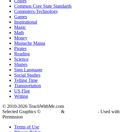
Colors
Common Core State Standards
Computers-Technology
Games
Inspirational
Magic
Math
Money
Mustache Mania
Pirates
Reading
Science
Shapes
Sign Language
Social Studies
Telling Time
Transportation
US Flag
Writing
© 2010-
2026 TeachWithMe.com
Selected Graphics ©
DJ Inkers
&
Laura Strickland
- Used with
Permission
Terms of Use