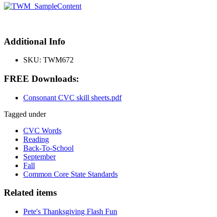
Additional Info
SKU:
TWM672
FREE Downloads:
Consonant CVC skill sheets.pdf
Tagged under
CVC Words
Reading
Back-To-School
September
Fall
Common Core State Standards
Related items
Pete's Thanksgiving Flash Fun