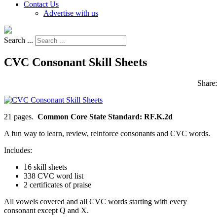
Contact Us
Advertise with us
Search ...
CVC Consonant Skill Sheets
Share:
21 pages.
Common Core State Standard: RF.K.2d
A fun way to learn, review, reinforce consonants and CVC words.
Includes:
16 skill sheets
338 CVC word list
2 certificates of praise
All vowels covered and all CVC words starting with every
consonant except Q and X.