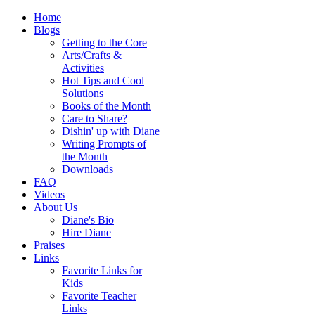
Home
Blogs
Getting to the Core
Arts/Crafts &
Activities
Hot Tips and Cool
Solutions
Books of the Month
Care to Share?
Dishin' up with Diane
Writing Prompts of
the Month
Downloads
FAQ
Videos
About Us
Diane's Bio
Hire Diane
Praises
Links
Favorite Links for
Kids
Favorite Teacher
Links