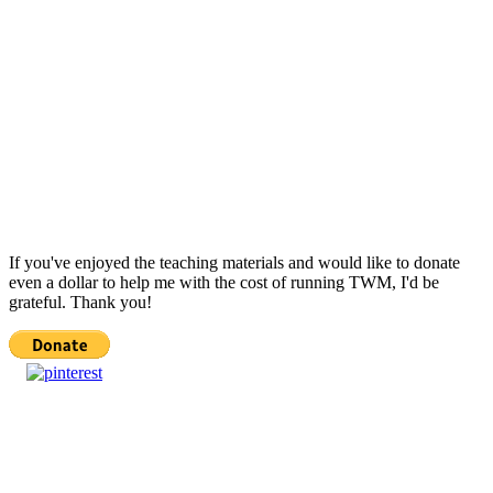
If you've enjoyed the teaching materials and would like to donate
even a dollar to help me with the cost of running TWM, I'd be
grateful. Thank you!