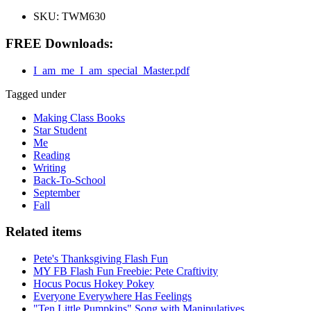
SKU:
TWM630
FREE Downloads:
I_am_me_I_am_special_Master.pdf
Tagged under
Making Class Books
Star Student
Me
Reading
Writing
Back-To-School
September
Fall
Related items
Pete's Thanksgiving Flash Fun
MY FB Flash Fun Freebie: Pete Craftivity
Hocus Pocus Hokey Pokey
Everyone Everywhere Has Feelings
"Ten Little Pumpkins" Song with Manipulatives