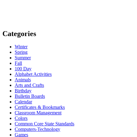
Categories
Winter
Spring
Summer
Fall
100 Day
Alphabet Activities
Animals
Arts and Crafts
Birthday
Bulletin Boards
Calendar
Certificates & Bookmarks
Classroom Management
Colors
Common Core State Standards
Computers-Technology
Games