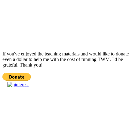
If you've enjoyed the teaching materials and would like to donate
even a dollar to help me with the cost of running TWM, I'd be
grateful. Thank you!