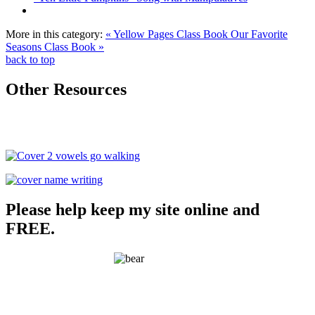
More in this category:
« Yellow Pages Class Book
Our Favorite
Seasons Class Book »
back to top
Other Resources
Please help keep my site online and
FREE.