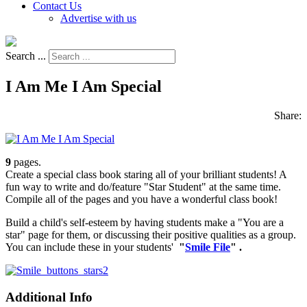
Contact Us
Advertise with us
Search ...
I Am Me I Am Special
Share:
9
pages.
Create a special class book staring all of your brilliant students! A
fun way to write and do/feature "Star Student" at the same time.
Compile all of the pages and you have a wonderful class book!
Build a child's self-esteem by having students make a "You are a
star" page for them, or discussing their positive qualities as a group.
You can include these in your students'
"
Smile File
" .
Additional Info