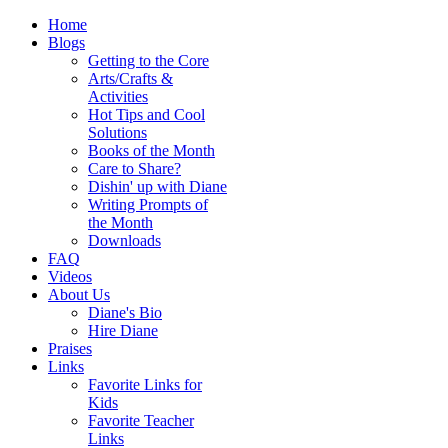
Home
Blogs
Getting to the Core
Arts/Crafts &
Activities
Hot Tips and Cool
Solutions
Books of the Month
Care to Share?
Dishin' up with Diane
Writing Prompts of
the Month
Downloads
FAQ
Videos
About Us
Diane's Bio
Hire Diane
Praises
Links
Favorite Links for
Kids
Favorite Teacher
Links