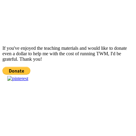
If you've enjoyed the teaching materials and would like to donate
even a dollar to help me with the cost of running TWM, I'd be
grateful. Thank you!