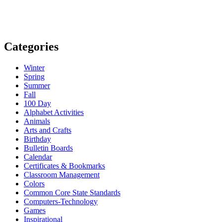
Categories
Winter
Spring
Summer
Fall
100 Day
Alphabet Activities
Animals
Arts and Crafts
Birthday
Bulletin Boards
Calendar
Certificates & Bookmarks
Classroom Management
Colors
Common Core State Standards
Computers-Technology
Games
Inspirational