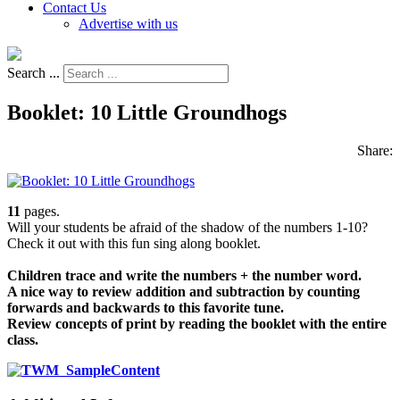
Contact Us
Advertise with us
Search ...
Booklet: 10 Little Groundhogs
Share:
11
pages.
Will your students be afraid of the shadow of the numbers 1-10?
Check it out with this fun sing along booklet.
Children trace and write the numbers + the number word.
A nice way to review addition and subtraction by counting
forwards and backwards to this favorite tune.
Review concepts of print by reading the booklet with the entire
class.