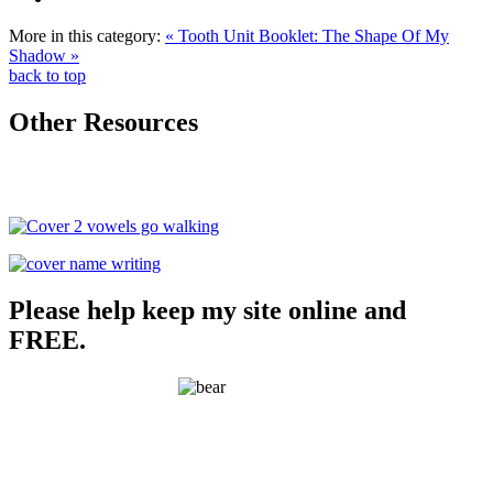
More in this category:
« Tooth Unit
Booklet: The Shape Of My
Shadow »
back to top
Other Resources
Please help keep my site online and
FREE.