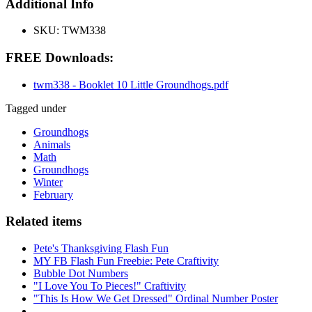
Additional Info
SKU:
TWM338
FREE Downloads:
twm338 - Booklet 10 Little Groundhogs.pdf
Tagged under
Groundhogs
Animals
Math
Groundhogs
Winter
February
Related items
Pete's Thanksgiving Flash Fun
MY FB Flash Fun Freebie: Pete Craftivity
Bubble Dot Numbers
"I Love You To Pieces!" Craftivity
"This Is How We Get Dressed" Ordinal Number Poster