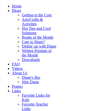
Home
Blogs
Getting to the Core
Arts/Crafts &
Activities
Hot Tips and Cool
Solutions
Books of the Month
Care to Share?
Dishin' up with Diane
Writing Prompts of
the Month
Downloads
FAQ
Videos
About Us
Diane's Bio
Hire Diane
Praises
Links
Favorite Links for
Kids
Favorite Teacher
Links