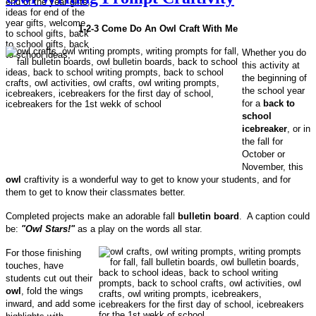
1-2-3 Come Do An Owl Craft With Me
Whether you do
this activity at
the beginning of
the school year
for a
back to
school
icebreaker
, or in
the fall for
October or
November, this
owl
craftivity is a wonderful way to get to know your students, and for
them to get to know their classmates better.
Completed projects make an adorable fall
bulletin board
. A caption could
be:
"Owl Stars!"
as a play on the words all star.
For those finishing
touches, have
students cut out their
owl
, fold the wings
inward, and add some