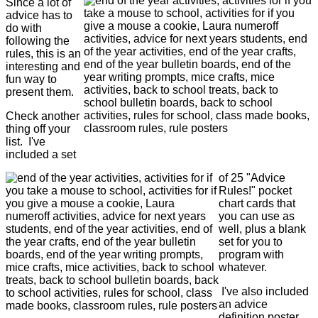
Since a lot of
advice has to
do with
following the
rules, this is an
interesting and
fun way to
present them.
Check another
thing off your
list. I've
included a set
of 25 "Advice
Rules!" pocket
chart cards that
you can use as
well, plus a blank
set for you to
program with
whatever.
I've also included
an advice
definition poster