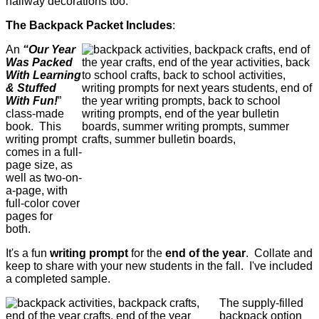
hallway decorations too.
The Backpack Packet Includes
:
An
“Our Year
Was Packed
With Learning
& Stuffed
With Fun!
”
class-made
book.
This
writing prompt
comes in a full-
page size, as
well as two-on-
a-page, with
full-color cover
pages for
both.
It's a f
un
writing prompt
for the
end of the year
. Collate and
keep to share with your new students in the fall. I've included
a completed sample.
The supply-filled
backpack option