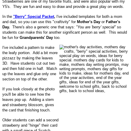
Strawberries are one of my favorite fruits, and were also popular with my
Y5's. They are fun and easy to draw and provide a great play on words.
In the
"Berry" Special Packet
,
I've included templates for both a mom
and dad, so you can use this "craftivity" for
Mother's Day
or
Father's
Day.
There's also a generic one that says:
"You are 'berry' special"
so
students can make this for another significant person as well. This would
be fun for
Grandparents' Day
too.
I've included a pattern to make
the leafy portion. Add a bit more
pizzazz by making the leaves
3D. Have students cut out two
and then fold one in half. Match
up the leaves and glue only one
section on top of the other.
If you look closely at the photo
you'll be able to see how the
leaves pop up. Adding a stem
and strawberry blossom, gives
the card that finishing touch.
Older students can add a second
strawberry and "hinge" their card
with a small piece of Scotch