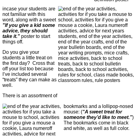
incase your students are
not familiar with this
word, along with a sweet
"If you give a kid some
advice, they should
take it."
poster to start
things off.
Do you give your
students a little treat on
the first day? Cross that
off your list too because
I’ve included several
“treats” they can make as
well.
There is an assortment of
bookmarks and a lollipop-nosed
mouse: (
“A sweet treat for
someone they’d like to meet.”
)
The bookmarks come in black
and white, as well as full color.