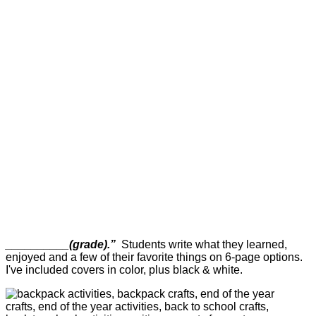
__________(grade).”
Students write what they learned,
enjoyed and a few of their favorite things on 6-page options.
I've included covers in color, plus black & white.