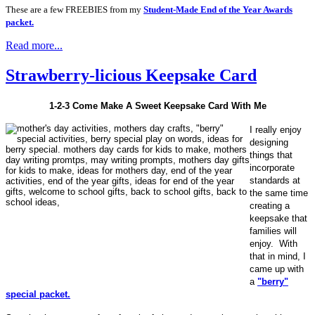
These are a few FREEBIES from my
Student-Made End of the Year Awards
packet.
Read more...
Strawberry-licious Keepsake Card
1-2-3 Come Make A Sweet Keepsake Card With Me
I really enjoy
designing
things that
incorporate
standards at
the same time
creating a
keepsake that
families will
enjoy. With
that in mind, I
came up with
a
"berry"
special packet.