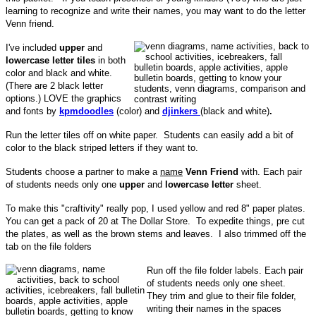
learning to recognize and write their names, you may want to do the letter
Venn friend.
I've included
upper
and
lowercase letter tiles
in both
color and black and white.
(There are 2 black letter
options.) LOVE the graphics
and fonts by
kpmdoodles
(color) and
djinkers
(black and white)
.
Run the letter tiles off on white paper. Students can easily add a bit of
color to the black striped letters if they want to.
Students choose a partner to make a
name
Venn Friend
with. Each pair
of students needs only one
upper
and
lowercase letter
sheet.
To make this "craftivity" really pop, I used yellow and red 8" paper plates.
You can get a pack of 20 at The Dollar Store. To expedite things, pre cut
the plates, as well as the brown stems and leaves. I also trimmed off the
tab on the file folders
Run off the file folder labels. Each pair
of students needs only one sheet.
They trim and glue to their file folder,
writing their names in the spaces