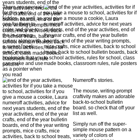
There are several
for this year's
kiddos, as well as
one for them to
color and give to
the in-coming
cuties, along with
a sweet "peek
over" mouse
bookmark that you
can make and use
as a pointer when
you read
Numeroff's stories.
The mouse, writing-prompt
craftivity makes an adorable
back-to-school bulletin
board. so check that off your
list as well.
Simply run off the super-
simple mouse pattern on a
variety of colors of