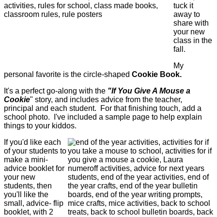
tuck it
away to
share with
your new
class in the
fall.
My
personal favorite is the circle-shaped
Cookie Book.
It's a perfect go-along with the
"If You Give A Mouse a
Cookie
" story, and includes advice from the teacher,
principal and each student. For that finishing touch, add a
school photo. I've included a sample page to help explain
things to your kiddos.
If you'd like each
of your students to
make a mini-
advice booklet for
your new
students, then
you'll like the
small, advice- flip
booklet, with 2