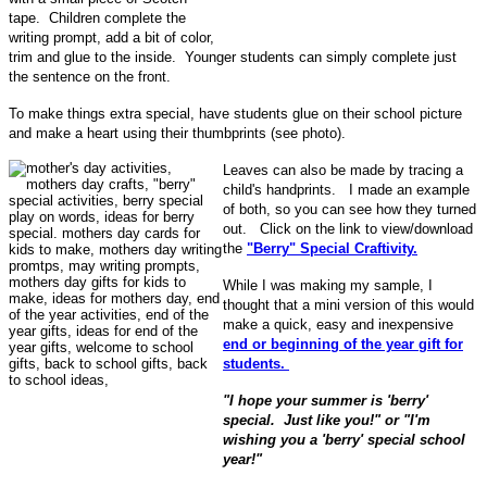
tape. Children complete the
writing prompt, add a bit of color,
trim and glue to the inside. Younger students can simply complete just
the sentence on the front.
To make things extra special, have students glue on their school picture
and make a heart using their thumbprints (see photo).
Leaves can also be made by tracing a
child's handprints. I made an example
of both, so you can see how they turned
out. Click on the link to view/download
the
"Berry" Special Craftivity.
While I was making my sample, I
thought that a mini version of this would
make a quick, easy and inexpensive
end or beginning of the year gift for
students.
"I hope your summer is 'berry'
special. Just like you!" or "I'm
wishing you a 'berry' special school
year!"