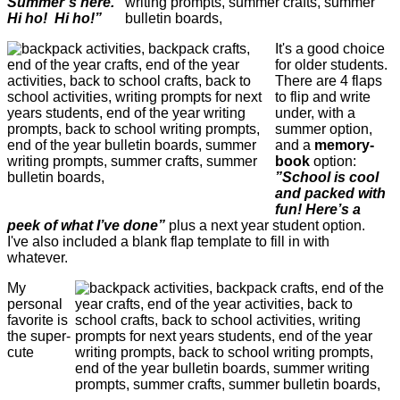
Summer’s here.
Hi ho! Hi ho!”
It's a good choice
for older students.
There are 4 flaps
to flip and write
under, with a
summer option,
and a
memory-
book
option:
”School is cool
and packed with
fun! Here’s a
peek of what I’ve done”
plus a next year student option.
I've also included a blank flap template to fill in with
whatever.
My
personal
favorite is
the super-
cute