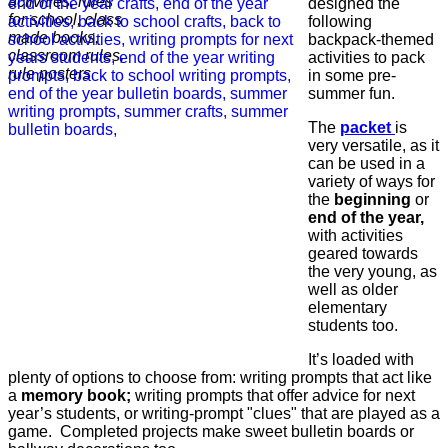
designed the
following
backpack-themed
activities to pack
in some pre-
summer fun.
The
packet
is
very versatile, as it
can be used in a
variety of ways for
the
beginning
or
end of the year,
with activities
geared towards
the very young, as
well as older
elementary
students too.
It’s loaded with
plenty of options to choose from: writing prompts that act like
a
memory book;
writing prompts that offer advice for next
year’s students, or writing-prompt "clues" that are played as a
game. Completed projects make sweet bulletin boards or