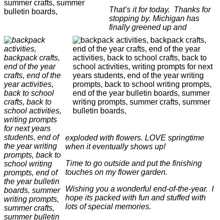
That’s it for today. Thanks for
stopping by. Michigan has
finally greened up and
exploded with flowers. LOVE springtime
when it eventually shows up!
Time to go outside and put the finishing
touches on my flower garden.
Wishing you a wonderful end-of-the-year. I
hope its packed with fun and stuffed with
lots of special memories.