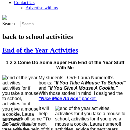
Contact Us
Advertise with us
Search ...
back to school activities
End of the Year Activities
1-2-3 Come Do Some Super-Fun End-of-the-Year Stuff
With Me
My students LOVE Laura Numeroff’s
books:
“If You Take A Mouse To School”
and
“If You Give A Mouse A Cookie.”
With those stories in mind, I designed the
“Nice Mice Advice”
packet.
It will
help
you check off some
“To
Do”
activities for next
year, with the help of this