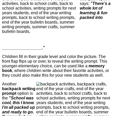
says:
”There’s a
whole lot of
learning & fun
packed into
_________________.”
Children fill in their grade level and color the picture. The
front flap flips up or over, to reveal the writing prompt. This
younger-elementary choice, can be used like a
memory
book
, where children write about their favorite activities, or
they could also make this for your new students as well.
Another
backpack writing
prompt
option is
the
"School was
cool, this I know.
I’m all packed up
and ready to go.