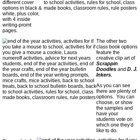
different cover
options in black &
white, plus color,
with 4 inside
writing-promt
pages.
The other two
class book options
feature the
creative clip art of
Scrappin
Doodles
and
D. J.
Inkers.
As you can see
there are plenty of
options. You can
choose, or show
the samples and
have your
students vote on
which one they'd
like to do.