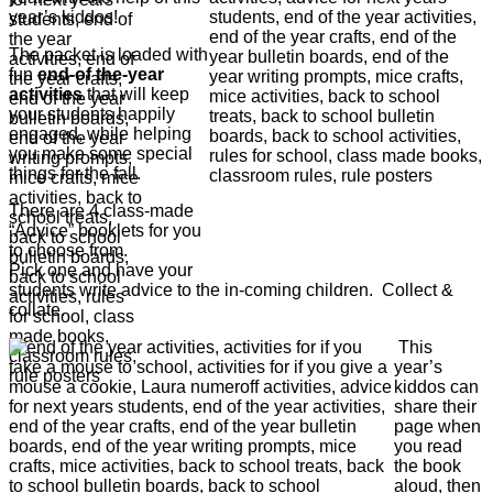
year’s kiddos!
The packet is loaded with
fun
end-of the-year
activities
that will keep
your students happily
engaged, while helping
you make some special
things for the fall.
There are 4 class-made
“Advice” booklets for you
to choose from.
Pick one and have your
students write advice to the in-coming children. Collect &
collate.
This
year’s
kiddos can
share their
page when
you read
the book
aloud, then