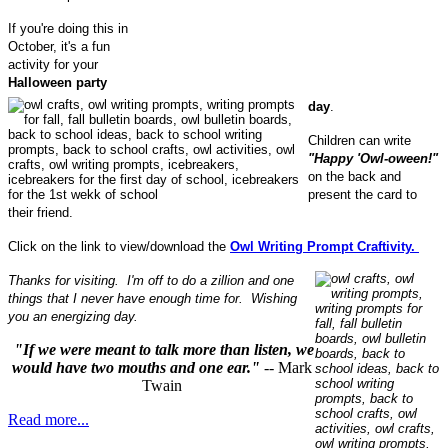
If you're doing this in
October, it's a fun
activity for your
Halloween party
day
.
Children can write
"Happy 'Owl-oween!"
on the back and
present the card to
their friend.
Click on the link to view/download the
Owl Writing Prompt Craftivity.
Thanks for visiting. I'm off to do a zillion and one
things that I never have enough time for. Wishing
you an energizing day.
"If we were meant to talk more than listen, we
would have two mouths and one ear."
-- Mark
Twain
Read more...