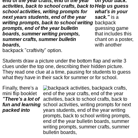
on your back.
Help us guess
what’s in your
sack.”
is a
backpack
guessing game
that includes this
chant on a poster,
with another
backpack "craftivity" option.
Students draw a picture under the bottom flap and write 3
clues under the top one, describing their hidden picture.
They read one clue at a time, pausing for students to guess
what they have in their sack for summer or for school.
Finally, there's a
mini flip booklet
”There’s a lot of
fun and learning
packed into