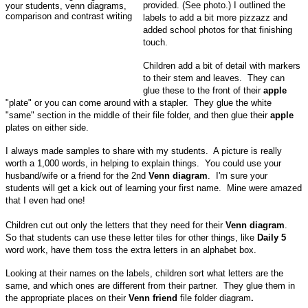
provided. (See photo.)
I outlined the
labels to add a bit more pizzazz and
added school photos for that finishing
touch.
Children add a bit of detail with markers
to their stem and leaves. They can
glue these to the front of their
apple
"plate" or you can come around with a stapler. They glue the white
"same" section in the middle of their file folder, and then glue their
apple
plates on either side.
I always made samples to share with my students. A picture is really
worth a 1,000 words, in helping to explain things. You could use your
husband/wife or a friend for the 2nd
Venn diagram
. I'm sure your
students will get a kick out of learning your first name. Mine were amazed
that I even had one!
Children cut out only the letters that they need for their
Venn diagram
.
So that students can use these letter tiles for other things, like
Daily 5
word work, have them toss the extra letters in an alphabet box.
Looking at their names on the labels, children sort what letters are the
same, and which ones are different from their partner. They glue them in
the appropriate places on their
Venn friend
file folder diagram
.