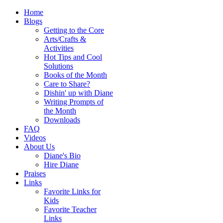
Home
Blogs
Getting to the Core
Arts/Crafts &
Activities
Hot Tips and Cool
Solutions
Books of the Month
Care to Share?
Dishin' up with Diane
Writing Prompts of
the Month
Downloads
FAQ
Videos
About Us
Diane's Bio
Hire Diane
Praises
Links
Favorite Links for
Kids
Favorite Teacher
Links