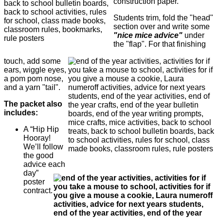
construction paper.
Students trim, fold the "head"
section over and write some
"nice mice advice"
under
the "flap". For that finishing
touch, add some
ears, wiggle eyes,
a pom pom nose,
and a yarn "tail".
The packet also
includes:
A “Hip Hip
Hooray!
We’ll follow
the good
advice each
day”
poster
contract.