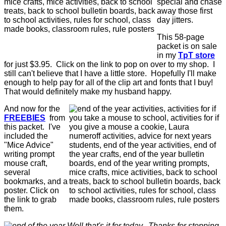
special and chase
away those first
day jitters.
This 58-page
packet is on sale
in my
TpT store
for just $3.95. Click on the link to pop on over to my shop. I
still can't believe that I have a little store. Hopefully I'll make
enough to help pay for all of the clip art and fonts that I buy!
That would definitely make my husband happy.
And now for the
FREEBIES
from
this packet. I've
included the
"Mice Advice"
writing prompt
mouse craft,
several
bookmarks, and a
poster. Click on
the link to grab
them.
Well that's it for today. Thanks for stopping