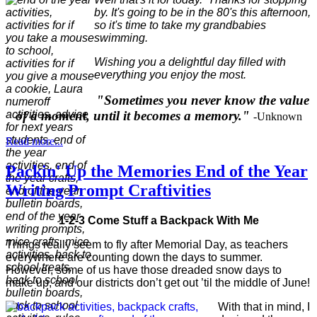
by. It's going to be in the 80's this afternoon,
so it's time to take my grandbabies
swimming.
Wishing you a delightful day filled with
everything you enjoy the most.
"Sometimes you never know the value
of a moment, until it becomes a memory."
-Unknown
Read more...
Packin' Up the Memories End of the Year
Writing Prompt Craftivities
1-2-3 Come Stuff a Backpack With Me
Things really seem to fly after Memorial Day, as teachers
everywhere are counting down the days to summer.
However, some of us have those dreaded snow days to
make up, and our districts don’t get out ’til the middle of June!
With that in mind, I