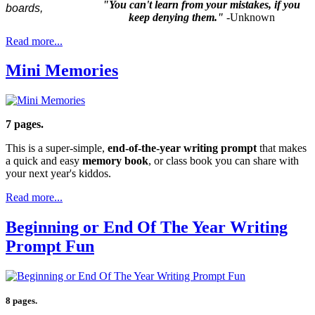
"You can't learn from your mistakes, if you
keep denying them."
-Unknown
Read more...
Mini Memories
7 pages.
This is a super-simple,
end-of-the-year writing prompt
that makes
a quick and easy
memory book
, or class book you can share with
your next year's kiddos.
Read more...
Beginning or End Of The Year Writing
Prompt Fun
8 pages.