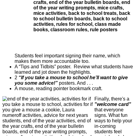
Students feel important signing their name, which
makes them more accountable too.
A “Tips and Tidbits” poster. Review what students have
learned and jot down the highlights.
2
“If you take a mouse to school he’ll want to give
you some advice!”
posters. And . . .
A mouse, reading pointer bookmark craft.
Finally, there's a
"welcome card"
that everyone
signs. What fun
ways to help your
in-coming
students feel