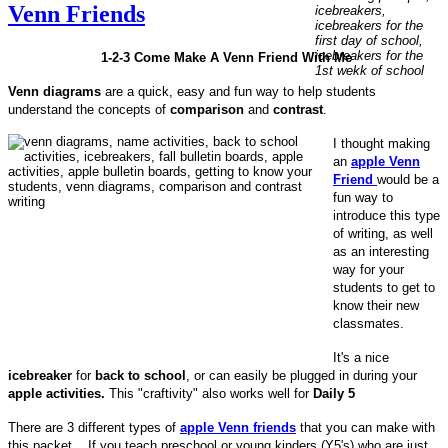
Venn Friends
1-2-3 Come Make A Venn Friend With Me
Venn diagrams
are a quick, easy and fun way to help students
understand the concepts of
comparison
and
contrast
.
I thought making
an
apple Venn
Friend
would be a
fun way to
introduce this type
of writing, as well
as an interesting
way for your
students to get to
know their new
classmates.
It's a nice
icebreaker
for
back to school
, or can easily be plugged in during your
apple activities.
This "craftivity" also works well for
Daily 5
There are 3 different types of
apple Venn friends
that you can make with
this packet. If you teach preschool or young kinders (Y5's) who are just