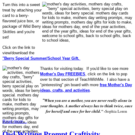
Turn this into a sweet
treat by attaching your
card to a berry-
flavored juice box, or
package of Wild Berry
Skittles and you're
set!
Click on the link to
view/download the
"Berry Special Summer/School Year Gift.
Thanks for visiting today. If you'd like to see more
Mother's Day FREEBIES
, click on the link to pop
over to that section of TeachWithMe. I also have a
"pinteresting" pin board with more
free Mother's Day
ideas, crafts, and activities
.
When you are a mother, you are never really alone in
"
your thoughts. A mother always has to think twice, once
for herself and once for her child." -
Sophia Loren
Read more...
Owl Writing Prompt Craftivity