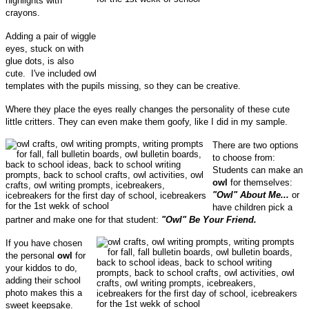
highlights with
crayons.
Adding a pair of wiggle
eyes, stuck on with
glue dots, is also
cute. I've included owl
templates with the pupils missing, so they can be creative.
Where they place the eyes really changes the personality of these cute
little critters. They can even make them goofy, like I did in my sample.
There are two options
to choose from:
Students can make an
owl
for themselves:
"Owl" About Me...
or
have children pick a
partner and make one for that student:
"Owl" Be Your Friend.
If you have chosen
the personal
owl
for
your kiddos to do,
adding their school
photo makes this a
sweet keepsake.