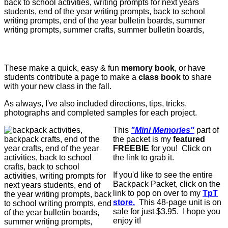
These make a quick, easy & fun
memory book
, or have
students contribute a page to make a
class book
to share
with your new class in the fall.
As always, I've also included d
irections, tips, tricks,
photographs and completed samples for each project.
This
"Mini Memories"
part of
the packet is my
featured
FREEBIE
for you! Click on
the link to grab it.
If you'd like to see the entire
Backpack Packet, click on the
link to pop on over to my
TpT
store.
This 48-page unit is on
sale for just $3.95. I hope you
enjoy it!