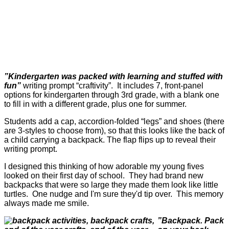
”Kindergarten was packed with learning and stuffed with
fun”
writing prompt “craftivity”. It includes 7, front-panel
options for kindergarten through 3rd grade, with a blank one
to fill in with a different grade, plus one for summer.
Students add a cap, accordion-folded “legs” and shoes (there
are 3-styles to choose from), so that this looks like the back of
a child carrying a backpack. The flap flips up to reveal their
writing prompt.
I designed this thinking of how adorable my young fives
looked on their first day of school. They had brand new
backpacks that were so large they made them look like little
turtles. One nudge and I'm sure they'd tip over. This memory
always made me smile.
”Backpack. Pack