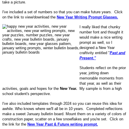
take a picture.
I've included a set of numbers so that you can make future years. Click
on the link to view/download the
New Year Writing Prompt Glasses.
I really liked that chunky
number font and thought it
would make a nice writing
prompt as well, so I
designed a New Year
craftivity entitled "
Past and
Present."
Students reflect on the prior
year, jotting down
memorable moments from
that year, as well as their
activities, goals and hopes for the
New Year.
My sample is from a high
school student's perspective.
I've also included templates through 2024 so you can reuse this idea for
awhile. Who knows where we'll all be in 10 years. Completed reflections
make a sweet January bulletin board. Mount them on a variety of colors of
construction paper, scatter on a few snowflakes and you're set. Click on
the link for the
New Year Past & Future writing prompt.