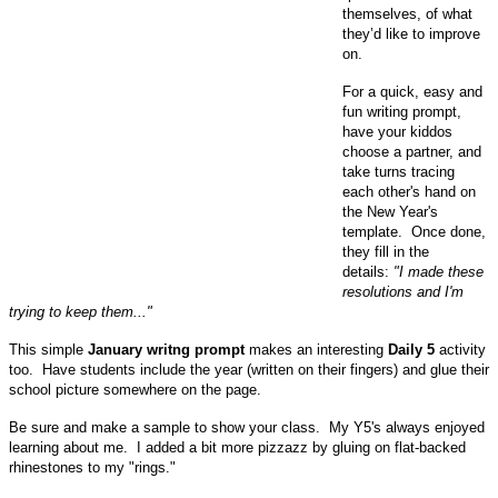
themselves, of what
they’d like to improve
on.
For a quick, easy and
fun writing prompt,
have your kiddos
choose a partner, and
take turns tracing
each other's hand on
the New Year's
template. Once done,
they fill in the
details:
"I made these
resolutions and I'm
trying to keep them..."
This simple
January writng prompt
makes an interesting
Daily 5
activity
too.
Have students include the year (written on their fingers) and glue their
school picture somewhere on the page.
Be sure and make a sample to show your class. My Y5's always enjoyed
learning about me. I added a bit more pizzazz by gluing on flat-backed
rhinestones to my "rings."