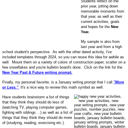
Students reflect on the
prior year, jotting down
memorable moments from
that year, as well as their
current activities, goals
and hopes for the
New
Year.
My sample is also from
last year and from a high
school student's perspective. As with the other dated activity, I've
included templates through 2024, so you can reuse this idea for awhile as
well. Mount them on a variety of colors of construction paper, scatter on a
few snowflakes and you're bulletin board's done. Click on the link for the
New Year Past & Future writing prompt.
Finally, my personal favorite, is a January writing prompt that I call
"More
or Less."
It's a nice way to review this math symbol as well.
Have students brainstorm a list of things
that they think they should do less of
(watching TV, playing computer games,
fighting with siblings ...) as well as a list of
things that they think they should do more
of (studying, reading, exercising etc.).