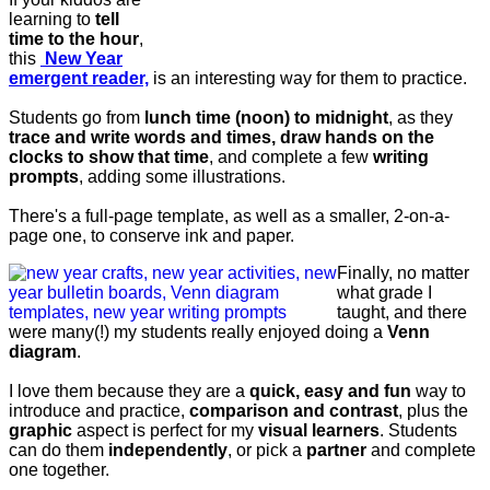
learning to
tell
time to the hour
,
this
New Year
emergent reader,
is an interesting way for them to practice.
Students go from
lunch time (noon) to midnight
, as they
trace and write words and times, draw hands on the
clocks to show that time
, and complete a few
writing
prompts
, adding some illustrations.
There's a full-page template, as well as a smaller, 2-on-a-
page one, to conserve ink and paper.
Finally, no matter
what grade I
taught, and there
were many(!) my students really enjoyed doing a
Venn
diagram
.
I love them because they are a
quick, easy and fun
way to
introduce and practice,
comparison and contrast
, plus the
graphic
aspect is perfect for my
visual learners
. Students
can do them
independently
, or pick a
partner
and complete
one together.