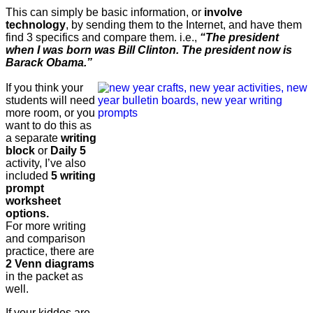
This can simply be basic information, or
involve
technology
, by sending them to the Internet, and have them
find 3 specifics and compare them. i.e.,
“The president
when I was born was Bill Clinton. The president now is
Barack Obama.”
If you think your
students will need
more room, or you
want to do this as
a separate
writing
block
or
Daily 5
activity, I’ve also
included
5 writing
prompt
worksheet
options.
For more writing
and comparison
practice, there are
2 Venn diagrams
in the packet as
well.
If your kiddos are