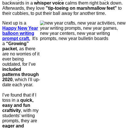
backwards in a
whisper voice
calms them right back down.
Afterwards, they love
"tip-toeing on marshmallow feet"
to
their cubbies, to put their ball away for another time.
Next up is a
Happy New Year
balloon writing
prompt craft.
It's
a
“Growing”
packet
, as there
are no worries of it
ever being
outdated, for I’ve
included
patterns through
2020
, which I'll up-
date each year.
I’ve found that if I
toss in a
quick,
easy and fun
craftivity
, with my
students’ writing
prompts, they are
eager and