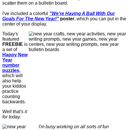
scatter them on a bulletin board.
I've included a colorful
"We're Having A Ball With Our
Goals For The New Year!"
poster
, which you can put in the
center of your display.
Today's
featured
FREEBIE
is
a set of
Happy New
Year
number
puzzles,
which will
also help
your kiddos
practice
counting
backwards.
Well that's it
for today.
I'm busy working on all sorts of fun