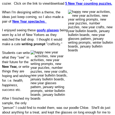
cozier. Click on the link to view/download
5 New Year counting puzzles.
When I'm designing within a theme, the
ideas just keep coming, so I also made a
pair of
New Year spectacles
.
I enjoyed seeing these
goofy glasses
being
worn by a lot of New Yorkers as they
watched the ball drop. I thought it would
make a cute
writing prompt
"craftivity."
Students can write
what they "see" in
their future for the
New Year,
or write
things they are
hoping and wishing
for. i.e.
health,
happiness,
success
etc.
After I finished my
sample, the only
"person" I could find to model them, was our poodle Chloe. She'll do just
about anything for a treat, and kept the glasses on long enough for me to