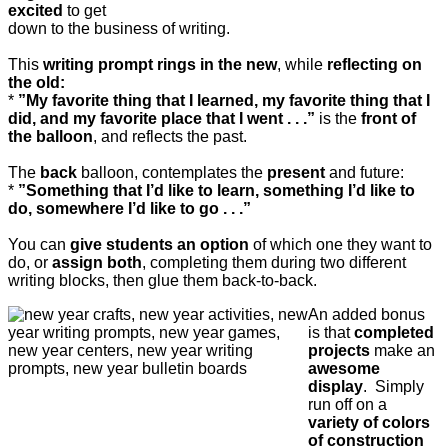
excited
to get
down to the business of writing.
This
writing prompt rings in the new
, while
reflecting on
the old:
*
”My favorite thing that I learned, my favorite thing that I
did, and my favorite place that I went . . .”
is the
front of
the balloon
, and reflects the past.
The
back
balloon, contemplates the
present
and future:
*
”Something that I’d like to learn, something I’d like to
do, somewhere I’d like to go . . .”
You can
give students an option
of which one they want to
do, or
assign both
, completing them during two different
writing blocks, then glue them back-to-back.
An added bonus
is that
completed
projects
make an
awesome
display
. Simply
run off on a
variety of colors
of construction