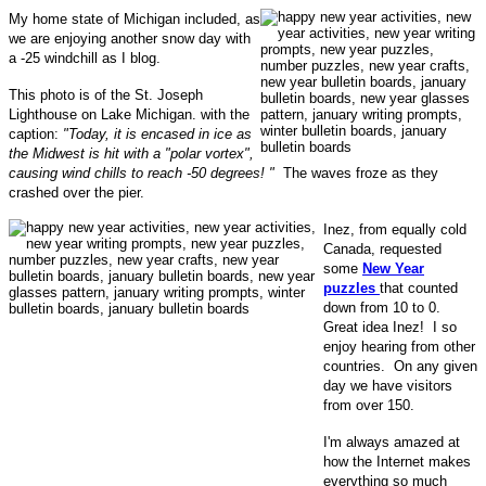
My home state of Michigan included, as
we are enjoying another snow day with
a -25 windchill as I blog.
This photo is of the St. Joseph
Lighthouse on Lake Michigan. with the
caption:
"Today, it is encased in ice as
the Midwest is hit with a "polar vortex",
causing wind chills to reach -50 degrees! "
The waves froze as they
crashed over the pier.
Inez, from equally cold
Canada, requested
some
New Year
puzzles
that counted
down from 10 to 0.
Great idea Inez! I so
enjoy hearing from other
countries. On any given
day we have visitors
from over 150.
I'm always amazed at
how the Internet makes
everything so much