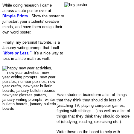
While doing research I came
across a cute poster over at
Dimple Prints.
Show the poster to
jumpstart your students' creative
minds, and have them design their
own word poster.
Finally, my personal favorite, is a
January writing prompt that I call
"More or Less."
It's a nice way to
toss in a little math as well.
Have students brainstorm a list of things
that they think they should do less of
(watching TV, playing computer games,
fighting with siblings ...) as well as a list of
things that they think they should do more
of (studying, reading, exercising etc.).
Write these on the board to help with