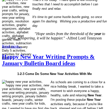
touches that I need to accomplish before I can
finally rest and relax.
It's time to get some hustle bustle going, so once
again I'm dashing. Wishing you a productive and fun
day.
"Hope smiles from the threshold of the
year
to
come, whispering, it will be happier."
-Alfred Lord Tennyson
Read more...
Happy New Year Writing Prompts &
January Bulletin Board ideas
1-2-3 Come Do Some New Year Activities With Me
As schools are coming to a close for a
nice holiday break, I wanted to take a
moment to wish everyone a happy,
healthy, safe and relaxing
New Year
.
I'm posting these popular
New Year
activities early, because if you're like
me, I wanted to have my first day back, planned and run off before I left