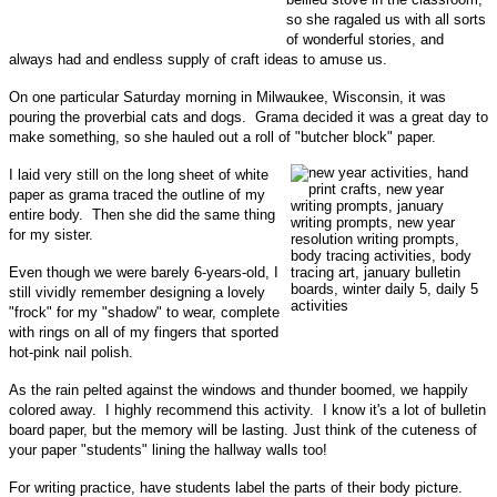
so she ragaled us with all sorts
of wonderful stories, and
always had and endless supply of craft ideas to amuse us.
On one particular Saturday morning in Milwaukee, Wisconsin, it was
pouring the proverbial cats and dogs. Grama decided it was a great day to
make something, so she hauled out a roll of "butcher block" paper.
I laid very still on the long sheet of white
paper as grama traced the outline of my
entire body. Then she did the same thing
for my sister.
Even though we were barely 6-years-old, I
still vividly remember designing a lovely
"frock" for my "shadow" to wear, complete
with rings on all of my fingers that sported
hot-pink nail polish.
As the rain pelted against the windows and thunder boomed, we happily
colored away. I highly recommend this activity. I know it's a lot of bulletin
board paper, but the memory will be lasting. Just think of the cuteness of
your paper "students" lining the hallway walls too!
For writing practice, have students label the parts of their body picture.