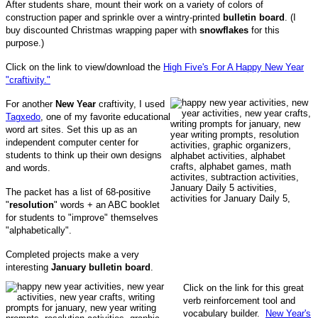
After students share, mount their work on a variety of colors of
construction paper and sprinkle over a wintry-printed
bulletin board
. (I
buy discounted Christmas wrapping paper with
snowflakes
for this
purpose.)
Click on the link to view/download the
High Five's For A Happy New Year
"craftivity."
For another
New Year
craftivity, I used
Tagxedo
, one of my favorite educational
word art sites. Set this up as an
independent computer center for
students to think up their own designs
and words.
The packet has a list of 68-positive
"
resolution
" words + an ABC booklet
for students to "improve" themselves
"alphabetically".
Completed projects make a very
interesting
January bulletin board
.
Click on the link for this great
verb reinforcement tool and
vocabulary builder.
New Year's