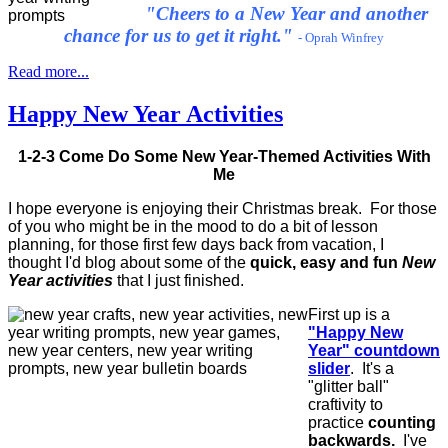
"Cheers to a New Year and another
chance for us to get it right."
- Oprah Winfrey
Read more...
Happy New Year Activities
1-2-3 Come Do Some New Year-Themed Activities With
Me
I hope everyone is enjoying their Christmas break. For those
of you who might be in the mood to do a bit of lesson
planning, for those first few days back from vacation, I
thought I'd blog about some of the
quick, easy and fun
New
Year activities
that I just finished.
First up is a
"Happy New
Year" countdown
slider
. It's a
"glitter ball"
craftivity to
practice
counting
backwards.
I've