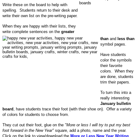
Write these on the board to help with
spelling. Students return to their desk and
write their own list on the pre-writing paper.
When they are happy with their lists, they
write complete sentences on the
greater
than
and
less than
symbol pages.
Have students
color the symbols
their favorite
colors. When they
are done, students
trim their papers.
To turn this into a
really interesting
January bulletin
board
, have students trace their foot (with their shoe on). Offer a variety
of colors for students to choose from.
They cut out their foot, glue on the
"More or less I will try to put my best
foot forward in the New Year"
square, add a photo, name and the year.
Click on the link to view/download the
More or Less New Year Writing