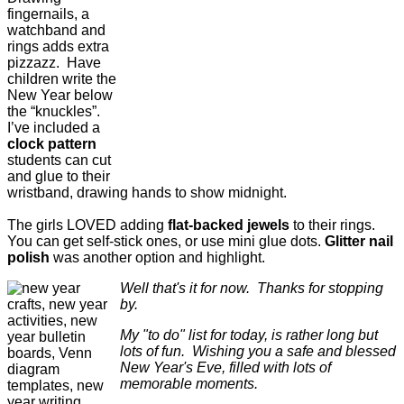
fingernails, a
watchband and
rings adds extra
pizzazz. Have
children write the
New Year below
the “knuckles”.
I’ve included a
clock pattern
students can cut
and glue to their
wristband, drawing hands to show midnight.
The girls LOVED adding
flat-backed jewels
to their rings.
You can get self-stick ones, or use mini glue dots.
Glitter nail
polish
was another option and highlight.
Well that's it for now. Thanks for stopping
by.
My "to do" list for today, is rather long but
lots of fun. Wishing you a safe and blessed
New Year's Eve, filled with lots of
memorable moments.