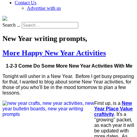
Contact Us
Advertise with us
Search ...
New Year writing prompts,
More Happy New Year Activities
1-2-3 Come Do Some More New Year Activities With Me
Tonight will usher in a New Year. Before I get busy preparing
for that, I wanted to blog about some New Year activities, for
those of you who'll be in the mood tomorrow to plan a few
lessons.
First up, is a
New
Year Place Value
craftivity
. It's a
"growing" packet,
as each year it will
be updated with
more dates. As