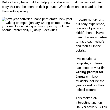
Before hand, have children help you make a list of all the parts of their
body that can be seen on their picture. Write them on the board, to help
them with spelling.
If you're not up for a
full-body experience,
how about just your
kiddo's hand. Have
them choose a partner
to trace each other's,
and then fill in the
details.
I've included a
template, so these
can become your first
writing prompt for
January.
Have
students include the
year as well as their
school picture.
This makes an
interesting and fun
Daily 5
activity. Click