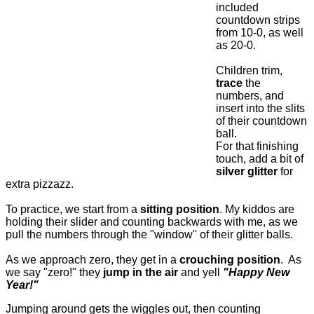
included
countdown strips
from 10-0, as well
as 20-0.
Children trim,
trace
the
numbers, and
insert into the slits
of their countdown
ball.
For that finishing
touch, add a bit of
silver glitter
for
extra pizzazz.
To practice, we start from a
sitting position
. My kiddos are
holding their slider and counting backwards with me, as we
pull the numbers through the "window" of their glitter balls.
As we approach zero, they get in a
crouching position
. As
we say "zero!" they
jump in the air
and yell
"Happy New
Year!"
Jumping around gets the wiggles out, then counting