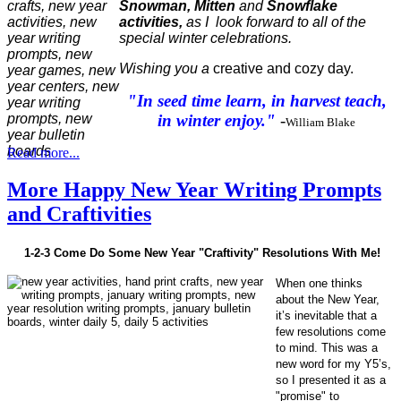
Snowman, Mitten
and
Snowflake
activities,
as I look forward to all of the
special winter celebrations.
Wishing you a
creative and cozy day.
"In seed time learn, in harvest teach,
in winter enjoy."
-
William Blake
Read more...
More Happy New Year Writing Prompts
and Craftivities
1-2-3 Come Do Some New Year "Craftivity" Resolutions With Me!
When one thinks
about the New Year,
it’s inevitable that a
few resolutions come
to mind. This was a
new word for my Y5’s,
so I presented it as a
"promise" to