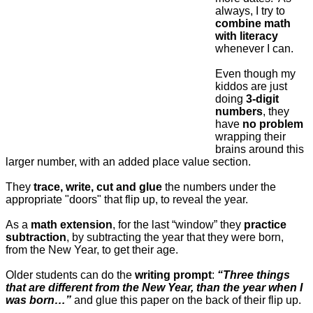
always, I try to
combine math
with literacy
whenever I can.
Even though my
kiddos are just
doing
3-digit
numbers
, they
have
no problem
wrapping their
brains around this
larger number, with an added place value section.
They
trace, write, cut and glue
the numbers under the
appropriate "doors" that flip up, to reveal the year.
As a
math extension
, for the last “window” they
practice
subtraction
, by subtracting the year that they were born,
from the New Year, to get their age.
Older students can do the
writing prompt
:
“Three things
that are different from the New Year, than the year when I
was born…”
and glue this paper on the back of their flip up.