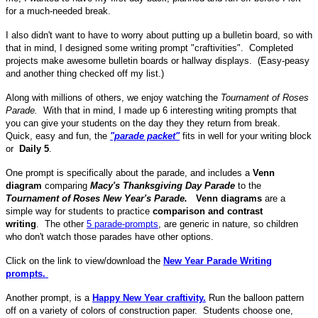
for a much-needed break.
I also didn't want to have to worry about putting up a bulletin board, so with
that in mind, I designed some writing prompt "craftivities". Completed
projects make awesome bulletin boards or hallway displays. (Easy-peasy
and another thing checked off my list.)
Along with millions of others, we enjoy watching the
Tournament of Roses
Parade.
With that in mind, I made up 6 interesting writing prompts that
you can give your students on the day they they return from break.
Quick, easy and fun, the
"parade packet"
fits in well for your writing block
or
Daily 5
.
One prompt is specifically about the parade, and includes a
Venn
diagram
comparing
Macy's Thanksgiving Day Parade
to the
Tournament of Roses New Year's Parade.
Venn diagrams
are a
simple way for students to practice
comparison and contrast
writing
. The other
5 parade-prompts
, are generic in nature, so children
who don't watch those parades have other options.
Click on the link to view/download the
New Year Parade Writing
prompts.
Another prompt, is a
Happy New Year craftivity.
Run the balloon pattern
off on a variety of colors of construction paper. Students choose one,