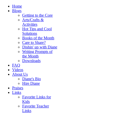
Home
Blogs
Getting to the Core
Arts/Crafts &
Activities
Hot Tips and Cool
Solutions
Books of the Month
Care to Share?
Dishin' up with Diane
Writing Prompts of
the Month
Downloads
FAQ
Videos
About Us
Diane's Bio
Hire Diane
Praises
Links
Favorite Links for
Kids
Favorite Teacher
Links