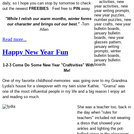
daily, so I hope you can stop by tomorrow to check
out the newest
FREEBIES
. Feel free to
PIN
away.
"While I relish our warm months, winter forms
our character and brings out our best."
-Tom
Allen
Read more...
Happy New Year Fun
1-2-3 Come Do Some New Year "Craftivities" With
Me!
One of my favorite childhood memories was going over to my Grandma
Lydia's house for a sleepover with my twin sister Kathie. "Grama" was
one of the most influential people in my life and a big reason I enjoy art
and reading so much.
She was a teacher too, back in
the day when "rules for
teachers" included not wearing
a dress that showed your
ankles and lighting the pot-
bellied stove in the classroom,