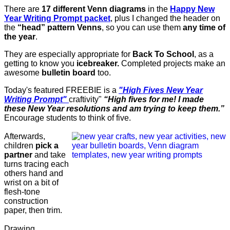
There are
17 different Venn diagrams
in the
Happy New
Year Writing Prompt packet
, plus I changed the header on
the
“head” pattern Venns
, so you can use them
any time of
the year
.
They are especially appropriate for
Back To School
, as a
getting to know you
icebreaker.
Completed projects make an
awesome
bulletin board
too.
Today's featured FREEBIE is a
"High Fives New Year
Writing Prompt"
craftivity"
“High fives for me! I made
these New Year resolutions and am trying to keep them.”
Encourage students to think of five.
Afterwards,
children
pick a
partner
and take
turns tracing each
others hand and
wrist on a bit of
flesh-tone
construction
paper, then trim.
Drawing