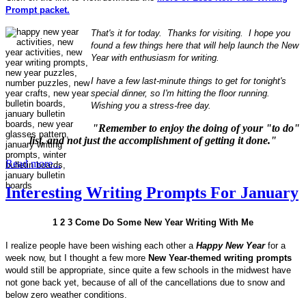
Prompt packet.
That's it for today. Thanks for visiting. I hope you
found a few things here that will help launch the New
Year with enthusiasm for writing.
I have a few last-minute things to get for tonight's
special dinner, so I'm hitting the floor running.
Wishing you a stress-free day.
"Remember to enjoy the doing of your "to do"
list, and not just the accomplishment of getting it done."
Read more...
Interesting Writing Prompts For January
1 2 3 Come Do Some New Year Writing With Me
I realize people have been wishing each other a
Happy New Year
for a
week now, but I thought a few more
New Year-themed writing prompts
would still be appropriate, since quite a few schools in the midwest have
not gone back yet, because of all of the cancellations due to snow and
below zero weather conditions.