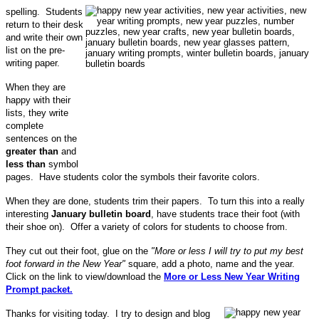
spelling. Students
return to their desk
and write their own
list on the pre-
writing paper.
When they are
happy with their
lists, they write
complete
sentences on the
greater than
and
less than
symbol
pages. Have students color the symbols their favorite colors.
When they are done, students trim their papers. To turn this into a really
interesting
January bulletin board
, have students trace their foot (with
their shoe on). Offer a variety of colors for students to choose from.
They cut out their foot, glue on the
"More or less I will try to put my best
foot forward in the New Year"
square, add a photo, name and the year.
Click on the link to view/download the
More or Less New Year Writing
Prompt packet.
Thanks for visiting today. I try to design and blog