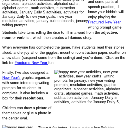
and some parts of
speech practice, I
know your kiddo's will
enjoy playing the
Fractured New Year
writing prompt game.
Students take turns rolling the dice to fill in a word from the
adjective,
noun
or
verb
list, which then creates a hilarious story.
When everyone has completed the game, have students read their stories
aloud, and enjoy all of the giggles, mount on construction paper, scatter on
a few stars (suspend some from the ceiling) and you're done. Click on the
link for
Fractured New Year
fun.
Finally, I’ve also designed a
New Year's
graphic organizer
with some interesting writing
prompts for students to
complete. It also includes a
box for their
resolutions.
Children can draw a picture of
themselves or glue a photo in
the center oval.
That's it for today. I have quite a few finishing