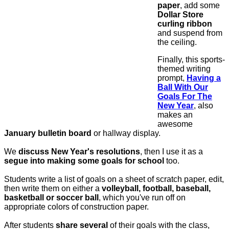
paper
, add some
Dollar Store
curling ribbon
and suspend from
the ceiling.
Finally, this sports-
themed writing
prompt,
Having a
Ball With Our
Goals For The
New Year
, also
makes an
awesome
January
bulletin board
or hallway display.
We
discuss New Year's resolutions
, then I use it as a
segue into making some goals for school
too.
Students write a list of goals on a sheet of scratch paper, edit,
then write them on either a
volleyball, football, baseball,
basketball or soccer ball
, which you've run off on
appropriate colors of construction paper.
After students
share several
of their goals with the class,