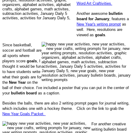
Word Art Craftivities.
Another awesome
bulletin
board for January
, features a
New Year's writing prompt
as
well. Here, resolutions are
viewed as
goals
.
Since basketball,
soccer and football are
all sports where
players score
goals
, I
thought it would be fun
to have students write
what their goals are for
the
New Year
on the
ball of their choice. I've included a poster that you can put in the center of
your
bulletin board
as a caption.
Besides the balls, there are also 2 writing prompt pages for journal writing,
which includes one with a hockey theme. Click on the link to grab the
New Year Goals Packet.
For another creative
writing bulletin board