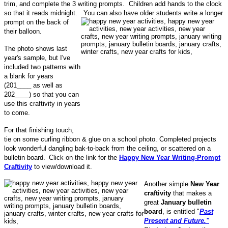
trim, and complete the 3 writing prompts. Children add hands to the clock
so that it reads midnight.
You can also have older students write a longer
prompt on the back of
their balloon.
The photo shows last
year's sample, but I've
included two patterns with
a blank for years
(201____ as well as
202____) so that you can
use this craftivity in years
to come.
For that finishing touch,
tie on some curling ribbon & glue on a school photo. Completed projects
look wonderful dangling bak-to-back from the ceiling, or scattered on a
bulletin board.
Click on the link for the
Happy New Year Writing-Prompt
Craftivity
to view/download it.
Another simple
New Year
craftivity
that makes a
great
January bulletin
board
, is
entitled "
Past
Present and Future."